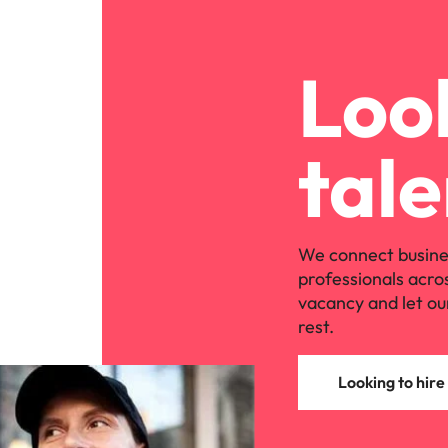
Look
tale
We connect busine
professionals acro
vacancy and let ou
rest.
Looking to hire