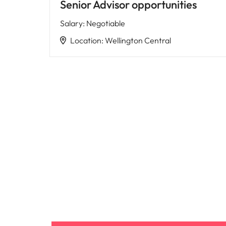
Senior Advisor opportunities
Salary
:
Negotiable
Location
:
Wellington Central