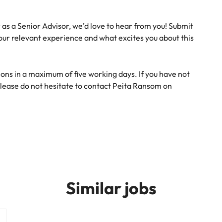
r as a Senior Advisor, we’d love to hear from you! Submit
your relevant experience and what excites you about this
ons in a maximum of five working days. If you have not
lease do not hesitate to contact Peita Ransom on
Similar jobs