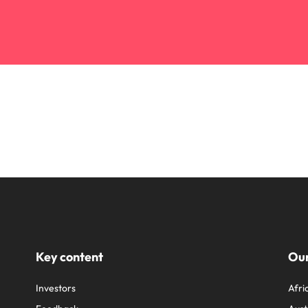
Key content
Our
Investors
Afri