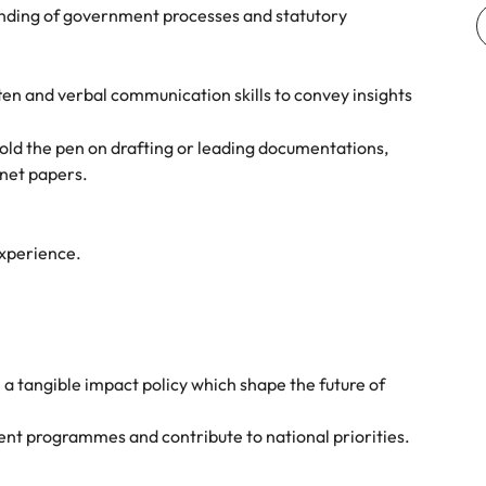
e search firm for senior leadership hiring
ding of government processes and statutory
Vietnam
ten and verbal communication skills to convey insights
old the pen on drafting or leading documentations,
inet papers.
experience.
 a tangible impact policy which shape the future of
nt programmes and contribute to national priorities.