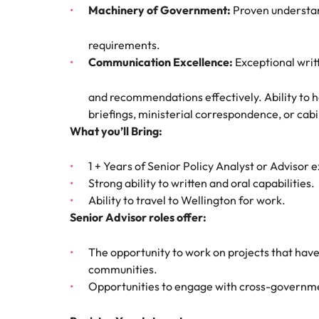
Why you should hire an executiv
Learn more
Machinery of Government:
Proven understan
hiring needs.
Malaysia
Learn more
requirements.
Communication Excellence:
Exceptional writ
and recommendations effectively. Ability to h
briefings, ministerial correspondence, or cab
What you’ll Bring:
1 + Years of Senior Policy Analyst or Advisor 
Strong ability to written and oral capabilities.
Ability to travel to Wellington for work.
Senior Advisor roles offer:
The opportunity to work on projects that have
communities.
Opportunities to engage with cross-governme