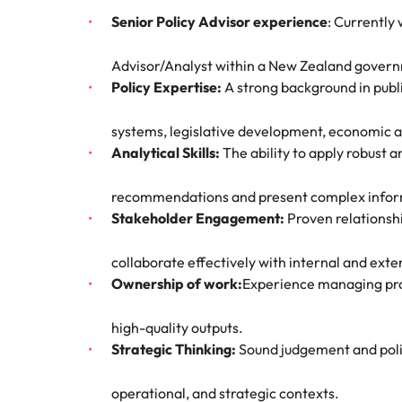
Hire dy
Senior Policy Advisor experience
: Currently
Sales
professi
Chile
The New Zealand Leadership Awards 2026
Hiring Advice
and dri
Advisor/Analyst within a New Zealand gover
How to interview well and hire 
industri
Mainland China
Technology
Policy Expertise:
A strong background in public
France
Career Advice
systems, legislative development, economic a
How to decide between two job
Analytical Skills:
The ability to apply robust 
Germany
Hong Kong
recommendations and present complex inform
Hiring Advice
Stakeholder Engagement:
Proven relationshi
India
How technology is redefining th
collaborate effectively with internal and exte
Indonesia
Work for us
Career Advice
Ownership of work:
Experience managing proje
AI Skills in Demand for Contrac
Ireland
Our people are the difference. Hear
Exclusive Recruitment Partners
high-quality outputs.
stories from our people to learn more
Italy
Strategic Thinking:
Sound judgement and politi
Explore the opportunities from a range
about a career at Robert Walters New
of organisations that exclusively
Zealand
Hiring Advice
Japan
operational, and strategic contexts.
partner with Robert Walters for their