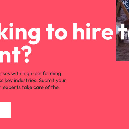
ing to hire 
nt?
sses with high-performing
ss key industries. Submit your
r experts take care of the