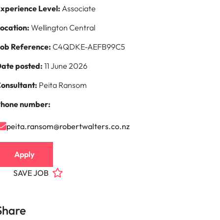
xperience Level:
Associate
s to
ocation:
Wellington Central
e
ob Reference:
C4QDKE-AEFB99C5
ate posted:
11 June 2026
onsultant:
Peita Ransom
hone number:
peita.ransom@robertwalters.co.nz
Apply
SAVE JOB
Share