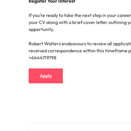
Register Your Interest
If you’re ready to take the next step in your caree
your CV along with a brief cover letter outlining 
opportunity.
Robert Walters endeavours to review all applicati
received correspondence within this timeframe p
+6444719798
Apply