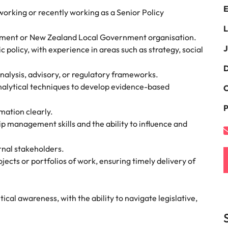
E
namic sales and commercial
Hire innovative tech professional
 working or recently working as a Senior Policy
onals who align with your goals
lead your organisation’s digital
Singapore
L
ve business growth across
transformation and cutting-edg
nment or New Zealand Local Government organisation.
the best people
es.
projects.
South Korea
J
 policy, with experience in areas such as strategy, social
Spain
D
nalysis, advisory, or regulatory frameworks.
 offers
analytical techniques to develop evidence-based
Switzerland
C
P
Taiwan
ation clearly.
p management skills and the ability to influence and
Thailand
e finance function
rnal stakeholders.
The Netherlands
cts or portfolios of work, ensuring timely delivery of
tors in 2026
United Arab Emirates
United Kingdom
cal awareness, with the ability to navigate legislative,
United States