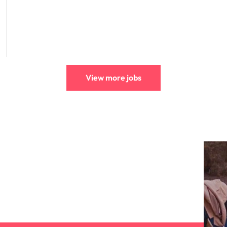
View more jobs