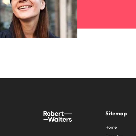
Sitemap
Home