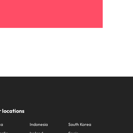
 locations
ca
Indonesia
South Korea