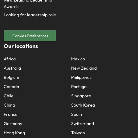
New Zealand Leadership
Awards
Looking for leadership role
Cookies Preferences
Our locations
Africa
Mexico
Australia
New Zealand
Belgium
Philippines
Canada
Portugal
Chile
Singapore
China
South Korea
France
Spain
Germany
Switzerland
Hong Kong
Taiwan