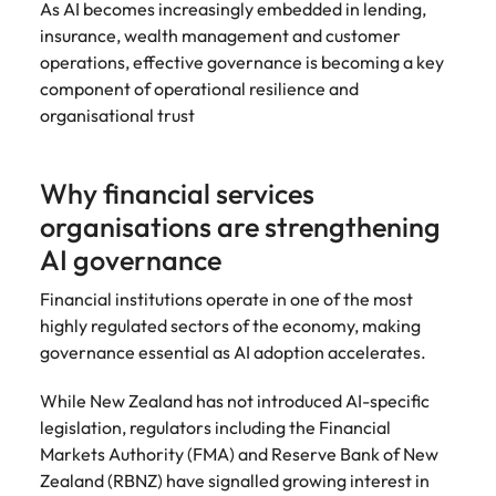
As AI becomes increasingly embedded in lending,
insurance, wealth management and customer
operations, effective governance is becoming a key
component of operational resilience and
organisational trust
Why financial services
organisations are strengthening
AI governance
Financial institutions operate in one of the most
highly regulated sectors of the economy, making
governance essential as AI adoption accelerates.
While New Zealand has not introduced AI-specific
legislation, regulators including the Financial
Markets Authority (FMA) and Reserve Bank of New
Zealand (RBNZ) have signalled growing interest in