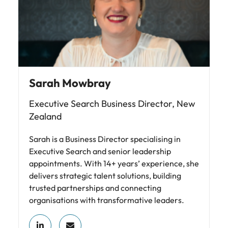
Sarah Mowbray
Executive Search Business Director, New
Zealand
Sarah is a Business Director specialising in
Executive Search and senior leadership
appointments. With 14+ years’ experience, she
delivers strategic talent solutions, building
trusted partnerships and connecting
organisations with transformative leaders.