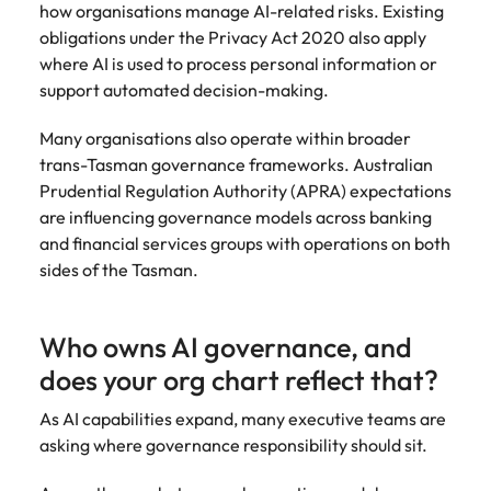
how organisations manage AI-related risks. Existing
obligations under the Privacy Act 2020 also apply
where AI is used to process personal information or
support automated decision-making.
Many organisations also operate within broader
trans-Tasman governance frameworks. Australian
Prudential Regulation Authority (APRA) expectations
are influencing governance models across banking
and financial services groups with operations on both
sides of the Tasman.
Who owns AI governance, and
does your org chart reflect that?
As AI capabilities expand, many executive teams are
asking where governance responsibility should sit.