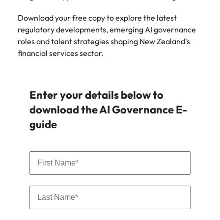
Download your free copy to explore the latest
regulatory developments, emerging AI governance
roles and talent strategies shaping New Zealand's
financial services sector.
Enter your details below to
download the AI Governance E-
guide