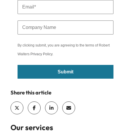
By clicking submit, you are agreeing to the terms of Robert
Walters
Privacy Policy
.
Submit
Share this article
Our services