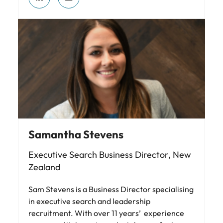
Samantha Stevens
Executive Search Business Director, New
Zealand
Sam Stevens is a Business Director specialising
in executive search and leadership
recruitment. With over 11 years’ experience