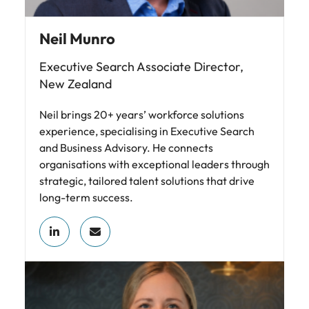
Neil Munro
Executive Search Associate Director,
New Zealand
Neil brings 20+ years’ workforce solutions
experience, specialising in Executive Search
and Business Advisory. He connects
organisations with exceptional leaders through
strategic, tailored talent solutions that drive
long-term success.