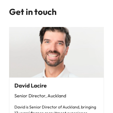
Get in touch
David Lacire
Senior Director, Auckland
David is Senior Director of Auckland, bringing