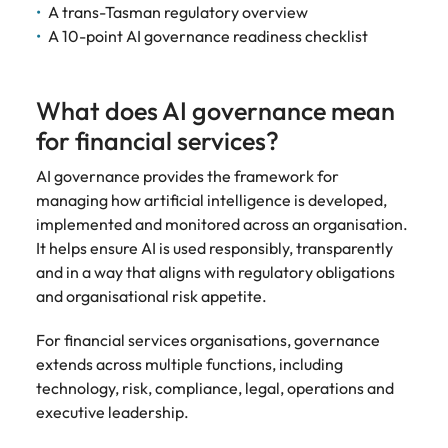
Development
A trans-Tasman regulatory overview
Mexico
Building AI
Programme
A 10-point AI governance readiness checklist
governance
capability in
NZ (E-guide)
What does AI governance mean
From Chief AI
for financial services?
Officer to AI
Ethics Analyst,
AI governance provides the framework for
the roles,
managing how artificial intelligence is developed,
regulations and
implemented and monitored across an organisation.
skills gap to
It helps ensure AI is used responsibly, transparently
plan for.
and in a way that aligns with regulatory obligations
and organisational risk appetite.
For financial services organisations, governance
extends across multiple functions, including
technology, risk, compliance, legal, operations and
executive leadership.