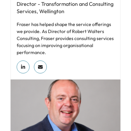
Director - Transformation and Consulting
Services, Wellington
Fraser has helped shape the service offerings
we provide. As Director of Robert Walters
Consulting, Fraser provides consulting services
focusing on improving organisational
performance.