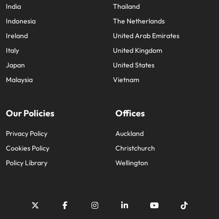
India
Thailand
Indonesia
The Netherlands
Ireland
United Arab Emirates
Italy
United Kingdom
Japan
United States
Malaysia
Vietnam
Our Policies
Offices
Privacy Policy
Auckland
Cookies Policy
Christchurch
Policy Library
Wellington