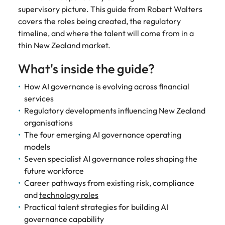
See all
guide)
new leaders
supervisory picture. This guide from Robert Walters
advertised.
Search.
Roles we deliver
resources
Chile
South Korea
South Korea
before they
Get in touch for a confidential
Here’s how to
covers the roles being created, the regulatory
cost them their
get considered
discussion on your hiring needs.
timeline, and where the talent will come from in a
CEO
CPO
Building AI governance capability in NZ (E-guide)
Spain
Mainland China
Spain
credibility.
for them.
thin New Zealand market.
Connect with our team
Switzerland
CFO
CCO
France
Switzerland
What's inside the guide?
What NZ
AI
Taiwan
workers
governance
CIO
CMO
Germany
Taiwan
How AI governance is evolving across financial
expect from
in New
Thailand
services
CTO
Managing Director
Hong Kong
leaders in
Thailand
Zealand
Regulatory developments influencing New Zealand
2026 (Blog)
financial
The Netherlands
organisations
COO
General Manager
Indonesia
The Netherlands
services (E-
NZ workers are
The four emerging AI governance operating
United Arab Emirates
guide)
watching
models
Ireland
United Arab Emirates
Talent advisory
leadership
United Kingdom
Regulatory
Seven specialist AI governance roles shaping the
decisions more
pressure,
Italy
United Kingdom
future workforce
Executive Coaching
Candidate Assessment
closely than
United States
emerging roles
Career pathways from existing risk, compliance
ever. Here's
and where the
Japan
United States
Transition Coaching
Salary Benchmarking
and
technology roles
Vietnam
what's driving
talent will come
Practical talent strategies for building AI
the shift.
from.
Malaysia
Vietnam
Leadership
governance capability