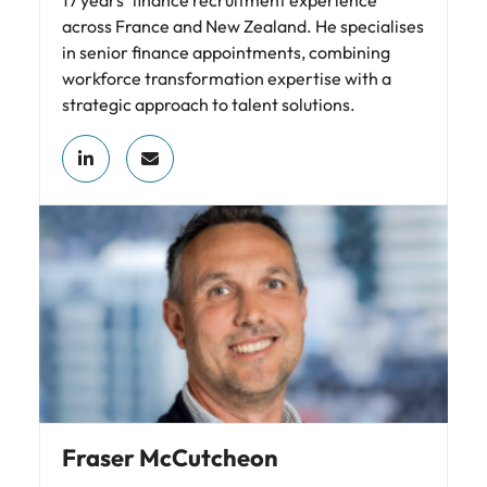
17 years’ finance recruitment experience
across France and New Zealand. He specialises
in senior finance appointments, combining
workforce transformation expertise with a
strategic approach to talent solutions.
Fraser McCutcheon