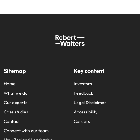
Sitemap
Key content
Home
Investors
What we do
Feedback
Our experts
Legal Disclaimer
Case studies
Accessibility
Contact
Careers
Connect with our team