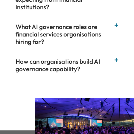
institutions?
What AI governance roles are
financial services organisations
hiring for?
How can organisations build AI
governance capability?