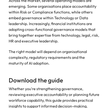
Across the market, several operating models are
emerging. Some organisations place accountability
within Risk or Compliance functions, while others
embed governance within Technology or Data
leadership. Increasingly, financial institutions are
adopting cross-functional governance models that
bring together expertise from technology, legal, risk,
HR and executive leadership.
The right model will depend on organisational
complexity, regulatory requirements and the
maturity of AI adoption.
Download the guide
Whether you're strengthening governance,
reviewing executive accountability or planning future
workforce capability, this guide provides practical
insights to support informed decision-making.