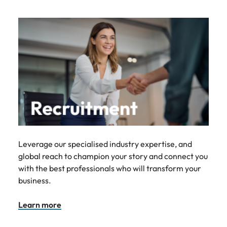
Leverage our specialised industry expertise, and
global reach to champion your story and connect you
with the best professionals who will transform your
business.
Learn more