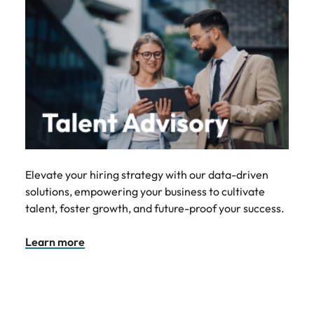
Elevate your hiring strategy with our data-driven
solutions, empowering your business to cultivate
talent, foster growth, and future-proof your success.
Learn more