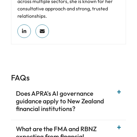
across multiple sectors, she is known for her
consultative approach and strong, trusted
relationships.
FAQs
Does APRA's AI governance
guidance apply to New Zealand
financial institutions?
What are the FMA and RBNZ
expecting from financial