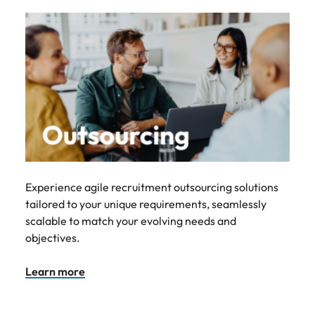
Experience agile recruitment outsourcing solutions
tailored to your unique requirements, seamlessly
scalable to match your evolving needs and
objectives.
Learn more