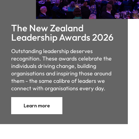
The New Zealand
Leadership Awards 2026
Outstanding leadership deserves
recognition. These awards celebrate the
individuals driving change, building
organisations and inspiring those around
them - the same calibre of leaders we
connect with organisations every day.
Learn more