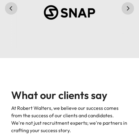
What our clients say
At Robert Walters, we believe our success comes
from the success of our clients and candidates.
We're not just recruitment experts; we're partners in
crafting your success story.