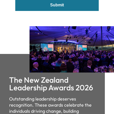
Submit
The New Zealand
Leadership Awards 2026
Outstanding leadership deserves
recognition. These awards celebrate the
individuals driving change, building