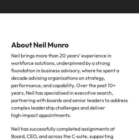
See all
guide)
new leaders
advertised.
Search.
Roles we deliver
resources
Chile
South Korea
South Korea
before they
Get in touch for a confidential
Here’s how to
cost them their
get considered
discussion on your hiring needs.
CEO
CPO
Building AI governance capability in NZ (E-guide)
Spain
Mainland China
Spain
credibility.
for them.
Connect with our team
Switzerland
CFO
CCO
France
Switzerland
What NZ
AI
About Neil Munro
Taiwan
workers
governance
CIO
CMO
Germany
Taiwan
Neil brings more than 20 years’ experience in
expect from
in New
Thailand
CTO
workforce solutions, underpinned by a strong
Managing Director
Hong Kong
leaders in
Thailand
Zealand
foundation in business advisory, where he spent a
2026 (Blog)
financial
The Netherlands
COO
General Manager
Indonesia
The Netherlands
decade advising organisations on strategy,
services (E-
NZ workers are
United Arab Emirates
performance, and capability. Over the past 10+
guide)
watching
Ireland
United Arab Emirates
Talent advisory
years, Neil has specialised in executive search,
leadership
United Kingdom
Regulatory
partnering with boards and senior leaders to address
decisions more
pressure,
Italy
United Kingdom
Executive Coaching
Candidate Assessment
complex leadership challenges and deliver
closely than
United States
emerging roles
high‑impact appointments.
ever. Here's
and where the
Japan
United States
Transition Coaching
Salary Benchmarking
Vietnam
what's driving
talent will come
the shift.
Neil has successfully completed assignments at
from.
Malaysia
Vietnam
Leadership
Board, CEO, and across the C‑suite, supporting