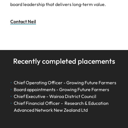
board leadership that delivers long‑term value.
Contact Neil
Recently completed placements
Chief Operating Officer - Growing Future Farmers
Board appointments - Growing Future Farmers
Chief Executive - Wairoa District Council
Chief Financial Officer - Research & Education
Advanced Network New Zealand Ltd