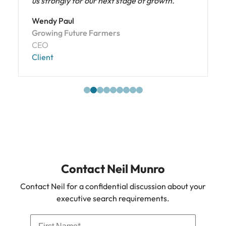
us strongly for our next stage of growth."
Wendy Paul
Growing Future Farmers
CEO
Client
Contact Neil Munro
Contact Neil for a confidential discussion about your
executive search requirements.