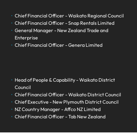
Chief Financial Officer - Waikato Regional Council
Chief Financial Officer - Snap Rentals Limited
General Manager - New Zealand Trade and
Enterprise
Chief Financial Officer - Genera Limited
Head of People & Capability - Waikato District
Council
Chief Financial Officer - Waikato District Council
Chief Executive - New Plymouth District Council
NZ Country Manager - Affco NZ Limited
Chief Financial Officer - Tab New Zealand