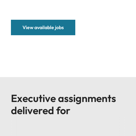
View available jobs
Executive assignments
delivered for