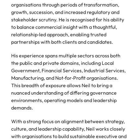
Development
organisations through periods of transformation,
Mexico
Building AI
Programme
growth, succession, and increased regulatory and
governance
stakeholder scrutiny. He is recognised for his ability
capability in
to balance commercial insight with a thoughtful,
NZ (E-guide)
relationship‑led approach, enabling trusted
From Chief AI
partnerships with both clients and candidates.
Officer to AI
Ethics Analyst,
His experience spans multiple sectors across both
the roles,
the public and private domains, including Local
regulations and
Government, Financial Services, Industrial Services,
skills gap to
Manufacturing, and Not‑for‑Profit organisations.
plan for.
This breadth of exposure allows Neil to bring a
nuanced understanding of differing governance
environments, operating models and leadership
demands.
With a strong focus on alignment between strategy,
culture, and leadership capability, Neil works closely
with organisations to build sustainable executive and