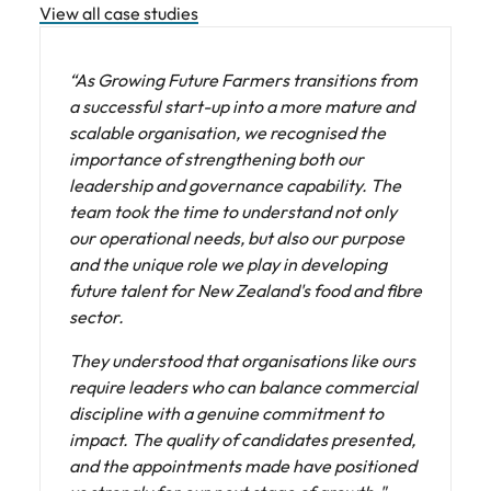
View all case studies
“As Growing Future Farmers transitions from
a successful start-up into a more mature and
scalable organisation, we recognised the
importance of strengthening both our
leadership and governance capability. The
team took the time to understand not only
our operational needs, but also our purpose
and the unique role we play in developing
future talent for New Zealand's food and fibre
sector.
They understood that organisations like ours
require leaders who can balance commercial
discipline with a genuine commitment to
impact. The quality of candidates presented,
and the appointments made have positioned