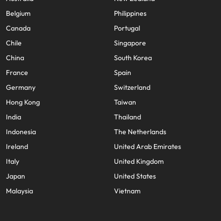
Belgium
Philippines
Canada
Portugal
Chile
Singapore
China
South Korea
France
Spain
Germany
Switzerland
Hong Kong
Taiwan
India
Thailand
Indonesia
The Netherlands
Ireland
United Arab Emirates
Italy
United Kingdom
Japan
United States
Malaysia
Vietnam