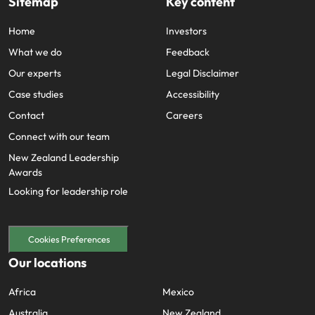
Sitemap
Key content
Home
Investors
What we do
Feedback
Our experts
Legal Disclaimer
Case studies
Accessibility
Contact
Careers
Connect with our team
New Zealand Leadership
Awards
Looking for leadership role
Cookies Preferences
Our locations
Africa
Mexico
Australia
New Zealand