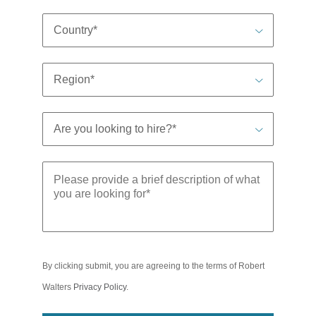
By clicking submit, you are agreeing to the terms of Robert
Walters
Privacy Policy
.