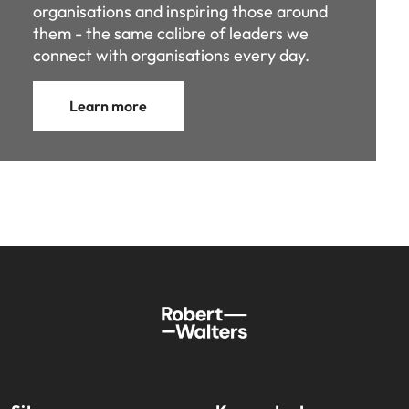
organisations and inspiring those around
them - the same calibre of leaders we
connect with organisations every day.
Learn more