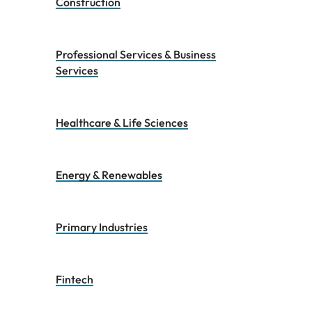
Construction
Professional Services & Business
Services
Healthcare & Life Sciences
Energy & Renewables
Primary Industries
Fintech