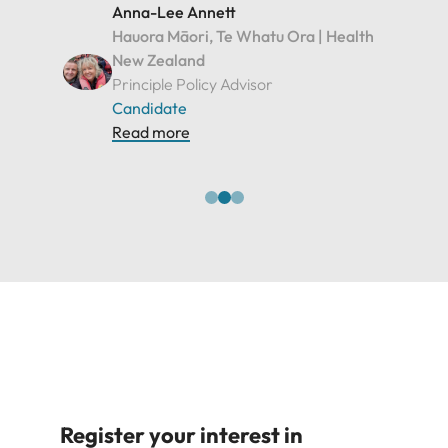
Read more
Register your interest in
Executive roles