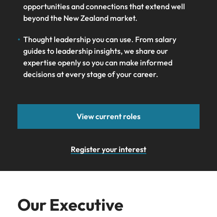
opportunities and connections that extend well
beyond the New Zealand market.
Thought leadership you can use. From salary
guides to leadership insights, we share our
expertise openly so you can make informed
decisions at every stage of your career.
View current roles
Register your interest
Our Executive