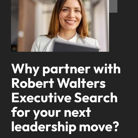
Why partner with
Robert Walters
Executive Search
for your next
leadership move?