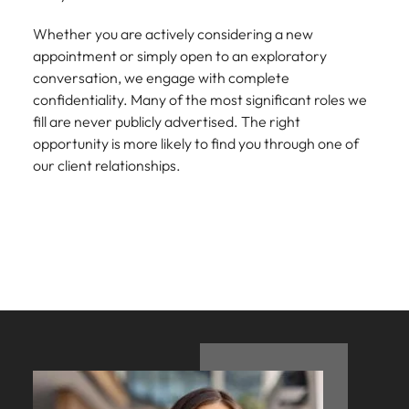
Development
Mexico
Building AI
Programme
Whether you are actively considering a new
governance
appointment or simply open to an exploratory
capability in
conversation, we engage with complete
NZ (E-guide)
confidentiality. Many of the most significant roles we
From Chief AI
fill are never publicly advertised. The right
Officer to AI
opportunity is more likely to find you through one of
Ethics Analyst,
our client relationships.
the roles,
regulations and
skills gap to
plan for.