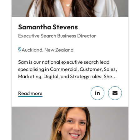
Samantha Stevens
Executive Search Business Director
Auckland, New Zealand
Sam is our national executive search lead
specialising in Commercial, Customer, Sales,
Marketing, Digital, and Strategy roles. She...
Read more