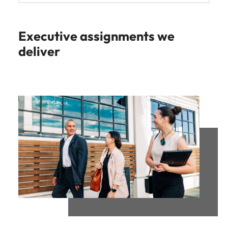
Executive assignments we
deliver