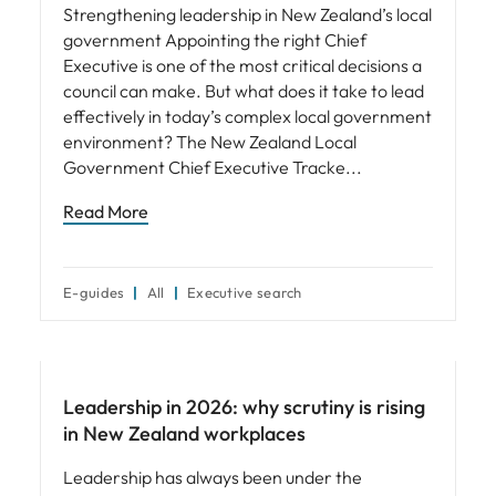
Strengthening leadership in New Zealand’s local
government Appointing the right Chief
Executive is one of the most critical decisions a
council can make. But what does it take to lead
effectively in today’s complex local government
environment? The New Zealand Local
Government Chief Executive Tracke
Read More
E-guides
All
Executive search
Leadership
Leadership in 2026: why scrutiny is rising
in New Zealand workplaces
Leadership has always been under the