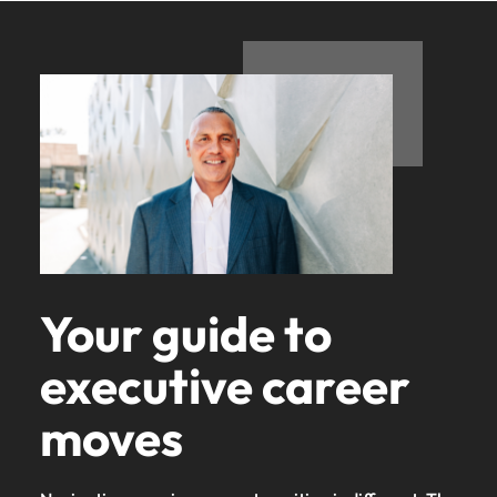
Your guide to
executive career
moves