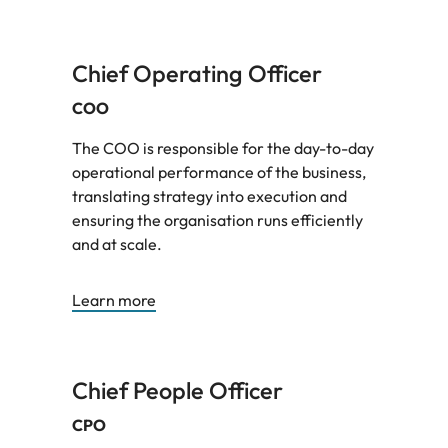
Chief Operating Officer
COO
The COO is responsible for the day-to-day
operational performance of the business,
translating strategy into execution and
ensuring the organisation runs efficiently
and at scale.
Learn more
Chief People Officer
CPO