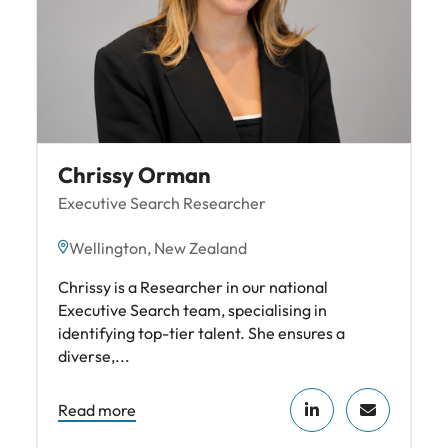
Chrissy Orman
Executive Search Researcher
Wellington, New Zealand
Chrissy is a Researcher in our national
Executive Search team, specialising in
identifying top-tier talent. She ensures a
diverse,...
Read more