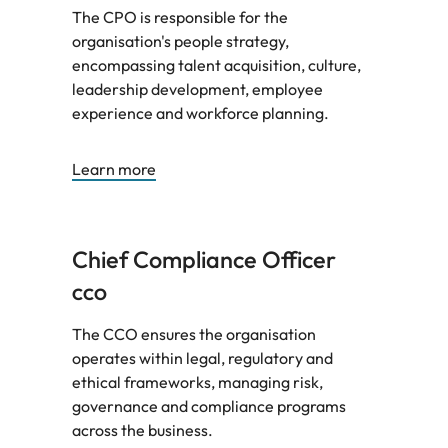
The CPO is responsible for the
organisation's people strategy,
encompassing talent acquisition, culture,
leadership development, employee
experience and workforce planning.
Learn more
Chief Compliance Officer
CCO
The CCO ensures the organisation
operates within legal, regulatory and
ethical frameworks, managing risk,
governance and compliance programs
across the business.