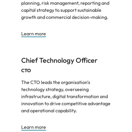
planning, risk management, reporting and
capital strategy to support sustainable
growth and commercial decision-making.
Learn more
Chief Technology Officer
CTO
The CTO leads the organisation's
technology strategy, overseeing
infrastructure, digital transformation and
innovation to drive competitive advantage
and operational capability.
Learn more