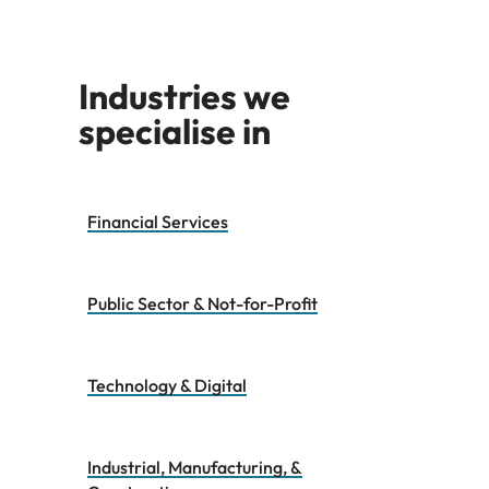
Industries we
specialise in
Financial Services
Public Sector & Not-for-Profit
Technology & Digital
Industrial, Manufacturing, &