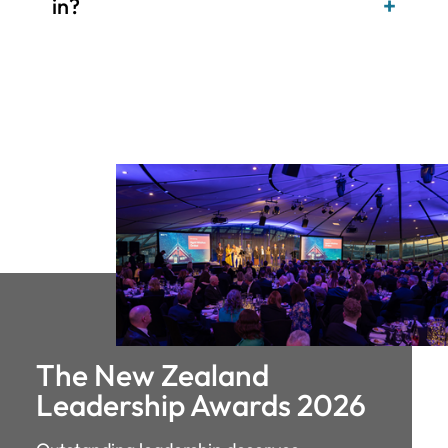
The New Zealand
Leadership Awards 2026
Outstanding leadership deserves
recognition. These awards celebrate the
individuals driving change, building
organisations and inspiring those around
them - the same calibre of leaders we