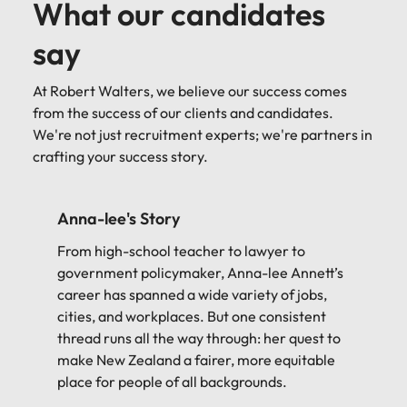
What our candidates
say
At Robert Walters, we believe our success comes
from the success of our clients and candidates.
We're not just recruitment experts; we're partners in
crafting your success story.
Reade's Story
Reade runs a successful consultancy, but that
might not have happened if it weren't for a
chance meeting back in 2016...
Reade Thompson-Trott
AstonJames Consulting
Principle Consultant
Candidate