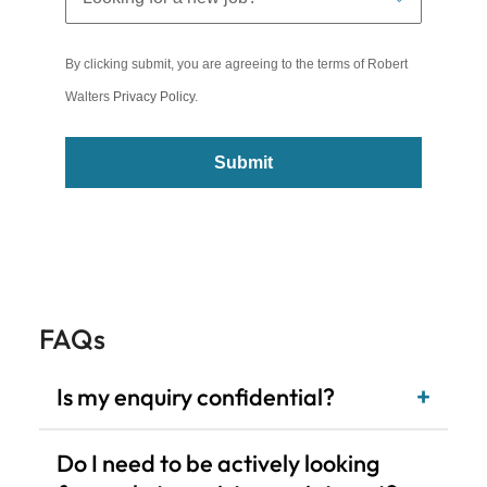
Submit
FAQs
Is my enquiry confidential?
Do I need to be actively looking
for a role to register my interest?
What level of roles do you recruit
for?