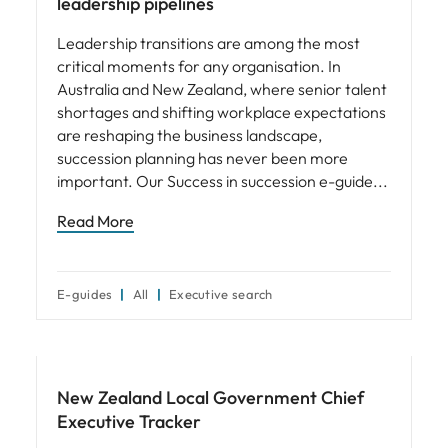
leadership pipelines
Leadership transitions are among the most
critical moments for any organisation. In
Australia and New Zealand, where senior talent
shortages and shifting workplace expectations
are reshaping the business landscape,
succession planning has never been more
important. Our Success in succession e-guide
Read More
E-guides
All
Executive search
Leadership
New Zealand Local Government Chief
Executive Tracker