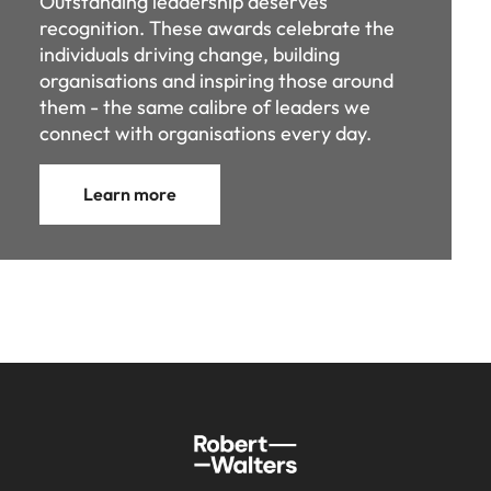
connect with organisations every day.
Learn more
Sitemap
Key content
Home
Investors