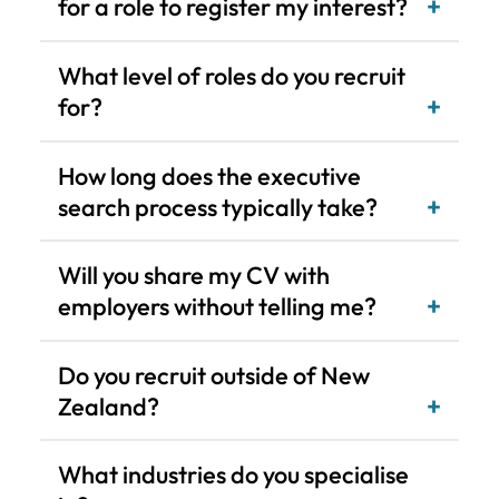
How long does the executive
search process typically take?
Will you share my CV with
employers without telling me?
Do you recruit outside of New
Zealand?
What industries do you specialise
in?