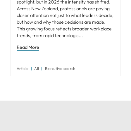
spotlight, but in 2026 the intensity has shifted.
Across New Zealand, professionals are paying
closer attention not just to what leaders decide,
but how and why those decisions are made.
This growing focus reflects broader workplace
trends, from rapid technologic
Read More
Article
All
Executive search