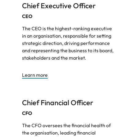
Chief Executive Officer
CEO
The CEO is the highest-ranking executive
in an organisation, responsible for setting
strategic direction, driving performance
and representing the business to its board,
stakeholders and the market.
Learn more
Chief Financial Officer
CFO
The CFO oversees the financial health of
the organisation, leading financial