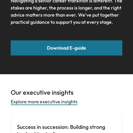
Navigating a senior career transition is different. The
stakes are higher, the process is longer, and the right
advice matters more than ever. We've put together
practical guidance to support you at every stage.
Download E-guide
Our executive insights
Explore more executive insights
Hiring advice
Success in succession: Building strong