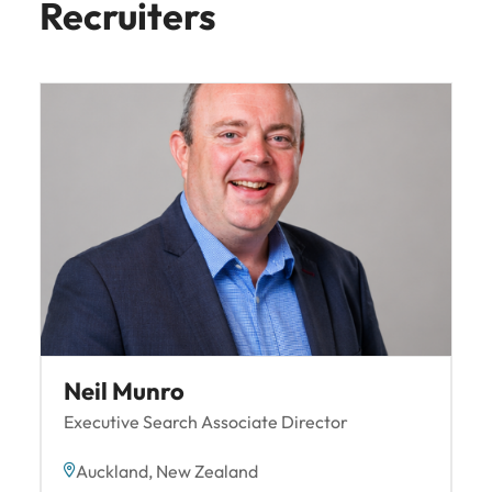
Recruiters
Neil Munro
Executive Search Associate Director
Auckland, New Zealand