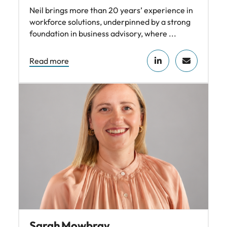
Neil brings more than 20 years’ experience in
workforce solutions, underpinned by a strong
foundation in business advisory, where ...
Read more
Sarah Mowbray