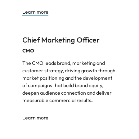
Learn more
Chief Marketing Officer
CMO
The CMO leads brand, marketing and
customer strategy, driving growth through
market positioning and the development
of campaigns that build brand equity,
deepen audience connection and deliver
measurable commercial results
.
Learn more