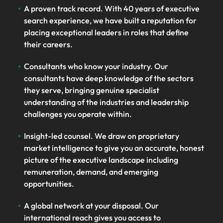
A proven track record. With 40 years of executive
search experience, we have built a reputation for
placing exceptional leaders in roles that define
their careers.
Consultants who know your industry. Our
consultants have deep knowledge of the sectors
they serve, bringing genuine specialist
understanding of the industries and leadership
challenges you operate within.
Insight-led counsel. We draw on proprietary
market intelligence to give you an accurate, honest
picture of the executive landscape including
remuneration, demand, and emerging
opportunities.
A global network at your disposal. Our
international reach gives you access to