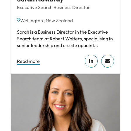
Executive Search Business Director
Wellington , New Zealand
Sarah is a Business Director in the Executive
Search team at Robert Walters, specialising in
senior leadership and c-suite appoint...
Read more