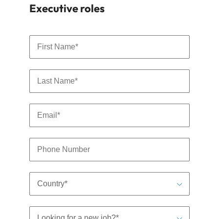
By clicking submit, you are agreeing to the terms of Robert
Walters
Privacy Policy
.