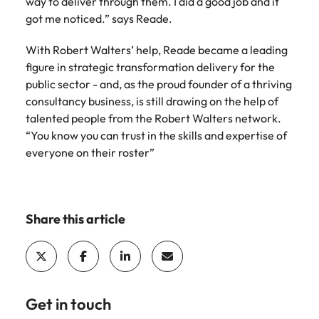
way to deliver through them. I did a good job and it
edge projects.
got me noticed.” says Reade.
With Robert Walters’ help, Reade became a leading
figure in strategic transformation delivery for the
public sector - and, as the proud founder of a thriving
consultancy business, is still drawing on the help of
talented people from the Robert Walters network.
“You know you can trust in the skills and expertise of
everyone on their roster”
Share this article
Get in touch