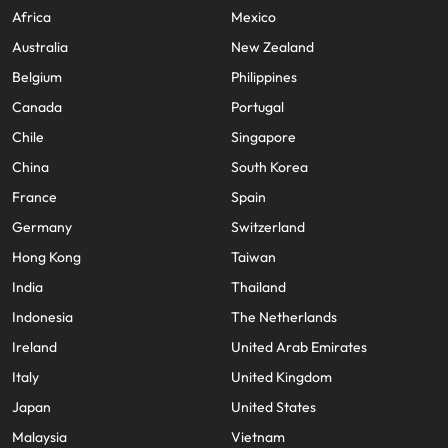
Africa
Mexico
Australia
New Zealand
Belgium
Philippines
Canada
Portugal
Chile
Singapore
China
South Korea
France
Spain
Germany
Switzerland
Hong Kong
Taiwan
India
Thailand
Indonesia
The Netherlands
Ireland
United Arab Emirates
Italy
United Kingdom
Japan
United States
Malaysia
Vietnam