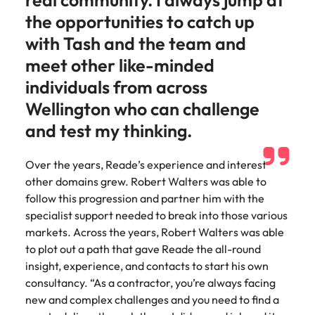
real community. I always jump at
assurance &
about a career at Robert Walters New
Partner with us to
the opportunities to catch up
Japan
United States
Explore the opportunities from a range
Zealand
compliance
secure property
of organisations that exclusively
with Tash and the team and
professionals who
Strengthen
Learn more
Malaysia
Vietnam
partner with Robert Walters for their
drive asset
meet other like-minded
your team with
hiring needs.
performance,
experienced
individuals from across
deliver
professionals
Learn more
developments,
Wellington who can challenge
in risk
and support long-
management,
and test my thinking.
term portfolio
assurance and
growth.
compliance.
Over the years, Reade’s experience and interest
other domains grew. Robert Walters was able to
Sales
Technology
follow this progression and partner him with the
Hire dynamic
Hire innovative
specialist support needed to break into those various
sales and
tech
markets. Across the years, Robert Walters was able
commercial
professionals
to plot out a path that gave Reade the all-round
professionals who
to lead your
insight, experience, and contacts to start his own
align with your
organisation’s
consultancy. “As a contractor, you’re always facing
goals and drive
digital
new and complex challenges and you need to find a
business growth
transformation
across industries.
and cutting-