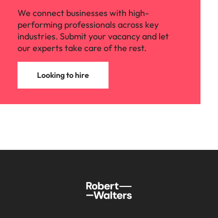
We connect businesses with high-
performing professionals across key
industries. Submit your vacancy and let
our experts take care of the rest.
Looking to hire