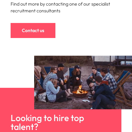
Find out more by contacting one of our specialist
recruitment consultants
Contact us
Looking to hire top
talent?