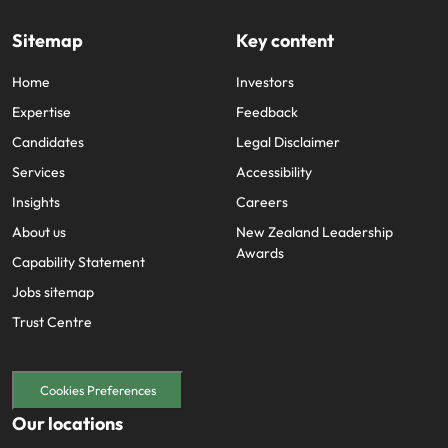
Sitemap
Key content
Home
Investors
Expertise
Feedback
Candidates
Legal Disclaimer
Services
Accessibility
Insights
Careers
About us
New Zealand Leadership
Awards
Capability Statement
Jobs sitemap
Trust Centre
Cookies Preferences
Our locations