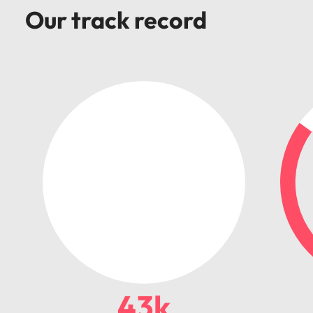
Our track record
43k