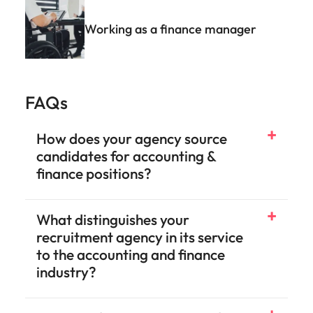
Working as a finance manager
FAQs
How does your agency source
candidates for accounting &
finance positions?
What distinguishes your
recruitment agency in its service
to the accounting and finance
industry?