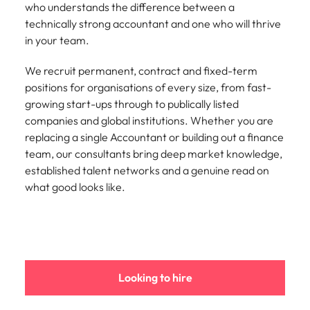
who understands the difference between a
edge projects.
technically strong accountant and one who will thrive
in your team.
We recruit permanent, contract and fixed-term
positions for organisations of every size, from fast-
growing start-ups through to publically listed
companies and global institutions. Whether you are
replacing a single Accountant or building out a finance
team, our consultants bring deep market knowledge,
established talent networks and a genuine read on
what good looks like.
Looking to hire