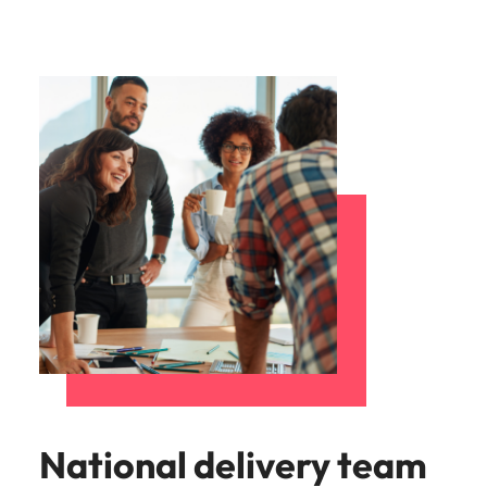
National delivery team