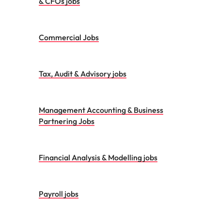
& CFOs jobs
Commercial Jobs
Tax, Audit & Advisory jobs
Management Accounting & Business
Partnering Jobs
Financial Analysis & Modelling jobs
Payroll jobs