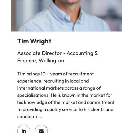
Tim Wright
Associate Director - Accounting &
Finance, Wellington
Tim brings 10 + years of recruitment
experience, recruiting in local and
international markets across a range of
specialisations. He is known in the market for
his knowledge of the market and commitment
to providing a quality service to his clients and
candidates.