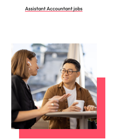
Assistant Accountant jobs