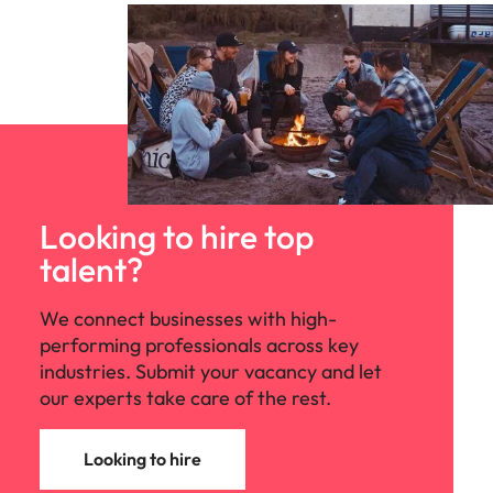
Looking to hire top
talent?
We connect businesses with high-
performing professionals across key
industries. Submit your vacancy and let
our experts take care of the rest.
Looking to hire