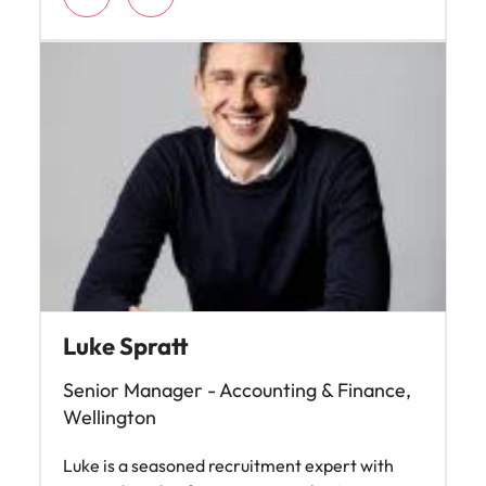
Luke Spratt
Senior Manager - Accounting & Finance,
Wellington
Luke is a seasoned recruitment expert with