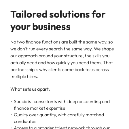
Tailored solutions for
your business
No two finance functions are built the same way, so
we don't run every search the same way. We shape
our approach around your structure, the skills you
actually need and how quickly you need them. That
partnership is why clients come back to us across
multiple hires.
What sets us apart:
Specialist consultants with deep accounting and
finance market expertise
Quality over quantity, with carefully matched
candidates
Access to a broader talent network through our