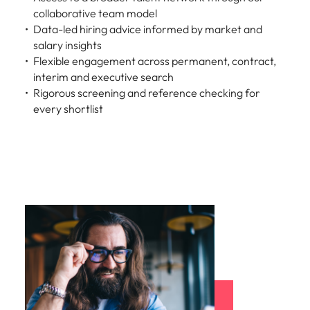
collaborative team model
Data-led hiring advice informed by market and
salary insights
Flexible engagement across permanent, contract,
interim and executive search
Rigorous screening and reference checking for
every shortlist