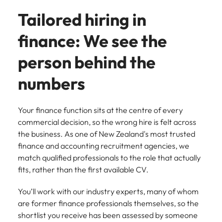
assurance &
about a career at Robert Walters New
Partner with us to
Tailored hiring in
Japan
United States
Explore the opportunities from a range
Zealand
compliance
secure property
of organisations that exclusively
professionals who
Strengthen
finance: We see the
Learn more
Malaysia
Vietnam
partner with Robert Walters for their
drive asset
your team with
hiring needs.
performance,
experienced
person behind the
deliver
professionals
Learn more
developments,
in risk
numbers
and support long-
management,
term portfolio
assurance and
growth.
compliance.
Your finance function sits at the centre of every
commercial decision, so the wrong hire is felt across
Sales
Technology
the business. As one of New Zealand's most trusted
finance and accounting recruitment agencies, we
Hire dynamic
Hire innovative
match qualified professionals to the role that actually
sales and
tech
fits, rather than the first available CV.
commercial
professionals
professionals who
to lead your
align with your
organisation’s
You’ll work with our industry experts, many of whom
goals and drive
digital
are former finance professionals themselves, so the
business growth
transformation
shortlist you receive has been assessed by someone
across industries.
and cutting-