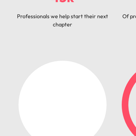
Professionals we help start their next
Of pr
chapter