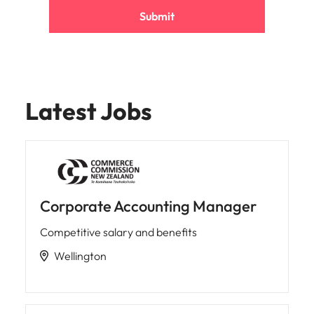
Submit
Latest Jobs
Corporate Accounting Manager
Competitive salary and benefits
Wellington