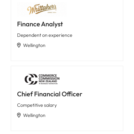
Finance Analyst
Dependent on experience
Wellington
Chief Financial Officer
Competitive salary
Wellington