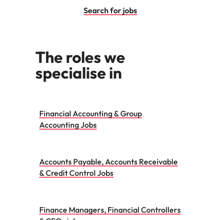
Search for jobs
The roles we
specialise in
Financial Accounting & Group
Accounting Jobs
Accounts Payable, Accounts Receivable
& Credit Control Jobs
Finance Managers, Financial Controllers