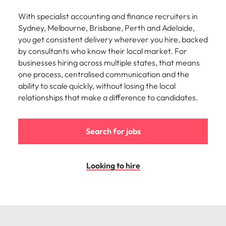
With specialist accounting and finance recruiters in
Sydney, Melbourne, Brisbane, Perth and Adelaide,
you get consistent delivery wherever you hire, backed
by consultants who know their local market. For
businesses hiring across multiple states, that means
one process, centralised communication and the
ability to scale quickly, without losing the local
relationships that make a difference to candidates.
Search for jobs
Looking to hire