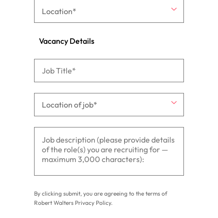
Vacancy Details
By clicking submit, you are agreeing to the terms of
Robert Walters
Privacy Policy
.