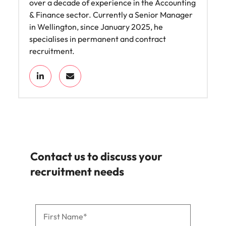
over a decade of experience in the Accounting
& Finance sector. Currently a Senior Manager
in Wellington, since January 2025, he
specialises in permanent and contract
recruitment.
Contact us to discuss your
recruitment needs