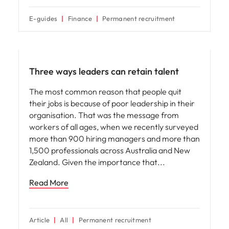
E-guides
Finance
Permanent recruitment
Leadership
Three ways leaders can retain talent
The most common reason that people quit
their jobs is because of poor leadership in their
organisation. That was the message from
workers of all ages, when we recently surveyed
more than 900 hiring managers and more than
1,500 professionals across Australia and New
Zealand. Given the importance that
Read More
Article
All
Permanent recruitment