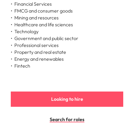
Financial Services
FMCG and consumer goods
Mining and resources
Healthcare and life sciences
Technology
Government and public sector
Professional services
Property and real estate
Energy and renewables
Fintech
Looking to hire
Search for roles