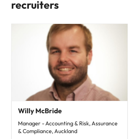
recruiters
Willy McBride
Manager - Accounting & Risk, Assurance
& Compliance, Auckland