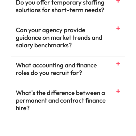
Do you offer temporary staffing
solutions for short-term needs?
Can your agency provide
guidance on market trends and
salary benchmarks?
What accounting and finance
roles do you recruit for?
What's the difference between a
permanent and contract finance
hire?