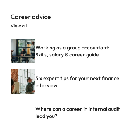
Career advice
View all
Working as a group accountant:
Skills, salary & career guide
Six expert tips for your next finance
interview
Where can a career in internal audit
lead you?