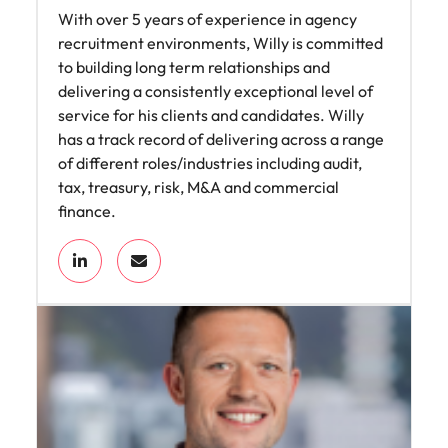
With over 5 years of experience in agency
recruitment environments, Willy is committed
to building long term relationships and
delivering a consistently exceptional level of
service for his clients and candidates. Willy
has a track record of delivering across a range
of different roles/industries including audit,
tax, treasury, risk, M&A and commercial
finance.