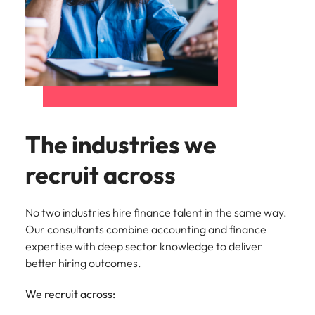
The industries we
recruit across
No two industries hire finance talent in the same way.
Our consultants combine accounting and finance
expertise with deep sector knowledge to deliver
better hiring outcomes.
We recruit across: