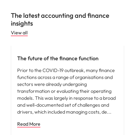
The latest accounting and finance
insights
View all
Hiring advice
The future of the finance function
Prior to the COVID-19 outbreak, many finance
functions across a range of organisations and
sectors were already undergoing
transformation or evaluating their operating
models. This was largely in response to a broad
and well-documented set of challenges and
drivers, which included managing costs, de
Read More