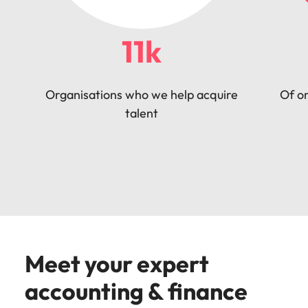
11k
Organisations who we help acquire
Of or
talent
Meet your expert
accounting & finance