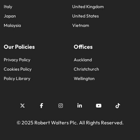
Italy
United Kingdom
Japan
United States
Malaysia
Vietnam
Our Policies
Offices
Privacy Policy
Auckland
Cookies Policy
Christchurch
Policy Library
Wellington
© 2025 Robert Walters Plc. All Rights Reserved.