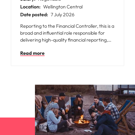
Location:
Wellington Central
Date posted:
7 July 2026
Reporting to the Financial Controller, this is a
broad and influential role responsible for
delivering high-quality financial reporting,
technical accounting, taxation, and financial
Read more
control across the organisation.