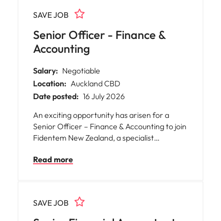
SAVE JOB
Senior Officer - Finance &
Accounting
Salary:
Negotiable
Location:
Auckland CBD
Date posted:
16 July 2026
An exciting opportunity has arisen for a
Senior Officer – Finance & Accounting to join
Fidentem New Zealand, a specialist
independent fiduciary and corporate
Read more
services provider with an international
presence.
SAVE JOB