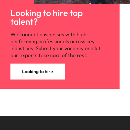
Looking to hire top
talent?
We connect businesses with high-
performing professionals across key
industries. Submit your vacancy and let
our experts take care of the rest.
Looking to hire