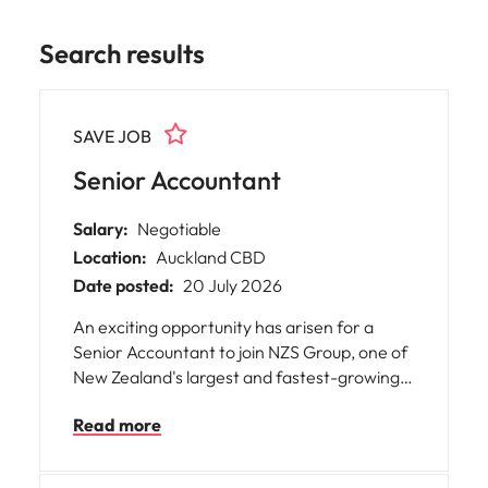
Search results
SAVE JOB
Senior Accountant
Salary:
Negotiable
Location:
Auckland CBD
Date posted:
20 July 2026
An exciting opportunity has arisen for a
Senior Accountant to join NZS Group, one of
New Zealand's largest and fastest-growing
providers of scaffolding, formwork and
Read more
related services.