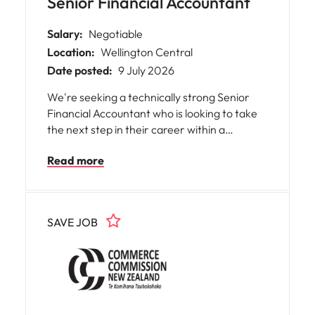
Senior Financial Accountant
Salary:
Negotiable
Location:
Wellington Central
Date posted:
9 July 2026
We're seeking a technically strong Senior
Financial Accountant who is looking to take
the next step in their career within a
business that values continuous
Read more
improvement, collaboration, and high-quality
financial reporting. This role is ideally suited
to someone who began their career in a
leading Chartered Accounting or business
SAVE JOB
advisory firm and has since developed
commercial experience or is ready to make
their first move into industry.