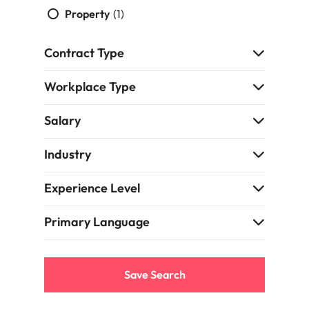
Property
(1)
edge projects.
Contract Type
Workplace Type
Salary
Industry
Experience Level
Primary Language
Save Search