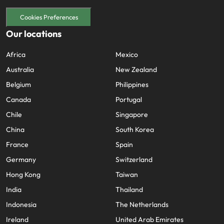
Cookies Preferences
Our locations
Africa
Mexico
Australia
New Zealand
Belgium
Philippines
Canada
Portugal
Chile
Singapore
China
South Korea
France
Spain
Germany
Switzerland
Hong Kong
Taiwan
India
Thailand
Indonesia
The Netherlands
Ireland
United Arab Emirates