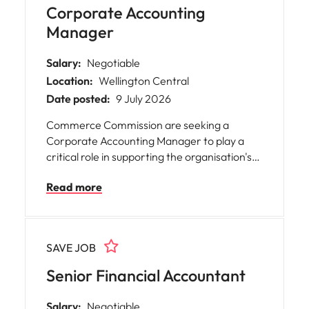
Corporate Accounting
Manager
Salary:
Negotiable
Location:
Wellington Central
Date posted:
9 July 2026
Commerce Commission are seeking a
Corporate Accounting Manager to play a
critical role in supporting the organisation's
mission to ensure New Zealanders are better
Read more
off because markets work well.
SAVE JOB
Senior Financial Accountant
Salary:
Negotiable