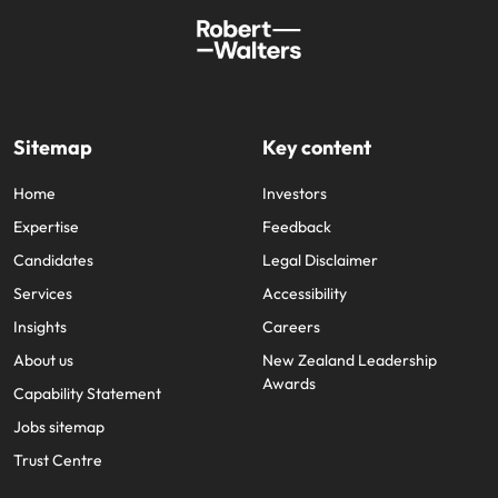
Sitemap
Key content
Home
Investors
Expertise
Feedback
Candidates
Legal Disclaimer
Services
Accessibility
Insights
Careers
About us
New Zealand Leadership
Awards
Capability Statement
Jobs sitemap
Trust Centre