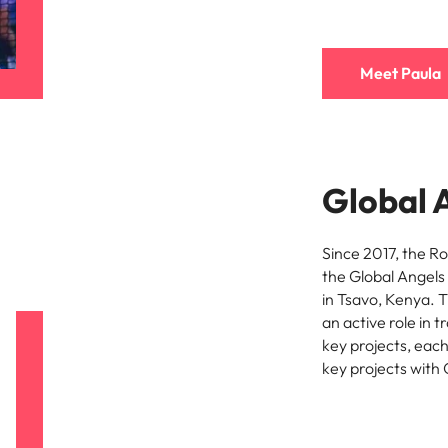
Meet Paula
Global 
Since 2017, the R
the Global Angels
in Tsavo, Kenya. 
an active role in 
key projects, eac
key projects with 