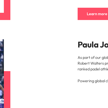
e search firm for senior leadership hiring
Vietnam
Learn more
Paula J
As part of our glo
Robert Walters pr
ranked padel athle
Powering global 