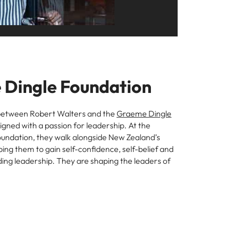
s to
e
Dingle Foundation
between Robert Walters and the
Graeme Dingle
igned with a passion for leadership. At the
undation, they walk alongside New Zealand’s
ing them to gain self-confidence, self-belief and
cluding leadership. They are shaping the leaders of