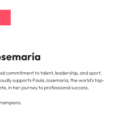
osemaría
bal commitment to talent, leadership, and sport,
oudly supports Paula Josemaría, the world’s top-
te, in her journey to professional success.
champions.