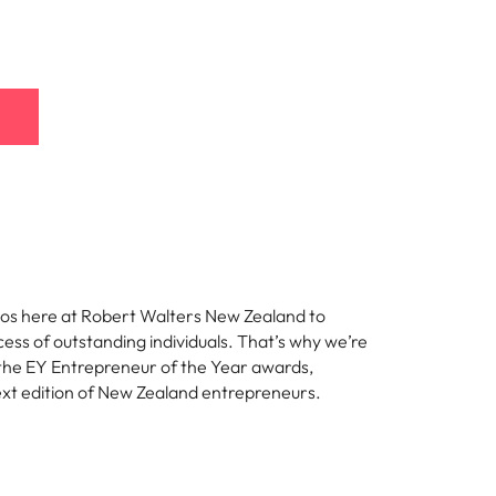
thos here at Robert Walters New Zealand to
ess of outstanding individuals. That’s why we’re
the EY Entrepreneur of the Year awards,
ext edition of New Zealand entrepreneurs.