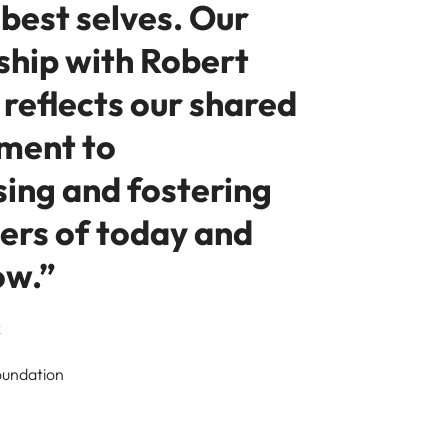
 best selves. Our
ship with Robert
reflects our shared
ment to
sing and fostering
ders of today and
ow.”
k
oundation