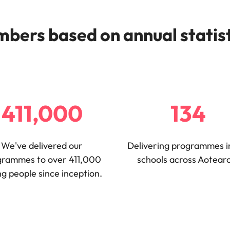
bers based on annual statis
411,000
134
We've delivered our
Delivering programmes i
grammes to over 411,000
schools across Aotear
g people since inception.