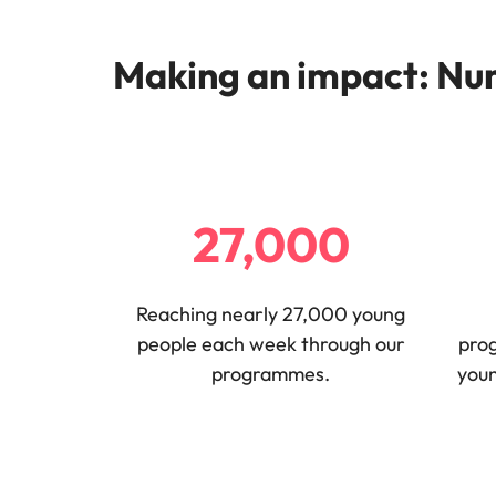
Making an impact: Num
27,000
Reaching nearly 27,000 young
people each week through our
pro
programmes.
youn