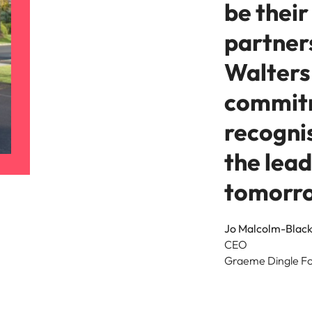
be their
partner
Walters 
commit
recogni
the lea
tomorr
Jo Malcolm-Blac
CEO
Graeme Dingle F