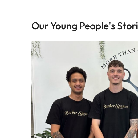
Our Young People's Stor