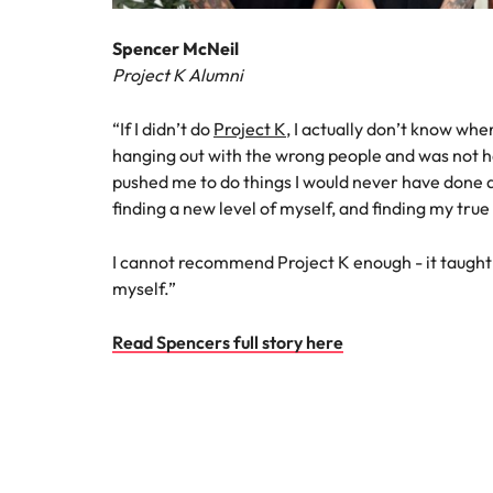
Spencer McNeil
Project K Alumni
“If I didn’t do
Project K
, I actually don’t know wher
hanging out with the wrong people and was not h
pushed me to do things I would never have done
finding a new level of myself, and finding my true
I cannot recommend Project K enough - it taught
myself.”
Read Spencers full story here