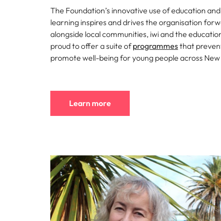
Why you should hire an executiv
Learn more
hiring needs.
The Foundation’s innovative use of education an
Malaysia
learning inspires and drives the organisation for
Learn more
alongside local communities, iwi and the educatio
proud to offer a suite of
programmes
that preven
promote well-being for young people across New
Learn more