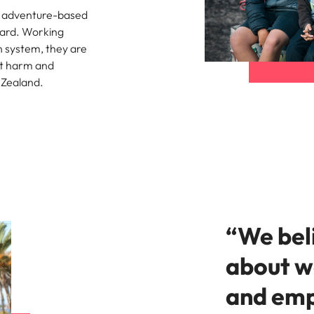
e search firm for senior leadership hiring
d adventure-based
Vietnam
ward. Working
n system, they are
t harm and
 Zealand.
“We beli
about w
and emp