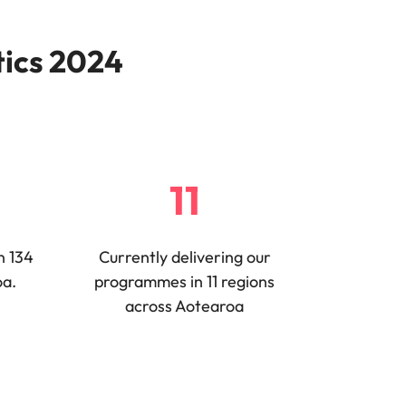
tics 2024
11
n 134
Currently delivering our
oa.
programmes in 11 regions
across Aotearoa