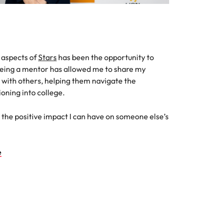
 aspects of
Stars
has been the opportunity to
eing a mentor has allowed me to share my
with others, helping them navigate the
ioning into college.
 see the positive impact I can have on someone else’s
e