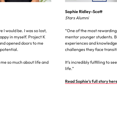
Sophie Ridley-Scott
Stars Alumni
e I would be. I was so lost,
“One of the most rewarding
appy in myself. Project K
mentor younger students. B
 and opened doors to me
experiences and knowledge 
 potential.
challenges they face transit
 me so much about life and
It’s incredibly fulfilling to
life.”
Read Sophie’s full story her