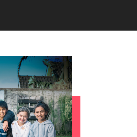
s to
e