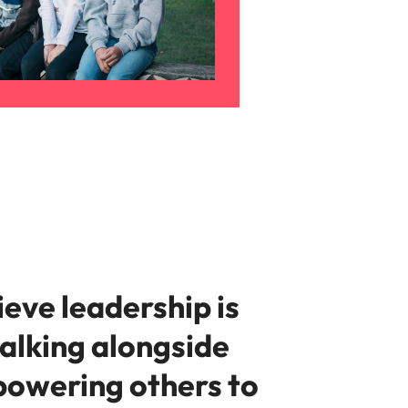
eve leadership is
alking alongside
owering others to