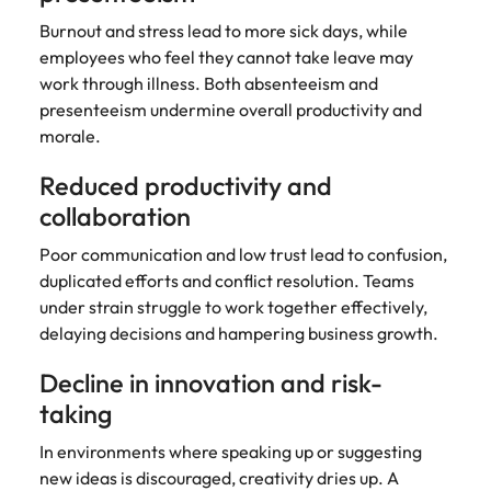
Burnout and stress lead to more sick days, while
employees who feel they cannot take leave may
work through illness. Both absenteeism and
presenteeism undermine overall productivity and
morale.
Reduced productivity and
collaboration
Poor communication and low trust lead to confusion,
duplicated efforts and conflict resolution. Teams
under strain struggle to work together effectively,
delaying decisions and hampering business growth.
Decline in innovation and risk-
taking
In environments where speaking up or suggesting
new ideas is discouraged, creativity dries up. A