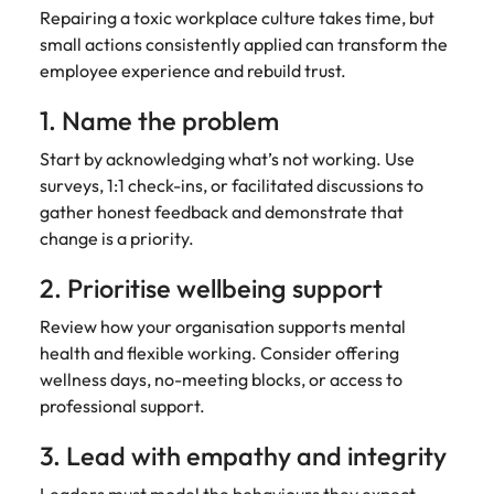
Repairing a toxic workplace culture takes time, but
small actions consistently applied can transform the
employee experience and rebuild trust.
1. Name the problem
Start by acknowledging what’s not working. Use
surveys, 1:1 check-ins, or facilitated discussions to
gather honest feedback and demonstrate that
change is a priority.
2. Prioritise wellbeing support
Review how your organisation supports mental
health and flexible working. Consider offering
wellness days, no-meeting blocks, or access to
professional support.
3. Lead with empathy and integrity