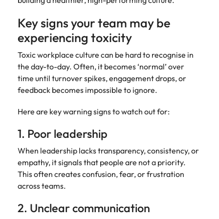
building a healthier, high-performing culture.
Key signs your team may be
experiencing toxicity
Toxic workplace culture can be hard to recognise in
the day-to-day. Often, it becomes ‘normal’ over
time until turnover spikes, engagement drops, or
feedback becomes impossible to ignore.
Here are key warning signs to watch out for:
1. Poor leadership
When leadership lacks transparency, consistency, or
empathy, it signals that people are not a priority.
This often creates confusion, fear, or frustration
across teams.
2. Unclear communication