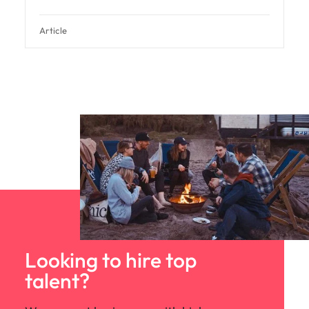
Article
Looking to hire top
talent?