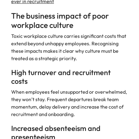
ever in recruitment
The business impact of poor
workplace culture
Toxic workplace culture carries significant costs that
extend beyond unhappy employees. Recognising
these impacts makes it clear why culture must be
treated as a strategic priority.
High turnover and recruitment
costs
When employees feel unsupported or overwhelmed,
they won’t stay. Frequent departures break team
momentum, delay delivery and increase the cost of
recruitment and onboarding.
Increased absenteeism and
presenteeism