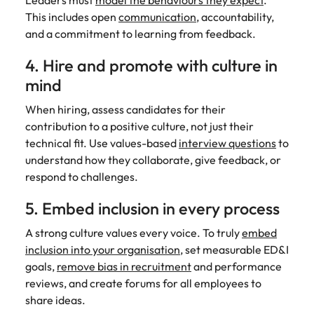
Leaders must
model the behaviours they expect
.
This includes open
communication
, accountability,
and a commitment to learning from feedback.
4. Hire and promote with culture in
mind
When hiring, assess candidates for their
contribution to a positive culture, not just their
technical fit. Use values-based
interview questions
to
understand how they collaborate, give feedback, or
respond to challenges.
5. Embed inclusion in every process
A strong culture values every voice. To truly
embed
inclusion into your organisation
, set measurable ED&I
goals,
remove bias in recruitment
and performance
reviews, and create forums for all employees to
share ideas.