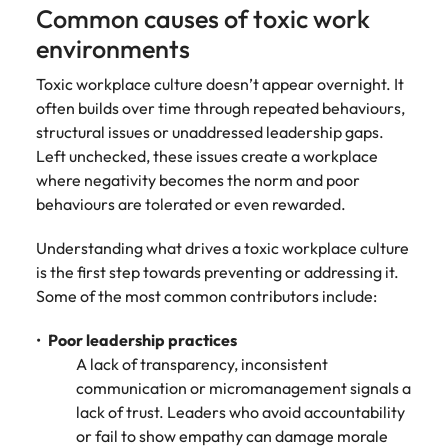
Common causes of toxic work
environments
Toxic workplace culture doesn’t appear overnight. It
often builds over time through repeated behaviours,
structural issues or unaddressed leadership gaps.
Left unchecked, these issues create a workplace
where negativity becomes the norm and poor
behaviours are tolerated or even rewarded.
Understanding what drives a toxic workplace culture
is the first step towards preventing or addressing it.
Some of the most common contributors include:
Poor leadership practices
A lack of transparency, inconsistent
communication or micromanagement signals a
lack of trust. Leaders who avoid accountability
or fail to show empathy can damage morale