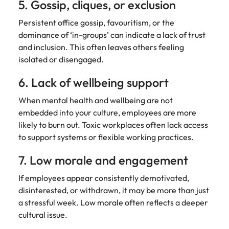
5. Gossip, cliques, or exclusion
Persistent office gossip, favouritism, or the
dominance of ‘in-groups’ can indicate a lack of trust
and inclusion. This often leaves others feeling
isolated or disengaged.
6. Lack of wellbeing support
When mental health and wellbeing are not
embedded into your culture, employees are more
likely to burn out. Toxic workplaces often lack access
to support systems or flexible working practices.
7. Low morale and engagement
If employees appear consistently demotivated,
disinterested, or withdrawn, it may be more than just
a stressful week. Low morale often reflects a deeper
cultural issue.