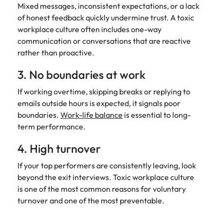
Mixed messages, inconsistent expectations, or a lack
of honest feedback quickly undermine trust. A toxic
workplace culture often includes one-way
communication or conversations that are reactive
rather than proactive.
3. No boundaries at work
If working overtime, skipping breaks or replying to
emails outside hours is expected, it signals poor
boundaries.
Work-life balance
is essential to long-
term performance.
4. High turnover
If your top performers are consistently leaving, look
beyond the exit interviews. Toxic workplace culture
is one of the most common reasons for voluntary
turnover and one of the most preventable.