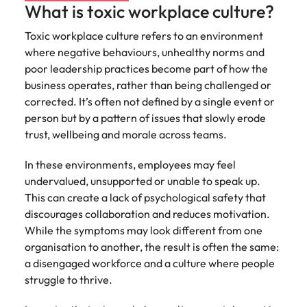
What is toxic workplace culture?
edge projects.
Toxic workplace culture refers to an environment
where negative behaviours, unhealthy norms and
poor leadership practices become part of how the
business operates, rather than being challenged or
corrected. It’s often not defined by a single event or
person but by a pattern of issues that slowly erode
trust, wellbeing and morale across teams.
In these environments, employees may feel
undervalued, unsupported or unable to speak up.
This can create a lack of psychological safety that
discourages collaboration and reduces motivation.
While the symptoms may look different from one
organisation to another, the result is often the same:
a disengaged workforce and a culture where people
struggle to thrive.