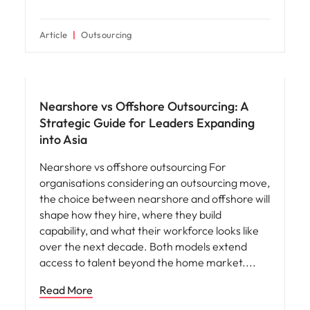
Article
Outsourcing
Nearshore vs Offshore Outsourcing: A
Strategic Guide for Leaders Expanding
into Asia
Nearshore vs offshore outsourcing For
organisations considering an outsourcing move,
the choice between nearshore and offshore will
shape how they hire, where they build
capability, and what their workforce looks like
over the next decade. Both models extend
access to talent beyond the home market.
Read More