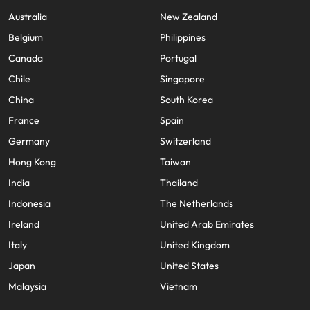
Australia
New Zealand
Belgium
Philippines
Canada
Portugal
Chile
Singapore
China
South Korea
France
Spain
Germany
Switzerland
Hong Kong
Taiwan
India
Thailand
Indonesia
The Netherlands
Ireland
United Arab Emirates
Italy
United Kingdom
Japan
United States
Malaysia
Vietnam