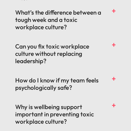
What’s the difference between a
tough week and a toxic
workplace culture?
Can you fix toxic workplace
culture without replacing
leadership?
How do I know if my team feels
psychologically safe?
Why is wellbeing support
important in preventing toxic
workplace culture?