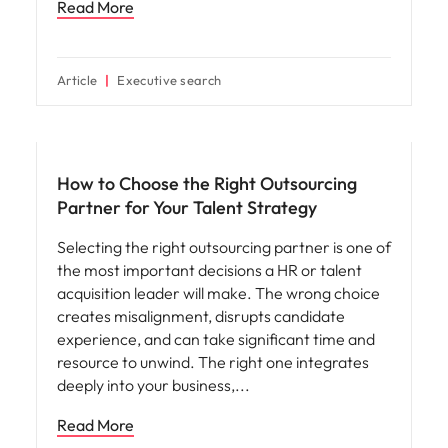
Read More
Article
Executive search
Workforce planning
How to Choose the Right Outsourcing
Partner for Your Talent Strategy
Selecting the right outsourcing partner is one of
the most important decisions a HR or talent
acquisition leader will make. The wrong choice
creates misalignment, disrupts candidate
experience, and can take significant time and
resource to unwind. The right one integrates
deeply into your business,
Read More