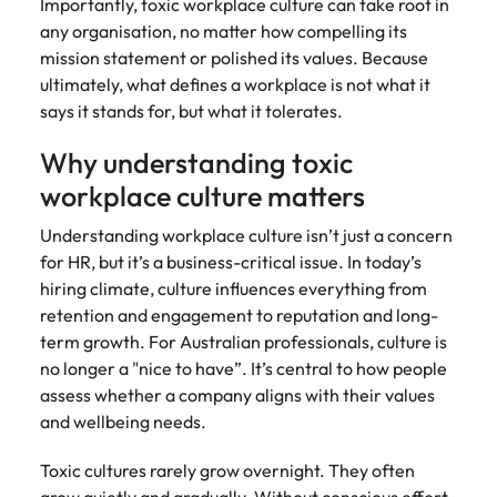
Importantly, toxic workplace culture can take root in
any organisation, no matter how compelling its
mission statement or polished its values. Because
ultimately, what defines a workplace is not what it
says it stands for, but what it tolerates.
Why understanding toxic
workplace culture matters
Understanding workplace culture isn’t just a concern
for HR, but it’s a business-critical issue. In today’s
hiring climate, culture influences everything from
retention and engagement to reputation and long-
term growth. For Australian professionals, culture is
no longer a "nice to have”. It’s central to how people
assess whether a company aligns with their values
and wellbeing needs.
Toxic cultures rarely grow overnight. They often