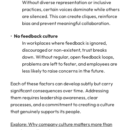
Without diverse representation or inclusive
practices, certain voices dominate while others
are silenced. This can create cliques, reinforce
bias and prevent meaningful collaboration.
No feedback culture
In workplaces where feedback is ignored,
discouraged or non-existent, trust breaks
down. Without regular, open feedback loops,
problems are left to fester, and employees are
less likely to raise concerns in the future.
Each of these factors can develop subtly but carry
significant consequences over time. Addressing
them requires leadership awareness, clear
processes, and a commitment to creating a culture
that genuinely supports its people.
Explore: Why company culture matters more than