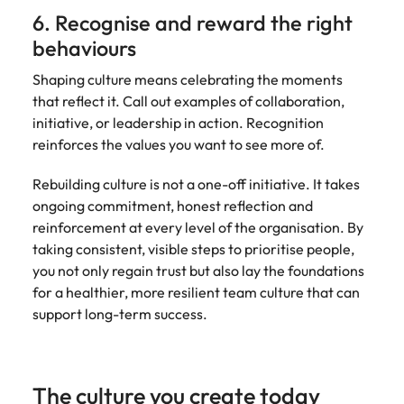
6. Recognise and reward the right
behaviours
Shaping culture means celebrating the moments
that reflect it. Call out examples of collaboration,
initiative, or leadership in action. Recognition
reinforces the values you want to see more of.
Rebuilding culture is not a one-off initiative. It takes
ongoing commitment, honest reflection and
reinforcement at every level of the organisation. By
taking consistent, visible steps to prioritise people,
you not only regain trust but also lay the foundations
for a healthier, more resilient team culture that can
support long-term success.
The culture you create today