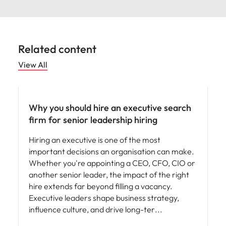
Related content
View All
Why you should hire an executive search
firm for senior leadership hiring
Hiring an executive is one of the most
important decisions an organisation can make.
Whether you're appointing a CEO, CFO, CIO or
another senior leader, the impact of the right
hire extends far beyond filling a vacancy.
Executive leaders shape business strategy,
influence culture, and drive long-ter