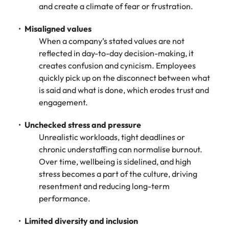
and create a climate of fear or frustration.
Misaligned values
When a company’s stated values are not
reflected in day-to-day decision-making, it
creates confusion and cynicism. Employees
quickly pick up on the disconnect between what
is said and what is done, which erodes trust and
engagement.
Unchecked stress and pressure
Unrealistic workloads, tight deadlines or
chronic understaffing can normalise burnout.
Over time, wellbeing is sidelined, and high
stress becomes a part of the culture, driving
resentment and reducing long-term
performance.
Limited diversity and inclusion