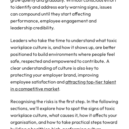
grow quietly and gradually. Without conscious effort
to identify and address early warning signs, issues
can compound until they start affecting
performance, employee engagement and
leadership credibility.
Leaders who take the time to understand what toxic
workplace culture is, and how it shows up, are better
positioned to build environments where people feel
safe, respected and empowered to contribute. A
clear understanding of culture is also key to
protecting your employer brand, improving
employee satisfaction and
attracting top-tier talent
in a competitive market
.
Recognising the risks is the first step. In the following
sections, we’ll explore how to spot the signs of toxic
workplace culture, what causes it, how it affects your
organisation, and how to take practical steps toward