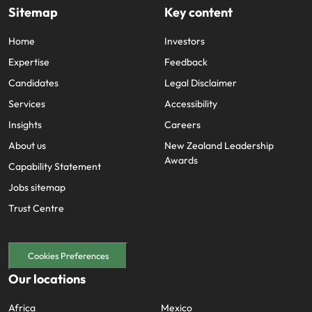
Sitemap
Key content
Home
Investors
Expertise
Feedback
Candidates
Legal Disclaimer
Services
Accessibility
Insights
Careers
About us
New Zealand Leadership
Awards
Capability Statement
Jobs sitemap
Trust Centre
Cookies Preferences
Our locations
Africa
Mexico