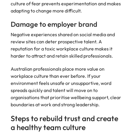
culture of fear prevents experimentation and makes
adapting to change more difficult.
Damage to employer brand
Negative experiences shared on social media and
review sites can deter prospective talent. A
reputation for a toxic workplace culture makes it
harder to attract and retain skilled professionals.
Australian professionals place more value on
workplace culture than ever before. If your
environment feels unsafe or unsupportive, word
spreads quickly and talent will move on to
organisations that prioritise wellbeing support, clear
boundaries at work and strong leadership.
Steps to rebuild trust and create
a healthy team culture