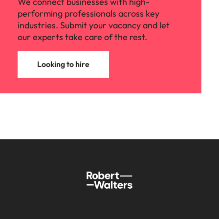
We connect businesses with high-
performing professionals across key
industries. Submit your vacancy and let
our experts take care of the rest.
Looking to hire