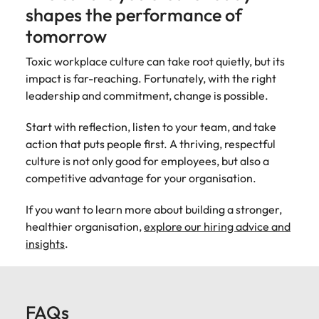
shapes the performance of
tomorrow
Toxic workplace culture can take root quietly, but its
impact is far-reaching. Fortunately, with the right
leadership and commitment, change is possible.
Start with reflection, listen to your team, and take
action that puts people first. A thriving, respectful
culture is not only good for employees, but also a
competitive advantage for your organisation.
If you want to learn more about building a stronger,
healthier organisation,
explore our hiring advice and
insights
.
FAQs