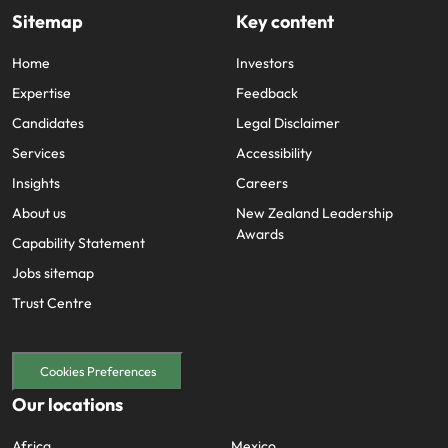
Sitemap
Key content
Home
Investors
Expertise
Feedback
Candidates
Legal Disclaimer
Services
Accessibility
Insights
Careers
About us
New Zealand Leadership
Awards
Capability Statement
Jobs sitemap
Trust Centre
Cookies Preferences
Our locations
Africa
Mexico