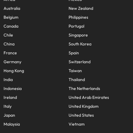
Australia
New Zealand
Belgium
Philippines
Canada
Portugal
Chile
Singapore
China
South Korea
France
Spain
Germany
Switzerland
Hong Kong
Taiwan
India
Thailand
Indonesia
The Netherlands
Ireland
United Arab Emirates
Italy
United Kingdom
Japan
United States
Malaysia
Vietnam