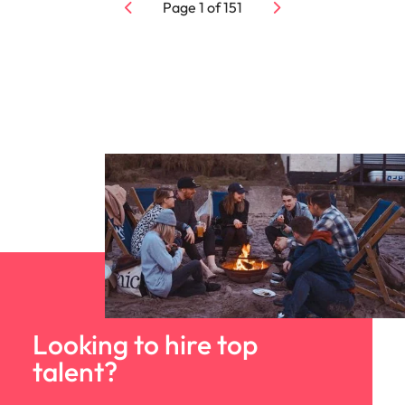
Page
1
of
151
Looking to hire top
talent?