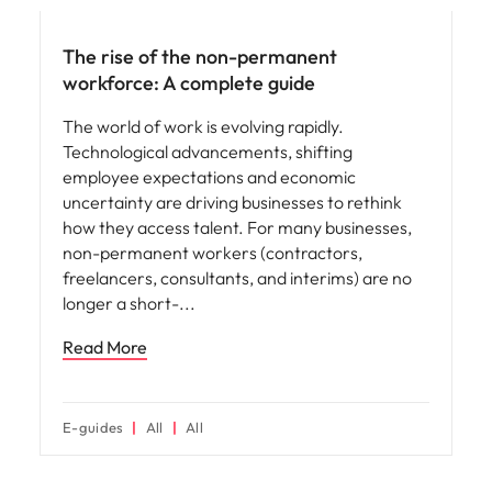
The rise of the non-permanent
workforce: A complete guide
The world of work is evolving rapidly.
Technological advancements, shifting
employee expectations and economic
uncertainty are driving businesses to rethink
how they access talent. For many businesses,
non-permanent workers (contractors,
freelancers, consultants, and interims) are no
longer a short-
Read More
E-guides
All
All
Hiring advice