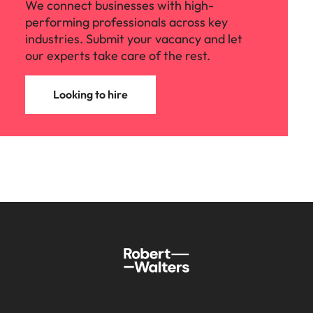
We connect businesses with high-
performing professionals across key
industries. Submit your vacancy and let
our experts take care of the rest.
Looking to hire