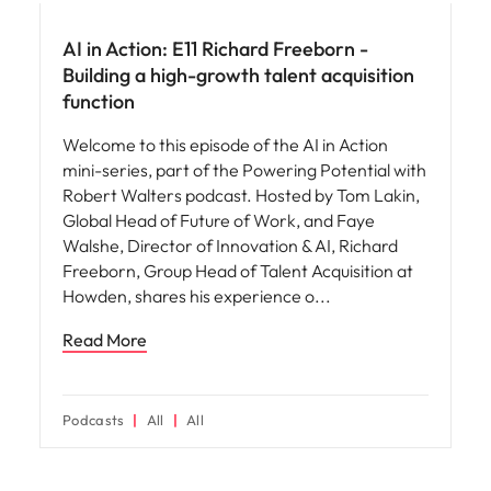
AI in Action: E11 Richard Freeborn -
Building a high-growth talent acquisition
function
Welcome to this episode of the AI in Action
mini-series, part of the Powering Potential with
Robert Walters podcast. Hosted by Tom Lakin,
Global Head of Future of Work, and Faye
Walshe, Director of Innovation & AI, Richard
Freeborn, Group Head of Talent Acquisition at
Howden, shares his experience o
Read More
Podcasts
All
All