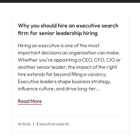
edge projects.
Why you should hire an executive search
firm for senior leadership hiring
Hiring an executive is one of the most
important decisions an organisation can make.
Whether you're appointing a CEO, CFO, CIO or
another senior leader, the impact of the right
hire extends far beyond filling a vacancy.
Executive leaders shape business strategy,
influence culture, and drive long-ter
Read More
Article
Executive search
Hiring advice