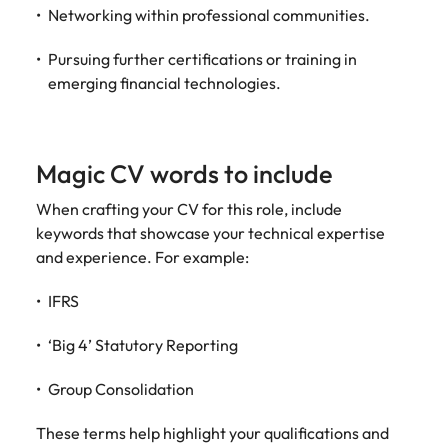
Networking within professional communities.
Pursuing further certifications or training in
emerging financial technologies.
Magic CV words to include
When crafting your CV for this role, include
keywords that showcase your technical expertise
and experience. For example:
IFRS
‘Big 4’ Statutory Reporting
Group Consolidation
These terms help highlight your qualifications and