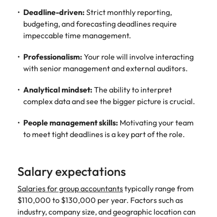
Deadline-driven:
Strict monthly reporting,
budgeting, and forecasting deadlines require
impeccable time management.
Professionalism:
Your role will involve interacting
with senior management and external auditors.
Analytical mindset:
The ability to interpret
complex data and see the bigger picture is crucial.
People management skills:
Motivating your team
to meet tight deadlines is a key part of the role.
Salary expectations
Salaries for group accountants
typically range from
$110,000 to $130,000 per year. Factors such as
industry, company size, and geographic location can