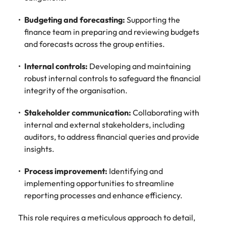
edge projects.
Budgeting and forecasting:
Supporting the
finance team in preparing and reviewing budgets
and forecasts across the group entities.
Internal controls:
Developing and maintaining
robust internal controls to safeguard the financial
integrity of the organisation.
Stakeholder communication:
Collaborating with
internal and external stakeholders, including
auditors, to address financial queries and provide
insights.
Process improvement:
Identifying and
implementing opportunities to streamline
reporting processes and enhance efficiency.
This role requires a meticulous approach to detail,