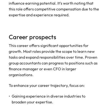
influence earning potential. It’s worth noting that
this role offers competitive compensation due to the
expertise and experience required.
Career prospects
This career offers significant opportunities for
growth. Most roles provide the scope to learn new
tasks and expand responsibilities over time. Proven
group accountants can progress to positions such as
finance manager or even CFO in larger
organisations.
To enhance your career trajectory, focus on:
Gaining experience in diverse industries to
broaden your expertise.