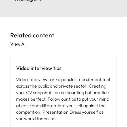
Related content
View All
Career advice
Video interview tips
Video interviews are a popular recruitment tool
across the public and private sector. Creating
your CV snapshot can be daunting but practice
makes perfect. Follow our tips to put your mind
at ease and differentiate yourself against the
competition. Presentation Dress yourself as
you would for an int