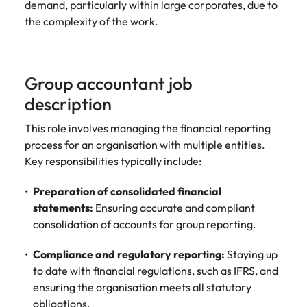
demand, particularly within large corporates, due to
assurance &
about a career at Robert Walters New
Partner with us to
Japan
United States
Explore the opportunities from a range
the complexity of the work.
Zealand
compliance
secure property
of organisations that exclusively
professionals who
Strengthen
Learn more
Malaysia
Vietnam
partner with Robert Walters for their
drive asset
your team with
hiring needs.
performance,
experienced
Group accountant job
deliver
professionals
Learn more
developments,
description
in risk
and support long-
management,
This role involves managing the financial reporting
term portfolio
assurance and
growth.
process for an organisation with multiple entities.
compliance.
Key responsibilities typically include:
Sales
Technology
Preparation of consolidated financial
Hire dynamic
Hire innovative
statements:
Ensuring accurate and compliant
sales and
tech
consolidation of accounts for group reporting.
commercial
professionals
professionals who
to lead your
Compliance and regulatory reporting:
Staying up
align with your
organisation’s
to date with financial regulations, such as IFRS, and
goals and drive
digital
ensuring the organisation meets all statutory
business growth
transformation
obligations.
across industries.
and cutting-