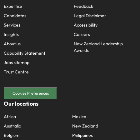
Expertise
Feedback
Candidates
Legal Disclaimer
Services
Accessibility
Insights
Careers
About us
New Zealand Leadership
Awards
Capability Statement
Jobs sitemap
Trust Centre
Cookies Preferences
Our locations
Africa
Mexico
Australia
New Zealand
Belgium
Philippines