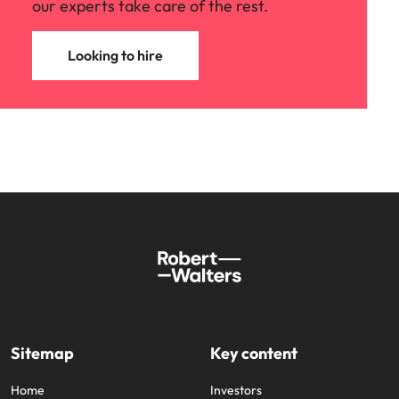
our experts take care of the rest.
Looking to hire
Sitemap
Key content
Home
Investors