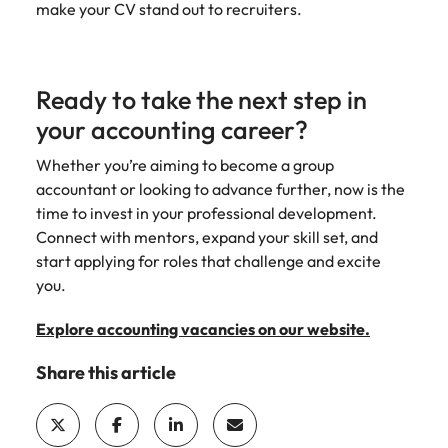
make your CV stand out to recruiters.
Ready to take the next step in
your accounting career?
Whether you’re aiming to become a group
accountant or looking to advance further, now is the
time to invest in your professional development.
Connect with mentors, expand your skill set, and
start applying for roles that challenge and excite
you.
Explore accounting vacancies on our website.
Share this article