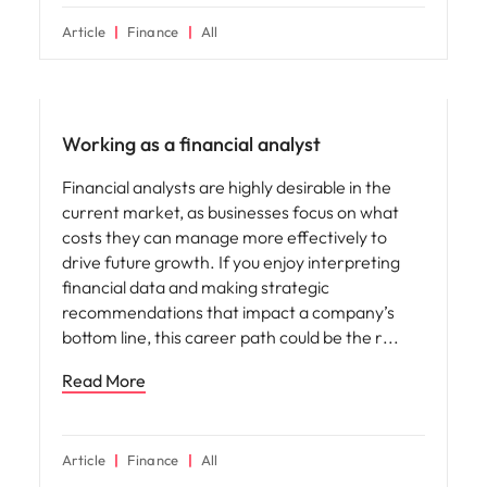
Article
Finance
All
Career advice
Working as a financial analyst
Financial analysts are highly desirable in the
current market, as businesses focus on what
costs they can manage more effectively to
drive future growth. If you enjoy interpreting
financial data and making strategic
recommendations that impact a company’s
bottom line, this career path could be the r
Read More
Article
Finance
All