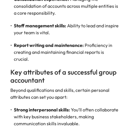
consolidation of accounts across multiple entities is
a core responsibility.
Staff management skills:
Ability to lead and inspire
your team is vital.
Report writing and maintenance:
Proficiency in
creating and maintaining financial reports is
crucial.
Key attributes of a successful group
accountant
Beyond qualifications and skills, certain personal
attributes can set you apart:
Strong interpersonal skills:
You’ll often collaborate
with key business stakeholders, making
communication skills invaluable.