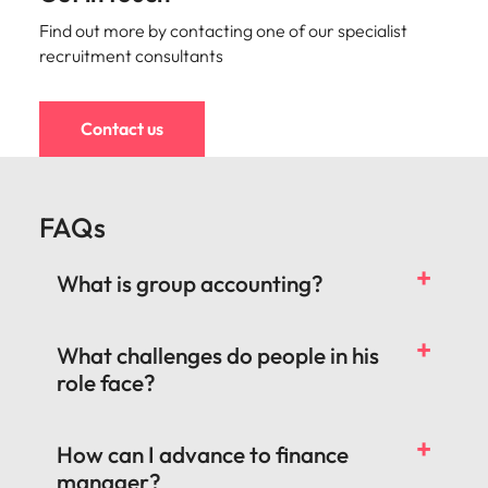
Find out more by contacting one of our specialist
recruitment consultants
Contact us
FAQs
What is group accounting?
What challenges do people in his
role face?
How can I advance to finance
manager?