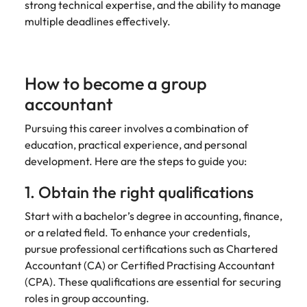
strong technical expertise, and the ability to manage
multiple deadlines effectively.
How to become a group
accountant
Pursuing this career involves a combination of
education, practical experience, and personal
development. Here are the steps to guide you:
1. Obtain the right qualifications
Start with a bachelor’s degree in accounting, finance,
or a related field. To enhance your credentials,
pursue professional certifications such as Chartered
Accountant (CA) or Certified Practising Accountant
(CPA). These qualifications are essential for securing
roles in group accounting.