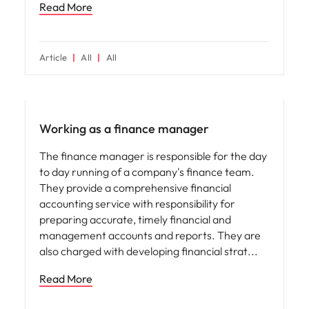
Read More
Article
All
All
Career advice
Working as a finance manager
The finance manager is responsible for the day
to day running of a company's finance team.
They provide a comprehensive financial
accounting service with responsibility for
preparing accurate, timely financial and
management accounts and reports. They are
also charged with developing financial strat
Read More