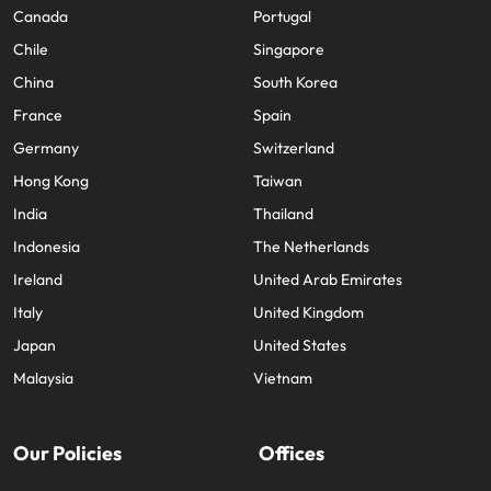
Canada
Portugal
Chile
Singapore
China
South Korea
France
Spain
Germany
Switzerland
Hong Kong
Taiwan
India
Thailand
Indonesia
The Netherlands
Ireland
United Arab Emirates
Italy
United Kingdom
Japan
United States
Malaysia
Vietnam
Our Policies
Offices