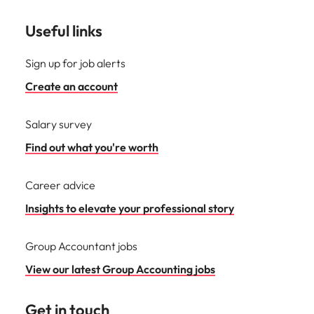
Useful links
Sign up for job alerts
Create an account
Salary survey
Find out what you're worth
Career advice
Insights to elevate your professional story
Group Accountant jobs
View our latest Group Accounting jobs
Get in touch