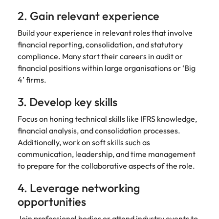
2. Gain relevant experience
Build your experience in relevant roles that involve
financial reporting, consolidation, and statutory
compliance. Many start their careers in audit or
financial positions within large organisations or ‘Big
4’ firms.
3. Develop key skills
Focus on honing technical skills like IFRS knowledge,
financial analysis, and consolidation processes.
Additionally, work on soft skills such as
communication, leadership, and time management
to prepare for the collaborative aspects of the role.
4. Leverage networking
opportunities
Join professional bodies or attend industry events to