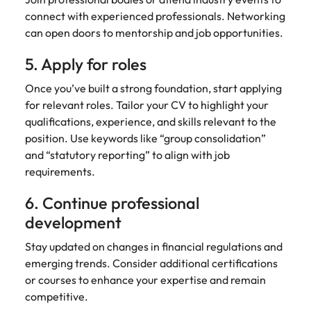
connect with experienced professionals. Networking
can open doors to mentorship and job opportunities.
5. Apply for roles
Once you’ve built a strong foundation, start applying
for relevant roles. Tailor your CV to highlight your
qualifications, experience, and skills relevant to the
position. Use keywords like “group consolidation”
and “statutory reporting” to align with job
requirements.
6. Continue professional
development
Stay updated on changes in financial regulations and
emerging trends. Consider additional certifications
or courses to enhance your expertise and remain
competitive.