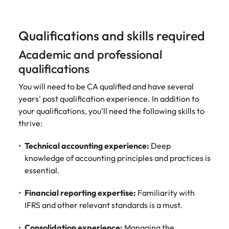
Qualifications and skills required
Academic and professional
qualifications
You will need to be CA qualified and have several
years' post qualification experience. In addition to
your qualifications, you’ll need the following skills to
thrive:
Technical accounting experience:
Deep
knowledge of accounting principles and practices is
essential.
Financial reporting expertise:
Familiarity with
IFRS and other relevant standards is a must.
Consolidation experience:
Managing the