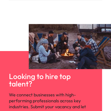
Looking to hire top
talent?
We connect businesses with high-
performing professionals across key
industries. Submit your vacancy and let