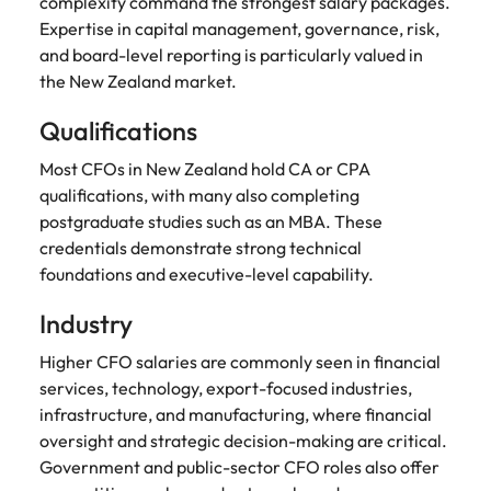
complexity command the strongest salary packages.
Expertise in capital management, governance, risk,
and board-level reporting is particularly valued in
the New Zealand market.
Qualifications
Most CFOs in New Zealand hold CA or CPA
qualifications, with many also completing
postgraduate studies such as an MBA. These
credentials demonstrate strong technical
foundations and executive-level capability.
Industry
Higher CFO salaries are commonly seen in financial
services, technology, export-focused industries,
infrastructure, and manufacturing, where financial
oversight and strategic decision-making are critical.
Government and public-sector CFO roles also offer