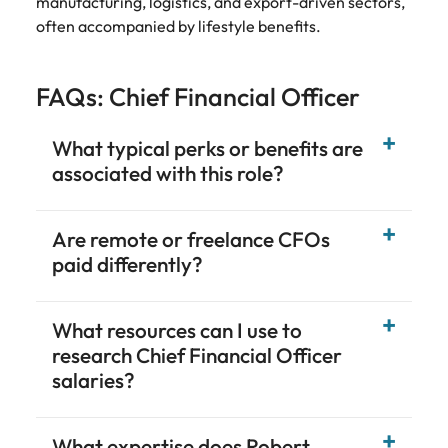
manufacturing, logistics, and export-driven sectors,
often accompanied by lifestyle benefits.
FAQs: Chief Financial Officer
What typical perks or benefits are
associated with this role?
Are remote or freelance CFOs
paid differently?
What resources can I use to
research Chief Financial Officer
salaries?
What expertise does Robert