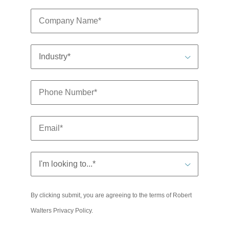
By clicking submit, you are agreeing to the terms of Robert
Walters
Privacy Policy
.