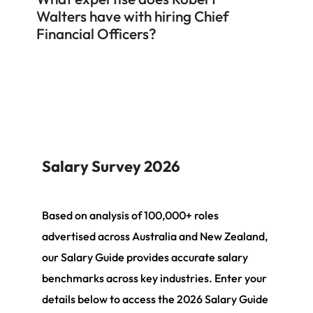
Walters have with hiring Chief
Financial Officers?
Salary Survey 2026
Based on analysis of 100,000+ roles
advertised across Australia and New Zealand,
our Salary Guide provides accurate salary
benchmarks across key industries. Enter your
details below to access the 2026 Salary Guide