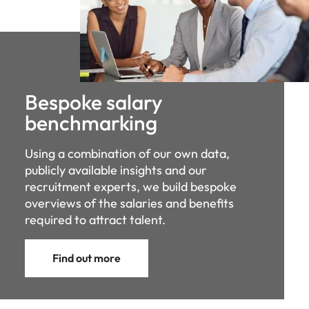
Bespoke salary
benchmarking
Using a combination of our own data,
publicly available insights and our
recruitment experts, we build bespoke
overviews of the salaries and benefits
required to attract talent.
Find out more