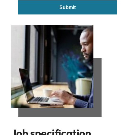
Submit
Job specification