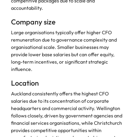
competitive packages due to scale and
accountability.
Company size
Large organisations typically offer higher CFO
remuneration due to governance complexity and
organisational scale. Smaller businesses may
provide lower base salaries but can offer equity,
long-term incentives, or significant strategic
influence.
Location
Auckland consistently offers the highest CFO
salaries due to its concentration of corporate
headquarters and commercial activity. Wellington
follows closely, driven by government agencies and
financial services organisations, while Christchurch
provides competitive opportunities within