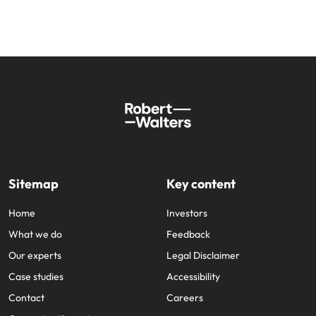
Sitemap
Key content
Home
Investors
What we do
Feedback
Our experts
Legal Disclaimer
Case studies
Accessibility
Contact
Careers