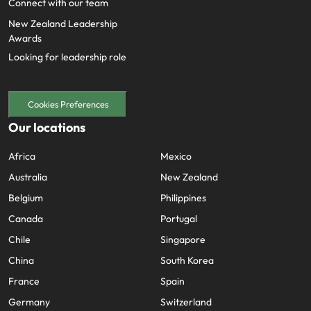
Connect with our team
New Zealand Leadership
Awards
Looking for leadership role
Cookies Preferences
Our locations
Africa
Mexico
Australia
New Zealand
Belgium
Philippines
Canada
Portugal
Chile
Singapore
China
South Korea
France
Spain
Germany
Switzerland