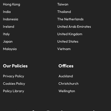
Hong Kong
Taiwan
India
Thailand
Indonesia
The Netherlands
Ireland
United Arab Emirates
Italy
United Kingdom
Japan
United States
Malaysia
Vietnam
Our Policies
Offices
Privacy Policy
Auckland
Cookies Policy
Christchurch
Policy Library
Wellington