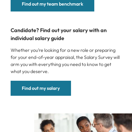
Find out my team benchmark
Candidate? Find out your salary with an
individual salary guide
Whether you’re looking for a new role or preparing
for your end-of-year appraisal, the Salary Survey will
arm you with everything you need to know to get
what you deserve.
Find out my salary