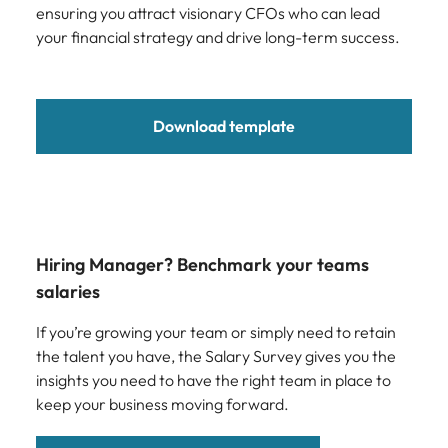
ensuring you attract visionary CFOs who can lead
your financial strategy and drive long-term success.
Download template
Hiring Manager? Benchmark your teams
salaries
If you’re growing your team or simply need to retain
the talent you have, the Salary Survey gives you the
insights you need to have the right team in place to
keep your business moving forward.