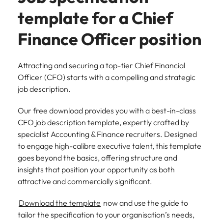
template for a Chief
Finance Officer position
Attracting and securing a top-tier Chief Financial
Officer (CFO) starts with a compelling and strategic
job description.
Our free download provides you with a best-in-class
CFO job description template, expertly crafted by
specialist Accounting & Finance recruiters. Designed
to engage high-calibre executive talent, this template
goes beyond the basics, offering structure and
insights that position your opportunity as both
attractive and commercially significant.
Download the template
now and use the guide to
tailor the specification to your organisation’s needs,