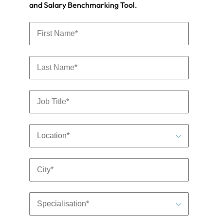
and Salary Benchmarking Tool.