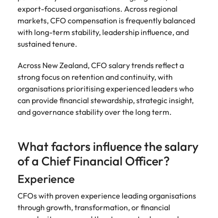
Development
Mexico
export-focused organisations. Across regional
Building AI
Programme
markets, CFO compensation is frequently balanced
governance
with long-term stability, leadership influence, and
capability in
sustained tenure.
NZ (E-guide)
From Chief AI
Across New Zealand, CFO salary trends reflect a
Officer to AI
strong focus on retention and continuity, with
Ethics Analyst,
organisations prioritising experienced leaders who
the roles,
can provide financial stewardship, strategic insight,
regulations and
and governance stability over the long term.
skills gap to
plan for.
What factors influence the salary
of a Chief Financial Officer?
Experience
CFOs with proven experience leading organisations
through growth, transformation, or financial