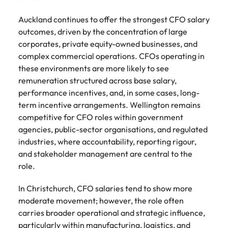
See all
guide)
new leaders
advertised.
Search.
Roles we deliver
resources
Chile
South Korea
Auckland continues to offer the strongest CFO salary
South Korea
before they
Get in touch for a confidential
Here’s how to
cost them their
outcomes, driven by the concentration of large
get considered
discussion on your hiring needs.
CEO
CPO
Building AI governance capability in NZ (E-guide)
Spain
Mainland China
Spain
credibility.
for them.
corporates, private equity-owned businesses, and
Connect with our team
complex commercial operations. CFOs operating in
Switzerland
CFO
CCO
France
Switzerland
these environments are more likely to see
What NZ
AI
Taiwan
remuneration structured across base salary,
workers
governance
CIO
CMO
Germany
Taiwan
performance incentives, and, in some cases, long-
expect from
in New
Thailand
CTO
Managing Director
term incentive arrangements. Wellington remains
Hong Kong
leaders in
Thailand
Zealand
competitive for CFO roles within government
2026 (Blog)
financial
The Netherlands
COO
General Manager
Indonesia
The Netherlands
agencies, public-sector organisations, and regulated
services (E-
NZ workers are
United Arab Emirates
industries, where accountability, reporting rigour,
guide)
watching
Ireland
United Arab Emirates
Talent advisory
and stakeholder management are central to the
leadership
United Kingdom
Regulatory
role.
decisions more
pressure,
Italy
United Kingdom
Executive Coaching
Candidate Assessment
closely than
United States
emerging roles
In Christchurch, CFO salaries tend to show more
ever. Here's
and where the
Japan
United States
Transition Coaching
Salary Benchmarking
Vietnam
what's driving
moderate movement; however, the role often
talent will come
the shift.
carries broader operational and strategic influence,
from.
Malaysia
Vietnam
Leadership
particularly within manufacturing, logistics, and