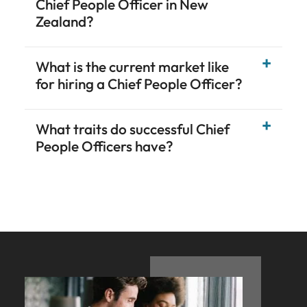
Chief People Officer in New
Zealand?
What is the current market like
for hiring a Chief People Officer?
What traits do successful Chief
People Officers have?