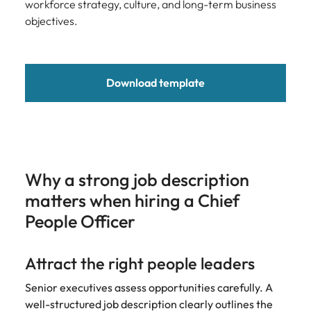
Development
workforce strategy, culture, and long-term business
Mexico
Building AI
Programme
objectives.
governance
capability in
NZ (E-guide)
Download template
From Chief AI
Officer to AI
Ethics Analyst,
the roles,
regulations and
skills gap to
Why a strong job description
plan for.
matters when hiring a Chief
People Officer
Attract the right people leaders
Senior executives assess opportunities carefully. A
well-structured job description clearly outlines the