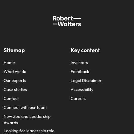
Sitemap
Key content
Home
Investors
What we do
Feedback
Our experts
Legal Disclaimer
Case studies
Accessibility
Contact
Careers
Connect with our team
New Zealand Leadership
Awards
Looking for leadership role