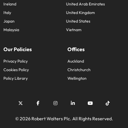
Ireland
United Arab Emirates
Italy
United Kingdom
Japan
United States
Malaysia
Vietnam
Our Policies
Offices
Privacy Policy
Auckland
Cookies Policy
Christchurch
Policy Library
Wellington
© 2026 Robert Walters Plc. All Rights Reserved.