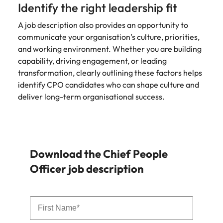
Identify the right leadership fit
A job description also provides an opportunity to
communicate your organisation’s culture, priorities,
and working environment. Whether you are building
capability, driving engagement, or leading
transformation, clearly outlining these factors helps
identify CPO candidates who can shape culture and
deliver long-term organisational success.
Download the Chief People
Officer job description