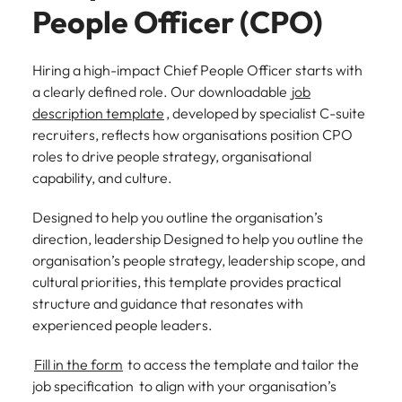
See all
People Officer (CPO)
guide)
new leaders
advertised.
Search.
Roles we deliver
resources
Chile
South Korea
South Korea
before they
Get in touch for a confidential
Here’s how to
cost them their
get considered
discussion on your hiring needs.
CEO
CPO
Building AI governance capability in NZ (E-guide)
Spain
Mainland China
Hiring a high-impact Chief People Officer starts with
Spain
credibility.
for them.
a clearly defined role. Our downloadable
job
Connect with our team
Switzerland
CFO
CCO
France
Switzerland
description template
, developed by specialist C-suite
What NZ
AI
recruiters, reflects how organisations position CPO
Taiwan
workers
governance
CIO
CMO
Germany
Taiwan
roles to drive people strategy, organisational
expect from
in New
Thailand
capability, and culture.
CTO
Managing Director
Hong Kong
leaders in
Thailand
Zealand
2026 (Blog)
financial
The Netherlands
Designed to help you outline the organisation’s
COO
General Manager
Indonesia
The Netherlands
services (E-
direction, leadership Designed to help you outline the
NZ workers are
United Arab Emirates
guide)
watching
organisation’s people strategy, leadership scope, and
Ireland
United Arab Emirates
Talent advisory
leadership
United Kingdom
cultural priorities, this template provides practical
Regulatory
decisions more
pressure,
Italy
United Kingdom
structure and guidance that resonates with
Executive Coaching
Candidate Assessment
closely than
United States
emerging roles
experienced people leaders.
ever. Here's
and where the
Japan
United States
Transition Coaching
Salary Benchmarking
Vietnam
what's driving
talent will come
Fill in the form
to access the template and tailor the
the shift.
from.
Malaysia
Vietnam
Leadership
job specification to align with your organisation’s