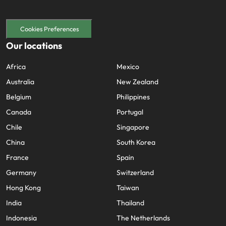
Cookies Preferences
Our locations
Africa
Mexico
Australia
New Zealand
Belgium
Philippines
Canada
Portugal
Chile
Singapore
China
South Korea
France
Spain
Germany
Switzerland
Hong Kong
Taiwan
India
Thailand
Indonesia
The Netherlands