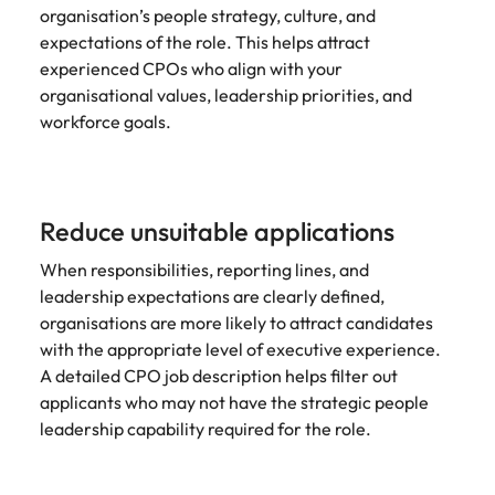
organisation’s people strategy, culture, and
expectations of the role. This helps attract
experienced CPOs who align with your
organisational values, leadership priorities, and
workforce goals.
Reduce unsuitable applications
When responsibilities, reporting lines, and
leadership expectations are clearly defined,
organisations are more likely to attract candidates
with the appropriate level of executive experience.
A detailed CPO job description helps filter out
applicants who may not have the strategic people
leadership capability required for the role.