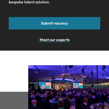
bespoke talent solution.
Submit vacancy
Meet our experts