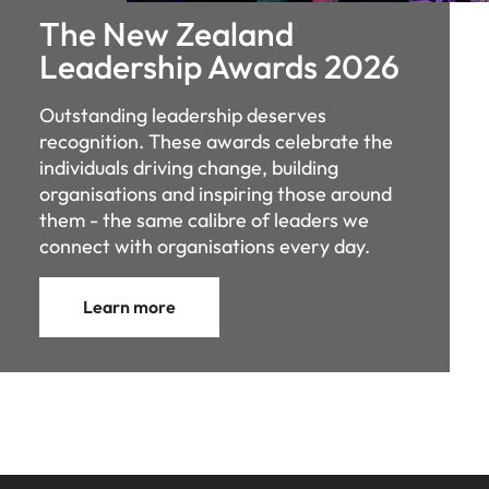
The New Zealand
Leadership Awards 2026
Outstanding leadership deserves
recognition. These awards celebrate the
individuals driving change, building
organisations and inspiring those around
them - the same calibre of leaders we
connect with organisations every day.
Learn more