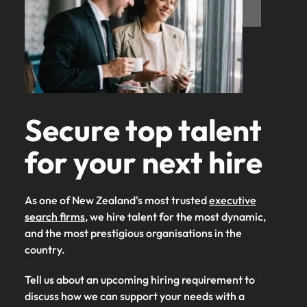
Secure top talent
for your next hire
As one of New Zealand's most trusted
executive
search firms
, we hire talent for the most dynamic,
and the most prestigious organisations in the
country.
Tell us about an upcoming hiring requirement to
discuss how we can support your needs with a