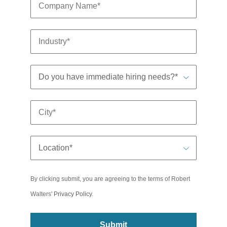
By clicking submit, you are agreeing to the terms of Robert
Walters'
Privacy Policy
.
Submit