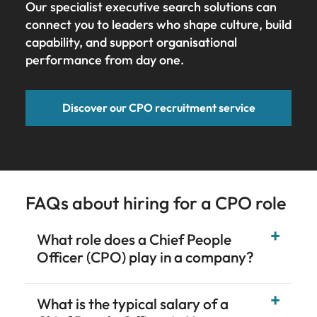
Our specialist executive search solutions can
connect you to leaders who shape culture, build
capability, and support organisational
performance from day one.
Discover our CPO recruitment service
FAQs about hiring for a CPO role
What role does a Chief People
Officer (CPO) play in a company?
What is the typical salary of a