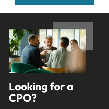
Looking for a
CPO?