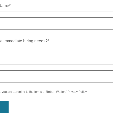
t, you are agreeing to the terms of Robert Walters'
Privacy Policy
.