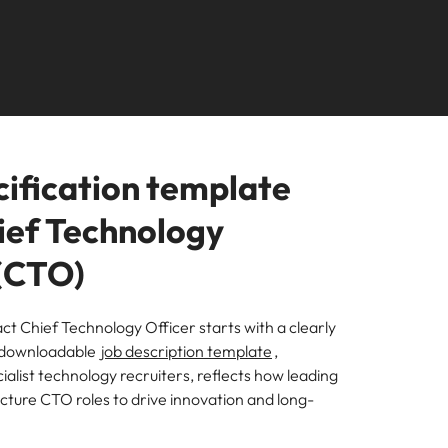
Connect with our team
rtugal
United States
 in New Zealand financial
Director
ngapore
Vietnam
ide)
Manager
uth Korea
ure, emerging roles and where the
from.
cification template
hief Technology
 (CTO)
ct Chief Technology Officer starts with a clearly
r downloadable
job description template
,
alist technology recruiters, reflects how leading
cture CTO roles to drive innovation and long-