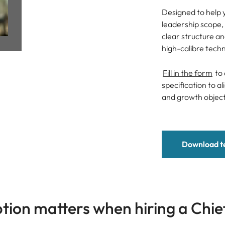
Managing Director
Designed to help y
Spain
leadership scope, 
General Manager
clear structure a
Switzerland
high-calibre tech
Taiwan
Fill in the form
to 
Candidate Assessment
Thailand
specification to a
and growth object
Salary Benchmarking
The Netherlands
United Arab Emirates
Download t
United Kingdom
United States
Vietnam
tion matters when hiring a Chie