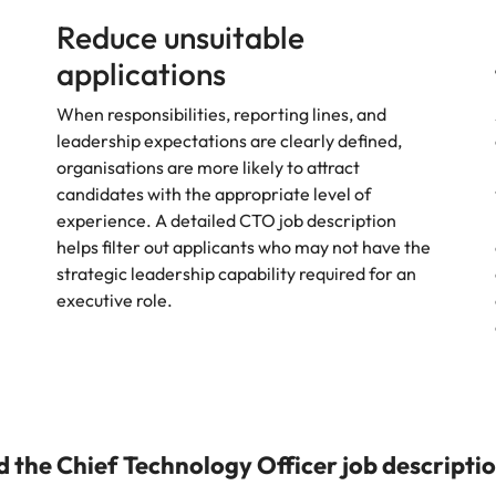
Reduce unsuitable
applications
When responsibilities, reporting lines, and
leadership expectations are clearly defined,
organisations are more likely to attract
candidates with the appropriate level of
experience. A detailed CTO job description
helps filter out applicants who may not have the
strategic leadership capability required for an
executive role.
the Chief Technology Officer job descripti