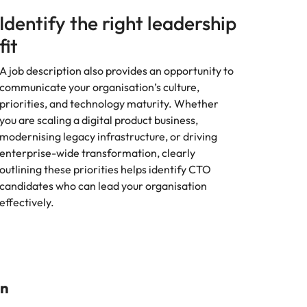
Identify the right leadership
fit
A job description also provides an opportunity to
communicate your organisation’s culture,
priorities, and technology maturity. Whether
you are scaling a digital product business,
modernising legacy infrastructure, or driving
enterprise-wide transformation, clearly
outlining these priorities helps identify CTO
candidates who can lead your organisation
effectively.
on