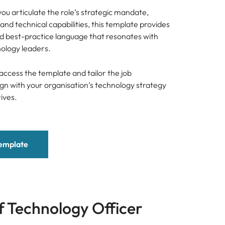
ou articulate the role’s strategic mandate,
and technical capabilities, this template provides
nd best-practice language that resonates with
nology leaders.
access the template and tailor the job
lign with your organisation’s technology strategy
ives.
emplate
f Technology Officer