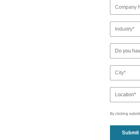
By clicking submi
Submit