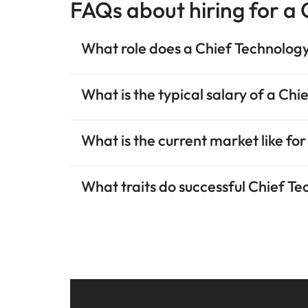
FAQs about hiring for a
What role does a Chief Technology
What is the typical salary of a Ch
What is the current market like for
What traits do successful Chief T