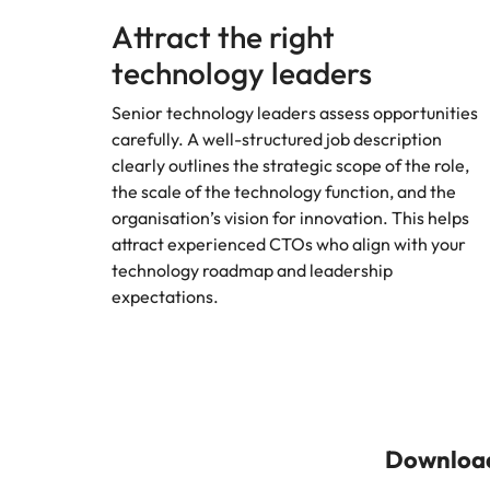
Attract the right
technology leaders
Senior technology leaders assess opportunities
carefully. A well-structured job description
clearly outlines the strategic scope of the role,
the scale of the technology function, and the
organisation’s vision for innovation. This helps
attract experienced CTOs who align with your
technology roadmap and leadership
expectations.
Download 