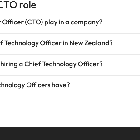
 CTO role
 Officer (CTO) play in a company?
ief Technology Officer in New Zealand?
 hiring a Chief Technology Officer?
echnology Officers have?