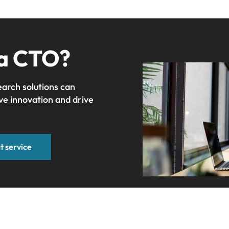
 a CTO?
earch solutions can
ve innovation and drive
t service