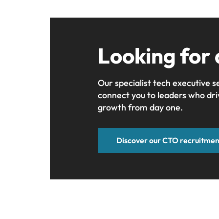
Looking for
Our specialist tech executive s
connect you to leaders who dri
growth from day one.
Discover our CTO recruitmen