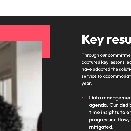
Key resu
Through our commitmen
captured key lessons le
have adapted the soluti
service to accommodate
year.
Data management 
agenda. Our dedic
time insights to e
progression flow, 
mitigated.