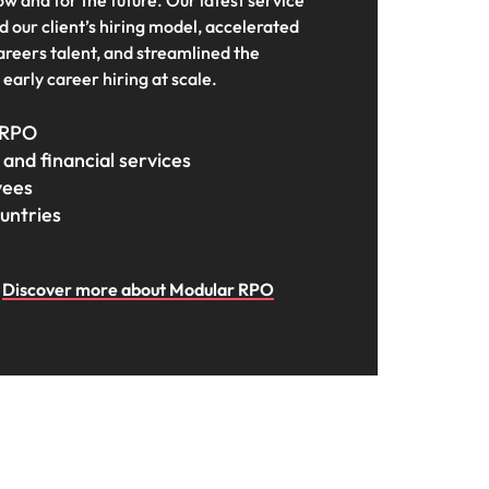
ow and for the future. Our latest service
s to
 our client’s hiring model, accelerated
careers talent, and streamlined the
e
early career hiring at scale.
 RPO
and financial services
yees
untries
Discover more about Modular RPO