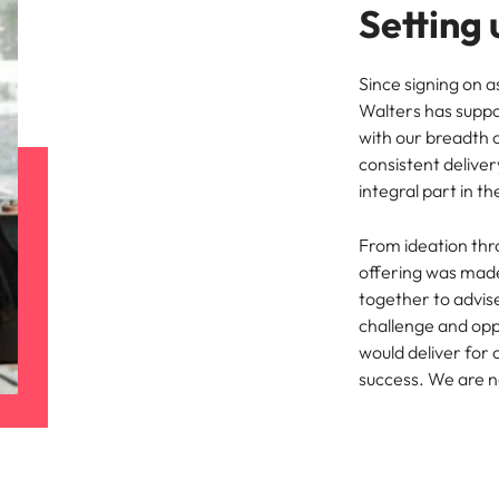
Setting 
Since signing on 
Walters has suppor
with our breadth 
consistent delive
integral part in th
From ideation thr
offering was made
together to advis
challenge and opp
would deliver for 
success. We are n