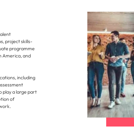
alent
 project skills-
aduate programme
th America, and
ations, including
 assessment
 play a large part
tion of
work.