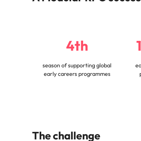
Why you should hire an executiv
Learn more
hiring needs.
Malaysia
Learn more
4th
season of supporting global
ea
early careers programmes
The challenge