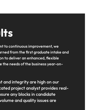
lts
t to continuous improvement, we
arned from the first graduate intake and
on to deliver an enhanced, flexible
 the needs of the business year-on-
and integrity are high on our
ated project analyst provides real-
nsure any blocks in candidate
volume and quality issues are