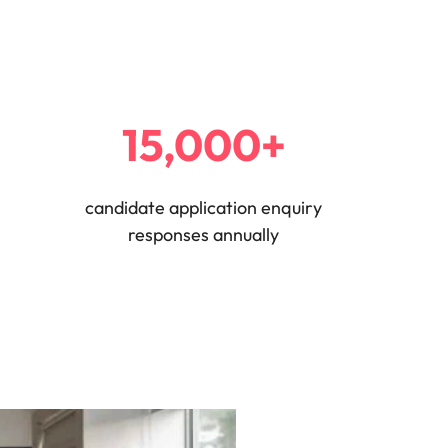
15,000+
candidate application enquiry
responses annually