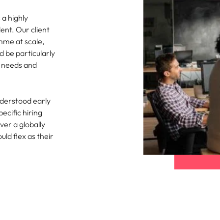
 a highly
ent. Our client
mme at scale,
d be particularly
g needs and
nderstood early
ecific hiring
ver a globally
ld flex as their