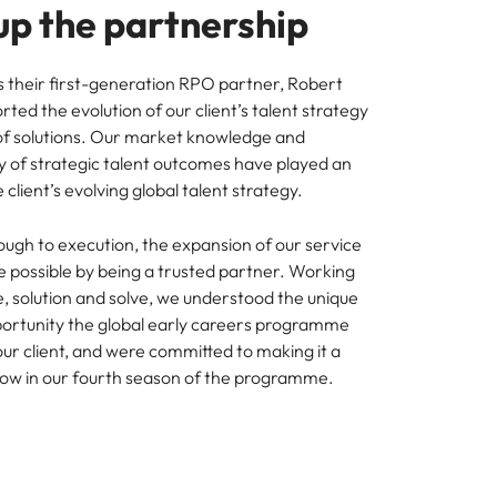
up the partnership
as their first-generation RPO partner, Robert
ted the evolution of our client’s talent strategy
of solutions. Our market knowledge and
ry of strategic talent outcomes have played an
e client’s evolving global talent strategy.
ough to execution, the expansion of our service
 possible by being a trusted partner. Working
e, solution and solve, we understood the unique
ortunity the global early careers programme
our client, and were committed to making it a
ow in our fourth season of the programme.