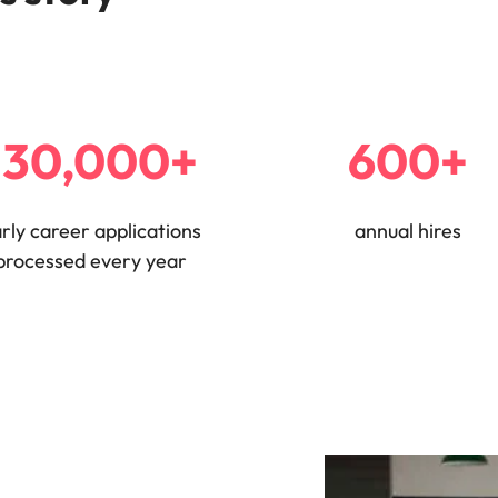
e search firm for senior leadership hiring
Vietnam
130,000+
600+
rly career applications
annual hires
processed every year