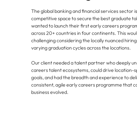
The global banking and financial services sector is
competitive space to secure the best graduate tal
wanted to launch their first early careers progra
across 20+ countries in four continents. This woul
challenging considering the locally nuanced hirin
varying graduation cycles across the locations.
Our client needed a talent partner who deeply u
careers talent ecosystems, could drive location-sp
goals, and had the breadth and experience to deli
consistent, agile early careers programme that cou
business evolved.