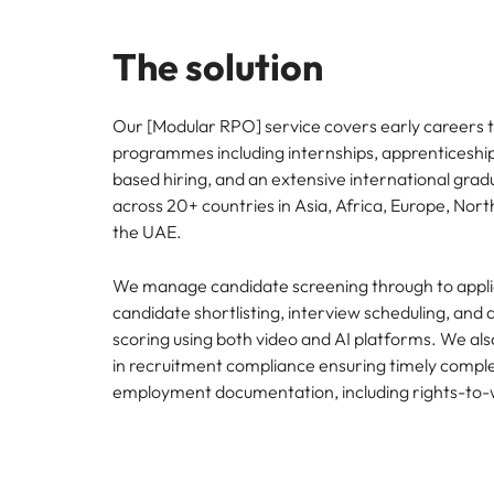
The solution
Our [Modular RPO] service covers early careers t
programmes including internships, apprenticeships,
based hiring, and an extensive international gr
across 20+ countries in Asia, Africa, Europe, Nor
the UAE.
We manage candidate screening through to applic
candidate shortlisting, interview scheduling, and
scoring using both video and AI platforms. We also
in recruitment compliance ensuring timely comple
employment documentation, including rights-to-