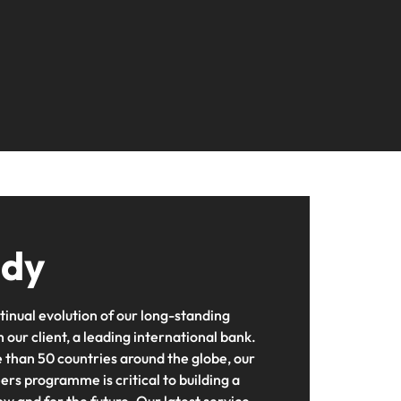
ting
s Salary
ers or
2026
firm for senior
needs.
ilippines
United Kingdom
Learn more
nd Wellington.
ur
leadership hiring
actful
rtugal
United States
Learn more
ip
ngapore
Vietnam
tions
 and
ment
 future
n
iver
udy
ce
rienced
t,
tinual evolution of our long-standing
 our client, a leading international bank.
 than 50 countries around the globe, our
rs programme is critical to building a