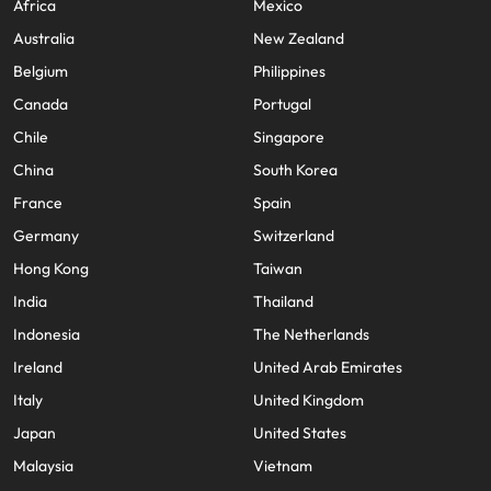
Africa
Mexico
Australia
New Zealand
Belgium
Philippines
Canada
Portugal
Chile
Singapore
China
South Korea
France
Spain
Germany
Switzerland
Hong Kong
Taiwan
India
Thailand
Indonesia
The Netherlands
Ireland
United Arab Emirates
Italy
United Kingdom
Japan
United States
Malaysia
Vietnam