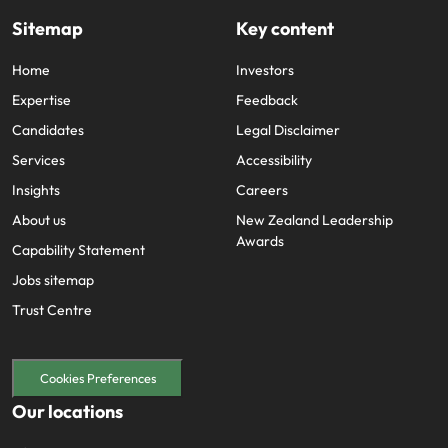
edge projects.
Sitemap
Key content
Home
Investors
Expertise
Feedback
Candidates
Legal Disclaimer
Services
Accessibility
Insights
Careers
About us
New Zealand Leadership
Awards
Capability Statement
Jobs sitemap
Trust Centre
Cookies Preferences
Our locations