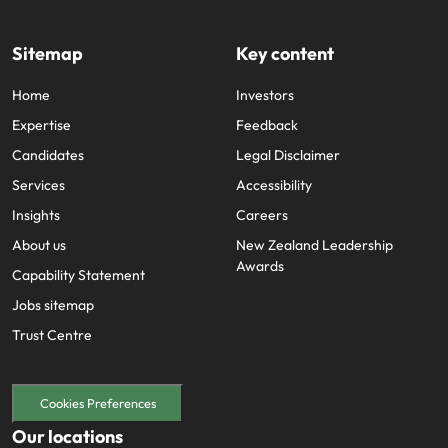
edge projects.
Sitemap
Key content
Home
Investors
Expertise
Feedback
Candidates
Legal Disclaimer
Services
Accessibility
Insights
Careers
About us
New Zealand Leadership
Awards
Capability Statement
Jobs sitemap
Trust Centre
Cookies Preferences
Our locations