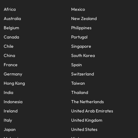
Africa
Mexico
Australia
New Zealand
Belgium
Philippines
Canada
Portugal
Chile
Singapore
China
South Korea
France
Spain
Germany
Switzerland
Hong Kong
Taiwan
India
Thailand
Indonesia
The Netherlands
Ireland
United Arab Emirates
Italy
United Kingdom
Japan
United States