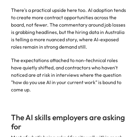
edge projects.
There's a practical upside here too. AI adoption tends
to create more contract opportunities across the
board, not fewer. The commentary around job losses
is grabbing headlines, but the hiring data in Australia
is telling a more nuanced story, where AI-exposed
roles remain in strong demand still.
The expectations attached to non-technical roles
have quietly shifted, and contractors who haven't
noticed are at risk in interviews where the question
"how do you use AI in your current work" is bound to
come up.
The AI skills employers are asking
for