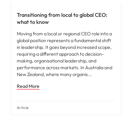
Transitioning from local to global CEO:
what to know
Moving from a local or regional CEO role into a
global position represents a fundamental shift
in leadership. It goes beyond increased scope,
requiring a different approach to decision-
making, organisational leadership, and
performance across markets. In Australia and
New Zealand, where many organis
Read More
Article