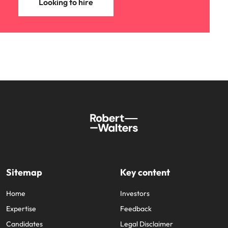
Looking to hire
Sitemap
Key content
Home
Investors
Expertise
Feedback
Candidates
Legal Disclaimer