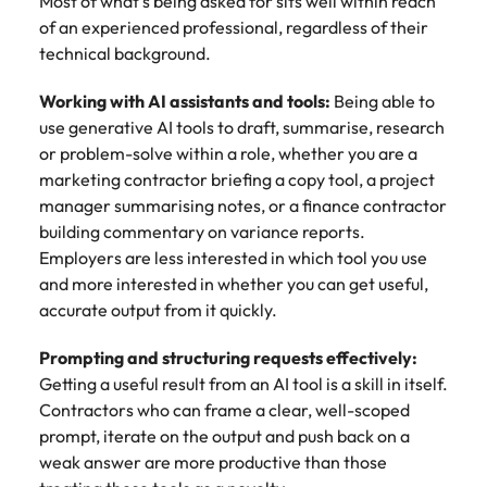
Most of what's being asked for sits well within reach
of an experienced professional, regardless of their
technical background.
Working with AI assistants and tools:
Being able to
use generative AI tools to draft, summarise, research
or problem-solve within a role, whether you are a
marketing contractor briefing a copy tool, a project
manager summarising notes, or a finance contractor
building commentary on variance reports.
Employers are less interested in which tool you use
and more interested in whether you can get useful,
accurate output from it quickly.
Prompting and structuring requests effectively:
Getting a useful result from an AI tool is a skill in itself.
Contractors who can frame a clear, well-scoped
prompt, iterate on the output and push back on a
weak answer are more productive than those