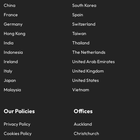
China
South Korea
France
Spain
Germany
Switzerland
Hong Kong
Taiwan
India
Thailand
Indonesia
The Netherlands
Ireland
United Arab Emirates
Italy
United Kingdom
Japan
United States
Malaysia
Vietnam
Our Policies
Offices
Privacy Policy
Auckland
Cookies Policy
Christchurch