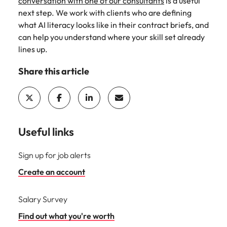
conversation with one of our consultants
is a useful
next step. We work with clients who are defining
what AI literacy looks like in their contract briefs, and
can help you understand where your skill set already
lines up.
Share this article
Useful links
Sign up for job alerts
Create an account
Salary Survey
Find out what you're worth