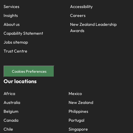
Services
Accessibility
Insights
Careers
About us
New Zealand Leadership
Awards
Capability Statement
Jobs sitemap
Trust Centre
Cookies Preferences
Our locations
Africa
Mexico
Australia
New Zealand
Belgium
Philippines
Canada
Portugal
Chile
Singapore