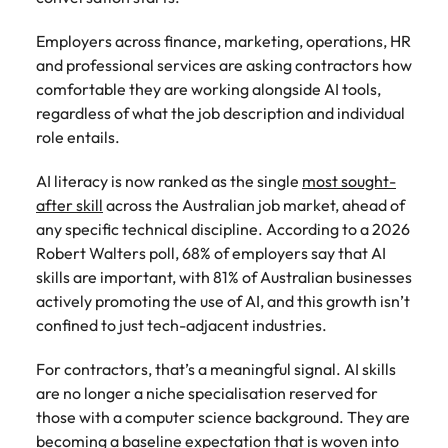
How to write a successful CV
Belgium
Philippines
partners.
Watch New
deliver
Walters or
Access
Market intelligence
Talent development
Zealand
Singapore
impactful
Employers across finance, marketing, operations, HR
recruitment
ESG & Corporate Responsibility
Canada
Portugal
Risk, assurance & compliance
timesheet
Hiring Advice
workforce
campaigns.
market
and professional services are asking contractors how
portals and
Career Advice
leaders
South Korea
How to interview well and hire the
trends.
comfortable they are working alongside AI tools,
Chile
Singapore
resources for
How to decide between two job
exchange
The New Zealand Leadership Awards 2026
best people
Sales
Policy &
Procurement
regardless of what the job description and individual
contractors
Spain
ideas and
offers
Mainland China
South Korea
and employers.
government
ESG &
The New
& supply
role entails.
reveal new
Switzerland
Hiring Advice
Corporate
Zealand
chain
trends.
Technology
Access
France
Spain
Career Advice
AI literacy is now ranked as the single
most sought-
How technology is redefining the
Responsibility
Leadership
experienced
Taiwan
Let us connect
AI Skills in Demand for Contractors
after skill
across the Australian job market, ahead of
finance function
Awards
public sector
you with
Learn more
Germany
Switzerland
in 2026
any specific technical discipline. According to a 2026
2026
professionals who
Thailand
procurement
about our ESG
Robert Walters poll, 68% of employers say that AI
understand policy,
Hiring Advice
and supply
commitments
Hong Kong
Taiwan
Nominate an
The Netherlands
governance, and
skills are important, with 81% of Australian businesses
chain experts
Why you should hire an executive
and how we are
outstanding
the unique
who can
actively promoting the use of AI, and this growth isn’t
helping people
India
search firm for senior leadership
Thailand
leader and
United Arab Emirates
demands of New
optimise your
and the planet.
confined to just tech-adjacent industries.
hiring
help
Zealand’s
operations and
Indonesia
The Netherlands
United Kingdom
recognise
government
deliver results.
For contractors, that’s a meaningful signal. AI skills
Work for us
those
landscape.
United States
Ireland
United Arab Emirates
shaping the
are no longer a niche specialisation reserved for
Our people are the difference. Hear
future of
those with a computer science background. They are
Vietnam
Property
Risk,
stories from our people to learn more
Italy
United Kingdom
Aotearoa.
Exclusive Recruitment Partners
becoming a baseline expectation that is woven into