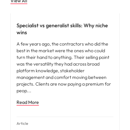
View All
Specialist vs generalist skills: Why niche
wins
A few years ago, the contractors who did the
best in the market were the ones who could
turn their hand to anything. Their selling point
was the versatility they had across broad
platform knowledge, stakeholder
management and comfort moving between
projects. Clients are now paying a premium for
peop
Read More
Article