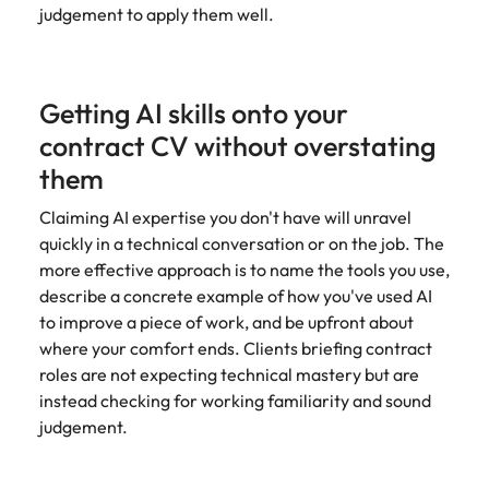
judgement to apply them well.
Getting AI skills onto your
contract CV without overstating
them
Claiming AI expertise you don't have will unravel
quickly in a technical conversation or on the job. The
more effective approach is to name the tools you use,
describe a concrete example of how you've used AI
to improve a piece of work, and be upfront about
where your comfort ends. Clients briefing contract
roles are not expecting technical mastery but are
instead checking for working familiarity and sound
judgement.