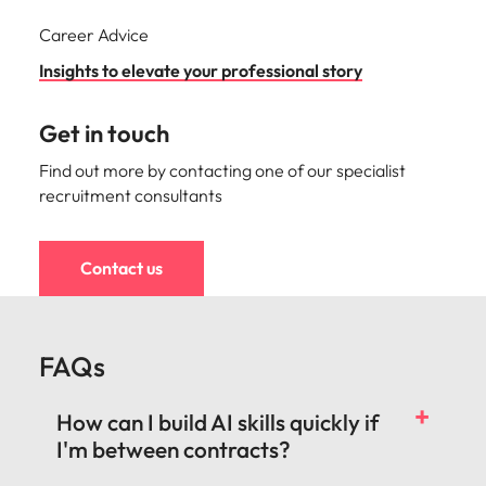
Career Advice
Insights to elevate your professional story
Get in touch
Find out more by contacting one of our specialist
recruitment consultants
Contact us
FAQs
How can I build AI skills quickly if
I'm between contracts?