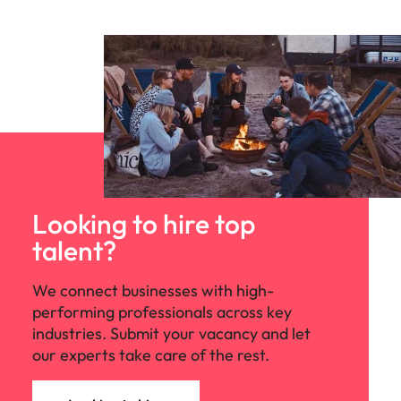
Looking to hire top
talent?
We connect businesses with high-
performing professionals across key
industries. Submit your vacancy and let
our experts take care of the rest.