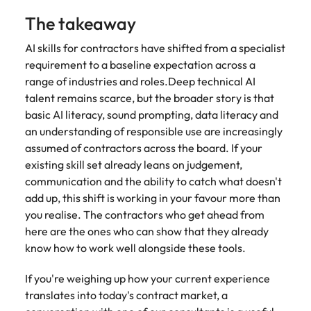
The takeaway
AI skills for contractors have shifted from a specialist
requirement to a baseline expectation across a
range of industries and roles.Deep technical AI
talent remains scarce, but the broader story is that
basic AI literacy, sound prompting, data literacy and
an understanding of responsible use are increasingly
assumed of contractors across the board. If your
existing skill set already leans on judgement,
communication and the ability to catch what doesn't
add up, this shift is working in your favour more than
you realise. The contractors who get ahead from
here are the ones who can show that they already
know how to work well alongside these tools.
If you're weighing up how your current experience
translates into today's contract market, a