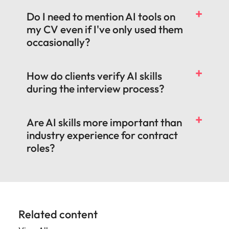
Do I need to mention AI tools on
my CV even if I've only used them
occasionally?
How do clients verify AI skills
during the interview process?
Are AI skills more important than
industry experience for contract
roles?
Related content