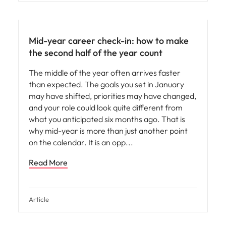
Mid-year career check-in: how to make
the second half of the year count
The middle of the year often arrives faster
than expected. The goals you set in January
may have shifted, priorities may have changed,
and your role could look quite different from
what you anticipated six months ago. That is
why mid-year is more than just another point
on the calendar. It is an opp
Read More
Article