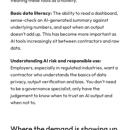
treating these tools as a novelty.
Basic data literacy:
The ability to read a dashboard,
sense-check an AI-generated summary against
underlying numbers, and spot when an output
doesn't add up. This has become more important as
AI tools increasingly sit between contractors and raw
data.
Understanding AI risk and responsible use:
Employers, especially in regulated industries, want a
contractor who understands the basics of data
privacy, output verification and bias. You don't need
to be a governance specialist, only have the
judgement to know when to trust an AI output and
when not to.
Where the demand is showing up