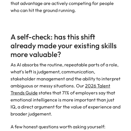
that advantage are actively competing for people
who can hit the ground running.
A self-check: has this shift
already made your existing skills
more valuable?
As AI absorbs the routine, repeatable parts of a role,
what's left is judgement, communication,
stakeholder management and the ability to interpret
ambiguous or messy situations. Our
2026 Talent
Trends Guide
states that 71% of employers say that
emotional intelligence is more important than just
IQ, a direct argument for the value of experience and
broader judgement.
A few honest questions worth asking yourself: