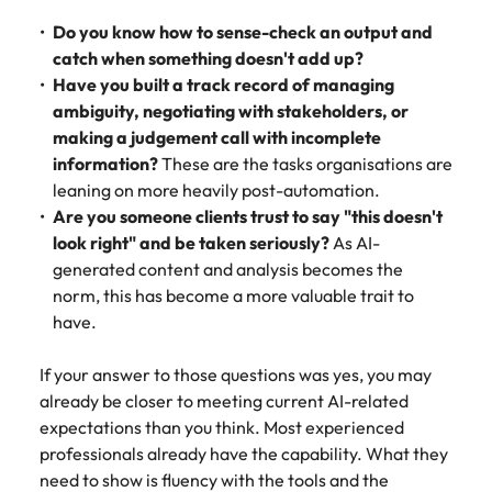
Do you know how to sense-check an output and
catch when something doesn't add up?
Have you built a track record of managing
ambiguity, negotiating with stakeholders, or
making a judgement call with incomplete
information?
These are the tasks organisations are
leaning on more heavily post-automation.
Are you someone clients trust to say "this doesn't
look right" and be taken seriously?
As AI-
generated content and analysis becomes the
norm, this has become a more valuable trait to
have.
If your answer to those questions was yes, you may
already be closer to meeting current AI-related
expectations than you think. Most experienced
professionals already have the capability. What they
need to show is fluency with the tools and the