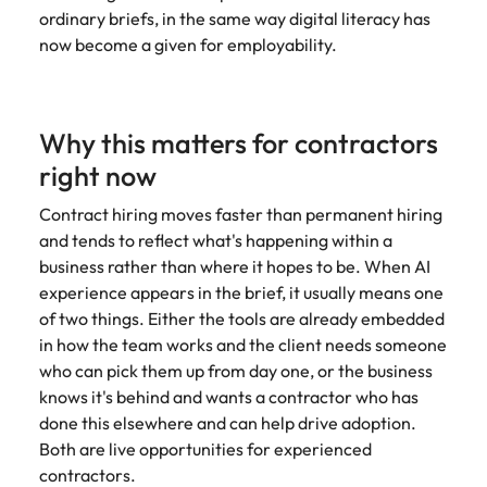
assurance &
about a career at Robert Walters New
ordinary briefs, in the same way digital literacy has
Partner with us to
Japan
United States
Explore the opportunities from a range
Zealand
compliance
secure property
now become a given for employability.
of organisations that exclusively
professionals who
Strengthen
Learn more
Malaysia
Vietnam
partner with Robert Walters for their
drive asset
your team with
hiring needs.
performance,
experienced
deliver
Why this matters for contractors
professionals
Learn more
developments,
in risk
right now
and support long-
management,
term portfolio
assurance and
Contract hiring moves faster than permanent hiring
growth.
compliance.
and tends to reflect what's happening within a
business rather than where it hopes to be. When AI
Sales
Technology
experience appears in the brief, it usually means one
of two things. Either the tools are already embedded
Hire dynamic
Hire innovative
in how the team works and the client needs someone
sales and
tech
who can pick them up from day one, or the business
commercial
professionals
professionals who
to lead your
knows it's behind and wants a contractor who has
align with your
organisation’s
done this elsewhere and can help drive adoption.
goals and drive
digital
Both are live opportunities for experienced
business growth
transformation
contractors.
across industries.
and cutting-