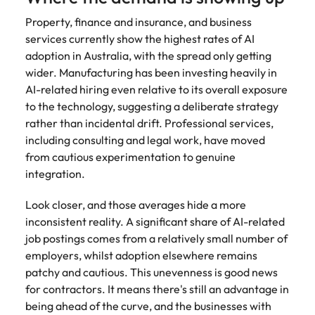
Property, finance and insurance, and business
services currently show the highest rates of AI
adoption in Australia, with the spread only getting
wider. Manufacturing has been investing heavily in
AI-related hiring even relative to its overall exposure
to the technology, suggesting a deliberate strategy
rather than incidental drift. Professional services,
including consulting and legal work, have moved
from cautious experimentation to genuine
integration.
Look closer, and those averages hide a more
inconsistent reality. A significant share of AI-related
job postings comes from a relatively small number of
employers, whilst adoption elsewhere remains
patchy and cautious. This unevenness is good news
for contractors. It means there's still an advantage in
being ahead of the curve, and the businesses with