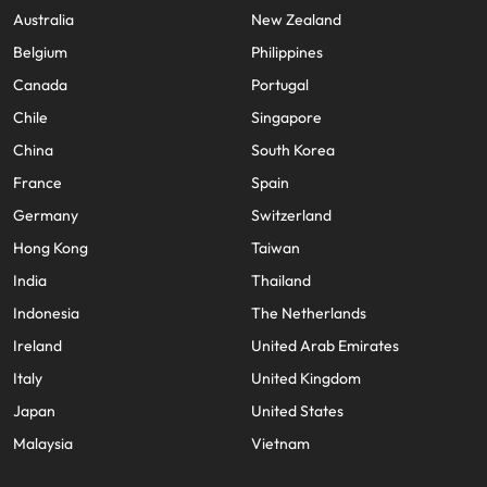
Australia
New Zealand
Belgium
Philippines
Canada
Portugal
Chile
Singapore
China
South Korea
France
Spain
Germany
Switzerland
Hong Kong
Taiwan
India
Thailand
Indonesia
The Netherlands
Ireland
United Arab Emirates
Italy
United Kingdom
Japan
United States
Malaysia
Vietnam