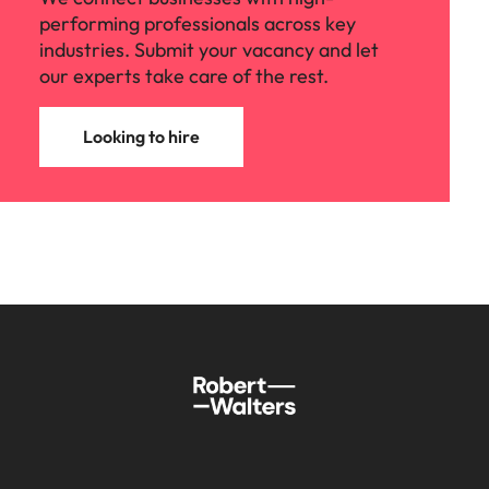
performing professionals across key
industries. Submit your vacancy and let
our experts take care of the rest.
Looking to hire