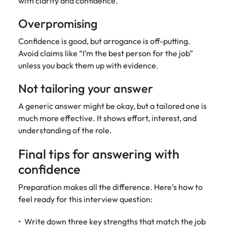
with clarity and confidence.
Overpromising
Confidence is good, but arrogance is off-putting.
Avoid claims like “I’m the best person for the job”
unless you back them up with evidence.
Not tailoring your answer
A generic answer might be okay, but a tailored one is
much more effective. It shows effort, interest, and
understanding of the role.
Final tips for answering with
confidence
Preparation makes all the difference. Here’s how to
feel ready for this interview question:
Write down three key strengths that match the job