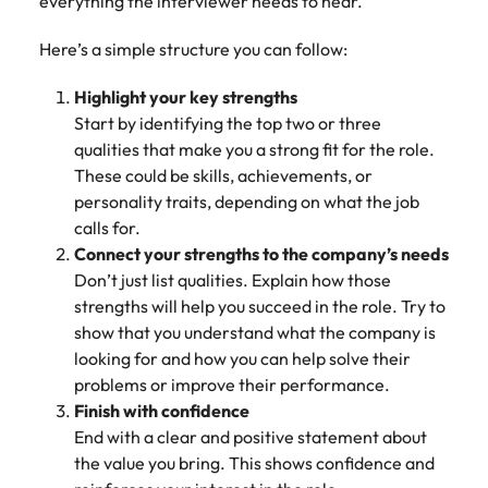
everything the interviewer needs to hear.
edge projects.
Here’s a simple structure you can follow:
Highlight your key strengths
Start by identifying the top two or three
qualities that make you a strong fit for the role.
These could be skills, achievements, or
personality traits, depending on what the job
calls for.
Connect your strengths to the company’s needs
Don’t just list qualities. Explain how those
strengths will help you succeed in the role. Try to
show that you understand what the company is
looking for and how you can help solve their
problems or improve their performance.
Finish with confidence
End with a clear and positive statement about
the value you bring. This shows confidence and