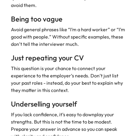
avoid them.
Being too vague
Avoid general phrases like “I’m a hard worker” or “I’m
good with people.” Without specific examples, these
don’t tell the interviewer much.
Just repeating your CV
This question is your chance to connect your
experience to the employer’s needs. Don’t just list
your past roles - instead, do your best to explain why
they matter in this context.
Underselling yourself
If you lack confidence, it’s easy to downplay your
strengths. But this is not the time to be modest.
Prepare your answer in advance so you can speak