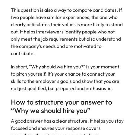
assurance &
about a career at Robert Walters New
Partner with us to
Japan
United States
Explore the opportunities from a range
Zealand
compliance
This question is also a way to compare candidates. If
secure property
of organisations that exclusively
two people have similar experiences, the one who
professionals who
Strengthen
Learn more
Malaysia
Vietnam
partner with Robert Walters for their
clearly articulates their values is more likely to stand
drive asset
your team with
hiring needs.
performance,
out. It helps interviewers identify people who not
experienced
deliver
only meet the job requirements but also understand
professionals
Learn more
developments,
in risk
the company’s needs and are motivated to
and support long-
management,
contribute.
term portfolio
assurance and
growth.
compliance.
In short, “Why should we hire you?” is your moment
to pitch yourself. It’s your chance to connect your
Sales
Technology
skills to the employer’s goals and show that you are
not just qualified, but prepared and enthusiastic.
Hire dynamic
Hire innovative
sales and
tech
How to structure your answer to
commercial
professionals
“Why we should hire you”
professionals who
to lead your
align with your
organisation’s
A good answer has a clear structure. It helps you stay
goals and drive
digital
focused and ensures your response covers
business growth
transformation
across industries.
and cutting-