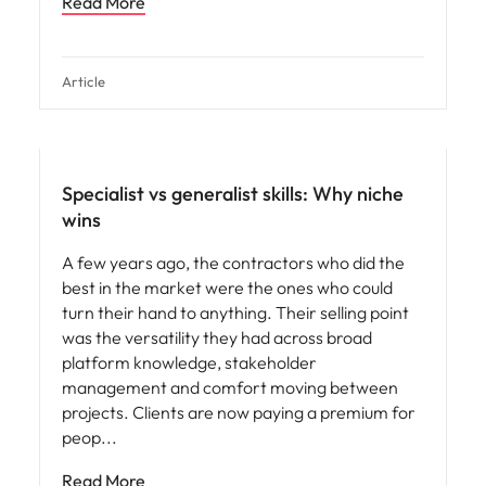
Read More
Article
Specialist vs generalist skills: Why niche
wins
A few years ago, the contractors who did the
best in the market were the ones who could
turn their hand to anything. Their selling point
was the versatility they had across broad
platform knowledge, stakeholder
management and comfort moving between
projects. Clients are now paying a premium for
peop
Read More