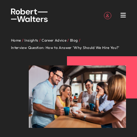
Sign up
Personal Details
Home
Insights
Career Advice
Blog
English
Expertise
Candidates
Services
Insights
About
Contact
Accounting &
Career
Recruitment
E-guides
Our story
Offices
Outsourcing
Our locations
Career
Contractor
Investors
Business
Talent
Interview Question: How to Answer 'Why Should We Hire You?'
Register your CV
Register your CV
Register your CV
Register your CV
Register your CV
Register your CV
Looking to hire
Looking to hire
Looking to hire
Looking to hire
Looking to hire
Looking to hire
Robert
Us
finance
advice
advice
hub
support
advisory
Sign in
My Applications
Expertise
Get access
Learn more
Access the
Our
Our
New
Whether
Permanent
Auckland
Recruitment
Africa
Walters
to the latest
about our
latest
Our specialist consultants are experts across a range
Partner with us to
Insights to help
Guiding you on
Get access
Connect with
recruitment
process
specialist
industry
Zealand’s
you’re
Truly
Market
Work
Exclusive
New
expert
history and who
investor
Follow us on
Saved Jobs and Alerts
find highly skilled
you progress
Christchurch
Australia
your career
to all the tips
skilled
of disciplines, connecting you with the right talent
outsourcing
intelligence
consultants
specialists
leading
seeking
global
Candidates
for
Recruitme
Zealand
research,
we are.
news from
accounting and
your
Temporary
journey.
and tools to
administrative
for your permanent, temporary, contract, or interim
are
will listen
employers
to hire
and
Our industry specialists will listen to your aspirations
us
Partners
reports and
Wellington
Belgium
Robert
finance
professional
recruitment
Managed
help you with
and support
Talent
jobs. Share your requirements and our experts will
Sign out
experts
to your
trust us
talent or
Kia ora.
proudly
and share your story with New Zealand’s most
insights.
Walters.
professionals who
story.
service
your
professionals
Services
development
get in touch.
Our
Explore
Canada
across a
aspirations
to
seeking a
For us,
local,
prestigious organisations. Together, let’s write the
Volume
will drive your
provider
contracting
who will
New Zealand’s leading employers trust us to deliver
people
the
recruitment
range of
and
deliver
new
recruitment
we’ve
next chapter of your career.
organisation’s
career.
enhance
talent solutions tailored to their exact requirements.
Podcasts
Partnerships
Hiring
Equity,
Submit a vacancy
Chile
Insights
are
opportuniti
Offshoring
financial success.
efficiency
disciplines,
share
talent
career
is more
been
advice
diversity &
Executive
Whether you’re seeking to hire talent or seeking a
the
from
talent
See all jobs
Access our
Partnerships
across your
connecting
your
solutions
move for
than just
serving
Browse our range of services
Mainland China
International
Submit
inclusion
search
solutions
difference.
a
new career move for yourself, we have the latest
Powering
with purpose.
organisation.
Resources and
About Robert Walters New Zealand
you with
story
tailored
yourself,
a job. We
New
Accounting & finance
career
your CV
Potential
Learn more
Hear
range
facts, trends and inspiration you need.
advice to get
France
It starts from
Kia ora. For us, recruitment is more than just a job.
the right
with New
to their
we have
understand
Zealand
Payroll
management
Career advice
Recruitment
podcast
about the
stories
of
the best out of
Let us help
within. Learn