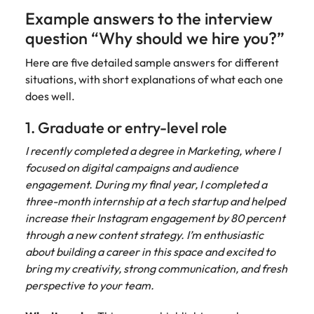
Example answers to the interview
question “Why should we hire you?”
Here are five detailed sample answers for different
situations, with short explanations of what each one
does well.
1. Graduate or entry-level role
I recently completed a degree in Marketing, where I
focused on digital campaigns and audience
engagement. During my final year, I completed a
three-month internship at a tech startup and helped
increase their Instagram engagement by 80 percent
through a new content strategy. I’m enthusiastic
about building a career in this space and excited to
bring my creativity, strong communication, and fresh
perspective to your team.