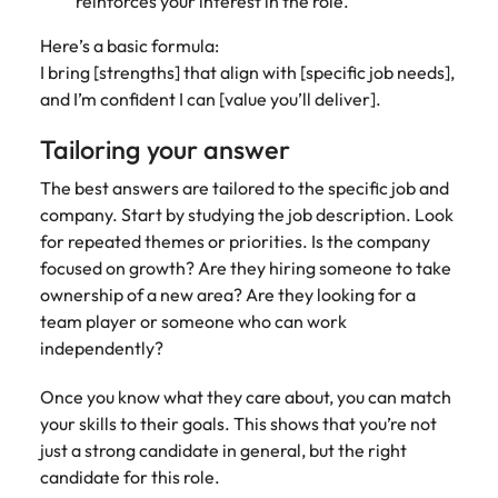
reinforces your interest in the role.
Here’s a basic formula:
I bring [strengths] that align with [specific job needs],
and I’m confident I can [value you’ll deliver].
Tailoring your answer
The best answers are tailored to the specific job and
company. Start by studying the job description. Look
for repeated themes or priorities. Is the company
focused on growth? Are they hiring someone to take
ownership of a new area? Are they looking for a
team player or someone who can work
independently?
Once you know what they care about, you can match
your skills to their goals. This shows that you’re not
just a strong candidate in general, but the right
candidate for this role.