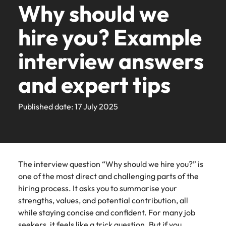
Business
Human
We understand that behind every opportunity is the
solutions
talent
Zealand’s
exact
the
that
for over
Why should we
Contact Us
See all resources
series to
people and
Germany
your
from
organisatio
Business support
you write the
how our
Your career has
transformation
resources
chance to make a difference to people’s lives.
for your
most
requirements.
latest
behind
25 years
hear from
organisations
Truly global and proudly local, we’ve been serving
workforce.
Permanent
Payroll solutions
next chapter
workplace
our
that
no borders.
Transformation
Contractor hub
permanent,
prestigious
facts,
every
with
hire you? Example
business
we partner
Hong Kong
New Zealand for over 25 years with offices in
recruitment
Bring on board
in your
promotes
Recruit HR
people
exclusively
Learn how you
&
Learn more
Browse
E-guides
leaders and
with.
Business transformation
temporary,
organisations.
trends
opportunity
offices in
change-makers
career. Tell
inclusion,
leaders who
Auckland, Christchurch and Wellington.
Transformation &
can take your
consulting
to
partner
our
India
recruitment
interview answers
contract,
Together,
and
is the
Auckland,
who will lead
us your story
diversity and
will empower
Temporary
consulting
talents to the
International career management
learn
with
range of
experts.
Get in touch
successful
Recruitment
today.
respect for
your workforce
recruitment
or
let’s
inspiration
chance
Christchurch
world.
Our story
more
Robert
Indonesia
Career advice
Human resources
services
transformations
advertising
all.
and drive
Recruitment
and expert tips
interim
write the
you
to make
and
about
Walters
and drive
solutions
organisational
Submit your CV
Volume recruitment
advertising solutions
News
Salary Guide
Ireland
jobs.
next
need.
a
Wellington.
a
for
Refer your
Salary
Offices
innovation within
growth.
Investors
Podcasts
Legal
Our
Media
Share
chapter
difference
career
their
friend
calculator
The latest
Get the most
your business.
Published date: 17 July 2025
Executive search
Italy
See all
Get in
candidate,
Enquiries
your
of your
to
at
hiring
recruitment
comprehensive
Refer your friend
Auckland
Wellington
resources
touch
Refer your
Benchmark
client and
requirements
career.
people’s
insights and
overview of
Robert
needs.
Partnerships
Japan
Outsourcing
Hiring advice
Marketing
Journalists
friend, and be
your salary
Legal
Marketing
updates
salaries and
partner
and our
lives.
Walters
Christchurch
and other
rewarded.
and explore
See all
Salary calculator
across the
Malaysia
hiring trends in
stories
New
experts
Access top-tier
Collaborate
members of
the hiring
Recruitment process
Offshoring talent
Equity, diversity & inclusion
jobs
Learn
New
your industry
Learn
News
Our locations
Policy & government
legal talent
with creative
Zealand
will get in
the media
trends in
The interview question “Why should we hire you?” is
outsourcing
solutions
Read more on
Mexico
Zealand
from the
more
more
through our
marketing
can contact
touch.
your
Timesheets & resources
one of the most direct and challenging parts of the
how we
market and
Robert Walters
network of New
professionals
our press
Africa
Mexico
industry.
Managed service
New Zealand
Our candidate, client and partner stories
champion the
hiring process. It asks you to summarise your
Salary Guide
globally.
Salary Survey.
Procurement & supply chain
Zealand's most
who will
Learn
Submit a
team with
provider
stories of our
strengths, values, and potential contribution, all
recognised in-
amplify your
enquiries
more
vacancy
Philippines
Australia
New Zealand
candidates,
Timesheets &
while staying concise and confident. For many job
house and law
brand’s
relating to
Webinars
Career Advice
Media Enquiries
Talent advisory
Webinars
clients and
Property
resources
firm specialists.
presence and
seekers, it feels like a trick question. But if you
Portugal
Robert