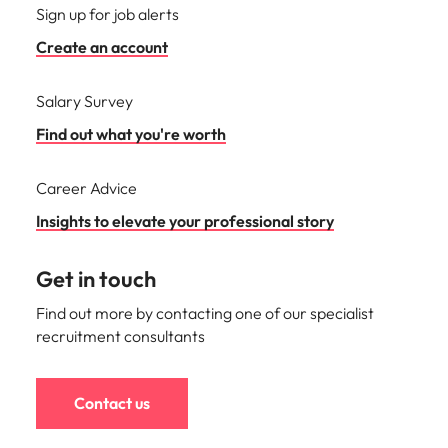
Sign up for job alerts
Create an account
Salary Survey
Find out what you're worth
Career Advice
Insights to elevate your professional story
Get in touch
Find out more by contacting one of our specialist
recruitment consultants
Contact us