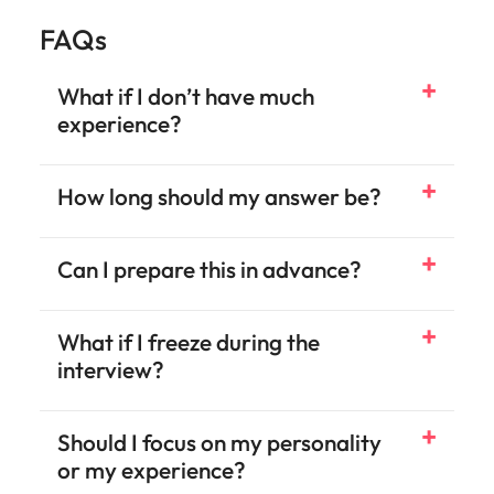
FAQs
What if I don’t have much
experience?
How long should my answer be?
Can I prepare this in advance?
What if I freeze during the
interview?
Should I focus on my personality
or my experience?