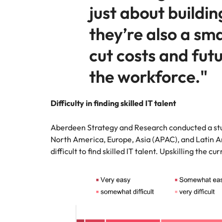
just about building
they’re also a sm
cut costs and fut
the workforce."
Difficulty in finding skilled IT talent
Aberdeen Strategy and Research conducted a stu
North America, Europe, Asia (APAC), and Latin A
difficult to find skilled IT talent. Upskilling the c