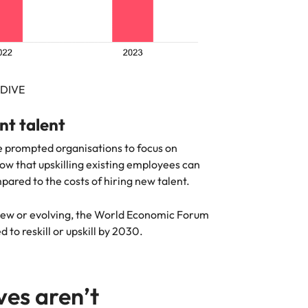
RDIVE
ent talent
ave prompted organisations to focus on
show that upskilling existing employees can
red to the costs of hiring new talent.
g new or evolving, the World Economic Forum
 to reskill or upskill by 2030.
ives aren’t