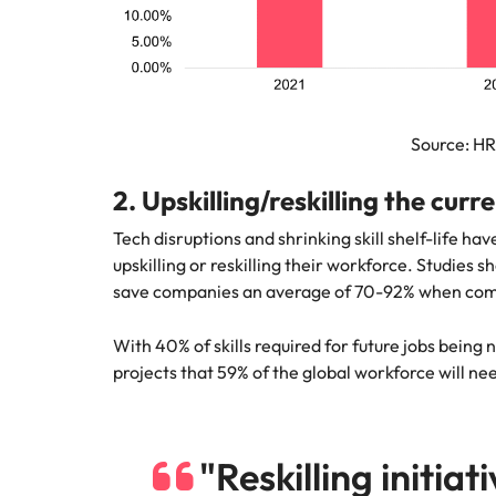
Source: H
2. Upskilling/reskilling the curr
Tech disruptions and shrinking skill shelf-life h
upskilling or reskilling their workforce. Studies 
save companies an average of 70-92% when compa
With 40% of skills required for future jobs bein
projects that 59% of the global workforce will need
"Reskilling initiat