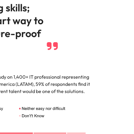
 skills;
art way to
ure-proof
dy on 1,400+ IT professional representing
merica (LATAM), 59% of respondents find it
urrent talent would be one of the solutions.