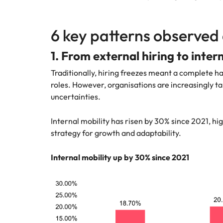
6 key patterns observed 
1. From external hiring to inter
Traditionally, hiring freezes meant a complete ha
roles. However, organisations are increasingly tap
uncertainties.
Internal mobility has risen by 30% since 2021, hi
strategy for growth and adaptability.
Internal mobility up by 30% since 2021