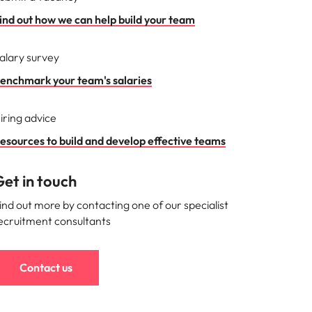
ind out how we can help build your team
alary survey
enchmark your team's salaries
iring advice
esources to build and develop effective teams
et in touch
ind out more by contacting one of our specialist
ecruitment consultants
Contact us