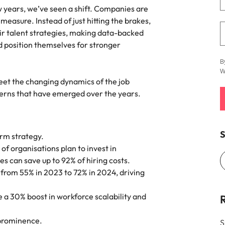
e search firm for senior leadership hiring
ew years, we’ve seen a shift. Companies are
Vietnam
measure. Instead of just hitting the brakes,
ir talent strategies, making data-backed
d position themselves for stronger
B
W
eet the changing dynamics of the job
terns that have emerged over the years.
S
erm strategy.
 of organisations plan to invest in
ves can save up to 92% of hiring costs.
n from 55% in 2023 to 72% in 2024, driving
 a 30% boost in workforce scalability and
 prominence.
S