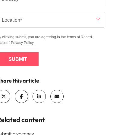
y clicking submit, you are agreeing to the terms of Robert
alters'
Privacy Policy
.
SUBMIT
hare this article
Related content
ubmit a vacancy