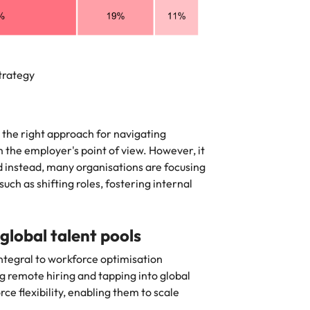
tegy
e the right approach for navigating
he employer's point of view. However, it
instead, many organisations are focusing
uch as shifting roles, fostering internal
lobal talent pools
tegral to workforce optimisation
ng remote hiring and tapping into global
ce flexibility, enabling them to scale