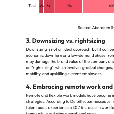
Source: Aberdeen Stra
3. Downsizing vs. rightsizing
Downsizing is not an ideal approach, but it can b
economic downturn or a low-demand phase from t
may damage the brand value of the company and 
on "rightsizing", which involves gradual changes, s
mobility, and upskilling current employees.
4. Embracing remote work and g
Remote and flexible work models have become in
strategies. According to Deloitte, businesses usi
talent pools experience a 30% increase in workfor
teams while reducing operational costs.