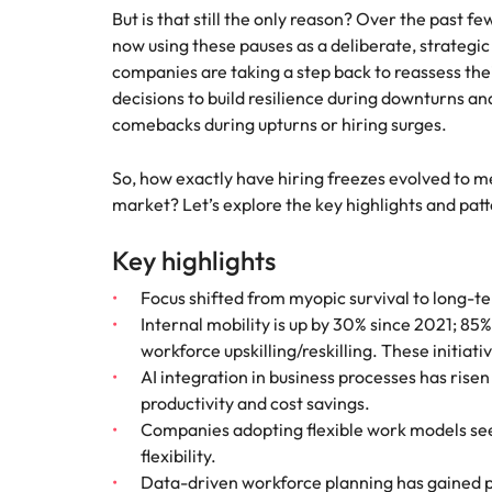
Why you should hire an executiv
Learn more
hiring needs.
But is that still the only reason? Over the past f
Malaysia
now using these pauses as a deliberate, strategic 
Learn more
companies are taking a step back to reassess the
decisions to build resilience during downturns an
comebacks during upturns or hiring surges.
So, how exactly have hiring freezes evolved to m
market? Let’s explore the key highlights and pat
Key highlights
Focus shifted from myopic survival to long-t
Internal mobility is up by 30% since 2021; 85%
workforce upskilling/reskilling. These initiati
AI integration in business processes has rise
productivity and cost savings.
Companies adopting flexible work models see
flexibility.
Data-driven workforce planning has gained