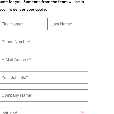
uote for you. Someone from the team will be in
s to
ouch to deliver your quote.
e