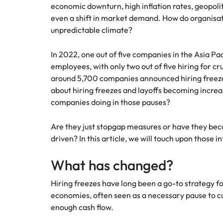
economic downturn, high inflation rates, geopolit
Hire dy
Sales
even a shift in market demand. How do organisat
professi
Chile
The New Zealand Leadership Awards 2026
Hiring Advice
unpredictable climate?
and dri
How to interview well and hire 
industri
Mainland China
Technology
In 2022, one out of five companies in the Asia Pa
France
Career Advice
employees, with only two out of five hiring for cru
How to decide between two job
around 5,700 companies announced hiring freeze
Germany
about hiring freezes and layoffs becoming incre
companies doing in those pauses?
Hong Kong
Hiring Advice
Are they just stopgap measures or have they be
India
How technology is redefining th
driven? In this article, we will touch upon those in
Indonesia
Work for us
Career Advice
What has changed?
AI Skills in Demand for Contrac
Ireland
Our people are the difference. Hear
Exclusive Recruitment Partners
Hiring freezes have long been a go-to strategy fo
stories from our people to learn more
Italy
economies, often seen as a necessary pause to cu
Explore the opportunities from a range
about a career at Robert Walters New
enough cash flow.
of organisations that exclusively
Zealand
Hiring Advice
Japan
partner with Robert Walters for their