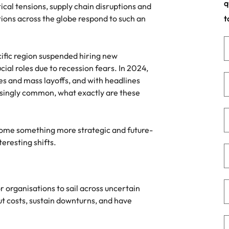
q
ical tensions, supply chain disruptions and
namic sales and commercial
Hire innovative tech professional
ions across the globe respond to such an
t
onals who align with your goals
lead your organisation’s digital
Singapore
ve business growth across
transformation and cutting-edg
the best people
es.
projects.
South Korea
cific region suspended hiring new
Spain
cial roles due to recession fears. In 2024,
 offers
s and mass layoffs, and with headlines
Switzerland
asingly common, what exactly are these
Taiwan
come something more strategic and future-
Thailand
e finance function
teresting shifts.
The Netherlands
tors in 2026
United Arab Emirates
r organisations to sail across uncertain
United Kingdom
t costs, sustain downturns, and have
United States