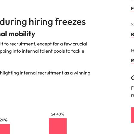
F
during hiring freezes
S
nal mobility
B
lt to recruitment, except for a few crucial
H
ping into internal talent pools to tackle
R
ghlighting internal recruitment as a winning
G
F
r