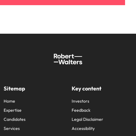
Sitemap
Key content
Home
Investors
Expertise
Feedback
Candidates
Legal Disclaimer
Services
Accessibility