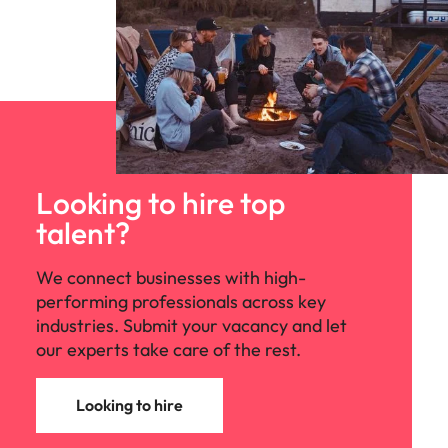
Looking to hire top
talent?
We connect businesses with high-
performing professionals across key
industries. Submit your vacancy and let
our experts take care of the rest.
Looking to hire