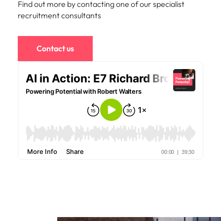
Find out more by contacting one of our specialist
edge projects.
recruitment consultants
Contact us