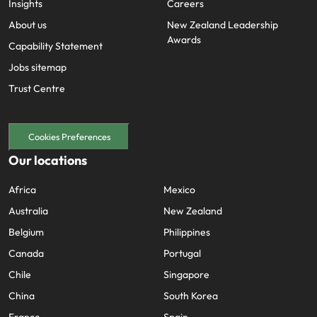
Insights
Careers
About us
New Zealand Leadership
Awards
Capability Statement
Jobs sitemap
Trust Centre
Cookies Preferences
Our locations
Africa
Mexico
Australia
New Zealand
Belgium
Philippines
Canada
Portugal
Chile
Singapore
China
South Korea