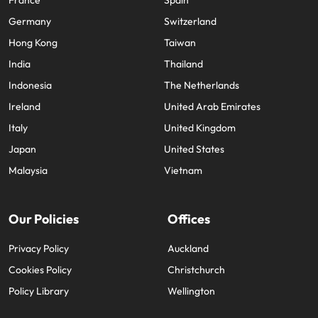
France
Spain
Germany
Switzerland
Hong Kong
Taiwan
India
Thailand
Indonesia
The Netherlands
Ireland
United Arab Emirates
Italy
United Kingdom
Japan
United States
Malaysia
Vietnam
Our Policies
Offices
Privacy Policy
Auckland
Cookies Policy
Christchurch
Policy Library
Wellington