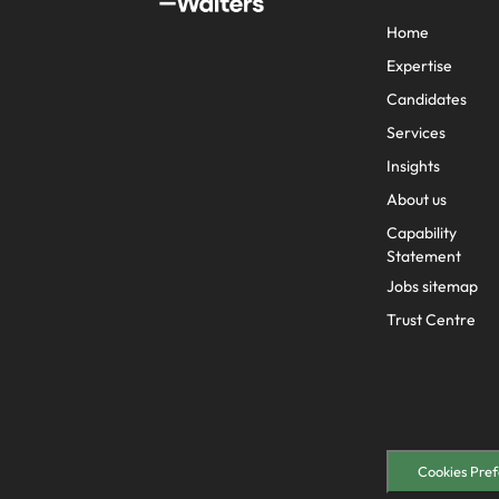
Why you should hire an executiv
Learn more
hiring needs.
Malaysia
Home
Learn more
Expertise
Candidates
Services
Insights
About us
Capability
Statement
Jobs sitemap
Trust Centre
Cookies Pref