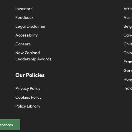
e search firm for senior leadership hiring
Vietnam
Investors
Afri
Feedback
Aust
Legal Disclaimer
Belg
Accessibility
Can
Careers
Chil
New Zealand
Chi
Leadership Awards
Fra
Ger
Our Policies
Hon
Indi
Privacy Policy
Cookies Policy
Policy Library
erences