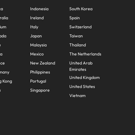
ca
Indonesia
South Korea
ralia
Ireland
Spain
ium
Italy
Switzerland
ada
Japan
Taiwan
e
Malaysia
Thailand
na
Mexico
The Netherlands
nce
New Zealand
United Arab
Emirates
many
Philippines
United Kingdom
g Kong
Portugal
United States
a
Singapore
Vietnam