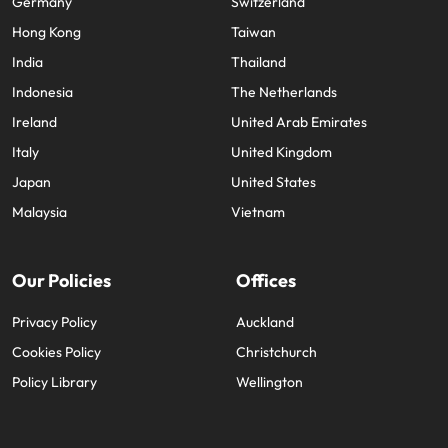
Germany
Switzerland
edge projects.
Hong Kong
Taiwan
India
Thailand
Indonesia
The Netherlands
Ireland
United Arab Emirates
Italy
United Kingdom
Japan
United States
Malaysia
Vietnam
Our Policies
Offices
Privacy Policy
Auckland
Cookies Policy
Christchurch
Policy Library
Wellington