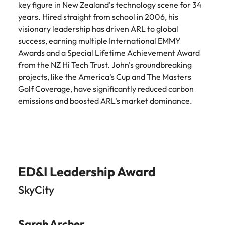
key figure in New Zealand's technology scene for 34
years. Hired straight from school in 2006, his
visionary leadership has driven ARL to global
success, earning multiple International EMMY
Awards and a Special Lifetime Achievement Award
from the NZ Hi Tech Trust. John's groundbreaking
projects, like the America's Cup and The Masters
Golf Coverage, have significantly reduced carbon
emissions and boosted ARL's market dominance.
ED&I Leadership Award
SkyCity
Sarah Archer