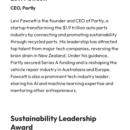
edge projects.
CEO,
Partly
Levi Fawcett is the founder and CEO of Partly, a
startup transforming the $1.9 trillion auto parts
industry by connecting and promoting sustainability
through recycled parts. His leadership has attracted
top talent from major tech companies, reversing the
brain drain in New Zealand. Under his guidance,
Partly secured Series A funding and is reshaping the
vehicle repair industry in Australasia and Europe.
Fawcett is also a prominent tech industry leader,
sharing his AI and machine learning expertise and
mentoring other entrepreneurs.
Sustainability Leadership
Award