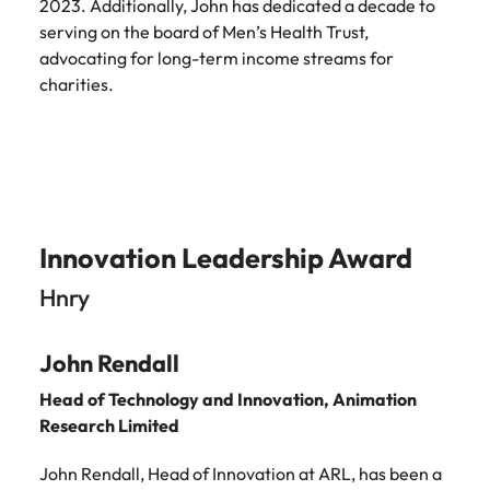
2023. Additionally, John has dedicated a decade to
serving on the board of Men’s Health Trust,
advocating for long-term income streams for
charities.
Innovation Leadership Award
Hnry
John Rendall
Head of Technology and Innovation,
Animation
Research Limited
John Rendall, Head of Innovation at ARL, has been a