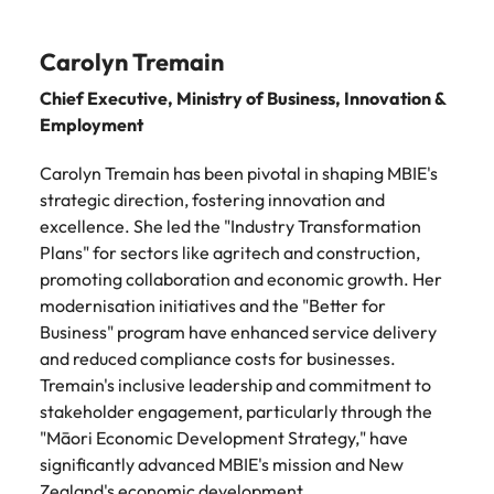
Carolyn Tremain
Chief Executive, Ministry of Business, Innovation &
Employment
Carolyn Tremain has been pivotal in shaping MBIE's
strategic direction, fostering innovation and
excellence. She led the "Industry Transformation
Plans" for sectors like agritech and construction,
promoting collaboration and economic growth. Her
modernisation initiatives and the "Better for
Business" program have enhanced service delivery
and reduced compliance costs for businesses.
Tremain's inclusive leadership and commitment to
stakeholder engagement, particularly through the
"Māori Economic Development Strategy," have
significantly advanced MBIE's mission and New
Zealand's economic development.