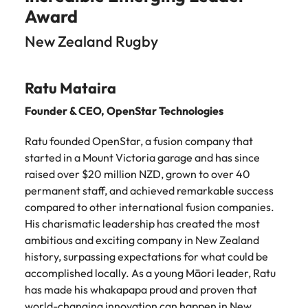
Award
New Zealand Rugby
Ratu Mataira
Founder & CEO,
OpenStar Technologies
Ratu founded OpenStar, a fusion company that
started in a Mount Victoria garage and has since
raised over $20 million NZD, grown to over 40
permanent staff, and achieved remarkable success
compared to other international fusion companies.
His charismatic leadership has created the most
ambitious and exciting company in New Zealand
history, surpassing expectations for what could be
accomplished locally. As a young Māori leader, Ratu
has made his whakapapa proud and proven that
world-changing innovation can happen in New