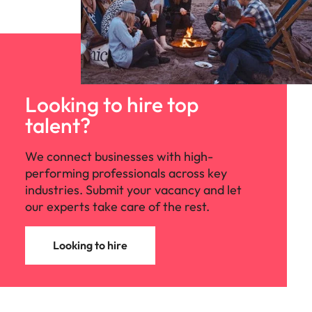
Looking to hire top
talent?
We connect businesses with high-
performing professionals across key
industries. Submit your vacancy and let
our experts take care of the rest.
Looking to hire