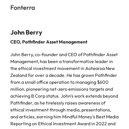
Fonterra
John Berry
CEO,
Pathfinder Asset Management
John Berry, co-founder and CEO of Pathfinder Asset
Management, has been a transformative leader in
the ethical investment movement in Aotearoa New
Zealand for over a decade. He has grown Pathfinder
from a small office operation to managing $600
million, pioneering net-zero emissions targets and
achieving B Corp status. John's work extends beyond
Pathfinder, as he tirelessly raises awareness of
ethical investment through media, presentations,
and articles, earning him Mindful Money's Best Media
Reporting on Ethical Investment Award in 2022 and