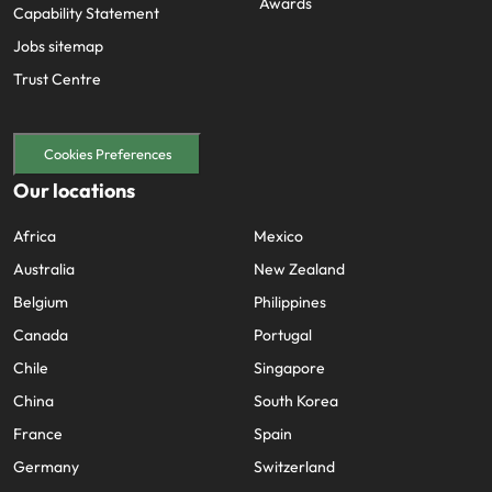
Awards
Capability Statement
Jobs sitemap
Trust Centre
Cookies Preferences
Our locations
Africa
Mexico
Australia
New Zealand
Belgium
Philippines
Canada
Portugal
Chile
Singapore
China
South Korea
France
Spain
Germany
Switzerland