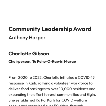
Community Leadership Award
Anthony Harper
Charlotte Gibson
Chairperson,
Te Poho-O-Rawiri Marae
From 2020 to 2022, Charlotte initiated a COVID-19
response in Kaiti, rallying a volunteer workforce to
deliver food packages to over 10,000 residents and
expanding the effort to rural communities and Elgin.
She established Ka Pai Kaiti for COVID welfare
checks and organised over 50 drive-through