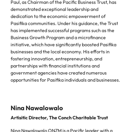
Paul, as Chairman of the Pacific Business Trust, has
demonstrated exceptional leadership and
dedication to the economic empowerment of
Pasifika communities. Under his guidance, the Trust
has implemented successful programs such as the
Business Growth Program and a microfinance
initiative, which have significantly boosted Pasifika
businesses and the local economy. His efforts in
fostering innovation, entrepreneurship, and
partnerships with financial institutions and
government agencies have created numerous
opportunities for Pasifika individuals and businesses.
Nina Nawalowalo
Artisitic Director,
The Conch Charitable Trust
Nina Nawalowalo ONZM is a Pacific leader with a