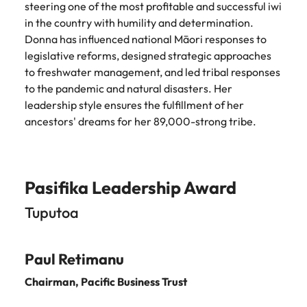
steering one of the most profitable and successful iwi
in the country with humility and determination.
Donna has influenced national Māori responses to
legislative reforms, designed strategic approaches
to freshwater management, and led tribal responses
to the pandemic and natural disasters. Her
leadership style ensures the fulfillment of her
ancestors' dreams for her 89,000-strong tribe.
Pasifika Leadership Award
Tuputoa
Paul Retimanu
Chairman, Pacific Business Trus
t