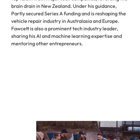
brain drain in New Zealand. Under his guidance,
Partly secured Series A funding and is reshaping the
vehicle repair industry in Australasia and Europe.
Fawcett is also a prominent tech industry leader,
sharing his AI and machine learning expertise and
mentoring other entrepreneurs.