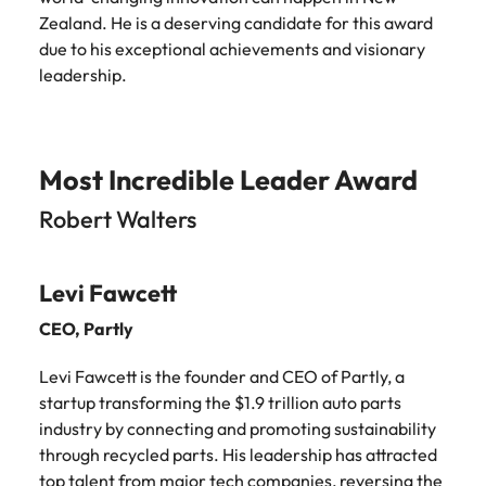
Zealand. He is a deserving candidate for this award
due to his exceptional achievements and visionary
leadership.
Most Incredible Leader Award
Robert Walters
Levi Fawcett
CEO,
Partly
Levi Fawcett is the founder and CEO of Partly, a
startup transforming the $1.9 trillion auto parts
industry by connecting and promoting sustainability
through recycled parts. His leadership has attracted
top talent from major tech companies, reversing the