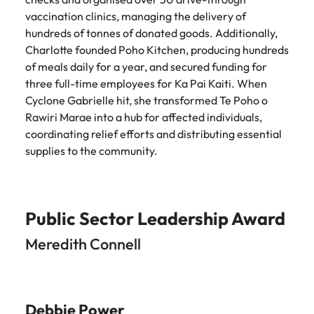
vaccination clinics, managing the delivery of
hundreds of tonnes of donated goods. Additionally,
Charlotte founded Poho Kitchen, producing hundreds
of meals daily for a year, and secured funding for
three full-time employees for Ka Pai Kaiti. When
Cyclone Gabrielle hit, she transformed Te Poho o
Rawiri Marae into a hub for affected individuals,
coordinating relief efforts and distributing essential
supplies to the community.
Public Sector Leadership Award
Meredith Connell
Debbie Power