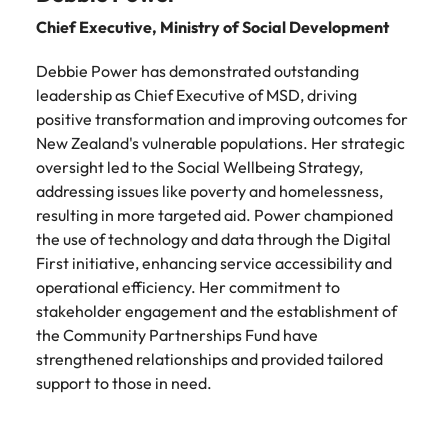
Chief Executive, Ministry of Social Development
Debbie Power has demonstrated outstanding
leadership as Chief Executive of MSD, driving
positive transformation and improving outcomes for
New Zealand's vulnerable populations. Her strategic
oversight led to the Social Wellbeing Strategy,
addressing issues like poverty and homelessness,
resulting in more targeted aid. Power championed
the use of technology and data through the Digital
First initiative, enhancing service accessibility and
operational efficiency. Her commitment to
stakeholder engagement and the establishment of
the Community Partnerships Fund have
strengthened relationships and provided tailored
support to those in need.