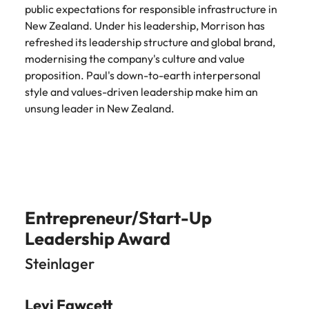
assurance &
about a career at Robert Walters New
public expectations for responsible infrastructure in
Partner with us to
Japan
United States
Explore the opportunities from a range
Zealand
compliance
New Zealand. Under his leadership, Morrison has
secure property
of organisations that exclusively
refreshed its leadership structure and global brand,
professionals who
Strengthen
Learn more
Malaysia
Vietnam
partner with Robert Walters for their
drive asset
modernising the company's culture and value
your team with
hiring needs.
performance,
proposition. Paul's down-to-earth interpersonal
experienced
deliver
professionals
style and values-driven leadership make him an
Learn more
developments,
in risk
unsung leader in New Zealand.
and support long-
management,
term portfolio
assurance and
growth.
compliance.
Sales
Technology
Hire dynamic
Hire innovative
Entrepreneur/Start-Up
sales and
tech
Leadership Award
commercial
professionals
professionals who
to lead your
Steinlager
align with your
organisation’s
goals and drive
digital
business growth
transformation
Levi Fawcett
across industries.
and cutting-