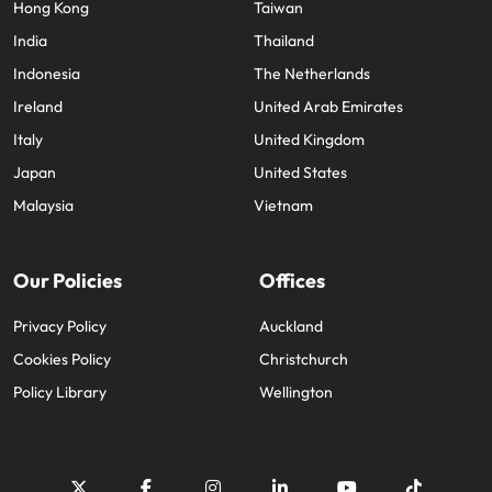
Hong Kong
Taiwan
India
Thailand
Indonesia
The Netherlands
Ireland
United Arab Emirates
Italy
United Kingdom
Japan
United States
Malaysia
Vietnam
Our Policies
Offices
Privacy Policy
Auckland
Cookies Policy
Christchurch
Policy Library
Wellington