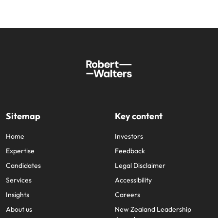
Sitemap
Key content
Home
Investors
Expertise
Feedback
Candidates
Legal Disclaimer
Services
Accessibility
Insights
Careers
About us
New Zealand Leadership