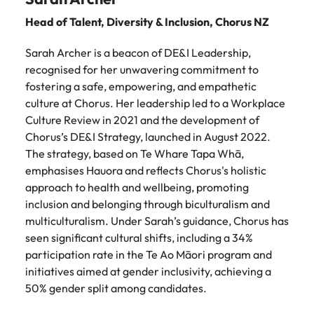
Head of Talent, Diversity & Inclusion,
Chorus NZ
Sarah Archer is a beacon of DE&I Leadership,
recognised for her unwavering commitment to
fostering a safe, empowering, and empathetic
culture at Chorus. Her leadership led to a Workplace
Culture Review in 2021 and the development of
Chorus’s DE&I Strategy, launched in August 2022.
The strategy, based on Te Whare Tapa Whā,
emphasises Hauora and reflects Chorus's holistic
approach to health and wellbeing, promoting
inclusion and belonging through biculturalism and
multiculturalism. Under Sarah’s guidance, Chorus has
seen significant cultural shifts, including a 34%
participation rate in the Te Ao Māori program and
initiatives aimed at gender inclusivity, achieving a
50% gender split among candidates.