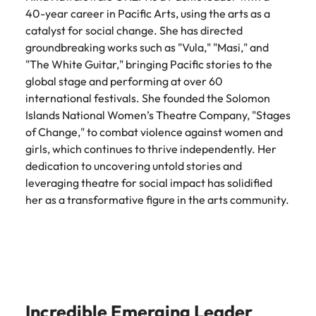
40-year career in Pacific Arts, using the arts as a
catalyst for social change. She has directed
groundbreaking works such as "Vula," "Masi," and
"The White Guitar," bringing Pacific stories to the
global stage and performing at over 60
international festivals. She founded the Solomon
Islands National Women’s Theatre Company, "Stages
of Change," to combat violence against women and
girls, which continues to thrive independently. Her
dedication to uncovering untold stories and
leveraging theatre for social impact has solidified
her as a transformative figure in the arts community.
Incredible Emerging Leader