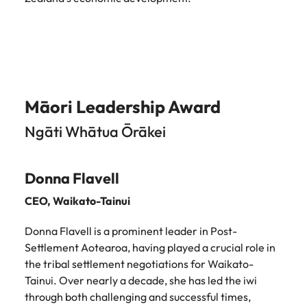
Māori Leadership Award
Ngāti Whātua Ōrākei
Donna Flavell
CEO,
Waikato-Tainui
Donna Flavell is a prominent leader in Post-
Settlement Aotearoa, having played a crucial role in
the tribal settlement negotiations for Waikato-
Tainui. Over nearly a decade, she has led the iwi
through both challenging and successful times,