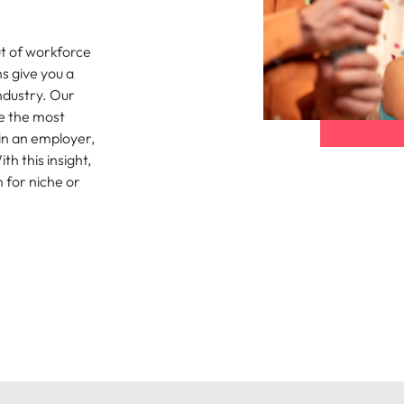
namic sales and commercial
Hire innovative tech professional
onals who align with your goals
lead your organisation’s digital
Singapore
t of workforce
ve business growth across
transformation and cutting-edg
the best people
s give you a
es.
projects.
South Korea
ndustry. Our
Spain
e the most
 in an employer,
 offers
Switzerland
h this insight,
n for niche or
Taiwan
Thailand
e finance function
The Netherlands
tors in 2026
United Arab Emirates
United Kingdom
United States