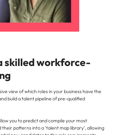
a skilled workforce-
ing
ve view of which roles in your business have the
nd build a talent pipeline of pre-qualified
llow you to predict and compile your most
heir patterns into a ‘talent map library’, allowing