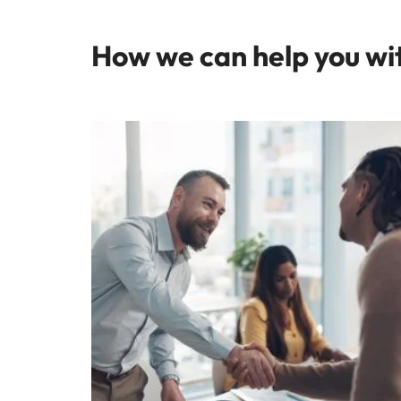
How we can help you wi