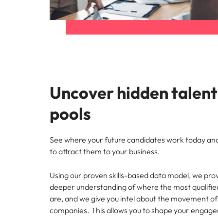
Uncover hidden talent
pools
See where your future candidates work today a
to attract them to your business.
Using our proven skills-based data model, we prov
deeper understanding of where the most qualifie
are, and we give
you intel about the movement of
companies. This allows you to shape your engag