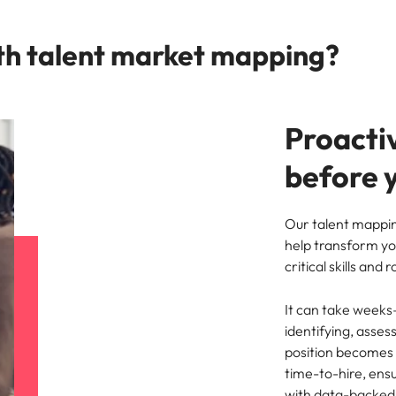
th talent market mapping?
Proactiv
before y
Our talent mappin
help transform yo
critical skills and 
It can take weeks
identifying, asse
position becomes 
time-to-hire, ensu
with data-backed