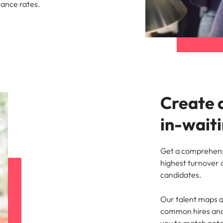
tance rates.
Create 
in-wait
Get a comprehensi
highest turnover a
candidates.
Our talent maps a
common hires and t