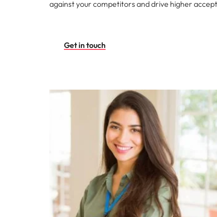
against your competitors and drive higher accep
Get in touch