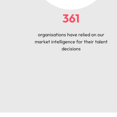
361
organisations have relied on our
market intelligence for their talent
decisions