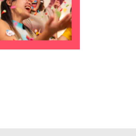
s to
e