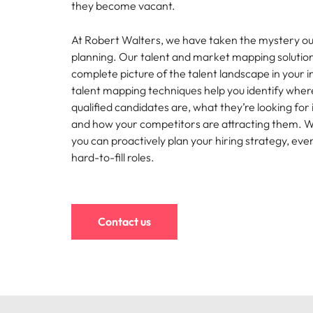
they become vacant.
Hire dy
Sales
professi
Chile
The New Zealand Leadership Awards 2026
Hiring Advice
At Robert Walters, we have taken the mystery ou
and dri
How to interview well and hire 
planning. Our talent and market mapping solution
industri
Mainland China
Technology
complete picture of the talent landscape in your i
France
talent mapping techniques help you identify wher
Career Advice
qualified candidates are, what they’re looking for
How to decide between two job
Germany
and how your competitors are attracting them. Wit
you can proactively plan your hiring strategy, eve
Hong Kong
hard-to-fill roles.
Hiring Advice
India
How technology is redefining th
Indonesia
Work for us
Career Advice
Contact us
AI Skills in Demand for Contrac
Ireland
Our people are the difference. Hear
Exclusive Recruitment Partners
stories from our people to learn more
Italy
Explore the opportunities from a range
about a career at Robert Walters New
of organisations that exclusively
Zealand
Hiring Advice
Japan
partner with Robert Walters for their