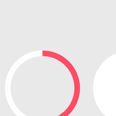
e search firm for senior leadership hiring
Vietnam