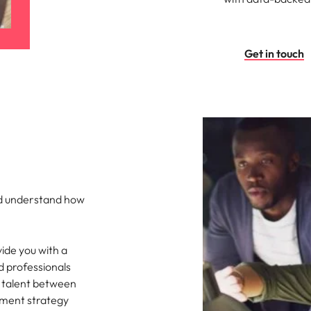
Get in touch
nd understand how
ide you with a
d professionals
 talent between
ement strategy