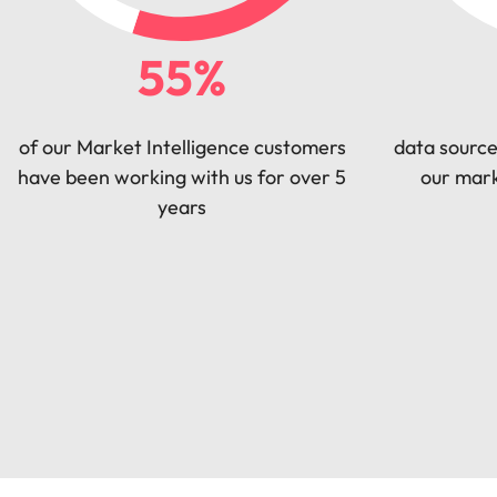
55%
of our Market Intelligence customers
data source
have been working with us for over 5
our mark
years