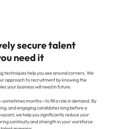
ely secure talent
ou need it
g techniques help you see around corners. We
ur approach to recruitment by knowing the
roles your business will need in future.
—sometimes months—to fill a role in demand. By
ssing, and engaging candidates long before a
vacant, we help you significantly reduce your
ring continuity and strength in your workforce
 talent mapping.