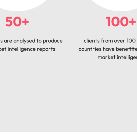
50+
100+
s are analysed to produce
clients from over 100 
et intelligence reports
countries have benefitt
market intellig