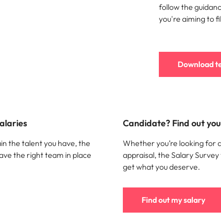
follow the guidance
you're aiming to fil
Download t
alaries
Candidate? Find out your
in the talent you have, the
Whether you’re looking for 
ave the right team in place
appraisal, the Salary Survey
get what you deserve.
Find out my salary