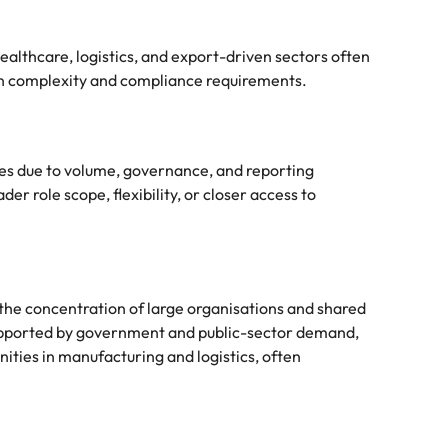
ealthcare, logistics, and export-driven sectors often
on complexity and compliance requirements.
ries due to volume, governance, and reporting
r role scope, flexibility, or closer access to
 the concentration of large organisations and shared
 supported by government and public-sector demand,
ities in manufacturing and logistics, often