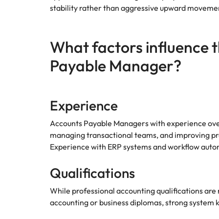
Why you should hire an executiv
Learn more
hiring needs.
stability rather than aggressive upward moveme
Malaysia
Learn more
What factors influence t
Payable Manager?
Experience
Accounts Payable Managers with experience ov
managing transactional teams, and improving proc
Experience with ERP systems and workflow automa
Qualifications
While professional accounting qualifications are
accounting or business diplomas, strong system 