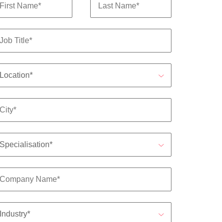
s to
e