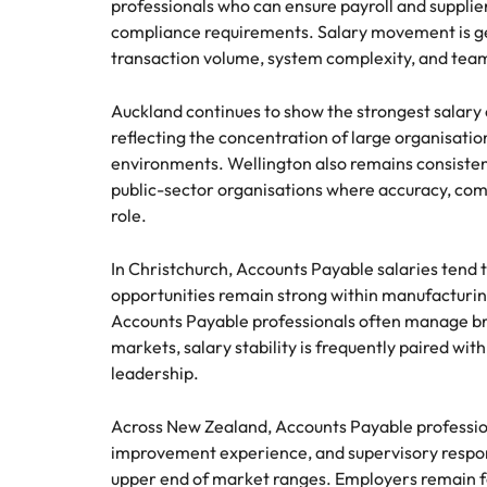
professionals who can ensure payroll and supplie
Hire dy
compliance requirements. Salary movement is ge
Sales
professi
Chile
The New Zealand Leadership Awards 2026
transaction volume, system complexity, and team 
Hiring Advice
and dri
How to interview well and hire 
industri
Mainland China
Technology
Auckland continues to show the strongest salar
reflecting the concentration of large organisatio
France
Career Advice
environments. Wellington also remains consisten
How to decide between two job
Germany
public-sector organisations where accuracy, comp
role.
Hong Kong
Hiring Advice
In Christchurch, Accounts Payable salaries te
India
How technology is redefining th
opportunities remain strong within manufacturing
Accounts Payable professionals often manage bro
Indonesia
Work for us
Career Advice
markets, salary stability is frequently paired wit
AI Skills in Demand for Contrac
Ireland
leadership.
Our people are the difference. Hear
Exclusive Recruitment Partners
stories from our people to learn more
Italy
Across New Zealand, Accounts Payable profession
Explore the opportunities from a range
about a career at Robert Walters New
improvement experience, and supervisory respons
of organisations that exclusively
Zealand
Hiring Advice
Japan
partner with Robert Walters for their
upper end of market ranges. Employers remain foc