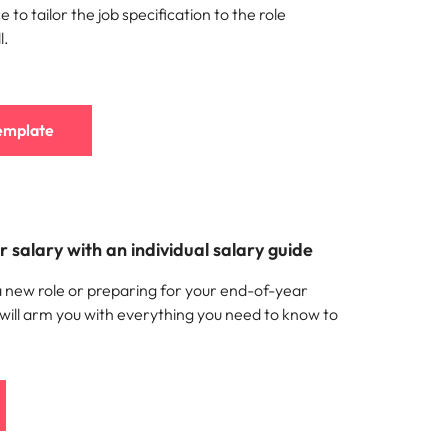
 to tailor the job specification to the role
l.
emplate
 salary with an individual salary guide
a new role or preparing for your end-of-year
 will arm you with everything you need to know to