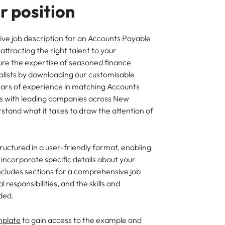
 position
ive job description for an Accounts Payable
attracting the right talent to your
ure the expertise of seasoned finance
alists by downloading our customisable
ears of experience in matching Accounts
 with leading companies across New
stand what it takes to draw the attention of
ructured in a user-friendly format, enabling
y incorporate specific details about your
ncludes sections for a comprehensive job
 responsibilities, and the skills and
ded.
mplate
to gain access to the example and