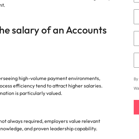
e search firm for senior leadership hiring
nt.
Vietnam
he salary of an Accounts
erseeing high-volume payment environments,
By 
ess efficiency tend to attract higher salaries.
Wa
tion is particularly valued.
 not always required, employers value relevant
knowledge, and proven leadership capability.