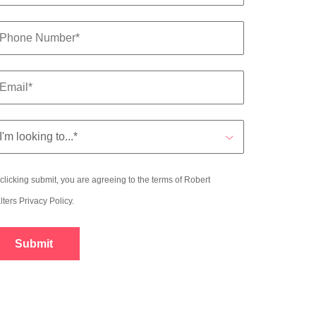
clicking submit, you are agreeing to the terms of Robert
lters
Privacy Policy
.
Submit