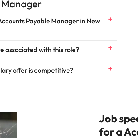
e Manager
n Accounts Payable Manager in New
e associated with this role?
ary offer is competitive?
Job spe
for a A