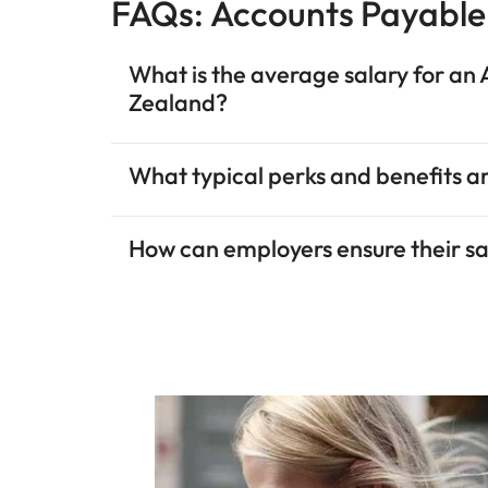
FAQs: Accounts Payabl
What is the average salary for a
Zealand?
What typical perks and benefits ar
How can employers ensure their sal
Enhanced data
Hiring trends
Talent hotspots
Expectations