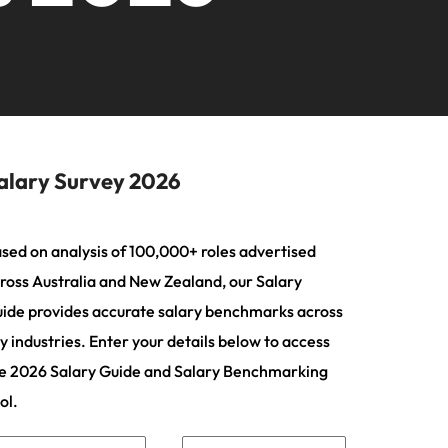
ting
s Salary
ers or
2026
firm for senior
needs.
ilippines
United Kingdom
Learn more
nd Wellington.
ur
leadership hiring
actful
rtugal
United States
Learn more
ip
ngapore
Vietnam
tions
 and
ment
 future
alary Survey 2026
n
iver
sed on analysis of 100,000+ roles advertised
ross Australia and New Zealand, our Salary
ce
ide provides accurate salary benchmarks across
rienced
t,
y industries. Enter your details below to access
e 2026 Salary Guide and Salary Benchmarking
ol.