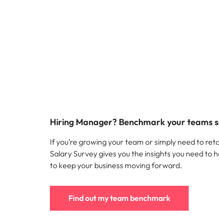
Hiring Manager? Benchmark your teams s
If you’re growing your team or simply need to reta
Salary Survey gives you the insights you need to h
to keep your business moving forward.
Find out my team benchmark