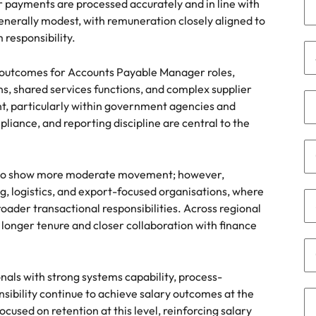
r payments are processed accurately and in line with
namic sales and commercial
Hire innovative tech professional
nerally modest, with remuneration closely aligned to
onals who align with your goals
lead your organisation’s digital
Singapore
responsibility.
ve business growth across
transformation and cutting-edg
the best people
es.
projects.
South Korea
y outcomes for Accounts Payable Manager roles,
ns, shared services functions, and complex supplier
Spain
t, particularly within government agencies and
 offers
Switzerland
liance, and reporting discipline are central to the
Taiwan
nd to show more moderate movement; however,
Thailand
e finance function
, logistics, and export-focused organisations, where
ader transactional responsibilities. Across regional
The Netherlands
h longer tenure and closer collaboration with finance
tors in 2026
United Arab Emirates
United Kingdom
als with strong systems capability, process-
ibility continue to achieve salary outcomes at the
United States
used on retention at this level, reinforcing salary