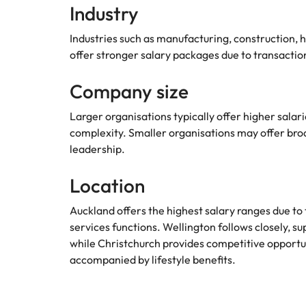
Industry
Industries such as manufacturing, construction, h
offer stronger salary packages due to transacti
Company size
Larger organisations typically offer higher sala
complexity. Smaller organisations may offer broade
leadership.
Location
Auckland offers the highest salary ranges due to
services functions. Wellington follows closely,
while Christchurch provides competitive opportun
accompanied by lifestyle benefits.