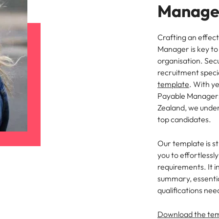
Manager
Crafting an effect
Manager is key to 
organisation. Sec
recruitment speci
template
. With y
Payable Managers
Zealand, we under
top candidates.
Our template is st
you to effortlessl
requirements. It i
summary, essential
qualifications nee
Download the te