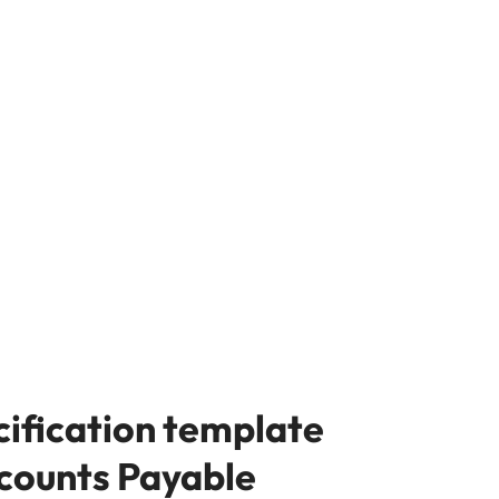
cification template
ccounts Payable