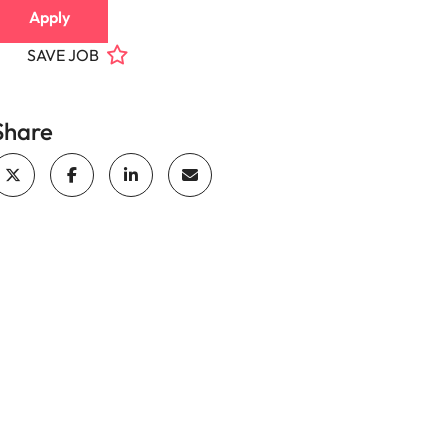
Apply
SAVE JOB
Share