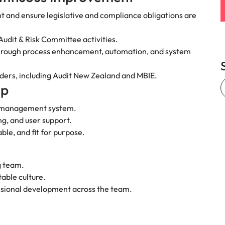
e search firm for senior leadership hiring
Vietnam
t and ensure legislative and compliance obligations are
dit & Risk Committee activities.
 through process enhancement, automation, and system
olders, including Audit New Zealand and MBIE.
ip
l management system.
g, and user support.
able, and fit for purpose.
g team.
table culture.
essional development across the team.