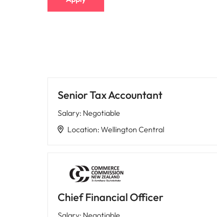
Senior Tax Accountant
Salary
:
Negotiable
Location
:
Wellington Central
Chief Financial Officer
Salary
:
Negotiable