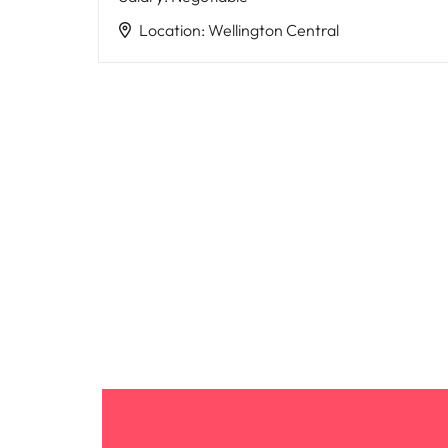
Location
:
Wellington Central