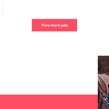
View more jobs