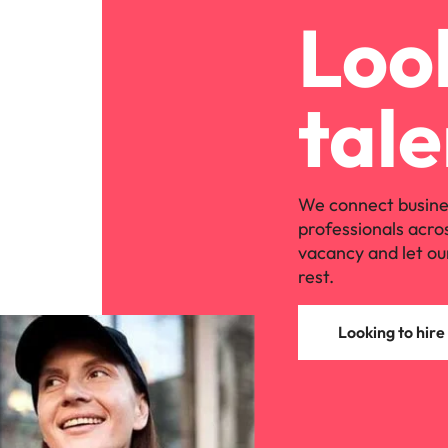
Look
tale
We connect busine
professionals acro
vacancy and let ou
rest.
Looking to hire