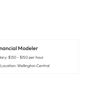
inancial Modeler
lary
:
$130 - $150 per hour
Location
:
Wellington Central