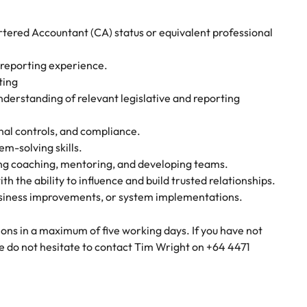
artered Accountant (CA) status or equivalent professional
y reporting experience.
ting
derstanding of relevant legislative and reporting
rnal controls, and compliance.
em-solving skills.
ing coaching, mentoring, and developing teams.
 the ability to influence and build trusted relationships.
business improvements, or system implementations.
ons in a maximum of five working days. If you have not
e do not hesitate to contact Tim Wright on +64 4471