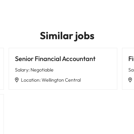
Similar jobs
Senior Financial Accountant
F
Salary
:
Negotiable
Sa
Location
:
Wellington Central