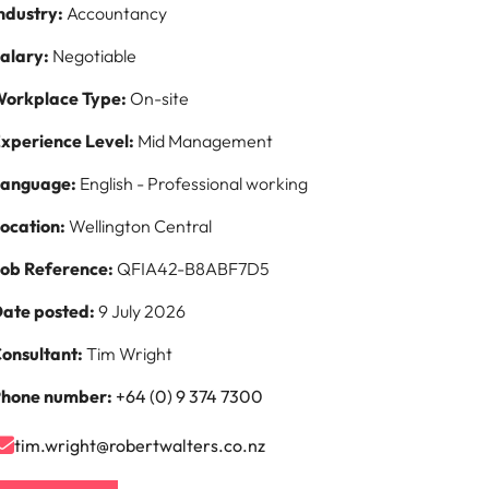
ndustry:
Accountancy
s to
alary:
Negotiable
e
orkplace Type:
On-site
xperience Level:
Mid Management
Language:
English - Professional working
ocation:
Wellington Central
ob Reference:
QFIA42-B8ABF7D5
ate posted:
9 July 2026
onsultant:
Tim Wright
hone number:
+64 (0) 9 374 7300
tim.wright@robertwalters.co.nz