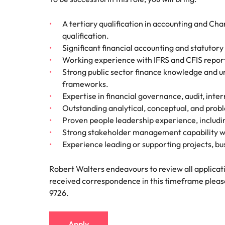
A tertiary qualification in accounting and Ch
qualification.
Significant financial accounting and statutor
Working experience with IFRS and CFIS repor
Strong public sector finance knowledge and un
frameworks.
Expertise in financial governance, audit, inte
Outstanding analytical, conceptual, and probl
Proven people leadership experience, includ
Strong stakeholder management capability with
Experience leading or supporting projects, 
Robert Walters endeavours to review all applicati
received correspondence in this timeframe pleas
9726.
Apply