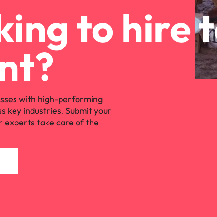
ing to hire 
nt?
sses with high-performing
ss key industries. Submit your
r experts take care of the