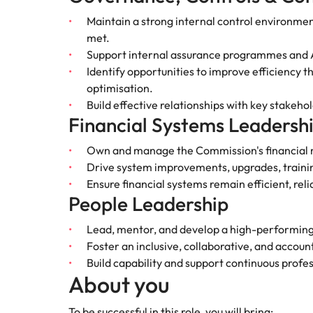
Why you should hire an executiv
Learn more
hiring needs.
Malaysia
Maintain a strong internal control environmen
met.
Learn more
Support internal assurance programmes and Au
Identify opportunities to improve efficiency
optimisation.
Build effective relationships with key stakeh
Financial Systems Leadersh
Own and manage the Commission's financia
Drive system improvements, upgrades, trainin
Ensure financial systems remain efficient, reli
People Leadership
Lead, mentor, and develop a high-performin
Foster an inclusive, collaborative, and accoun
Build capability and support continuous prof
About you
To be successful in this role, you will bring: