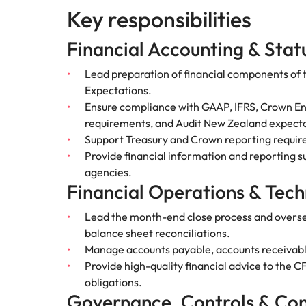
Key responsibilities
Hire dy
Sales
professi
Chile
The New Zealand Leadership Awards 2026
Hiring Advice
and dri
Financial Accounting & Stat
How to interview well and hire 
industri
Mainland China
Technology
Lead preparation of financial components of
France
Career Advice
Expectations.
How to decide between two job
Ensure compliance with GAAP, IFRS, Crown Entit
Germany
requirements, and Audit New Zealand expecta
Support Treasury and Crown reporting require
Hong Kong
Provide financial information and reporting 
Hiring Advice
agencies.
India
How technology is redefining th
Financial Operations & Tech
Indonesia
Work for us
Career Advice
Lead the month-end close process and oversee 
AI Skills in Demand for Contrac
balance sheet reconciliations.
Ireland
Our people are the difference. Hear
Exclusive Recruitment Partners
Manage accounts payable, accounts receivable
stories from our people to learn more
Italy
Provide high-quality financial advice to the 
Explore the opportunities from a range
about a career at Robert Walters New
obligations.
of organisations that exclusively
Zealand
Hiring Advice
Japan
Governance, Controls & Co
partner with Robert Walters for their