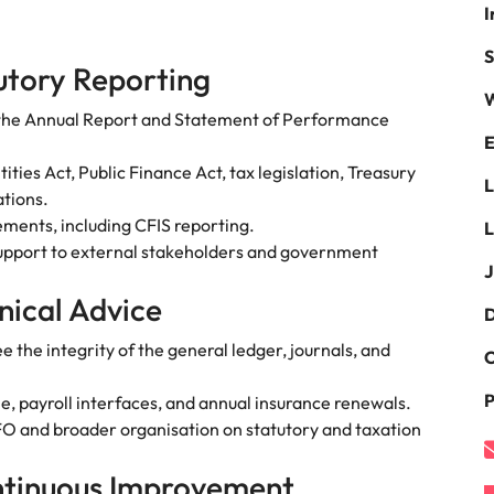
I
namic sales and commercial
Hire innovative tech professional
onals who align with your goals
lead your organisation’s digital
Singapore
S
ve business growth across
transformation and cutting-edg
utory Reporting
the best people
es.
projects.
South Korea
W
 the Annual Report and Statement of Performance
Spain
E
 offers
ies Act, Public Finance Act, tax legislation, Treasury
Switzerland
tions.
ments, including CFIS reporting.
L
Taiwan
support to external stakeholders and government
J
Thailand
e finance function
nical Advice
D
The Netherlands
the integrity of the general ledger, journals, and
C
tors in 2026
United Arab Emirates
P
, payroll interfaces, and annual insurance renewals.
United Kingdom
CFO and broader organisation on statutory and taxation
United States
ntinuous Improvement