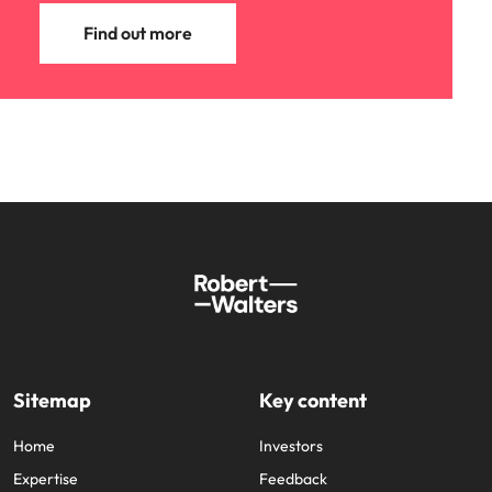
Find out more
Sitemap
Key content
Home
Investors
Expertise
Feedback