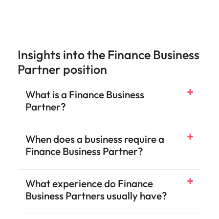
Insights into the Finance Business
Partner position
What is a Finance Business
Partner?
When does a business require a
Finance Business Partner?
What experience do Finance
Business Partners usually have?