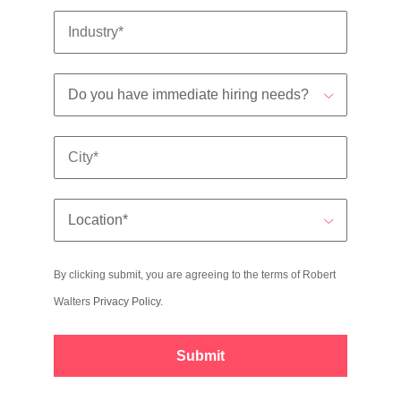
By clicking submit, you are agreeing to the terms of Robert
Walters
Privacy Policy
.
Submit