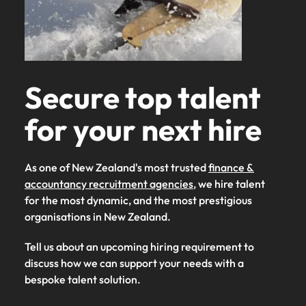
Secure top talent
for your next hire
As one of New Zealand's most trusted
finance &
accountancy recruitment agencies
, we hire talent
for the most dynamic, and the most prestigious
organisations in New Zealand.
Tell us about an upcoming hiring requirement to
discuss how we can support your needs with a
bespoke talent solution.