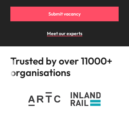
Submit vacancy
Meet our experts
Trusted by over 11000+
organisations