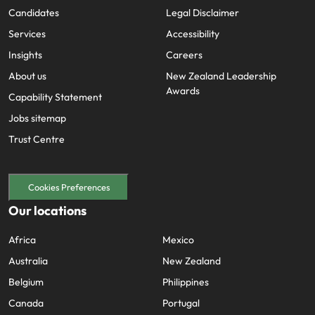
Candidates
Legal Disclaimer
Services
Accessibility
Insights
Careers
About us
New Zealand Leadership
Awards
Capability Statement
Jobs sitemap
Trust Centre
Cookies Preferences
Our locations
Africa
Mexico
Australia
New Zealand
Belgium
Philippines
Canada
Portugal