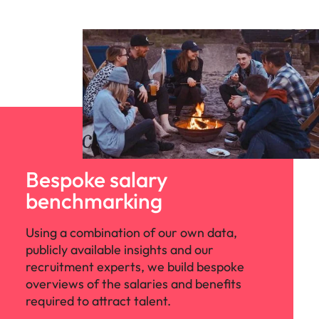
Bespoke salary
benchmarking
Using a combination of our own data,
publicly available insights and our
recruitment experts, we build bespoke
overviews of the salaries and benefits
required to attract talent.