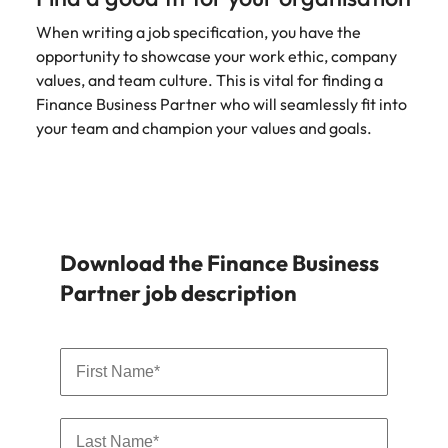
When writing a job specification, you have the
opportunity to showcase your work ethic, company
values, and team culture. This is vital for finding a
Finance Business Partner who will seamlessly fit into
your team and champion your values and goals.
Download the Finance Business
Partner job description