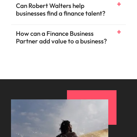
Can Robert Walters help
businesses find a finance talent?
How can a Finance Business
Partner add value to a business?