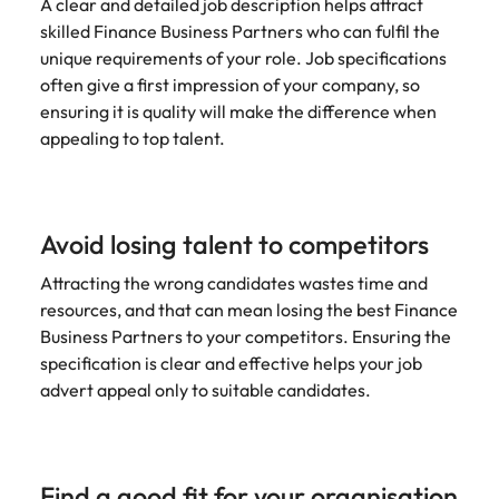
A clear and detailed job description helps attract
edge projects.
skilled Finance Business Partners who can fulfil the
unique requirements of your role. Job specifications
often give a first impression of your company, so
ensuring it is quality will make the difference when
appealing to top talent.
Avoid losing talent to competitors
Attracting the wrong candidates wastes time and
resources, and that can mean losing the best Finance
Business Partners to your competitors. Ensuring the
specification is clear and effective helps your job
advert appeal only to suitable candidates.
Find a good fit for your organisation