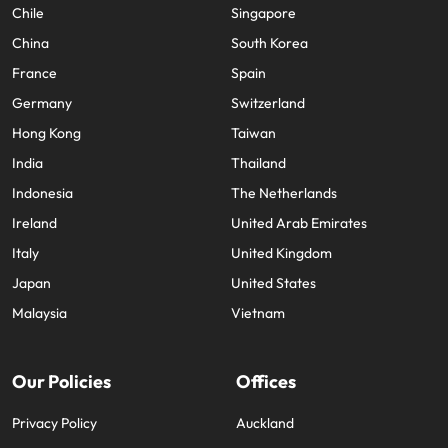
Chile
Singapore
China
South Korea
France
Spain
Germany
Switzerland
Hong Kong
Taiwan
India
Thailand
Indonesia
The Netherlands
Ireland
United Arab Emirates
Italy
United Kingdom
Japan
United States
Malaysia
Vietnam
Our Policies
Offices
Privacy Policy
Auckland