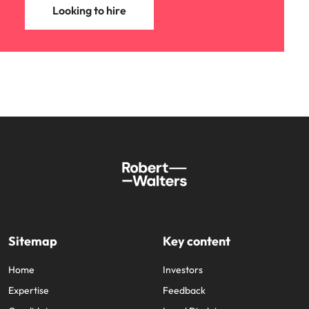
Looking to hire
Sitemap
Key content
Home
Investors
Expertise
Feedback