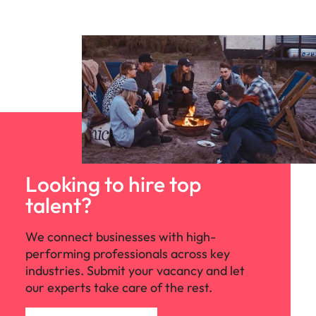
Looking to hire top
talent?
We connect businesses with high-
performing professionals across key
industries. Submit your vacancy and let
our experts take care of the rest.