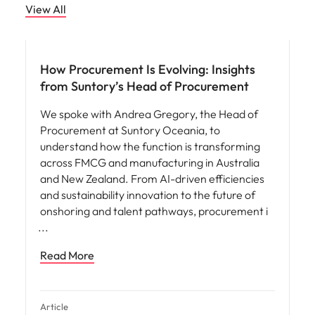
View All
How Procurement Is Evolving: Insights
from Suntory’s Head of Procurement
We spoke with Andrea Gregory, the Head of
Procurement at Suntory Oceania, to
understand how the function is transforming
across FMCG and manufacturing in Australia
and New Zealand. From AI-driven efficiencies
and sustainability innovation to the future of
onshoring and talent pathways, procurement i
Read More
Article