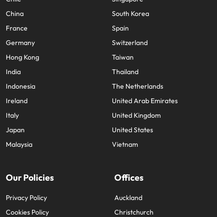
China
South Korea
France
Spain
Germany
Switzerland
Hong Kong
Taiwan
India
Thailand
Indonesia
The Netherlands
Ireland
United Arab Emirates
Italy
United Kingdom
Japan
United States
Malaysia
Vietnam
Our Policies
Offices
Privacy Policy
Auckland
Cookies Policy
Christchurch