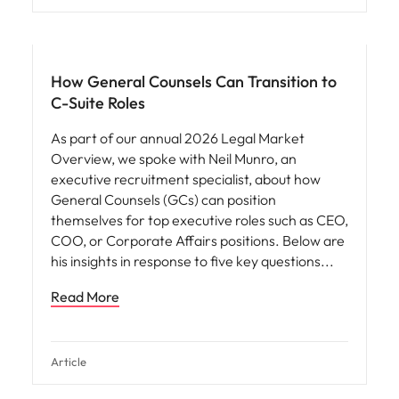
How General Counsels Can Transition to
C-Suite Roles
As part of our annual 2026 Legal Market
Overview, we spoke with Neil Munro, an
executive recruitment specialist, about how
General Counsels (GCs) can position
themselves for top executive roles such as CEO,
COO, or Corporate Affairs positions. Below are
his insights in response to five key questions
Read More
Article