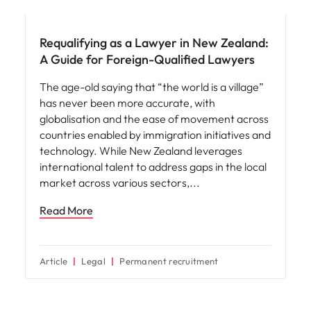
Career advice
Requalifying as a Lawyer in New Zealand:
A Guide for Foreign-Qualified Lawyers
The age-old saying that “the world is a village”
has never been more accurate, with
globalisation and the ease of movement across
countries enabled by immigration initiatives and
technology. While New Zealand leverages
international talent to address gaps in the local
market across various sectors,
Read More
Article
Legal
Permanent recruitment