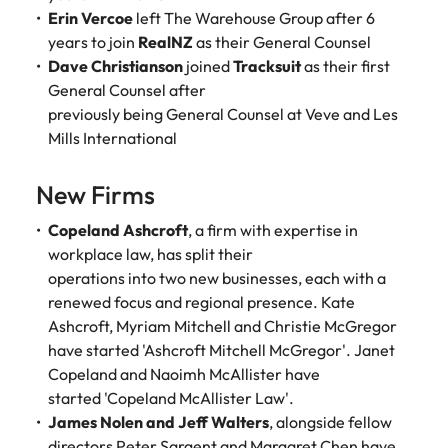
assurance &
about a career at Robert Walters New
Erin Vercoe
left The Warehouse Group after 6
Partner with us to
Japan
United States
Explore the opportunities from a range
Zealand
compliance
secure property
years to join
RealNZ
as their General Counsel
of organisations that exclusively
professionals who
Dave Christianson
joined
Tracksuit
as their first
Strengthen
Learn more
Malaysia
Vietnam
partner with Robert Walters for their
drive asset
your team with
General Counsel after
hiring needs.
performance,
experienced
previously being General Counsel at Veve and Les
deliver
professionals
Mills International
Learn more
developments,
in risk
and support long-
management,
term portfolio
New Firms
assurance and
growth.
compliance.
Copeland Ashcroft
, a firm with expertise in
workplace law, has split their
Sales
Technology
operations into two new businesses, each with a
Hire dynamic
Hire innovative
renewed focus and regional presence. Kate
sales and
tech
Ashcroft, Myriam Mitchell and Christie McGregor
commercial
professionals
have started 'Ashcroft Mitchell McGregor'. Janet
professionals who
to lead your
Copeland and Naoimh McAllister have
align with your
organisation’s
started 'Copeland McAllister Law'.
goals and drive
digital
James Nolen and Jeff Walters
, alongside fellow
business growth
transformation
directors Peter Sargent and Margaret Chen have
across industries.
and cutting-