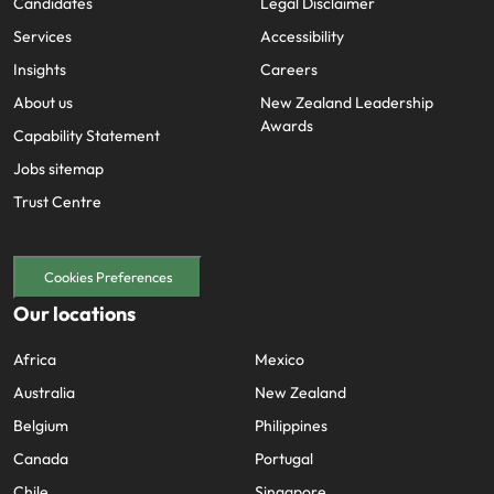
Candidates
Legal Disclaimer
Services
Accessibility
Insights
Careers
About us
New Zealand Leadership
Awards
Capability Statement
Jobs sitemap
Trust Centre
Cookies Preferences
Our locations
Africa
Mexico
Australia
New Zealand
Belgium
Philippines
Canada
Portugal
Chile
Singapore