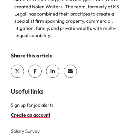
edge projects.
created Nolen Walters. The team, formerly of K3
Legal, has combined their practices to create a
specialist firm spanning property, commercial,
litigation, family, and private wealth, with multi-
lingual capability.
Share this article
Useful links
Sign up for job alerts
Create an account
Salary Survey