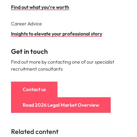
Find out what you're worth
Career Advice
Insights to elevate your professional story
Get in touch
Find out more by contacting one of our specialist
recruitment consultants
Contact us
Read 2026 Legal Market Overview
Related content