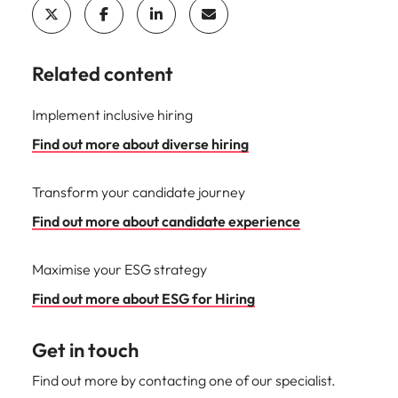
Related content
Implement inclusive hiring
Find out more about diverse hiring
Transform your candidate journey
Find out more about candidate experience
Maximise your ESG strategy
Find out more about ESG for Hiring
Get in touch
Find out more by contacting one of our specialist.