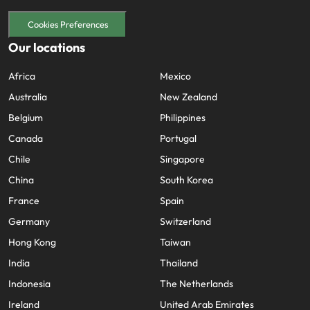
Cookies Preferences
Our locations
Africa
Mexico
Australia
New Zealand
Belgium
Philippines
Canada
Portugal
Chile
Singapore
China
South Korea
France
Spain
Germany
Switzerland
Hong Kong
Taiwan
India
Thailand
Indonesia
The Netherlands
Ireland
United Arab Emirates