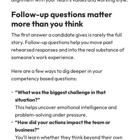
Follow-up questions matter
more than you think
The first answer a candidate gives is rarely the full
story. Follow-up questions help you move past
rehearsed responses and into the real substance of
someone’s work experience.
Here are a few ways to dig deeper in your
competency based questions:
“What was the biggest challenge in that
situation?”
This helps uncover emotional intelligence and
problem-solving under pressure.
“How did your actions impact the team or
business?”
You’ll learn whether they think beyond their own