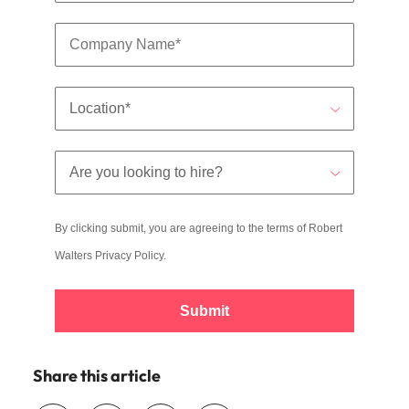
By clicking submit, you are agreeing to the terms of Robert
Walters
Privacy Policy
.
Submit
Share this article