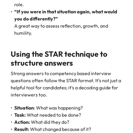
role.
“If you were in that situation again, what would
you do differently?”
A great way to assess reflection, growth, and
humility.
Using the STAR technique to
structure answers
Strong answers to competency based interview
questions often follow the STAR format. It’s not just a
helpful tool for candidates; it’s a decoding guide for
interviewers too.
Situation
: What was happening?
Task:
What needed to be done?
Action:
What did they do?
Result:
What changed because of it?