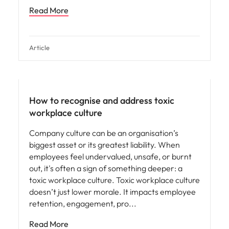
Read More
Article
People and culture
How to recognise and address toxic
workplace culture
Company culture can be an organisation’s
biggest asset or its greatest liability. When
employees feel undervalued, unsafe, or burnt
out, it's often a sign of something deeper: a
toxic workplace culture. Toxic workplace culture
doesn’t just lower morale. It impacts employee
retention, engagement, pro
Read More