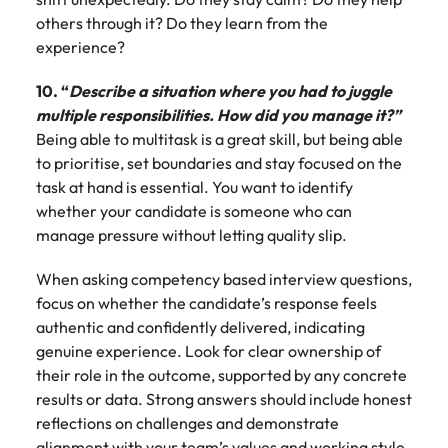
others through it? Do they learn from the
experience?
10. “
Describe a situation where you had to juggle
multiple responsibilities. How did you manage it?”
Being able to multitask is a great skill, but being able
to prioritise, set boundaries and stay focused on the
task at hand is essential. You want to identify
whether your candidate is someone who can
manage pressure without letting quality slip.
When asking competency based interview questions,
focus on whether the candidate’s response feels
authentic and confidently delivered, indicating
genuine experience. Look for clear ownership of
their role in the outcome, supported by any concrete
results or data. Strong answers should include honest
reflections on challenges and demonstrate
alignment with your team’s values and working style.