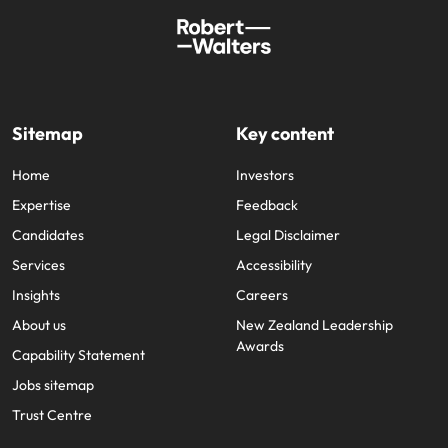
Sitemap
Key content
Home
Investors
Expertise
Feedback
Candidates
Legal Disclaimer
Services
Accessibility
Insights
Careers
About us
New Zealand Leadership
Awards
Capability Statement
Jobs sitemap
Trust Centre