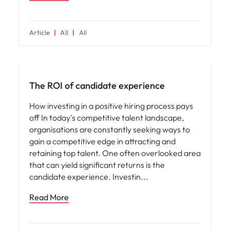
Article
All
All
Future of work
The ROI of candidate experience
How investing in a positive hiring process pays
off In today's competitive talent landscape,
organisations are constantly seeking ways to
gain a competitive edge in attracting and
retaining top talent. One often overlooked area
that can yield significant returns is the
candidate experience. Investin
Read More