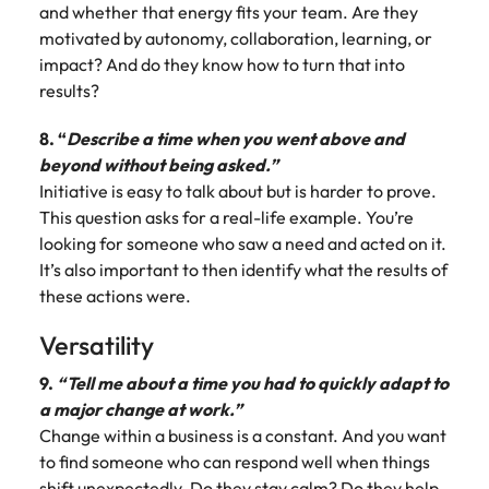
and whether that energy fits your team. Are they
motivated by autonomy, collaboration, learning, or
impact? And do they know how to turn that into
results?
8. “
Describe a time when you went above and
beyond without being asked.”
Initiative is easy to talk about but is harder to prove.
This question asks for a real-life example. You’re
looking for someone who saw a need and acted on it.
It’s also important to then identify what the results of
these actions were.
Versatility
9.
“Tell me about a time you had to quickly adapt to
a major change at work.”
Change within a business is a constant. And you want
to find someone who can respond well when things
shift unexpectedly. Do they stay calm? Do they help