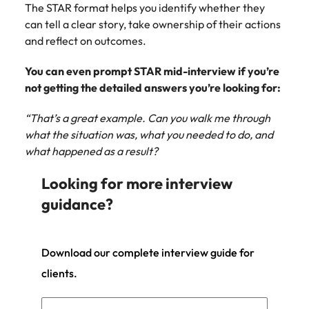
The STAR format helps you identify whether they
can tell a clear story, take ownership of their actions
and reflect on outcomes.
You can even prompt STAR mid-interview if you’re
not getting the detailed answers you’re looking for:
“That’s a great example. Can you walk me through
what the situation was, what you needed to do, and
what happened as a result?
Looking for more interview
guidance?
Download our complete interview guide for
clients.