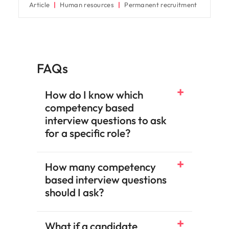
Article
Human resources
Permanent recruitment
FAQs
How do I know which
competency based
interview questions to ask
for a specific role?
How many competency
based interview questions
should I ask?
What if a candidate