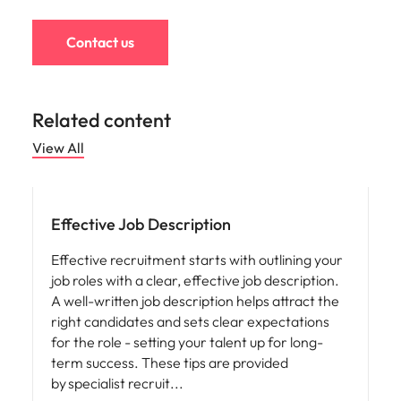
Contact us
Related content
View All
Effective Job Description
Effective recruitment starts with outlining your
job roles with a clear, effective job description.
A well-written job description helps attract the
right candidates and sets clear expectations
for the role - setting your talent up for long-
term success. These tips are provided
by specialist recruit