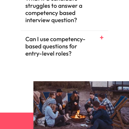
struggles to answer a
competency based
interview question?
Can I use competency-
based questions for
entry-level roles?