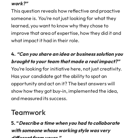
work?”
This question reveals how reflective and proactive
someone is. You’re not just looking for what they
learned, you want to know why they chose to
improve that area of expertise, how they did it and
what impact it had in their role.
4.
“Can you share an idea or business solution you
brought to your team that made a real impact?”
You’re looking for initiative here, not just creativity.
Has your candidate got the ability to spot an
opportunity and act on it? The best answers will
show how they got buy-in, implemented the idea,
and measured its success.
Teamwork
5. “
Describe a time when you had to collaborate
with someone whose working style was very
different from yours.”