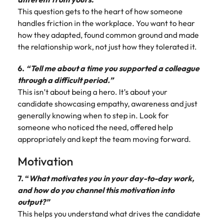
This question gets to the heart of how someone
handles friction in the workplace. You want to hear
how they adapted, found common ground and made
the relationship work, not just how they tolerated it.
6.
“Tell me about a time you supported a colleague
through a difficult period.”
This isn’t about being a hero. It’s about your
candidate showcasing empathy, awareness and just
generally knowing when to step in. Look for
someone who noticed the need, offered help
appropriately and kept the team moving forward.
Motivation
7. “
What motivates you in your day-to-day work,
and how do you channel this motivation into
output?”
This helps you understand what drives the candidate