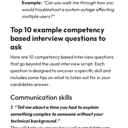
Example:
“Can you walk me through how you
edge projects.
would troubleshoot a system outage affecting
multiple users?”
Top 10 example competency
based interview questions to
ask
Here are 10 competency based interview questions
that go beyond the usual interview script. Each
question is designed to uncover a specific skill and
includes some tips on what to listen out for in your
candidates answer.
Communication skills
1. “Tell me about a time you had to explain
something complex to someone without your
technical background.”
This will help you assess how well a candidate can