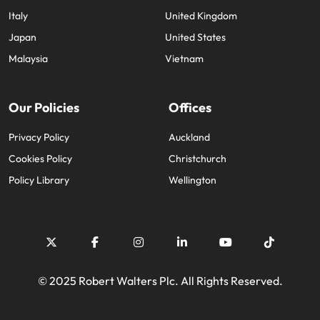
Italy
United Kingdom
Japan
United States
Malaysia
Vietnam
Our Policies
Offices
Privacy Policy
Auckland
Cookies Policy
Christchurch
Policy Library
Wellington
© 2025 Robert Walters Plc. All Rights Reserved.