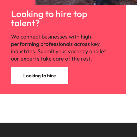
Looking to hire top
talent?
We connect businesses with high-
performing professionals across key
industries. Submit your vacancy and let
our experts take care of the rest.
Looking to hire