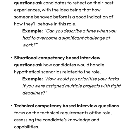
assurance &
about a career at Robert Walters New
questions
ask candidates to reflect on their past
Partner with us to
Japan
United States
Explore the opportunities from a range
Zealand
compliance
experiences, with the idea being that how
secure property
of organisations that exclusively
someone behaved before is a good indication of
professionals who
Strengthen
Learn more
Malaysia
Vietnam
partner with Robert Walters for their
how they’ll behave in this role.
drive asset
your team with
hiring needs.
performance,
Example:
“Can you describe a time when you
experienced
deliver
had to overcome a significant challenge at
professionals
Learn more
developments,
in risk
work?”
and support long-
management,
term portfolio
assurance and
Situational competency based interview
growth.
compliance.
questions
ask how candidates would handle
hypothetical scenarios related to the role.
Sales
Technology
Example:
“How would you prioritise your tasks
if you were assigned multiple projects with tight
Hire dynamic
Hire innovative
deadlines?”
sales and
tech
commercial
professionals
Technical competency based interview questions
professionals who
to lead your
focus on the technical requirements of the role,
align with your
organisation’s
goals and drive
digital
assessing the candidate’s knowledge and
business growth
transformation
capabilities.
across industries.
and cutting-