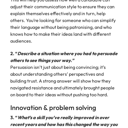
adjust their communication style to ensure they can
explain themselves effectively and in turn, help
others. You’re looking for someone who can simplify
their language without being patronising, and who
knows how to make their ideas land with different
audiences.
2. “
Describe a situation where you had to persuade
others to see things your way.”
Persuasion isn’t just about being convincing; it’s
about understanding others’ perspectives and
building trust. A strong answer will show how they
navigated resistance and ultimately brought people
on board to their ideas without pushing too hard.
Innovation & problem solving
3. “
What’s a skill you’ve really improved in over
recent years and how has this changed the way you