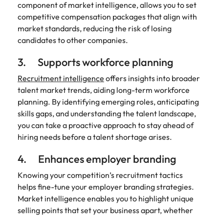
component of market intelligence, allows you to set
competitive compensation packages that align with
market standards, reducing the risk of losing
candidates to other companies.
3. Supports workforce planning
Recruitment intelligence
offers insights into broader
talent market trends, aiding long-term workforce
planning. By identifying emerging roles, anticipating
skills gaps, and understanding the talent landscape,
you can take a proactive approach to stay ahead of
hiring needs before a talent shortage arises.
4. Enhances employer branding
Knowing your competition’s recruitment tactics
helps fine-tune your employer branding strategies.
Market intelligence enables you to highlight unique
selling points that set your business apart, whether