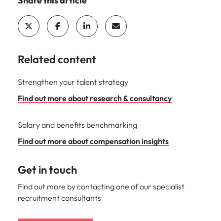
Share this article
Related content
Strengthen your talent strategy
Find out more about research & consultancy
Salary and benefits benchmarking
Find out more about compensation insights
Get in touch
Find out more by contacting one of our specialist
recruitment consultants