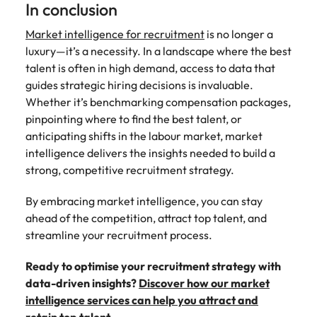
In conclusion
Market intelligence for recruitment
is no longer a
luxury—it’s a necessity. In a landscape where the best
talent is often in high demand, access to data that
guides strategic hiring decisions is invaluable.
Whether it’s benchmarking compensation packages,
pinpointing where to find the best talent, or
anticipating shifts in the labour market, market
intelligence delivers the insights needed to build a
strong, competitive recruitment strategy.
By embracing market intelligence, you can stay
ahead of the competition, attract top talent, and
streamline your recruitment process.
Ready to optimise your recruitment strategy with
data-driven insights?
Discover how our market
intelligence services can help you attract and