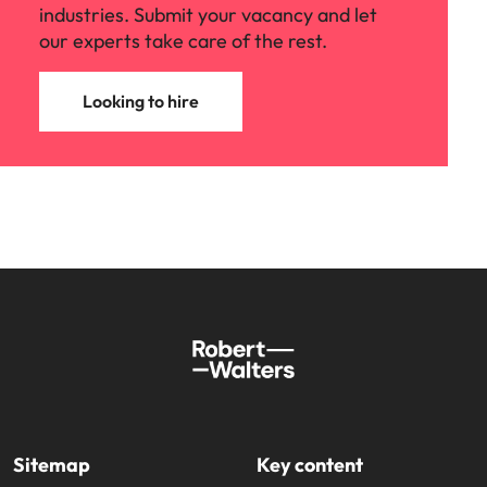
industries. Submit your vacancy and let
our experts take care of the rest.
Looking to hire
Sitemap
Key content