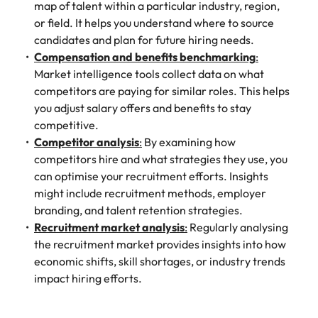
map of talent within a particular industry, region,
or field. It helps you understand where to source
candidates and plan for future hiring needs.
Compensation and benefits benchmarking
:
Market intelligence tools collect data on what
competitors are paying for similar roles. This helps
you adjust salary offers and benefits to stay
competitive.
Competitor analysis
:
By examining how
competitors hire and what strategies they use, you
can optimise your recruitment efforts. Insights
might include recruitment methods, employer
branding, and talent retention strategies.
Recruitment market analysis
:
Regularly analysing
the recruitment market provides insights into how
economic shifts, skill shortages, or industry trends
impact hiring efforts.