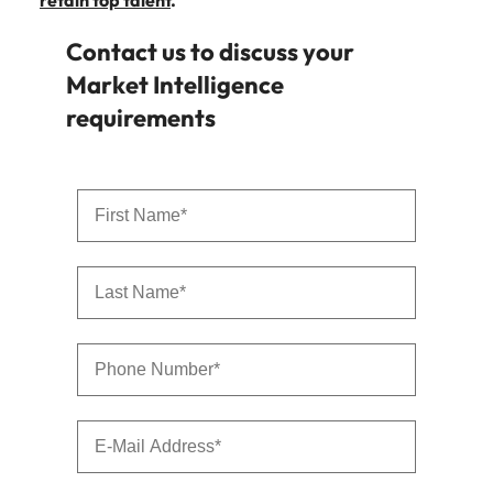
retain top talent
.
Contact us to discuss your
Market Intelligence
requirements