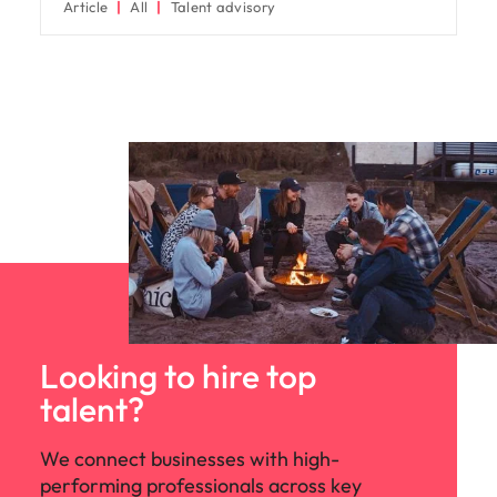
Article
All
Talent advisory
Looking to hire top
talent?
We connect businesses with high-
performing professionals across key