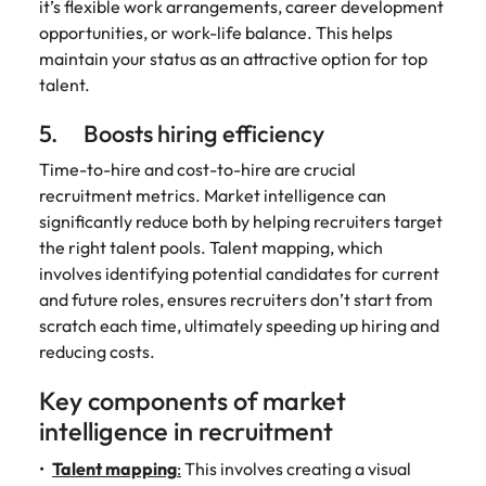
it’s flexible work arrangements, career development
opportunities, or work-life balance. This helps
maintain your status as an attractive option for top
talent.
5. Boosts hiring efficiency
Time-to-hire and cost-to-hire are crucial
recruitment metrics. Market intelligence can
significantly reduce both by helping recruiters target
the right talent pools. Talent mapping, which
involves identifying potential candidates for current
and future roles, ensures recruiters don’t start from
scratch each time, ultimately speeding up hiring and
reducing costs.
Key components of market
intelligence in recruitment
Talent mapping
:
This involves creating a visual