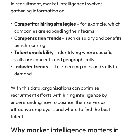
assurance &
about a career at Robert Walters New
In recruitment, market intelligence involves
Partner with us to
Japan
United States
Explore the opportunities from a range
Zealand
compliance
gathering information on:
secure property
of organisations that exclusively
professionals who
Strengthen
Learn more
Malaysia
Vietnam
partner with Robert Walters for their
Competitor hiring strategies
– for example, which
drive asset
your team with
hiring needs.
performance,
companies are expanding their teams
experienced
deliver
Compensation trends
– such as salary and benefits
professionals
Learn more
developments,
in risk
benchmarking
and support long-
management,
Talent availability
– identifying where specific
term portfolio
assurance and
skills are concentrated geographically
growth.
compliance.
Industry trends
– like emerging roles and skills in
demand
Sales
Technology
With this data, organisations can optimise
Hire dynamic
Hire innovative
recruitment efforts with
hiring intelligence
by
sales and
tech
commercial
professionals
understanding how to position themselves as
professionals who
to lead your
attractive employers and where to find the best
align with your
organisation’s
talent.
goals and drive
digital
business growth
transformation
Why market intelligence matters in
across industries.
and cutting-