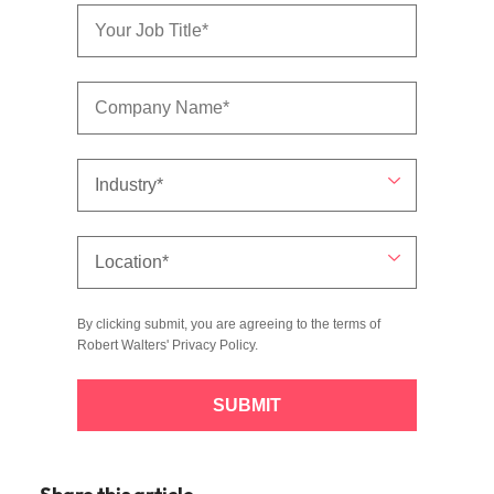
By clicking submit, you are agreeing to the terms of
Robert Walters'
Privacy Policy
.
SUBMIT