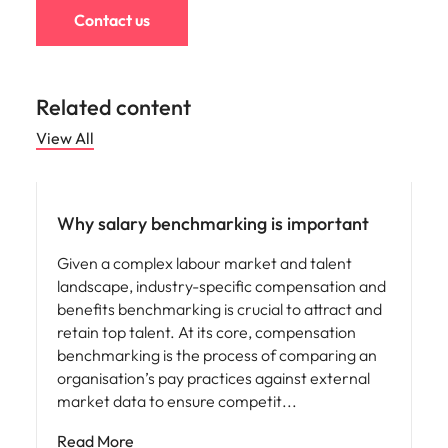
Contact us
Related content
View All
Compensation & Benefits
Why salary benchmarking is important
Given a complex labour market and talent
landscape, industry-specific compensation and
benefits benchmarking is crucial to attract and
retain top talent. At its core, compensation
benchmarking is the process of comparing an
organisation’s pay practices against external
market data to ensure competit
Read More