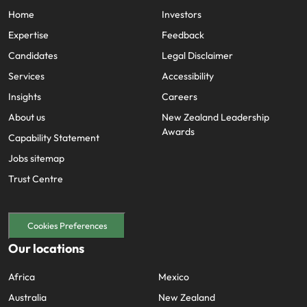
Home
Investors
Expertise
Feedback
Candidates
Legal Disclaimer
Services
Accessibility
Insights
Careers
About us
New Zealand Leadership
Awards
Capability Statement
Jobs sitemap
Trust Centre
Cookies Preferences
Our locations
Africa
Mexico
Australia
New Zealand