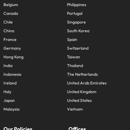
Belgium
Philippines
Canada
Portugal
Chile
Singapore
China
South Korea
France
Spain
Germany
Switzerland
Hong Kong
Taiwan
India
Thailand
Indonesia
The Netherlands
Ireland
United Arab Emirates
Italy
United Kingdom
Japan
United States
Malaysia
Vietnam
Our Policies
Offices