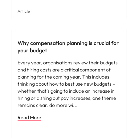
Article
Compensation & Benefits
Why compensation planning is crucial for
your budget
Every year, organisations review their budgets
and hiring costs are a critical component of
planning for the coming year. This includes
thinking about how to best use new budgets –
whether that’s going to include an increase in
hiring or dishing out pay increases, one theme
remains clear: do more wi
Read More