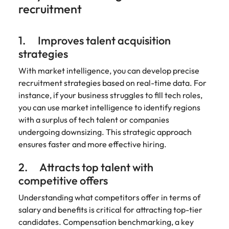
recruitment
edge projects.
1. Improves talent acquisition
strategies
With market intelligence, you can develop precise
recruitment strategies based on real-time data. For
instance, if your business struggles to fill tech roles,
you can use market intelligence to identify regions
with a surplus of tech talent or companies
undergoing downsizing. This strategic approach
ensures faster and more effective hiring.
2. Attracts top talent with
competitive offers
Understanding what competitors offer in terms of
salary and benefits is critical for attracting top-tier
candidates. Compensation benchmarking, a key