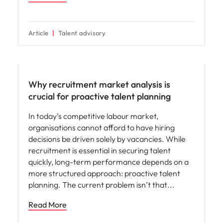
Article
Talent advisory
Why recruitment market analysis is
crucial for proactive talent planning
In today’s competitive labour market,
organisations cannot afford to have hiring
decisions be driven solely by vacancies. While
recruitment is essential in securing talent
quickly, long-term performance depends on a
more structured approach: proactive talent
planning. The current problem isn’t that
Read More