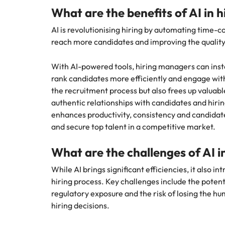
Why you should hire an executiv
Learn more
hiring needs.
What are the benefits of AI in 
Malaysia
Learn more
AI is revolutionising hiring by automating time-c
reach more candidates and improving the quality a
With AI-powered tools, hiring managers can inst
rank candidates more efficiently and engage with 
the recruitment process but also frees up valuable
authentic relationships with candidates and hir
enhances productivity, consistency and candidate
and secure top talent in a competitive market.
What are the challenges of AI i
While AI brings significant efficiencies, it also i
hiring process. Key challenges include the potenti
regulatory exposure and the risk of losing the hu
hiring decisions.