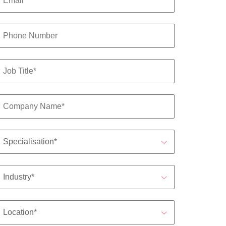
s to
e