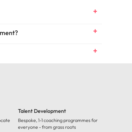
itment?
Talent Development
ocate
Bespoke, 1-1 coaching programmes for
everyone - from grass roots