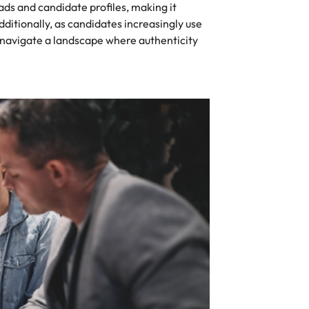
ads and candidate profiles, making it
 Additionally, as candidates increasingly use
t navigate a landscape where authenticity