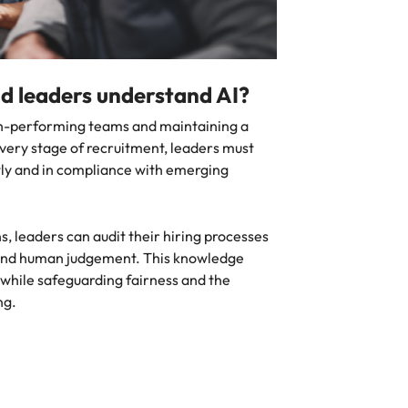
d leaders understand AI?
igh-performing teams and maintaining a
ery stage of recruitment, leaders must
ntly and in compliance with emerging
s, leaders can audit their hiring processes
 and human judgement. This knowledge
 while safeguarding fairness and the
ng.