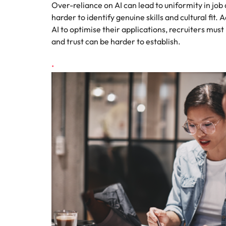
Over-reliance on AI can lead to uniformity in job 
harder to identify genuine skills and cultural fit.
AI to optimise their applications, recruiters mus
and trust can be harder to establish.