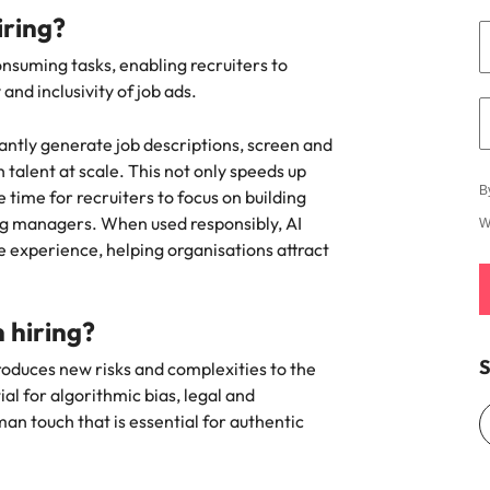
e search firm for senior leadership hiring
hiring?
Vietnam
onsuming tasks, enabling recruiters to
nd inclusivity of job ads.
antly generate job descriptions, screen and
talent at scale. This not only speeds up
B
 time for recruiters to focus on building
ing managers. When used responsibly, AI
W
 experience, helping organisations attract
n hiring?
S
ntroduces new risks and complexities to the
al for algorithmic bias, legal and
man touch that is essential for authentic