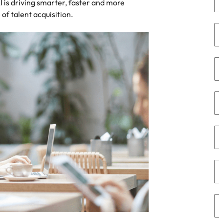
 is driving smarter, faster and more
namic sales and commercial
Hire innovative tech professional
 of talent acquisition.
onals who align with your goals
lead your organisation’s digital
Singapore
ve business growth across
transformation and cutting-edg
the best people
es.
projects.
South Korea
Spain
 offers
Switzerland
Taiwan
Thailand
e finance function
The Netherlands
tors in 2026
United Arab Emirates
United Kingdom
United States