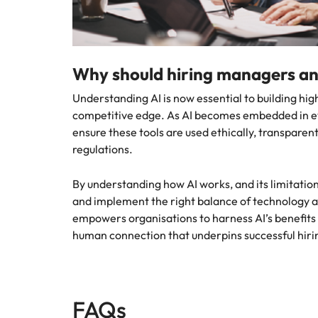
Why should hiring managers an
Understanding AI is now essential to building h
competitive edge. As AI becomes embedded in ev
ensure these tools are used ethically, transpare
regulations.
By understanding how AI works, and its limitation
and implement the right balance of technology
empowers organisations to harness AI’s benefits
human connection that underpins successful hiri
FAQs