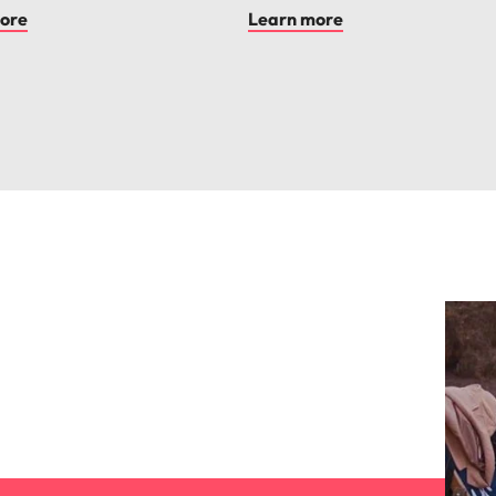
ore
Learn more