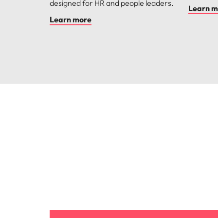
designed for HR and people leaders.
Learn m
Learn more