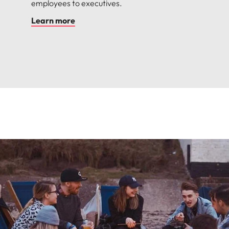
employees to executives.
Learn more