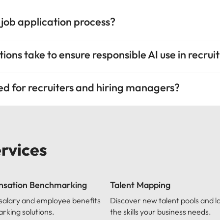
 job application process?
ions take to ensure responsible AI use in recru
red for recruiters and hiring managers?
ervices
sation Benchmarking
Talent Mapping
 salary and employee benefits
Discover new talent pools and l
king solutions.
the skills your business needs.