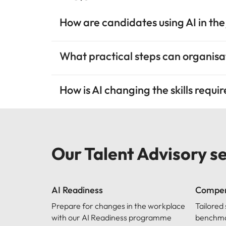
How are candidates using AI in the
What practical steps can organisat
How is AI changing the skills requi
Our Talent Advisory s
AI Readiness
Compen
Prepare for changes in the workplace
Tailored
with our AI Readiness programme
benchmar