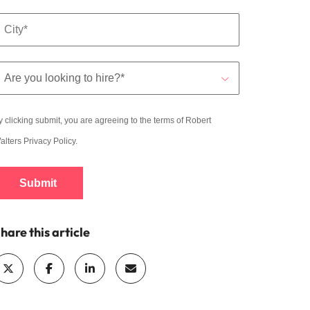
y clicking submit, you are agreeing to the terms of Robert
alters
Privacy Policy
.
Submit
hare this article