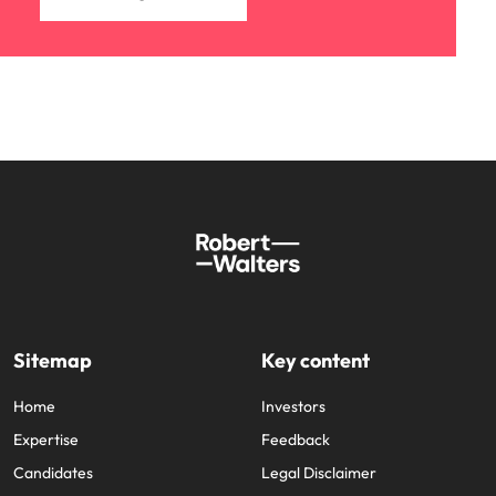
Sitemap
Key content
Home
Investors
Expertise
Feedback
Candidates
Legal Disclaimer