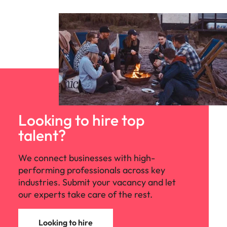
edge projects.
Looking to hire top
talent?
We connect businesses with high-
performing professionals across key
industries. Submit your vacancy and let
our experts take care of the rest.
Looking to hire