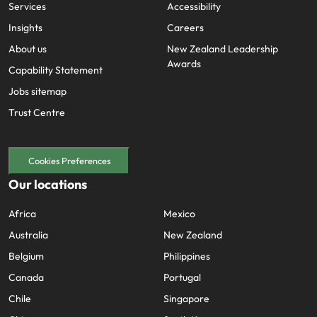
Services
Accessibility
Insights
Careers
About us
New Zealand Leadership
Awards
Capability Statement
Jobs sitemap
Trust Centre
Cookies Preferences
Our locations
Africa
Mexico
Australia
New Zealand
Belgium
Philippines
Canada
Portugal
Chile
Singapore