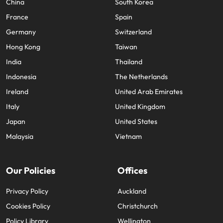
China
South Korea
France
Spain
Germany
Switzerland
Hong Kong
Taiwan
India
Thailand
Indonesia
The Netherlands
Ireland
United Arab Emirates
Italy
United Kingdom
Japan
United States
Malaysia
Vietnam
Our Policies
Offices
Privacy Policy
Auckland
Cookies Policy
Christchurch
Policy Library
Wellington