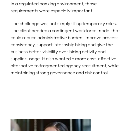
In a regulated banking environment, those
requirements were especially important.
The challenge was not simply filling temporary roles.
The client needed a contingent workforce model that
could reduce administrative burden, improve process
consistency, support internship hiring and give the
business better visibility over hiring activity and
supplier usage. It also wanted a more cost-effective
alternative to fragmented agency recruitment, while
maintaining strong governance and risk control.