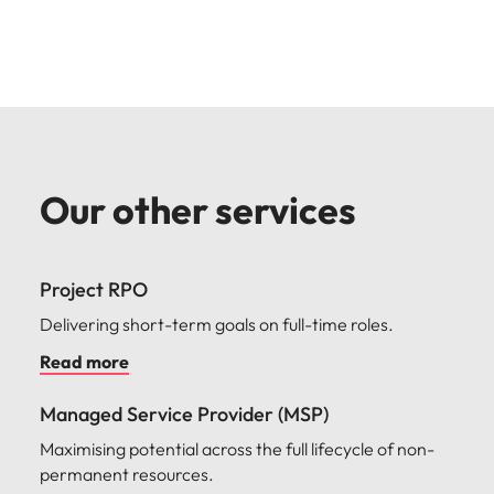
Our other services
Project RPO
Delivering short-term goals on full-time roles.
Read more
Managed Service Provider (MSP)
Maximising potential across the full lifecycle of non-
permanent resources.