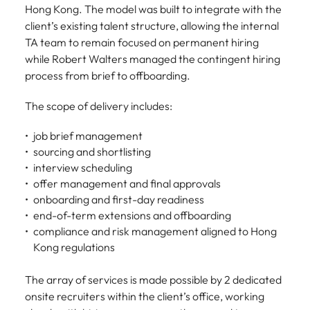
Hong Kong. The model was built to integrate with the
client’s existing talent structure, allowing the internal
TA team to remain focused on permanent hiring
while Robert Walters managed the contingent hiring
process from brief to offboarding.
The scope of delivery includes:
job brief management
sourcing and shortlisting
interview scheduling
offer management and final approvals
onboarding and first-day readiness
end-of-term extensions and offboarding
compliance and risk management aligned to Hong
Kong regulations
The array of services is made possible by 2 dedicated
onsite recruiters within the client’s office, working