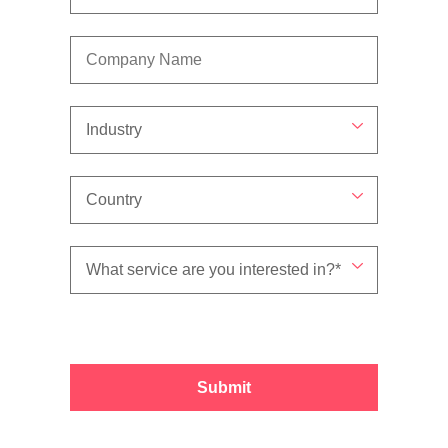
Submit