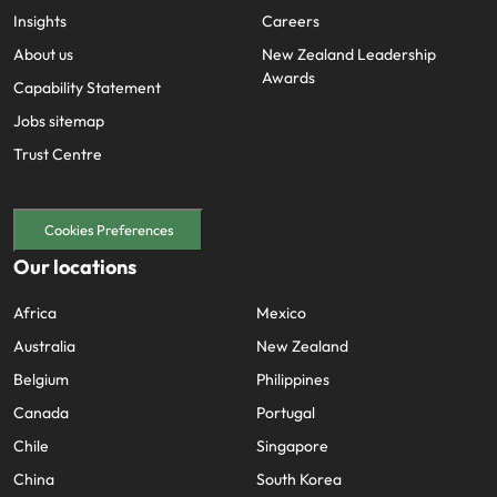
Insights
Careers
About us
New Zealand Leadership
Awards
Capability Statement
Jobs sitemap
Trust Centre
Cookies Preferences
Our locations
Africa
Mexico
Australia
New Zealand
Belgium
Philippines
Canada
Portugal
Chile
Singapore
China
South Korea