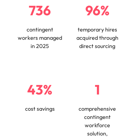
736
96%
edge projects.
contingent
temporary hires
workers managed
acquired through
in 2025
direct sourcing
43%
1
cost savings
comprehensive
contingent
workforce
solution,