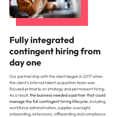
Fully integrated
contingent hiring from
day one
Our partnership with the client began in
2017
when
the client’s internal talent acquisition team was
focused primarily on strategy and permanent hiring.
As a result,
the business needed a partner that could
manage the full contingent hiring lifecycle
, including
workforce administration, supplier oversight,
onboarding, extensions, offboarding and compliance.