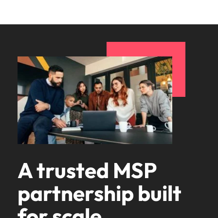
A trusted MSP
partnership built
for scale