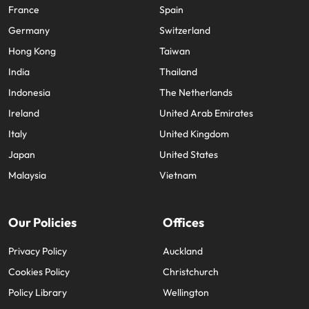
France
Spain
Germany
Switzerland
Hong Kong
Taiwan
India
Thailand
Indonesia
The Netherlands
Ireland
United Arab Emirates
Italy
United Kingdom
Japan
United States
Malaysia
Vietnam
Our Policies
Offices
Privacy Policy
Auckland
Cookies Policy
Christchurch
Policy Library
Wellington