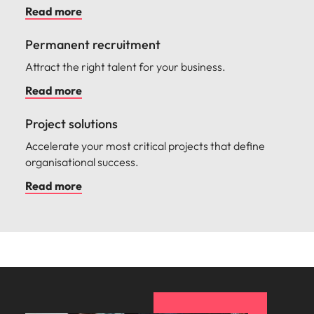
Read more
Permanent recruitment
Attract the right talent for your business.
Read more
Project solutions
Accelerate your most critical projects that define
organisational success.
Read more