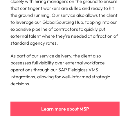
closely with hiring managers on the ground to ensure
that contingent workers are skilled and ready to hit
the ground running. Our service also allows the client
to leverage our Global Sourcing Hub, tapping into our
expansive pipeline of contractors to quickly put
external talent where they’re needed at a fraction of
standard agency rates.
As part of our service delivery, the client also
possesses full visibility over external workforce
operations through our
SAP Fieldglass
VMS
integrations, allowing for well-informed strategic
decisions.
Learn more about MSP