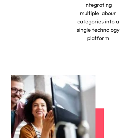
integrating
multiple labour
categories into a
single technology
platform