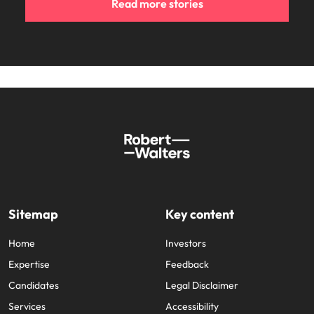
Read more stories
Sitemap
Key content
Home
Investors
Expertise
Feedback
Candidates
Legal Disclaimer
Services
Accessibility