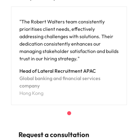
"The Robert Walters team consistently
prioritises client needs, effectively
addressing challenges with solutions. Their
dedication consistently enhances our
managing stakeholder satisfaction and builds
trust in our hiring strategy."
Head of Lateral Recruitment APAC
Global banking and financial services
company
Hong Kong
Request a consultation