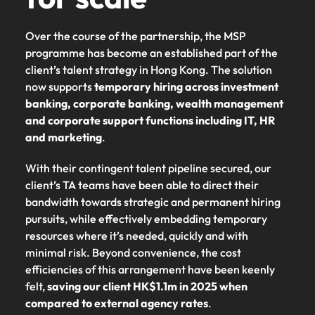
Over the course of the partnership, the MSP
programme has become an established part of the
client’s talent strategy in Hong Kong. The solution
now supports
temporary hiring across investment
banking, corporate banking, wealth management
and corporate support functions including IT, HR
and marketing
.
With their contingent talent pipeline secured, our
client’s TA teams have been able to direct their
bandwidth towards strategic and permanent hiring
pursuits, while effectively embedding temporary
resources where it’s needed, quickly and with
minimal risk. Beyond convenience, the cost
efficiencies of this arrangement have been keenly
felt,
saving our client
HK$1.1m in 2025
when
compared to external agency rates
.