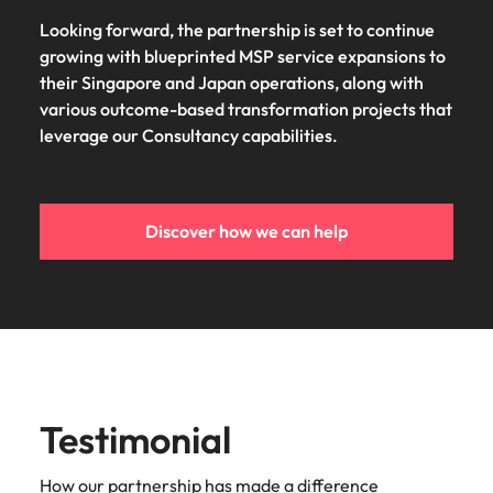
Looking forward, the partnership is set to continue
growing with blueprinted MSP service expansions to
their Singapore and Japan operations, along with
various outcome-based transformation projects that
leverage our Consultancy capabilities.
Discover how we can help
Testimonial
How our partnership has made a difference