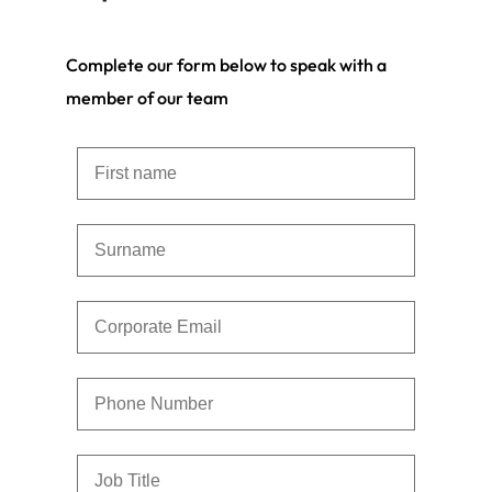
Complete our form below to speak with a
member of our team