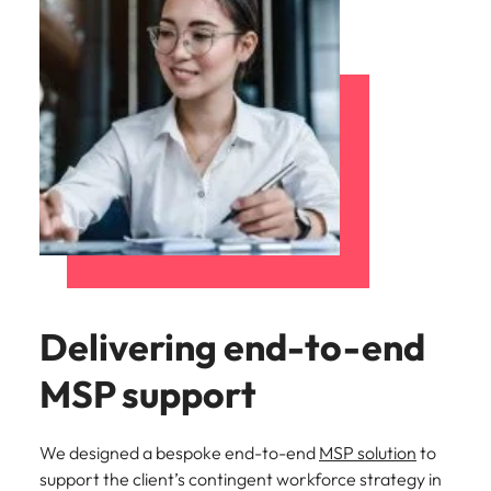
Delivering end-to-end
MSP support
We designed a bespoke end-to-end
MSP solution
to
support the client’s contingent workforce strategy in