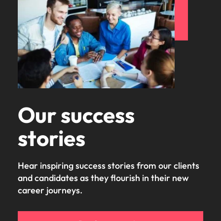
Our success
stories
Hear inspiring success stories from our clients
and candidates as they flourish in their new
career journeys.