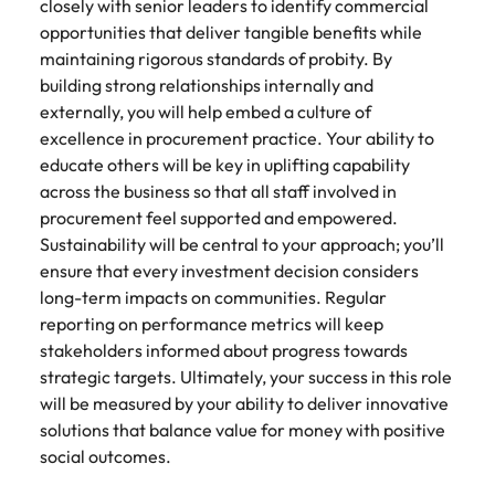
How to write a successful CV
Belgium
Philippines
closely with senior leaders to identify commercial
partners.
Watch New
deliver
Walters or
opportunities that deliver tangible benefits while
Access
Market intelligence
Talent development
Zealand
Singapore
impactful
recruitment
ESG & Corporate Responsibility
Canada
Portugal
Risk, assurance & compliance
timesheet
maintaining rigorous standards of probity. By
Hiring Advice
workforce
campaigns.
market
portals and
Career Advice
building strong relationships internally and
leaders
South Korea
How to interview well and hire the
trends.
Chile
Singapore
resources for
How to decide between two job
exchange
The New Zealand Leadership Awards 2026
externally, you will help embed a culture of
best people
Sales
Policy &
Procurement
contractors
Spain
ideas and
offers
excellence in procurement practice. Your ability to
Mainland China
South Korea
and employers.
government
ESG &
The New
& supply
reveal new
educate others will be key in uplifting capability
Switzerland
Hiring Advice
Corporate
Zealand
chain
trends.
Technology
Access
across the business so that all staff involved in
France
Spain
Career Advice
How technology is redefining the
Responsibility
Leadership
experienced
Taiwan
Let us connect
procurement feel supported and empowered.
AI Skills in Demand for Contractors
finance function
Awards
public sector
you with
Learn more
Germany
Switzerland
Sustainability will be central to your approach; you’ll
in 2026
2026
professionals who
Thailand
procurement
about our ESG
ensure that every investment decision considers
understand policy,
Hiring Advice
and supply
commitments
Hong Kong
Taiwan
Nominate an
long-term impacts on communities. Regular
The Netherlands
governance, and
chain experts
Why you should hire an executive
and how we are
outstanding
reporting on performance metrics will keep
the unique
who can
helping people
India
search firm for senior leadership
Thailand
leader and
United Arab Emirates
stakeholders informed about progress towards
demands of New
optimise your
and the planet.
hiring
help
Zealand’s
strategic targets. Ultimately, your success in this role
operations and
Indonesia
The Netherlands
United Kingdom
recognise
government
deliver results.
will be measured by your ability to deliver innovative
Work for us
those
landscape.
solutions that balance value for money with positive
United States
Ireland
United Arab Emirates
shaping the
Our people are the difference. Hear
social outcomes.
future of
Vietnam
Property
Risk,
stories from our people to learn more
Italy
United Kingdom
Aotearoa.
Exclusive Recruitment Partners