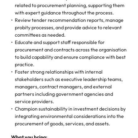
related to procurement planning, supporting them
edge projects.
with expert guidance throughout the process.
Review tender recommendation reports, manage
probity processes, and provide advice to relevant
committees as needed.
Educate and support staff responsible for
procurement and contracts across the organisation
to build capability and ensure compliance with best
practice.
Foster strong relationships with internal
stakeholders such as executive leadership teams,
managers, contract managers, and external
partners including government agencies and
service providers.
Champion sustainability in investment decisions by
integrating environmental considerations into the
procurement of goods, services, and assets.
What you bring: