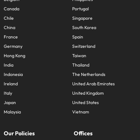
Canada
Portugal
Chile
Singapore
China
South Korea
France
Spain
Germany
Switzerland
Hong Kong
Taiwan
India
Thailand
Indonesia
The Netherlands
Ireland
United Arab Emirates
Italy
United Kingdom
Japan
United States
Malaysia
Vietnam
Our Policies
Offices