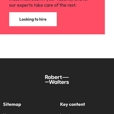
our experts take care of the rest.
Looking to hire
Sitemap
Key content