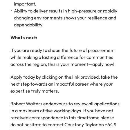
important.
Ability to deliver results in high-pressure or rapidly
changing environments shows your resilience and
dependability.
What's next:
If you are ready to shape the future of procurement
while making a lasting difference for communities
across the region, this is your moment—apply now!
Apply today by clicking on the link provided; take the
next step towards an impactful career where your
expertise truly matters.
Robert Walters endeavours to review all applications
in a maximum of five working days. If you have not
received correspondence in this timeframe please
do not hesitate to contact Courtney Taylor on +64 9