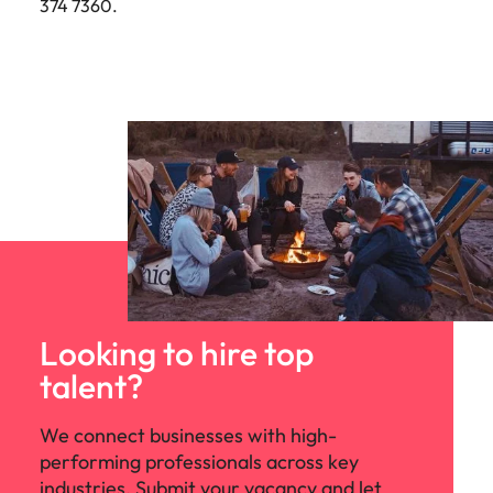
374 7360.
Looking to hire top
talent?
We connect businesses with high-
performing professionals across key
industries. Submit your vacancy and let