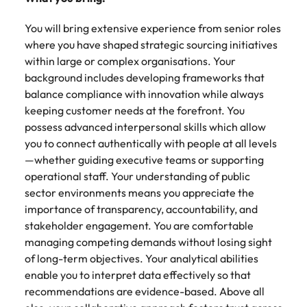
You will bring extensive experience from senior roles
where you have shaped strategic sourcing initiatives
within large or complex organisations. Your
background includes developing frameworks that
balance compliance with innovation while always
keeping customer needs at the forefront. You
possess advanced interpersonal skills which allow
you to connect authentically with people at all levels
—whether guiding executive teams or supporting
operational staff. Your understanding of public
sector environments means you appreciate the
importance of transparency, accountability, and
stakeholder engagement. You are comfortable
managing competing demands without losing sight
of long-term objectives. Your analytical abilities
enable you to interpret data effectively so that
recommendations are evidence-based. Above all