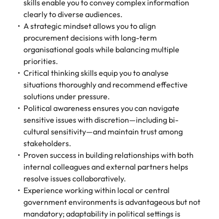
skills enable you to convey complex information
clearly to diverse audiences.
A strategic mindset allows you to align
procurement decisions with long-term
organisational goals while balancing multiple
priorities.
Critical thinking skills equip you to analyse
situations thoroughly and recommend effective
solutions under pressure.
Political awareness ensures you can navigate
sensitive issues with discretion—including bi-
cultural sensitivity—and maintain trust among
stakeholders.
Proven success in building relationships with both
internal colleagues and external partners helps
resolve issues collaboratively.
Experience working within local or central
government environments is advantageous but not
mandatory; adaptability in political settings is