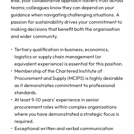
else, your collaborative approach fosters trust across
teams; colleagues know they can depend on your
guidance when navigating challenging situations. A
passion for sustainability drives your commitment to
making decisions that benefit both the organisation
and wider community.
Tertiary qualification in business, economics,
logistics or supply chain management (or
equivalent experience) is essential for this position.
Membership of the Chartered Institute of
Procurement and Supply (MCIPS) is highly desirable
as it demonstrates commitment to professional
standards.
At least 9-10 years’ experience in senior
procurement roles within complex organisations
where you have demonstrated a strategic focus is
required.
Exceptional written and verbal communication