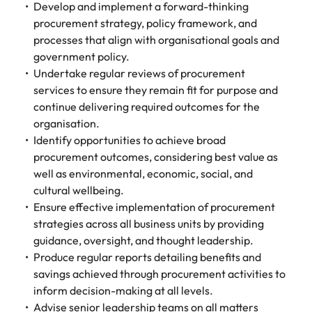
assurance &
about a career at Robert Walters New
Develop and implement a forward-thinking
Partner with us to
Japan
United States
Explore the opportunities from a range
Zealand
compliance
procurement strategy, policy framework, and
secure property
of organisations that exclusively
processes that align with organisational goals and
professionals who
Strengthen
Learn more
Malaysia
Vietnam
partner with Robert Walters for their
government policy.
drive asset
your team with
hiring needs.
performance,
Undertake regular reviews of procurement
experienced
deliver
services to ensure they remain fit for purpose and
professionals
Learn more
developments,
in risk
continue delivering required outcomes for the
and support long-
management,
organisation.
term portfolio
assurance and
Identify opportunities to achieve broad
growth.
compliance.
procurement outcomes, considering best value as
well as environmental, economic, social, and
Sales
Technology
cultural wellbeing.
Ensure effective implementation of procurement
Hire dynamic
Hire innovative
strategies across all business units by providing
sales and
tech
commercial
professionals
guidance, oversight, and thought leadership.
professionals who
to lead your
Produce regular reports detailing benefits and
align with your
organisation’s
savings achieved through procurement activities to
goals and drive
digital
inform decision-making at all levels.
business growth
transformation
Advise senior leadership teams on all matters
across industries.
and cutting-