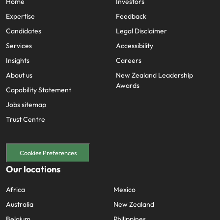
Home
Investors
Expertise
Feedback
Candidates
Legal Disclaimer
Services
Accessibility
Insights
Careers
About us
New Zealand Leadership
Awards
Capability Statement
Jobs sitemap
Trust Centre
Cookies Preferences
Our locations
Africa
Mexico
Australia
New Zealand
Belgium
Philippines