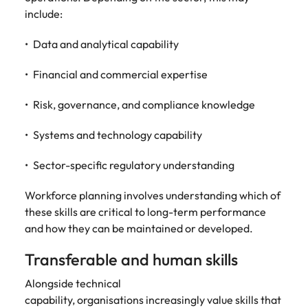
include:
Data and analytical capability
Financial and commercial expertise
Risk, governance, and compliance knowledge
Systems and technology capability
Sector-specific regulatory understanding
Workforce planning involves understanding which of
these skills are critical to long-term performance
and how they can be maintained or developed.
Transferable and human skills
Alongside technical
capability, organisations increasingly value skills that