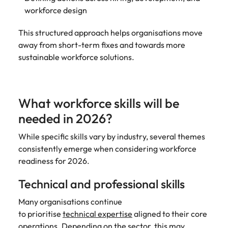
workforce design
This structured approach helps organisations move
away from short-term fixes and towards more
sustainable workforce solutions.
What workforce skills will be
needed in 2026?
While specific skills vary by industry, several themes
consistently emerge when considering workforce
readiness for 2026.
Technical and professional skills
Many organisations continue
to prioritise
technical expertise
aligned to their core
operations. Depending on the sector, this may