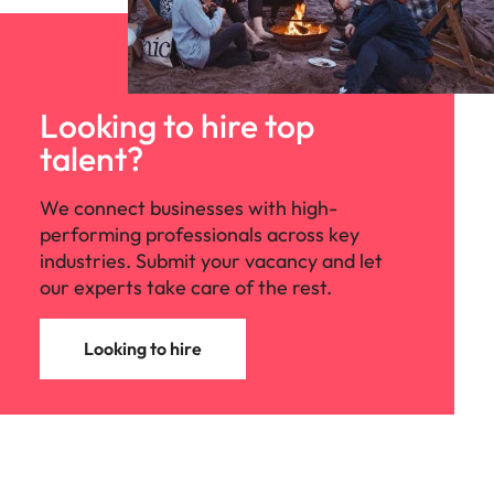
Looking to hire top
talent?
We connect businesses with high-
performing professionals across key
industries. Submit your vacancy and let
our experts take care of the rest.
Looking to hire