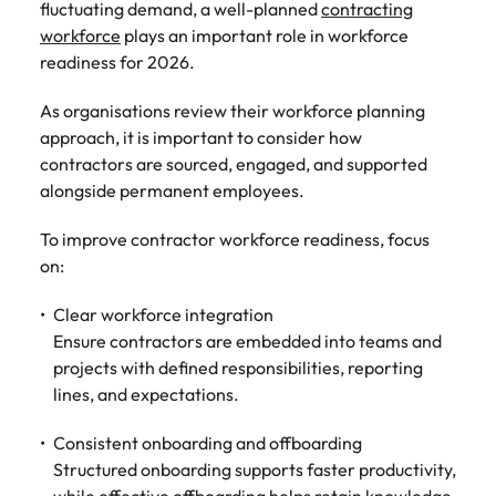
fluctuating demand, a well-planned
contracting
workforce
plays an important role in workforce
readiness for 2026.
As organisations review their workforce planning
approach, it is important to consider how
contractors are sourced, engaged, and supported
alongside permanent employees.
To improve contractor workforce readiness, focus
on:
Clear workforce integration
Ensure contractors are embedded into teams and
projects with defined responsibilities, reporting
lines, and expectations.
Consistent onboarding and offboarding
Structured onboarding supports faster productivity,