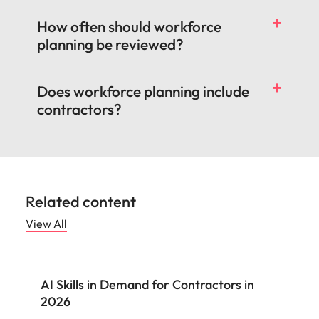
How often should workforce
planning be reviewed?
Does workforce planning include
contractors?
Related content
View All
AI Skills in Demand for Contractors in
2026