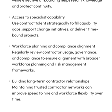
while effective offboarding helps retain knowledge
and protect continuity.
Access to specialist capability
Use contract talent strategically to fill capability
gaps, support change initiatives, or deliver time-
bound projects.
Workforce planning and compliance alignment
Regularly review contractor usage, governance,
and compliance to ensure alignment with broader
workforce planning and risk management
frameworks.
Building long-term contractor relationships
Maintaining trusted contractor networks can
improve speed to hire and workforce flexibility over
time.