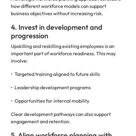
how different workforce models can support
business objectives without increasing risk.
4. Invest in development and
progression
Upskilling and reskilling existing employees is an
important part of workforce readiness. This may
involve:
Targeted training aligned to future skills
Leadership development programs
Opportunities for internal mobility
Clear development pathways can also support
engagement and retention.
5. Align workforce planning with