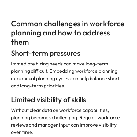
Common challenges in workforce
planning and how to address
them
Short-term pressures
Immediate hiring needs can make long-term
planning difficult. Embedding workforce planning
into annual planning cycles can help balance short-
and long-term priorities.
Limited visibility of skills
Without clear data on workforce capabilities,
planning becomes challenging. Regular workforce
reviews and manager input can improve visibility
over time.