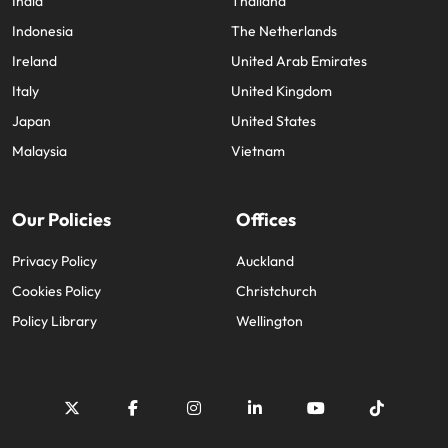
India
Thailand
Indonesia
The Netherlands
Ireland
United Arab Emirates
Italy
United Kingdom
Japan
United States
Malaysia
Vietnam
Our Policies
Offices
Privacy Policy
Auckland
Cookies Policy
Christchurch
Policy Library
Wellington