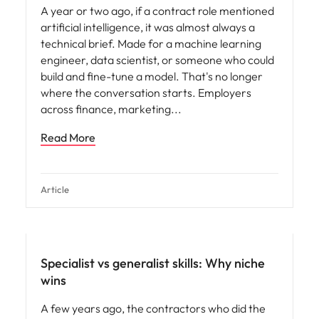
A year or two ago, if a contract role mentioned
artificial intelligence, it was almost always a
technical brief. Made for a machine learning
engineer, data scientist, or someone who could
build and fine-tune a model. That's no longer
where the conversation starts. Employers
across finance, marketing
Read More
Article
Specialist vs generalist skills: Why niche
wins
A few years ago, the contractors who did the