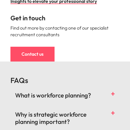
Insights to elevate your professional story
Get in touch
Find out more by contacting one of our specialist
recruitment consultants
Contact us
FAQs
What is workforce planning?
Why is strategic workforce
planning important?