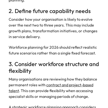
planning.
2. Define future capability needs
Consider how your organisation is likely to evolve
over the next two to three years. This may include
growth plans, transformation initiatives, or changes
in service delivery.
Workforce planning for 2026 should reflect realistic
future scenarios rather than a single fixed forecast.
3. Consider workforce structure and
flexibility
Many organisations are reviewing how they balance
permanent roles with
contract and project-based
talent
. This can provide flexibility when accessing
specialist skills or managing periods of change.
A strategic workforce planning approach considers