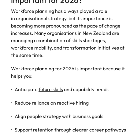
important for 2026?
assurance &
about a career at Robert Walters New
Partner with us to
Japan
United States
Explore the opportunities from a range
Zealand
compliance
Workforce planning has always played a role
secure property
of organisations that exclusively
in organisational strategy, but its importance is
professionals who
Strengthen
Learn more
Malaysia
Vietnam
partner with Robert Walters for their
drive asset
becoming more pronounced as the pace of change
your team with
hiring needs.
performance,
increases. Many organisations in New Zealand are
experienced
deliver
professionals
managing a combination of skills shortages,
Learn more
developments,
in risk
workforce mobility, and transformation initiatives at
and support long-
management,
the same time.
term portfolio
assurance and
growth.
compliance.
Workforce planning for 2026 is important because it
helps you:
Sales
Technology
Anticipate
future skills
and capability needs
Hire dynamic
Hire innovative
sales and
tech
Reduce reliance on reactive hiring
commercial
professionals
professionals who
to lead your
Align people strategy with business goals
align with your
organisation’s
goals and drive
digital
Support retention through clearer career pathways
business growth
transformation
across industries.
and cutting-