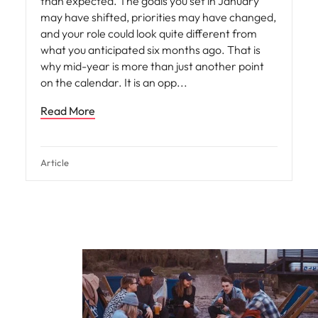
than expected. The goals you set in January
may have shifted, priorities may have changed,
and your role could look quite different from
what you anticipated six months ago. That is
why mid-year is more than just another point
on the calendar. It is an opp
Read More
Article