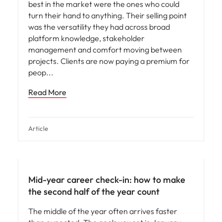
best in the market were the ones who could
turn their hand to anything. Their selling point
was the versatility they had across broad
platform knowledge, stakeholder
management and comfort moving between
projects. Clients are now paying a premium for
peop
Read More
Article
Mid-year career check-in: how to make
the second half of the year count
The middle of the year often arrives faster