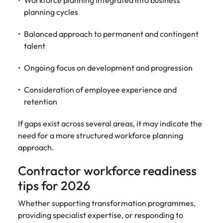
Workforce planning integrated into business
planning cycles
Balanced approach to permanent and contingent
talent
Ongoing focus on development and progression
Consideration of employee experience and
retention
If gaps exist across several areas, it may indicate the
need for a more structured workforce planning
approach.
Contractor workforce readiness
tips for 2026
Whether supporting transformation programmes,
providing specialist expertise, or responding to