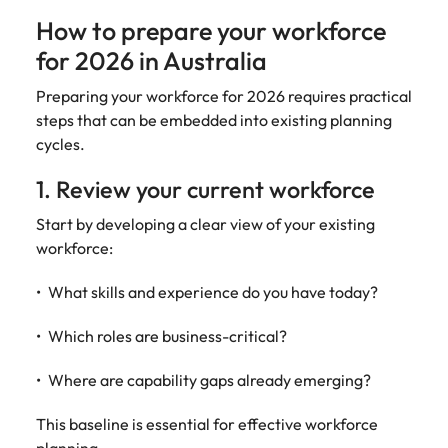
How to prepare your workforce
for 2026 in Australia
Preparing your workforce for 2026 requires practical
steps that can be embedded into existing planning
cycles.
1. Review your current workforce
Start by developing a clear view of your existing
workforce:
What skills and experience do you have today?
Which roles are business-critical?
Where are capability gaps already emerging?
This baseline is essential for effective workforce