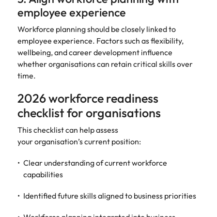
employee experience
Workforce planning should be closely linked to
employee experience. Factors such as flexibility,
wellbeing, and career development influence
whether organisations can retain critical skills over
time.
2026 workforce readiness
checklist for organisations
This checklist can help assess
your organisation’s current position:
Clear understanding of current workforce
capabilities
Identified future skills aligned to business priorities