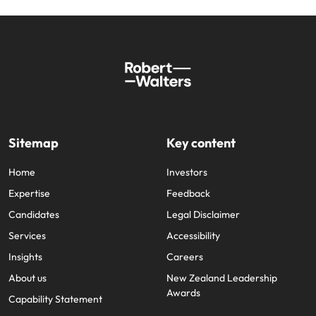
Sitemap
Key content
Home
Investors
Expertise
Feedback
Candidates
Legal Disclaimer
Services
Accessibility
Insights
Careers
About us
New Zealand Leadership
Awards
Capability Statement