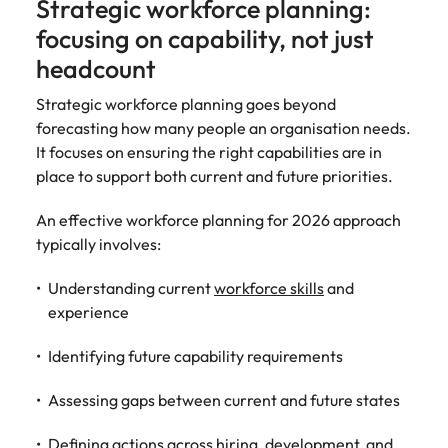
Strategic workforce planning:
focusing on capability, not just
headcount
Strategic workforce planning goes beyond
forecasting how many people an organisation needs.
It focuses on ensuring the right capabilities are in
place to support both current and future priorities.
An effective workforce planning for 2026 approach
typically involves:
Understanding current
workforce skills
and
experience
Identifying future capability requirements
Assessing gaps between current and future states
Defining actions across hiring, development, and