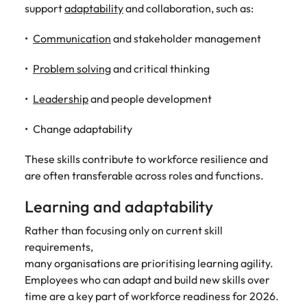
support
adaptability
and collaboration, such as:
Communication
and stakeholder management
Problem solving
and critical thinking
Leadership
and people development
Change adaptability
These skills contribute to workforce resilience and
are often transferable across roles and functions.
Learning and adaptability
Rather than focusing only on current skill
requirements,
many organisations are prioritising learning agility.
Employees who can adapt and build new skills over
time are a key part of workforce readiness for 2026.