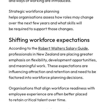
and ways of working are introduced.
Strategic workforce planning
helps organisations assess how roles may change
over the next few years and what skills will
be required to support those changes.
Shifting workforce expectations
According to the
Robert Walters Salary Guide
,
professionals in New Zealand are placing greater
emphasis on flexibility, development opportunities,
and meaningful work. These expectations are
influencing attraction and retention and need to be
factored into workforce planning decisions.
Organisations that align workforce readiness with
employee experience are often better placed
to retain critical talent over time.