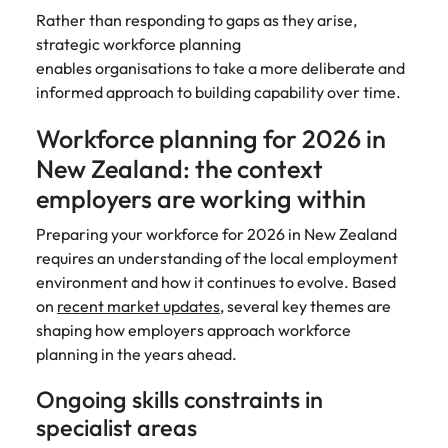
Rather than responding to gaps as they arise,
edge projects.
strategic workforce planning
enables organisations to take a more deliberate and
informed approach to building capability over time.
Workforce planning for 2026 in
New Zealand: the context
employers are working within
Preparing your workforce for 2026 in New Zealand
requires an understanding of the local employment
environment and how it continues to evolve. Based
on
recent market updates
, several key themes are
shaping how employers approach workforce
planning in the years ahead.
Ongoing skills constraints in
specialist areas