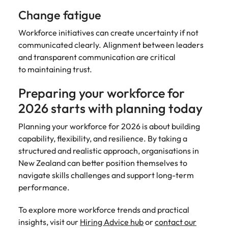
Change fatigue
Workforce initiatives can create uncertainty if not
communicated clearly. Alignment between leaders
and transparent communication are critical
to maintaining trust.
Preparing your workforce for
2026 starts with planning today
Planning your workforce for 2026 is about building
capability, flexibility, and resilience. By taking a
structured and realistic approach, organisations in
New Zealand can better position themselves to
navigate skills challenges and support long-term
performance.
To explore more workforce trends and practical
insights, visit our
Hiring Advice hub
or
contact our