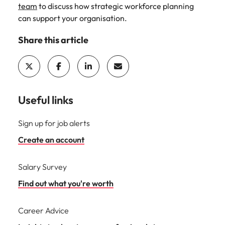
team
to discuss how strategic workforce planning
can support your organisation.
Share this article
Useful links
Sign up for job alerts
Create an account
Salary Survey
Find out what you're worth
Career Advice