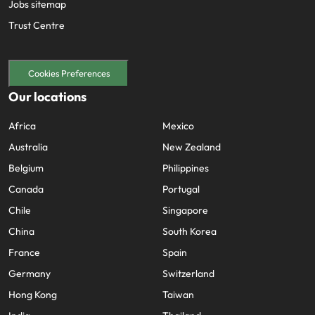
Jobs sitemap
Trust Centre
Cookies Preferences
Our locations
Africa
Mexico
Australia
New Zealand
Belgium
Philippines
Canada
Portugal
Chile
Singapore
China
South Korea
France
Spain
Germany
Switzerland
Hong Kong
Taiwan