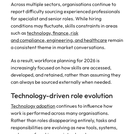
Across multiple sectors, organisations continue to
report difficulty sourcing experienced professionals
for specialist and senior roles. While hiring
conditions may fluctuate, skills constraints in areas
such as
technology, finance, risk
and compliance, engineering, and healthcare
remain
a consistent theme in market conversations.
As a result, workforce planning for 2026 is
increasingly focused on how skills are accessed,
developed, and retained, rather than assuming they
can always be sourced externally when needed.
Technology-driven role evolution
Technology adoption
continues to influence how
work is performed across many organisations.
Rather than roles disappearing entirely, tasks and
responsibilities are evolving as new tools, systems,