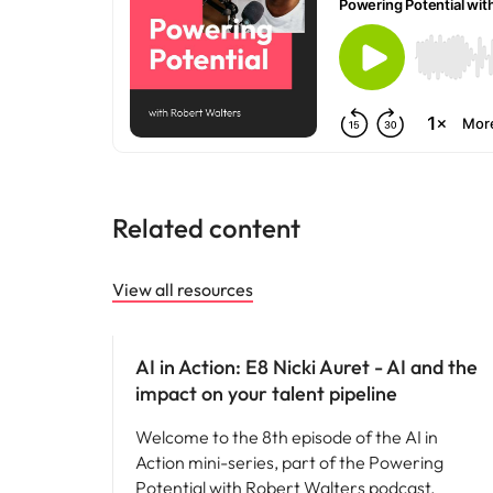
Why you should hire an executiv
Learn more
hiring needs.
Malaysia
Learn more
Related content
View all resources
AI in recruitment
AI in Action: E8 Nicki Auret - AI and the
impact on your talent pipeline
Welcome to the 8th episode of the AI in
Action mini-series, part of the Powering
Potential with Robert Walters podcast.