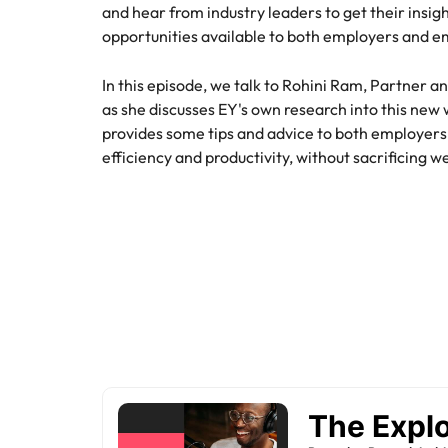
and hear from industry leaders to get their insigh
Hire dy
Sales
opportunities available to both employers and em
professi
Chile
The New Zealand Leadership Awards 2026
Hiring Advice
and dri
How to interview well and hire 
industri
Mainland China
In this episode, we talk to Rohini Ram, Partner 
Technology
as she discusses EY's own research into this new
France
Career Advice
provides some tips and advice to both employe
How to decide between two job
efficiency and productivity, without sacrificing w
Germany
Hong Kong
Hiring Advice
India
How technology is redefining th
Indonesia
Work for us
Career Advice
AI Skills in Demand for Contrac
Ireland
Our people are the difference. Hear
Exclusive Recruitment Partners
stories from our people to learn more
Italy
Explore the opportunities from a range
about a career at Robert Walters New
of organisations that exclusively
Zealand
Hiring Advice
Japan
partner with Robert Walters for their