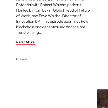
Potential with Robert Walters podcast.
Hosted by Tom Lakin, Global Head of Future
of Work, and Faye Walshe, Director of
Innovation & AI, this episode examines how
blockchain and decentralised finance are
transforming
Read More
Podcasts