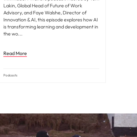
Lakin, Global Head of Future of Work
Advisory, and Faye Walshe, Director of
Innovation & AI, this episode explores how AI
is transforming learning and development in
the wo
Read More
Podcasts