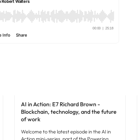
e search firm for senior leadership hiring
Vietnam
AI in Action: E7 Richard Brown -
Blockchain, technology, and the future
of work
Welcome to the latest episode in the AI in
Action mini-series, part of the Powering