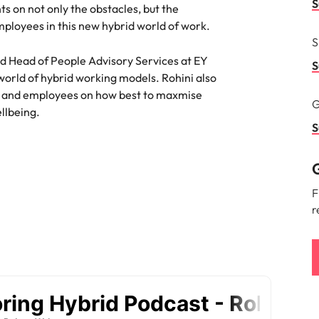
S
ts on not only the obstacles, but the
namic sales and commercial
Hire innovative tech professional
ployees in this new hybrid world of work.
onals who align with your goals
lead your organisation’s digital
Singapore
S
ve business growth across
transformation and cutting-edg
the best people
es.
projects.
and Head of People Advisory Services at EY
South Korea
S
 world of hybrid working models. Rohini also
Spain
rs and employees on how best to maxmise
G
 offers
ellbeing.
Switzerland
S
Taiwan
G
Thailand
e finance function
F
r
The Netherlands
tors in 2026
United Arab Emirates
United Kingdom
United States