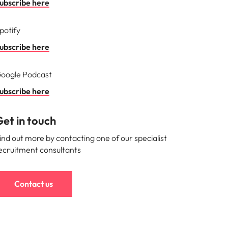
ubscribe here
s to
potify
e
ubscribe here
oogle Podcast
ubscribe here
et in touch
ind out more by contacting one of our specialist
ecruitment consultants
Contact us