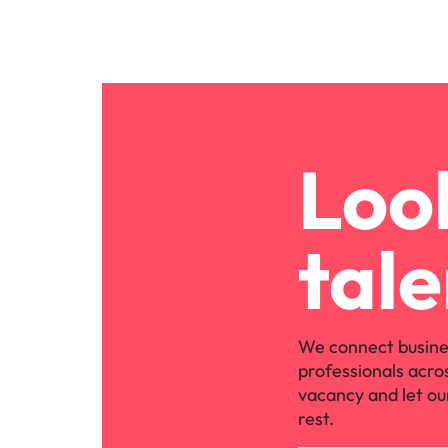
Look
tale
We connect busine
professionals acro
vacancy and let ou
rest.