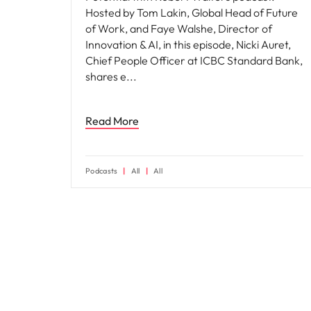
Hosted by Tom Lakin, Global Head of Future
of Work, and Faye Walshe, Director of
Innovation & AI, in this episode, Nicki Auret,
Chief People Officer at ICBC Standard Bank,
shares e
Read More
Podcasts
All
All