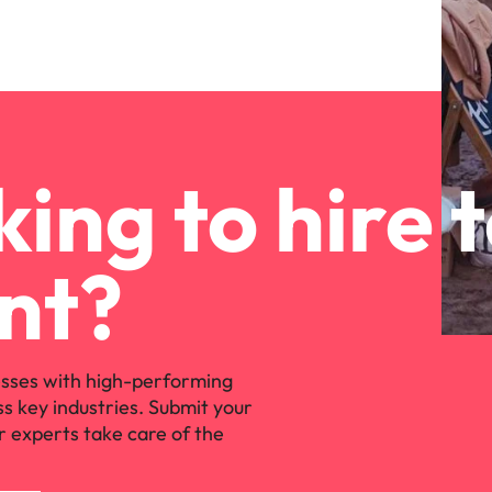
ing to hire 
nt?
sses with high-performing
ss key industries. Submit your
r experts take care of the