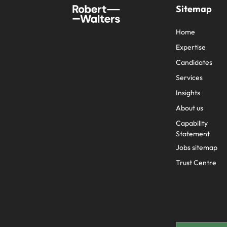
Sitemap
Home
Expertise
Candidates
Services
Insights
About us
Capability
Statement
Jobs sitemap
Trust Centre