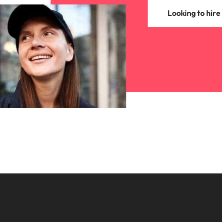
Looking to hire