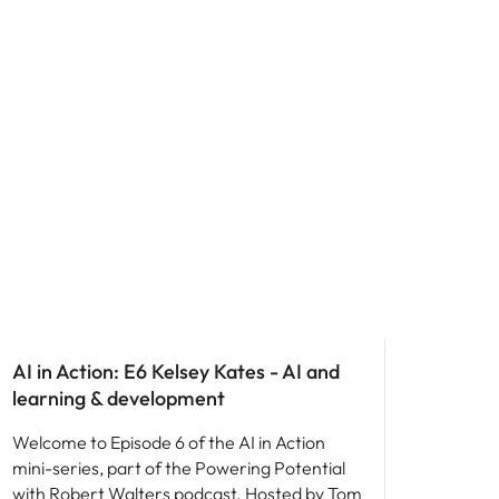
AI in Action: E6 Kelsey Kates - AI and
learning & development
Welcome to Episode 6 of the AI in Action
mini-series, part of the Powering Potential
with Robert Walters podcast. Hosted by Tom