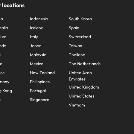
 locations
ca
Indonesia
South Korea
ralia
Ireland
Spain
ium
Italy
Switzerland
ada
Japan
Taiwan
e
Malaysia
Thailand
na
Mexico
The Netherlands
nce
New Zealand
United Arab
Emirates
many
Philippines
United Kingdom
g Kong
Portugal
United States
a
Singapore
Vietnam