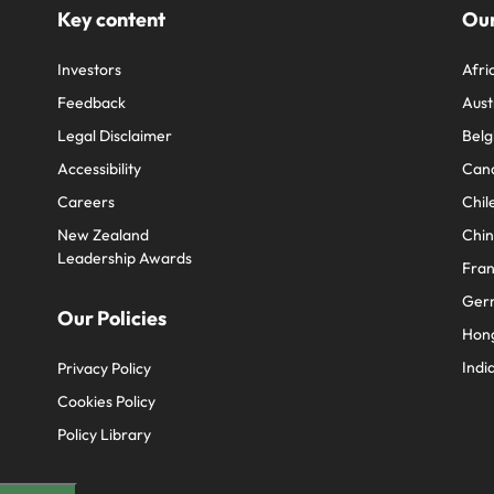
Key content
Our
Investors
Afri
Feedback
Aust
Legal Disclaimer
Belg
Accessibility
Can
Careers
Chil
New Zealand
Chi
Leadership Awards
Fra
Ger
Our Policies
Hon
Indi
Privacy Policy
Cookies Policy
Policy Library