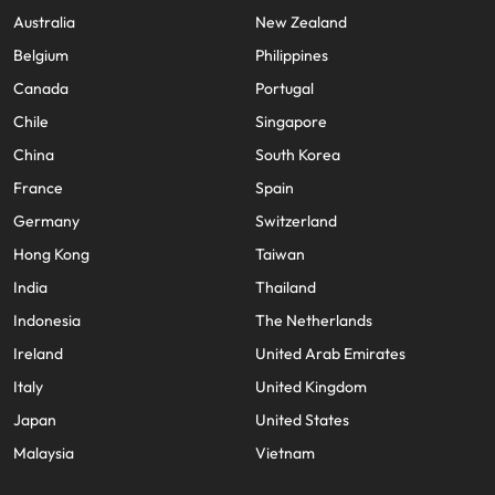
Australia
New Zealand
Belgium
Philippines
Canada
Portugal
Chile
Singapore
China
South Korea
France
Spain
Germany
Switzerland
Hong Kong
Taiwan
India
Thailand
Indonesia
The Netherlands
Ireland
United Arab Emirates
Italy
United Kingdom
Japan
United States
Malaysia
Vietnam