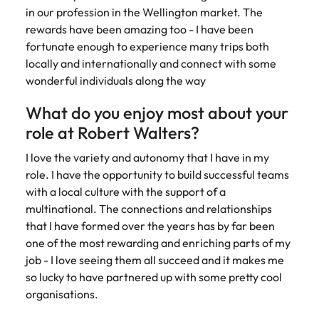
assurance &
about a career at Robert Walters New
in our profession in the Wellington market. The
Partner with us to
Japan
United States
Explore the opportunities from a range
Zealand
compliance
secure property
rewards have been amazing too - I have been
of organisations that exclusively
professionals who
fortunate enough to experience many trips both
Strengthen
Learn more
Malaysia
Vietnam
partner with Robert Walters for their
drive asset
your team with
locally and internationally and connect with some
hiring needs.
performance,
experienced
wonderful individuals along the way
deliver
professionals
Learn more
developments,
in risk
What do you enjoy most about your
and support long-
management,
role at Robert Walters?
term portfolio
assurance and
growth.
compliance.
I love the variety and autonomy that I have in my
role. I have the opportunity to build successful teams
Sales
Technology
with a local culture with the support of a
multinational. The connections and relationships
Hire dynamic
Hire innovative
that I have formed over the years has by far been
sales and
tech
one of the most rewarding and enriching parts of my
commercial
professionals
professionals who
to lead your
job - I love seeing them all succeed and it makes me
align with your
organisation’s
so lucky to have partnered up with some pretty cool
goals and drive
digital
organisations.
business growth
transformation
across industries.
and cutting-