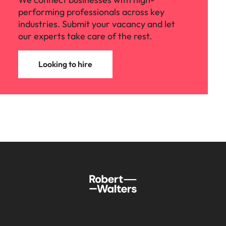
performing professionals across key
industries. Submit your vacancy and let
our experts take care of the rest.
Looking to hire