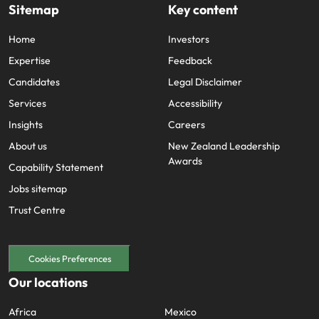
Sitemap
Key content
Home
Investors
Expertise
Feedback
Candidates
Legal Disclaimer
Services
Accessibility
Insights
Careers
About us
New Zealand Leadership
Awards
Capability Statement
Jobs sitemap
Trust Centre
Cookies Preferences
Our locations
Africa
Mexico