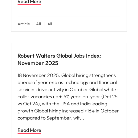
Read More
Article
All
All
Robert Walters Global Jobs Index:
November 2025
18 November 2025. Global hiring strengthens
ahead of year end as technology and financial
services drive activity in October Global white-
collar vacancies up +16% year-on-year (Oct 25
vs Oct 24), with the USA and India leading
growth Global hiring increased +16% in October
compared to September, wit
Read More