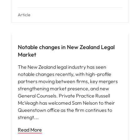
Article
Notable changes in New Zealand Legal
Market
The New Zealand legal industry has seen
notable changes recently, with high-profile
partners moving between firms, key mergers
strengthening market presence, and new
General Counsels. Private Practice Russell
McVeagh has welcomed Sam Nelson to their
Queenstown office as the firm continues to
strengt
Read More