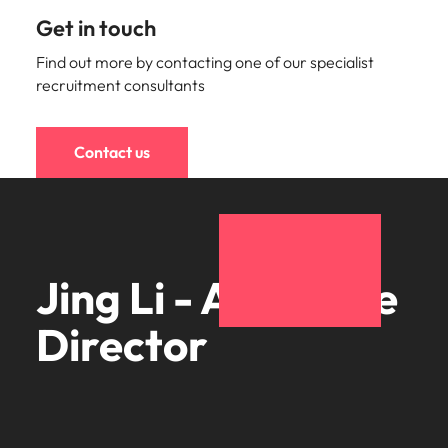
Get in touch
Find out more by contacting one of our specialist
recruitment consultants
Contact us
Jing Li - Associate
Director