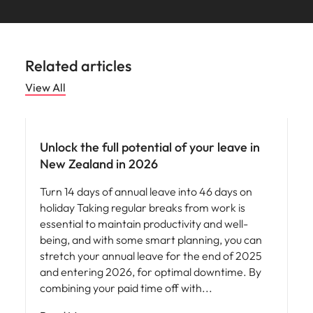
Related articles
View All
News
Unlock the full potential of your leave in
New Zealand in 2026
Turn 14 days of annual leave into 46 days on
holiday Taking regular breaks from work is
essential to maintain productivity and well-
being, and with some smart planning, you can
stretch your annual leave for the end of 2025
and entering 2026, for optimal downtime. By
combining your paid time off with