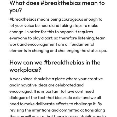
What does #breakthebias mean to
edge projects.
you?
#breakthebias means being courageous enough to
let your voice be heard and taking steps to make
change. In order for this to happen it requires
everyone to play a part, so therefore listening; team
work and encouragement are all fundamental
elements in changing and challenging the status quo.
How can we #breakthebias in the
workplace?
A workplace should be a place where your creative
and innovative ideas are celebrated and
encouraged. It is important to have continued
dialogue of the fact that biases do exist and we all
need to make deliberate efforts to challenge it. By
revising the intentions and committed actions along
the way will ensure that there is accountability and a