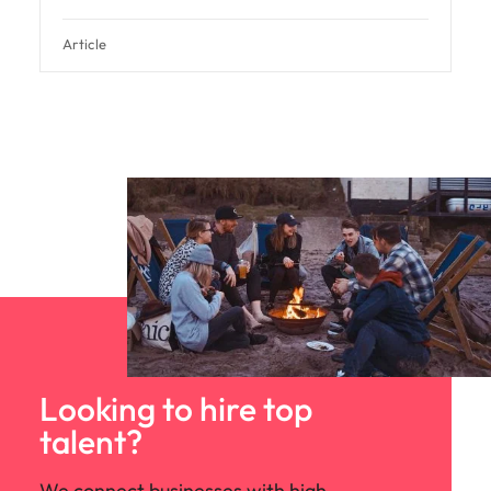
Article
Looking to hire top
talent?
We connect businesses with high-