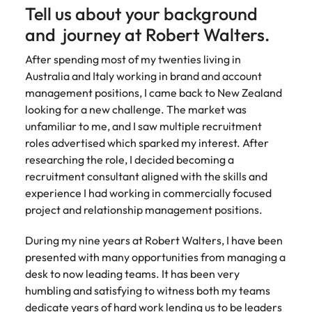
How to write a successful CV
Belgium
Philippines
partners.
Tell us about your background
Watch New
deliver
Walters or
Access
Market intelligence
Talent development
Zealand
Singapore
impactful
recruitment
ESG & Corporate Responsibility
and journey at Robert Walters.
Canada
Portugal
Risk, assurance & compliance
timesheet
Hiring Advice
workforce
campaigns.
market
portals and
Career Advice
leaders
South Korea
How to interview well and hire the
trends.
After spending most of my twenties living in
Chile
Singapore
resources for
How to decide between two job
exchange
The New Zealand Leadership Awards 2026
best people
Sales
Australia and Italy working in brand and account
Policy &
Procurement
contractors
Spain
ideas and
offers
Mainland China
management positions, I came back to New Zealand
South Korea
and employers.
government
ESG &
The New
& supply
reveal new
Switzerland
looking for a new challenge. The market was
Hiring Advice
Corporate
Zealand
chain
trends.
Technology
Access
France
Spain
Career Advice
unfamiliar to me, and I saw multiple recruitment
How technology is redefining the
Responsibility
Leadership
experienced
Taiwan
Let us connect
AI Skills in Demand for Contractors
roles advertised which sparked my interest. After
finance function
Awards
public sector
you with
Learn more
Germany
Switzerland
in 2026
researching the role, I decided becoming a
2026
professionals who
Thailand
procurement
about our ESG
recruitment consultant aligned with the skills and
understand policy,
Hiring Advice
and supply
commitments
Hong Kong
Taiwan
Nominate an
The Netherlands
governance, and
experience I had working in commercially focused
chain experts
Why you should hire an executive
and how we are
outstanding
the unique
who can
project and relationship management positions.
helping people
India
search firm for senior leadership
Thailand
leader and
United Arab Emirates
demands of New
optimise your
and the planet.
hiring
help
Zealand’s
operations and
During my nine years at Robert Walters, I have been
Indonesia
The Netherlands
United Kingdom
recognise
government
deliver results.
presented with many opportunities from managing a
Work for us
those
landscape.
United States
Ireland
United Arab Emirates
shaping the
desk to now leading teams. It has been very
Our people are the difference. Hear
future of
humbling and satisfying to witness both my teams
Vietnam
Property
Risk,
stories from our people to learn more
Italy
United Kingdom
Aotearoa.
Exclusive Recruitment Partners
dedicate years of hard work lending us to be leaders