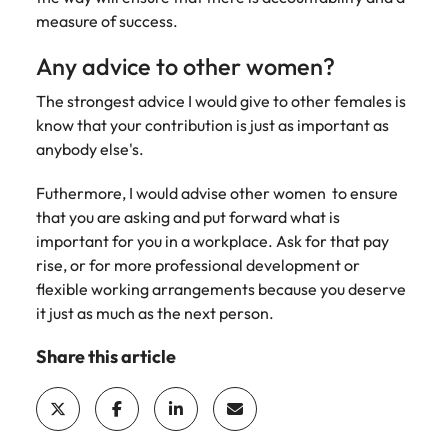
measure of success.
Any advice to other women?
The strongest advice I would give to other females is
know that your contribution is just as important as
anybody else's.
Futhermore, I would advise other women to ensure
that you are asking and put forward what is
important for you in a workplace. Ask for that pay
rise, or for more professional development or
flexible working arrangements because you deserve
it just as much as the next person.
Share this article