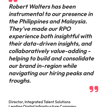
Robert Walters has been
instrumental to our presence in
the Philippines and Malaysia.
They've made our RPO
experience both insightful with
their data-driven insights, and
collaboratively value-adding -
helping to build and consolidate
our brand in-region while
navigating our hiring peaks and
troughs.
Director, Integrated Talent Solutions
Leading Digital Infrastructure Company