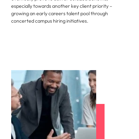
especially towards another key client priority –
growing an early careers talent pool through
concerted campus hiring initiatives.