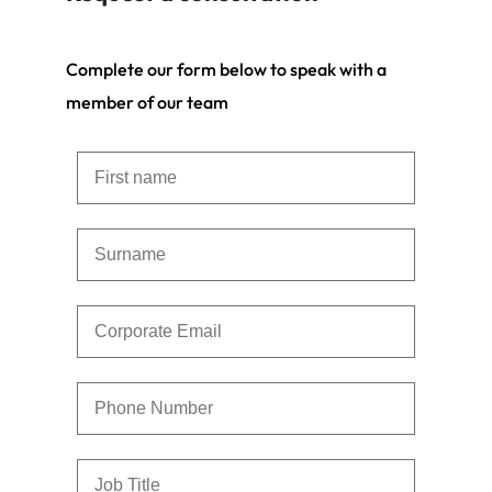
Complete our form below to speak with a
member of our team