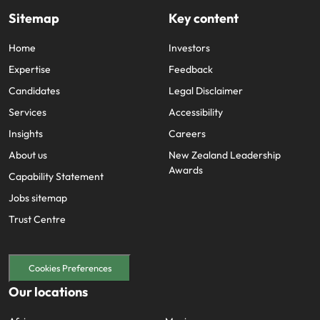
Sitemap
Key content
Home
Investors
Expertise
Feedback
Candidates
Legal Disclaimer
Services
Accessibility
Insights
Careers
About us
New Zealand Leadership
Awards
Capability Statement
Jobs sitemap
Trust Centre
Cookies Preferences
Our locations