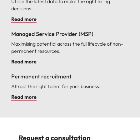
Utilise the latest data to make the right hiring
decisions.
Read more
Managed Service Provider (MSP)
Maximising potential across the full lifecycle of non-
permanent resources.
Read more
Permanent recruitment
Attract the right talent for your business.
Read more
Request a consultation