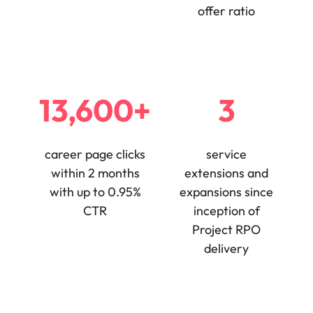
offer ratio
edge projects.
13,600+
3
career page clicks
service
within 2 months
extensions and
with up to 0.95%
expansions since
CTR
inception of
Project RPO
delivery