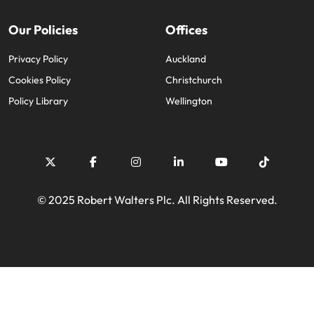
Our Policies
Offices
Privacy Policy
Auckland
Cookies Policy
Christchurch
Policy Library
Wellington
© 2025 Robert Walters Plc. All Rights Reserved.