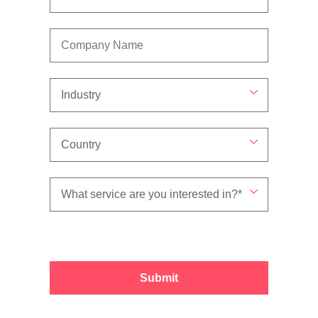
Submit