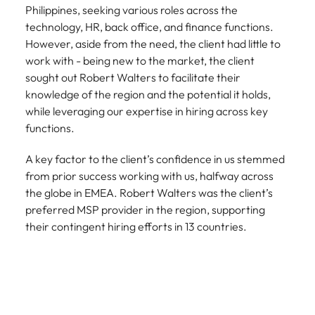
Philippines, seeking various roles across the
technology, HR, back office, and finance functions.
However, aside from the need, the client had little to
work with - being new to the market, the client
sought out Robert Walters to facilitate their
knowledge of the region and the potential it holds,
while leveraging our expertise in hiring across key
functions.
A key factor to the client’s confidence in us stemmed
from prior success working with us, halfway across
the globe in EMEA. Robert Walters was the client’s
preferred MSP provider in the region, supporting
their contingent hiring efforts in 13 countries.