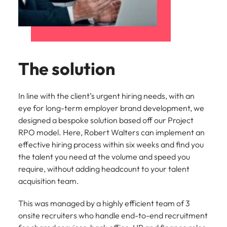
The solution
In line with the client’s urgent hiring needs, with an
eye for long-term employer brand development, we
designed a bespoke solution based off our Project
RPO model. Here, Robert Walters can implement an
effective hiring process within six weeks and find you
the talent you need at the volume and speed you
require, without adding headcount to your talent
acquisition team.
This was managed by a highly efficient team of 3
onsite recruiters who handle end-to-end recruitment