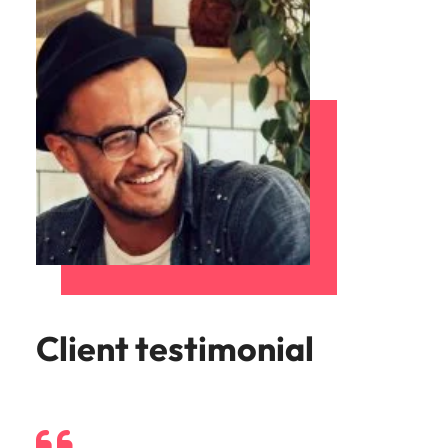
Client testimonial