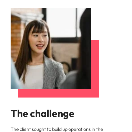
The challenge
The client sought to build up operations in the