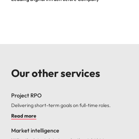
Our other services
Project RPO
Delivering short-term goals on full-time roles.
Read more
Market intelligence