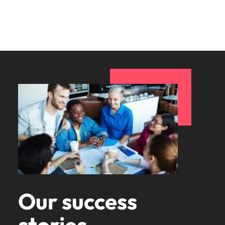
Our success
stories