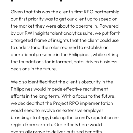
Given that this was the client’s first RPO partnership,
our first priority was to get our client up to speed on
the market they were about to operate in. Powered
by our RW Insights talent analytics suite, we put forth
a targeted frame of insights that the client could use
to understand the roles required to establish an
operational presence in the Philippines, while setting
the foundations for informed, data-driven business
decisions in the future.
We also identified that the client’s obscurity in the
Philippines would impede effective recruitment
efforts in the long term. With a focus to the future,
we decided that the Project RPO implementation
would need to involve an extensive employer
branding strategy, building the brand’s reputation in-
region from scratch. Our efforts here would
eventually prove to deliver outsized benefits,