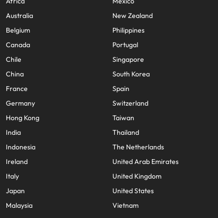
Africa
Mexico
Australia
New Zealand
Belgium
Philippines
Canada
Portugal
Chile
Singapore
China
South Korea
France
Spain
Germany
Switzerland
Hong Kong
Taiwan
India
Thailand
Indonesia
The Netherlands
Ireland
United Arab Emirates
Italy
United Kingdom
Japan
United States
Malaysia
Vietnam