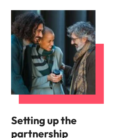
Setting up the
partnership