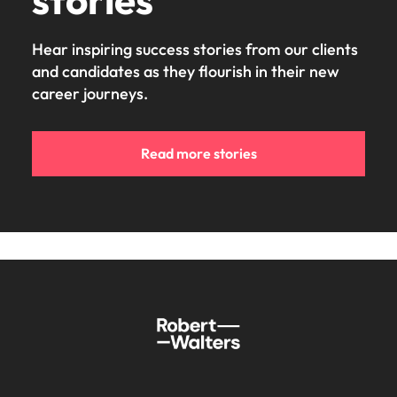
Hear inspiring success stories from our clients
and candidates as they flourish in their new
career journeys.
Read more stories