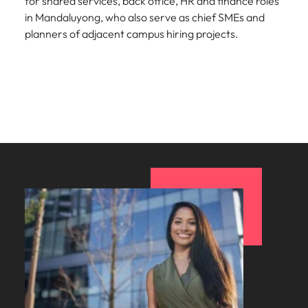
for shared services, back office, HR and finance roles
in Mandaluyong, who also serve as chief SMEs and
planners of adjacent campus hiring projects.