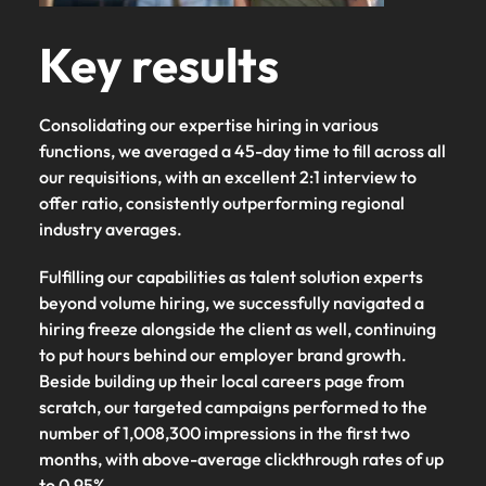
Key results
Consolidating our expertise hiring in various
functions, we averaged a 45-day time to fill across all
our requisitions, with an excellent 2:1 interview to
offer ratio, consistently outperforming regional
industry averages.
Fulfilling our capabilities as talent solution experts
beyond volume hiring, we successfully navigated a
hiring freeze alongside the client as well, continuing
to put hours behind our employer brand growth.
Beside building up their local careers page from
scratch, our targeted campaigns performed to the
number of 1,008,300 impressions in the first two
months, with above-average clickthrough rates of up
to 0.95%.