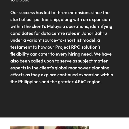
Our success has led to three extensions since the
start of our partnership, along with an expansion
within the client’s Malaysia operations, identifying
candidates for data centre roles in Johor Bahru
under a variant source-to-shortlist model, a
testament to how our Project RPO solution’s
flexibility can cater to every hiring need. We have
also been called upon to serve as subject matter
experts in the client’s global manpower planning
efforts as they explore continued expansion within
the Philippines and the greater APAC region.