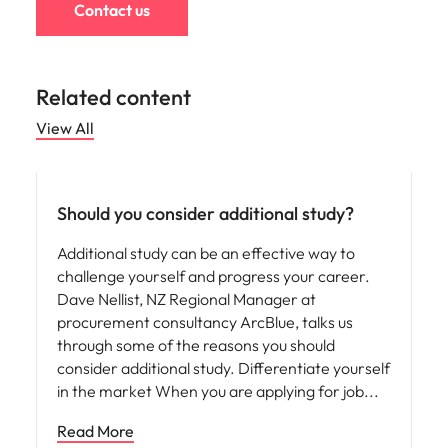
Contact us
Related content
View All
Career advice
Should you consider additional study?
Additional study can be an effective way to
challenge yourself and progress your career.
Dave Nellist, NZ Regional Manager at
procurement consultancy ArcBlue, talks us
through some of the reasons you should
consider additional study. Differentiate yourself
in the market When you are applying for job
Read More