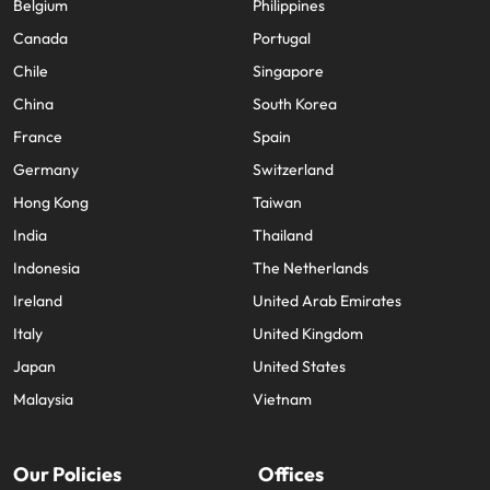
Belgium
Philippines
Canada
Portugal
Chile
Singapore
China
South Korea
France
Spain
Germany
Switzerland
Hong Kong
Taiwan
India
Thailand
Indonesia
The Netherlands
Ireland
United Arab Emirates
Italy
United Kingdom
Japan
United States
Malaysia
Vietnam
Our Policies
Offices