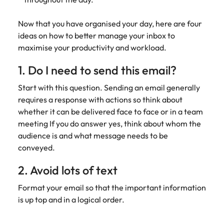
assurance &
about a career at Robert Walters New
Partner with us to
Japan
United States
Explore the opportunities from a range
Zealand
compliance
secure property
Now that you have organised your day, here are four
of organisations that exclusively
professionals who
Strengthen
ideas on how to better manage your inbox to
Learn more
Malaysia
Vietnam
partner with Robert Walters for their
drive asset
your team with
maximise your productivity and workload.
hiring needs.
performance,
experienced
deliver
professionals
1. Do I need to send this email?
Learn more
developments,
in risk
and support long-
management,
Start with this question. Sending an email generally
term portfolio
assurance and
requires a response with actions so think about
growth.
compliance.
whether it can be delivered face to face or in a team
meeting If you do answer yes, think about whom the
Sales
Technology
audience is and what message needs to be
conveyed.
Hire dynamic
Hire innovative
sales and
tech
2. Avoid lots of text
commercial
professionals
professionals who
to lead your
Format your email so that the important information
align with your
organisation’s
is up top and in a logical order.
goals and drive
digital
business growth
transformation
across industries.
and cutting-