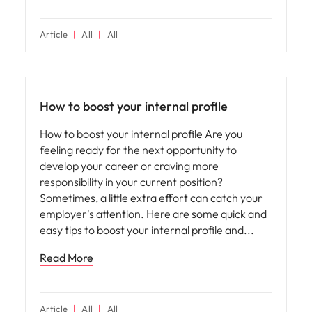
Article
All
All
Career advice
How to boost your internal profile
How to boost your internal profile Are you
feeling ready for the next opportunity to
develop your career or craving more
responsibility in your current position?
Sometimes, a little extra effort can catch your
employer's attention. Here are some quick and
easy tips to boost your internal profile and
Read More
Article
All
All