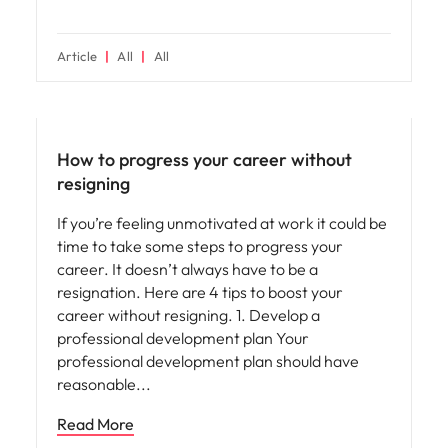
Article
All
All
Career advice
How to progress your career without
resigning
If you’re feeling unmotivated at work it could be
time to take some steps to progress your
career. It doesn’t always have to be a
resignation. Here are 4 tips to boost your
career without resigning. 1. Develop a
professional development plan Your
professional development plan should have
reasonable
Read More