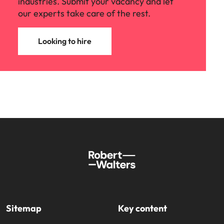
industries. Submit your vacancy and let
our experts take care of the rest.
Looking to hire
Sitemap
Key content