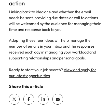
action
Linking back to idea one and whether the email
needs be sent, providing due dates or call to actions
will be welcomed by the audience for managing their
time and response back to you.
Adopting these four ideas will help manage the
number of emails in your inbox and the responses
received each day in managing your workload and
supporting relationships and personal goals.
Ready to start your job search?
View and apply for
our latest opportunities
Share this article