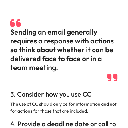
edge projects.
Sending an email generally
requires a response with actions
so think about whether it can be
delivered face to face or in a
team meeting.
3. Consider how you use CC
The use of CC should only be for information and not
for actions for those that are included.
4. Provide a deadline date or call to