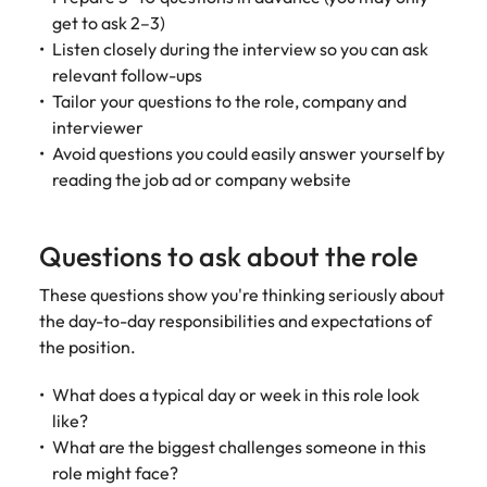
get to ask 2–3)
edge projects.
Listen closely during the interview so you can ask
relevant follow-ups
Tailor your questions to the role, company and
interviewer
Avoid questions you could easily answer yourself by
reading the job ad or company website
Questions to ask about the role
These questions show you're thinking seriously about
the day-to-day responsibilities and expectations of
the position.
What does a typical day or week in this role look
like?
What are the biggest challenges someone in this
role might face?