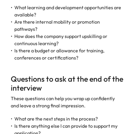
What learning and development opportunities are
available?
Are there internal mobility or promotion
pathways?
How does the company support upskilling or
continuous learning?
Is there a budget or allowance for training,
conferences or certifications?
Questions to ask at the end of the
interview
These questions can help you wrap up confidently
and leave a strong final impression.
What are the next steps in the process?
Is there anything else I can provide to support my
application?