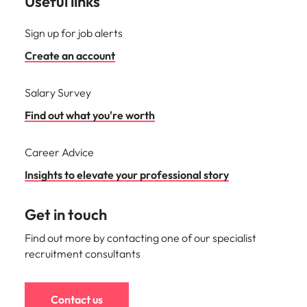
Useful links
Sign up for job alerts
Create an account
Salary Survey
Find out what you're worth
Career Advice
Insights to elevate your professional story
Get in touch
Find out more by contacting one of our specialist
recruitment consultants
Contact us