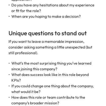
Do you have any hesitations about my experience
or fit for the role?
When are you hoping to make a decision?
Unique questions to stand out
If you want to leave a memorable impression,
consider asking something a little unexpected (but
still professional).
What’s the most surprising thing you’ve learned
since joining this company?
What does success look like in this role beyond
KPIs?
If you could change one thing about the company,
what would it be?
How does this role or team contribute to the
company’s broader mission?