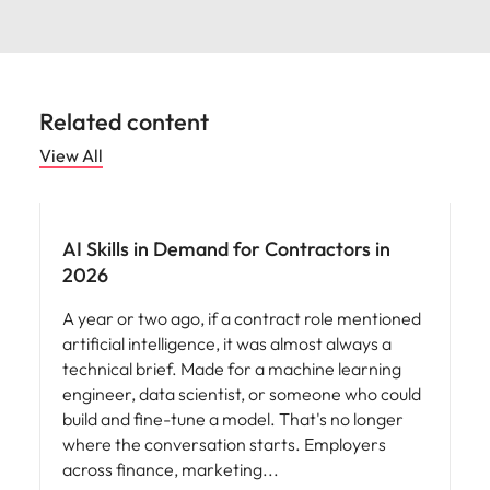
Related content
View All
AI Skills in Demand for Contractors in
2026
A year or two ago, if a contract role mentioned
artificial intelligence, it was almost always a
technical brief. Made for a machine learning
engineer, data scientist, or someone who could
build and fine-tune a model. That's no longer
where the conversation starts. Employers
across finance, marketing