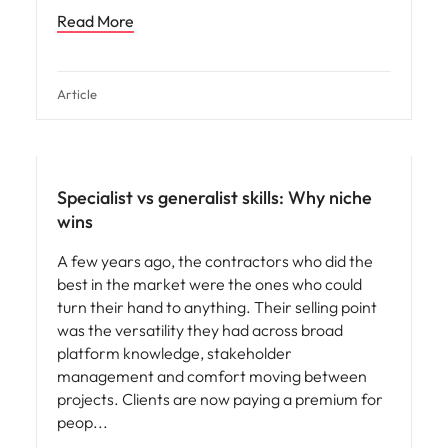
Read More
Article
Specialist vs generalist skills: Why niche
wins
A few years ago, the contractors who did the
best in the market were the ones who could
turn their hand to anything. Their selling point
was the versatility they had across broad
platform knowledge, stakeholder
management and comfort moving between
projects. Clients are now paying a premium for
peop