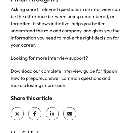
Asking smart, relevant questions in an interview can
be the difference between being remembered, or
forgotten. It shows initiative, helps you better
understand the role and company, and gives you the
information you need to make the right decision for
your career.
Looking for more interview support?
Download our complete interview guide
for tips on
how to prepare, answer common questions and
make a lasting impression.
Share this article