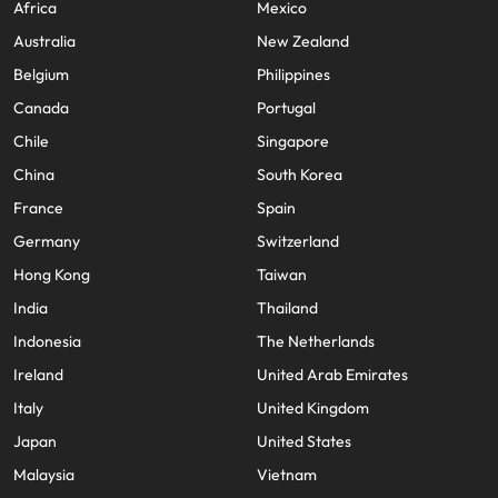
Africa
Mexico
Australia
New Zealand
Belgium
Philippines
Canada
Portugal
Chile
Singapore
China
South Korea
France
Spain
Germany
Switzerland
Hong Kong
Taiwan
India
Thailand
Indonesia
The Netherlands
Ireland
United Arab Emirates
Italy
United Kingdom
Japan
United States
Malaysia
Vietnam