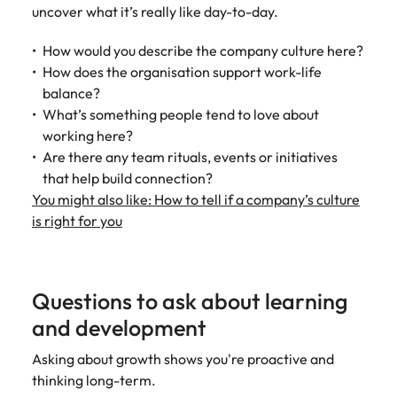
uncover what it’s really like day-to-day.
How would you describe the company culture here?
How does the organisation support work-life
balance?
What’s something people tend to love about
working here?
Are there any team rituals, events or initiatives
that help build connection?
You might also like: How to tell if a company’s culture
is right for you
Questions to ask about learning
and development
Asking about growth shows you're proactive and
thinking long-term.