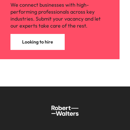
We connect businesses with high-
performing professionals across key
industries. Submit your vacancy and let
our experts take care of the rest.
Looking to hire