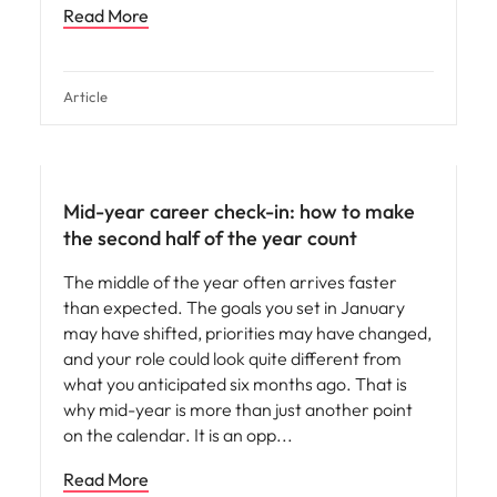
Read More
Article
Mid-year career check-in: how to make
the second half of the year count
The middle of the year often arrives faster
than expected. The goals you set in January
may have shifted, priorities may have changed,
and your role could look quite different from
what you anticipated six months ago. That is
why mid-year is more than just another point
on the calendar. It is an opp
Read More