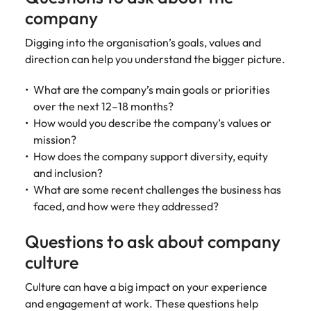
company
Digging into the organisation’s goals, values and
direction can help you understand the bigger picture.
What are the company’s main goals or priorities
over the next 12–18 months?
How would you describe the company’s values or
mission?
How does the company support diversity, equity
and inclusion?
What are some recent challenges the business has
faced, and how were they addressed?
Questions to ask about company
culture
Culture can have a big impact on your experience
and engagement at work. These questions help