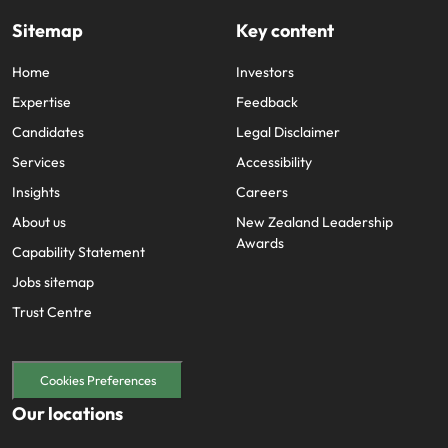
Sitemap
Key content
Home
Investors
Expertise
Feedback
Candidates
Legal Disclaimer
Services
Accessibility
Insights
Careers
About us
New Zealand Leadership
Awards
Capability Statement
Jobs sitemap
Trust Centre
Cookies Preferences
Our locations