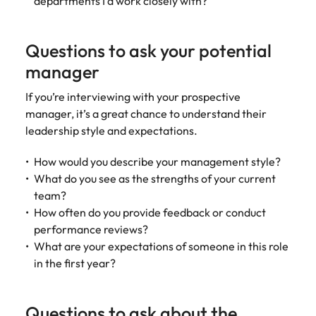
departments I’d work closely with?
Questions to ask your potential
manager
If you’re interviewing with your prospective
manager, it’s a great chance to understand their
leadership style and expectations.
How would you describe your management style?
What do you see as the strengths of your current
team?
How often do you provide feedback or conduct
performance reviews?
What are your expectations of someone in this role
in the first year?
Questions to ask about the