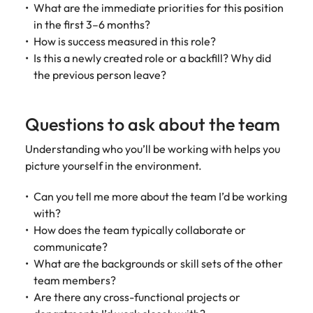
What are the immediate priorities for this position
in the first 3–6 months?
How is success measured in this role?
Is this a newly created role or a backfill? Why did
the previous person leave?
Questions to ask about the team
Understanding who you’ll be working with helps you
picture yourself in the environment.
Can you tell me more about the team I’d be working
with?
How does the team typically collaborate or
communicate?
What are the backgrounds or skill sets of the other
team members?
Are there any cross-functional projects or