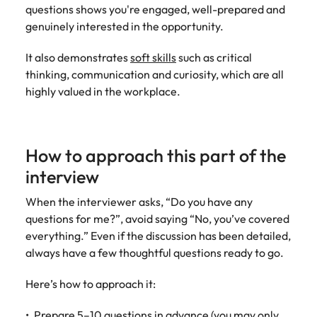
assurance &
about a career at Robert Walters New
questions shows you're engaged, well-prepared and
Partner with us to
Japan
United States
Explore the opportunities from a range
Zealand
compliance
genuinely interested in the opportunity.
secure property
of organisations that exclusively
professionals who
Strengthen
Learn more
Malaysia
Vietnam
partner with Robert Walters for their
It also demonstrates
soft skills
such as critical
drive asset
your team with
hiring needs.
performance,
thinking, communication and curiosity, which are all
experienced
deliver
highly valued in the workplace.
professionals
Learn more
developments,
in risk
and support long-
management,
term portfolio
assurance and
growth.
How to approach this part of the
compliance.
interview
Sales
Technology
When the interviewer asks, “Do you have any
Hire dynamic
Hire innovative
questions for me?”, avoid saying “No, you’ve covered
sales and
tech
everything.” Even if the discussion has been detailed,
commercial
professionals
always have a few thoughtful questions ready to go.
professionals who
to lead your
align with your
organisation’s
Here’s how to approach it:
goals and drive
digital
business growth
transformation
Prepare 5–10 questions in advance (you may only
across industries.
and cutting-