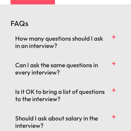
FAQs
How many questions should I ask
in an interview?
Can I ask the same questions in
every interview?
Is it OK to bring a list of questions
to the interview?
Should I ask about salary in the
interview?