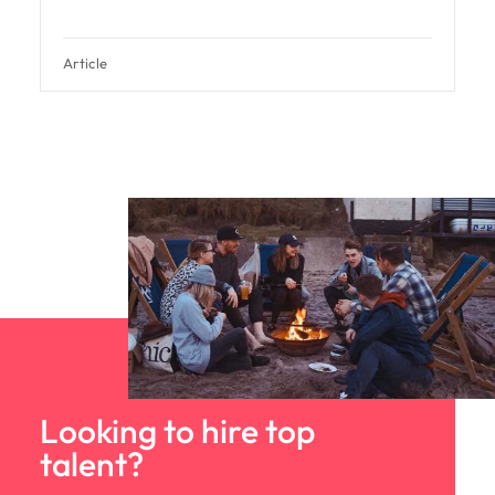
Article
Looking to hire top
talent?