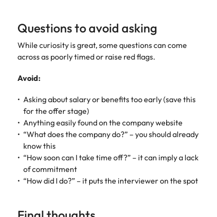
Questions to avoid asking
While curiosity is great, some questions can come
across as poorly timed or raise red flags.
Avoid:
Asking about salary or benefits too early (save this
for the offer stage)
Anything easily found on the company website
“What does the company do?” – you should already
know this
“How soon can I take time off?” – it can imply a lack
of commitment
“How did I do?” – it puts the interviewer on the spot
Final thoughts