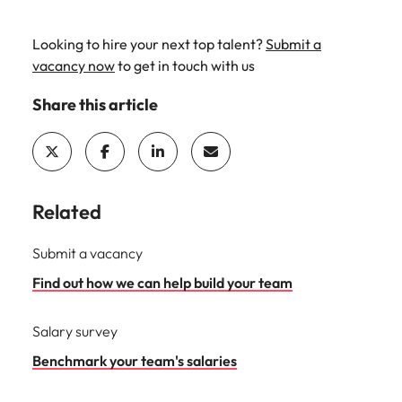
Looking to hire your next top talent?
Submit a
vacancy now
to get in touch with us
Share this article
Related
Submit a vacancy
Find out how we can help build your team
Salary survey
Benchmark your team's salaries