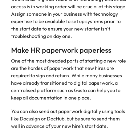
access is in working order will be crucial at this stage.
Assign someone in your business with technology
expertise to be available to set up systems prior to
the start date to ensure your new starter isn’t
troubleshooting on day one.
Make HR paperwork paperless
One of the most dreaded parts of starting a new role
are the hordes of paperwork that new hires are
required to sign and return. While many businesses
have already transitioned to digital paperwork, a
centralised platform such as Gusto can help you to
keep all documentation in one place.
You can also send out paperwork digitally using tools
like Docusign or DocHub, but be sure to send them
well in advance of your new hire’s start date.