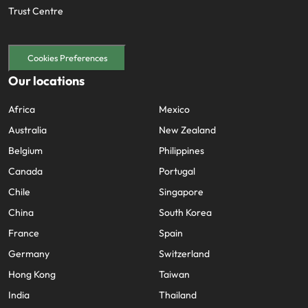
Trust Centre
Cookies Preferences
Our locations
Africa
Mexico
Australia
New Zealand
Belgium
Philippines
Canada
Portugal
Chile
Singapore
China
South Korea
France
Spain
Germany
Switzerland
Hong Kong
Taiwan
India
Thailand