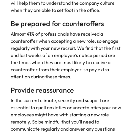
assurance &
about a career at Robert Walters New
will help them to understand the company culture
Partner with us to
Japan
United States
Explore the opportunities from a range
Zealand
compliance
when they are able to set foot in the office.
secure property
of organisations that exclusively
professionals who
Strengthen
Learn more
Malaysia
Vietnam
Be prepared for counteroffers
partner with Robert Walters for their
drive asset
your team with
hiring needs.
performance,
experienced
Almost 41% of professionals have received a
deliver
professionals
counteroffer when accepting a new role, so engage
Learn more
developments,
in risk
regularly with your new recruit. We find that the first
and support long-
management,
and last weeks of an employee’s notice period are
term portfolio
assurance and
growth.
the times when they are most likely to receive a
compliance.
counteroffer from their employer, so pay extra
attention during these times.
Sales
Technology
Provide reassurance
Hire dynamic
Hire innovative
sales and
tech
In the current climate, security and support are
commercial
professionals
essential to quell anxieties or uncertainties your new
professionals who
to lead your
align with your
organisation’s
employees might have with starting a new role
goals and drive
digital
remotely. So be mindful that you’ll need to
business growth
transformation
communicate regularly and answer any questions
across industries.
and cutting-