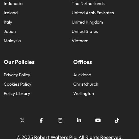
Indonesia
The Netherlands
Ireland
United Arab Emirates
Italy
United Kingdom
Japan
United States
Malaysia
Vietnam
Our Policies
Offices
Privacy Policy
Auckland
Cookies Policy
Christchurch
Policy Library
Wellington
© 2025 Robert Walters Plc. All Rights Reserved.