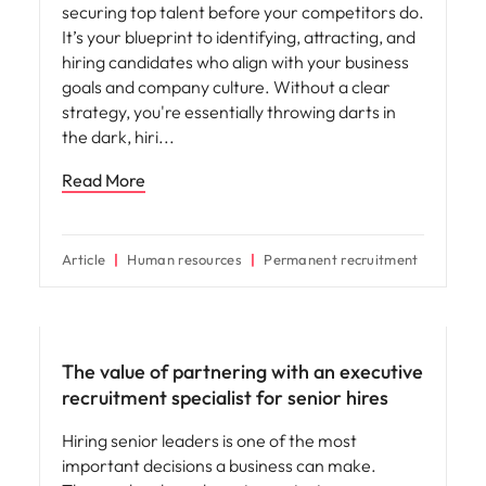
securing top talent before your competitors do.
It’s your blueprint to identifying, attracting, and
hiring candidates who align with your business
goals and company culture. Without a clear
strategy, you're essentially throwing darts in
the dark, hiri
Read More
Article
Human resources
Permanent recruitment
Hiring advice
The value of partnering with an executive
recruitment specialist for senior hires
Hiring senior leaders is one of the most
important decisions a business can make.