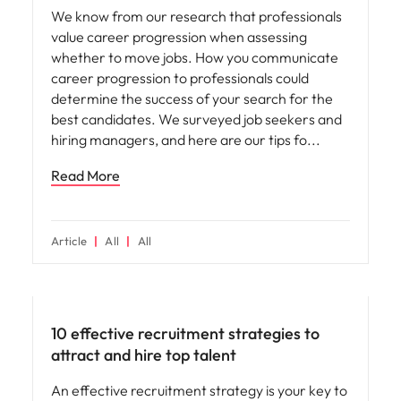
We know from our research that professionals
value career progression when assessing
whether to move jobs. How you communicate
career progression to professionals could
determine the success of your search for the
best candidates. We surveyed job seekers and
hiring managers, and here are our tips fo
Read More
Article
All
All
Hiring advice
10 effective recruitment strategies to
attract and hire top talent
An effective recruitment strategy is your key to