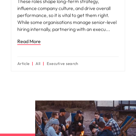
These roles shape long-term strategy,
influence company culture, and drive overall
performance, so it is vital to get them right.
While some organisations manage senior-level
hiring internally, partnering with an execu
Read More
Article
All
Executive search