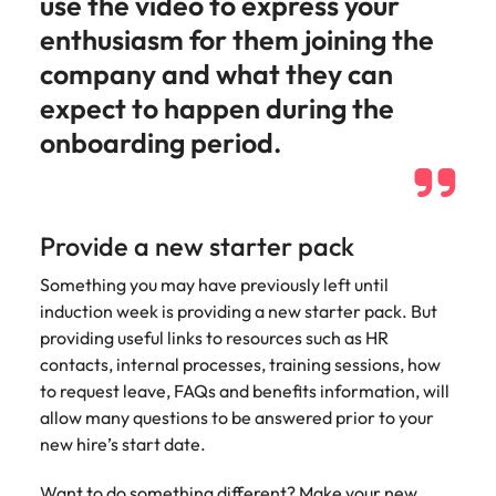
use the video to express your
enthusiasm for them joining the
company and what they can
expect to happen during the
onboarding period.
Provide a new starter pack
Something you may have previously left until
induction week is providing a new starter pack. But
providing useful links to resources such as HR
contacts, internal processes, training sessions, how
to request leave, FAQs and benefits information, will
allow many questions to be answered prior to your
new hire’s start date.
Want to do something different? Make your new