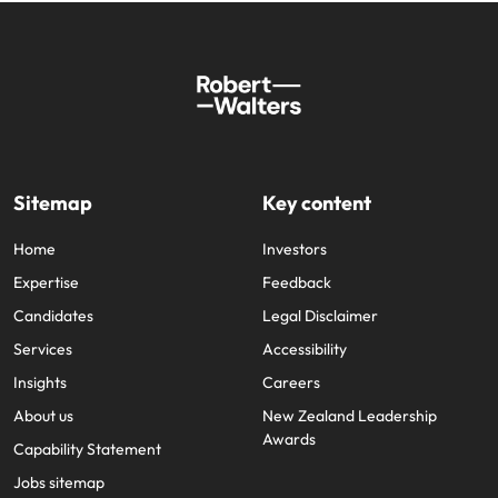
Sitemap
Key content
Home
Investors
Expertise
Feedback
Candidates
Legal Disclaimer
Services
Accessibility
Insights
Careers
About us
New Zealand Leadership
Awards
Capability Statement
Jobs sitemap