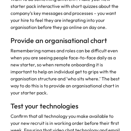
starter pack interactive with short quizzes about the
company’s key messages and processes – you want
your hire to feel they are integrating into your
organisation before they go online on day one.
Provide an organisational chart
Remembering names and roles can be difficult even
when you are seeing people face-to-face daily as a
new starter, so when remote onboarding it is
important to help an individual get to grips with the
organisation structure and ‘who sits where.’ The best
way to do this is to provide an organisational chart in
your starter pack.
Test your technologies
Confirm that all technology you make available to
your new recruit is in working order before their first
week. Ensuring that video chat technology and email