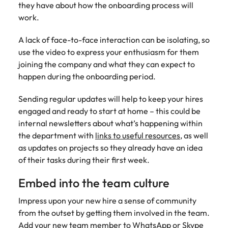
they have about how the onboarding process will
edge projects.
work.
A lack of face-to-face interaction can be isolating, so
use the video to express your enthusiasm for them
joining the company and what they can expect to
happen during the onboarding period.
Sending regular updates will help to keep your hires
engaged and ready to start at home – this could be
internal newsletters about what’s happening within
the department with
links to useful resources
, as well
as updates on projects so they already have an idea
of their tasks during their first week.
Embed into the team culture
Impress upon your new hire a sense of community
from the outset by getting them involved in the team.
Add your new team member to WhatsApp or Skype