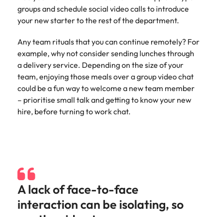
groups and schedule social video calls to introduce
your new starter to the rest of the department.
Any team rituals that you can continue remotely? For
example, why not consider sending lunches through
a delivery service. Depending on the size of your
team, enjoying those meals over a group video chat
could be a fun way to welcome a new team member
– prioritise small talk and getting to know your new
hire, before turning to work chat.
A lack of face-to-face
interaction can be isolating, so