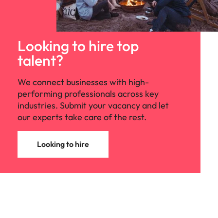
Looking to hire top
talent?
We connect businesses with high-
performing professionals across key
industries. Submit your vacancy and let
our experts take care of the rest.
Looking to hire