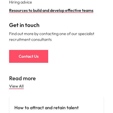
Hiring advice
Resources to build and develop effective teams
Get in touch
Find out more by contacting one of our specialist
recruitment consultants
Contact Us
Read more
View All
Hiring advice
How to attract and retain talent