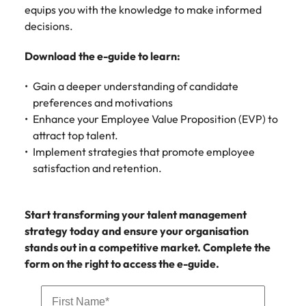
assurance &
about a career at Robert Walters New
equips you with the knowledge to make informed
Partner with us to
Japan
United States
Explore the opportunities from a range
Zealand
compliance
decisions.
secure property
of organisations that exclusively
professionals who
Strengthen
Learn more
Malaysia
Vietnam
partner with Robert Walters for their
Download the e-guide to learn:
drive asset
your team with
hiring needs.
performance,
experienced
deliver
Gain a deeper understanding of candidate
professionals
Learn more
developments,
preferences and motivations
in risk
and support long-
management,
Enhance your Employee Value Proposition (EVP) to
term portfolio
assurance and
attract top talent.
growth.
compliance.
Implement strategies that promote employee
satisfaction and retention.
Sales
Technology
Hire dynamic
Hire innovative
Start transforming your talent management
sales and
tech
strategy today and ensure your organisation
commercial
professionals
stands out in a competitive market. Complete the
professionals who
to lead your
align with your
organisation’s
form on the right to access the e-guide.
goals and drive
digital
business growth
transformation
across industries.
and cutting-