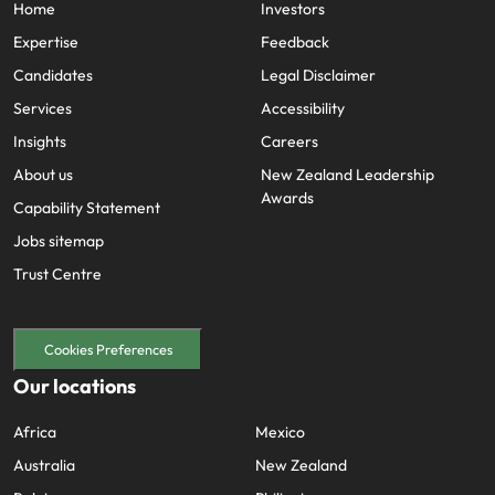
Home
Investors
Expertise
Feedback
Candidates
Legal Disclaimer
Services
Accessibility
Insights
Careers
About us
New Zealand Leadership
Awards
Capability Statement
Jobs sitemap
Trust Centre
Cookies Preferences
Our locations
Africa
Mexico
Australia
New Zealand