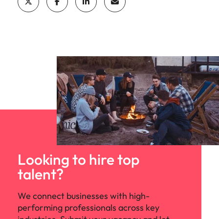
Looking to hire top
talent?
We connect businesses with high-
performing professionals across key