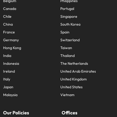
Belgium
Philippines
Canada
Portugal
Chile
Singapore
China
South Korea
France
Spain
Germany
Switzerland
Hong Kong
Taiwan
India
Thailand
Indonesia
The Netherlands
Ireland
United Arab Emirates
Italy
United Kingdom
Japan
United States
Malaysia
Vietnam
Our Policies
Offices