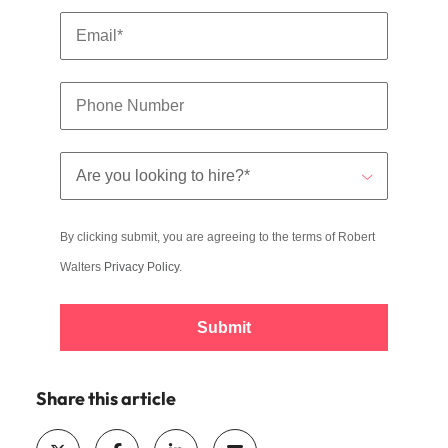
By clicking submit, you are agreeing to the terms of Robert
Walters
Privacy Policy
.
Submit
Share this article