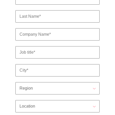
edge projects.