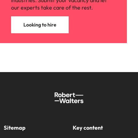
industries. Submit your vacancy and let
our experts take care of the rest.
Looking to hire
Sitemap
Key content