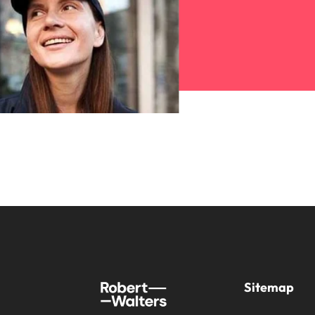
Sitemap