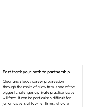
Career advice
Fast track your path to partnership
Clear and steady career progression
through the ranks of a law firm is one of the
biggest challenges a private practice lawyer
will face. It can be particularly difficult for
junior lawyers at top-tier firms, who are