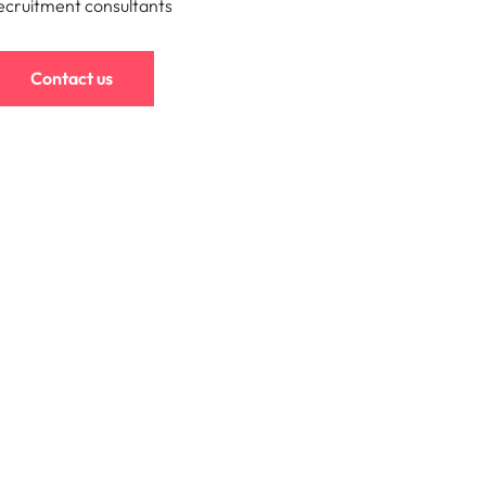
ecruitment consultants
s to
e
Contact us