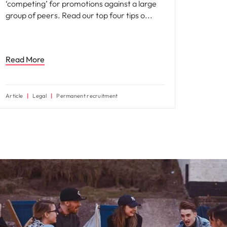
‘competing’ for promotions against a large
group of peers. Read our top four tips o
Read More
Article
Legal
Permanent recruitment