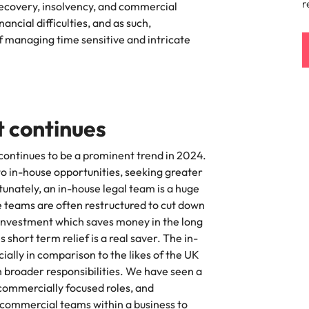
r
 recovery, insolvency, and commercial
namic sales and commercial
Hire innovative tech professional
ncial difficulties, and as such,
onals who align with your goals
lead your organisation’s digital
Singapore
f managing time sensitive and intricate
ve business growth across
transformation and cutting-edg
the best people
es.
projects.
South Korea
Spain
 offers
Switzerland
 continues
Taiwan
 continues to be a prominent trend in 2024.
to in-house opportunities, seeking greater
Thailand
e finance function
tunately, an in-house legal team is a huge
se teams are often restructured to cut down
The Netherlands
n investment which saves money in the long
tors in 2026
United Arab Emirates
hort term relief is a real saver. The in-
ially in comparison to the likes of the UK
United Kingdom
h broader responsibilities. We have seen a
 commercially focused roles, and
United States
commercial teams within a business to