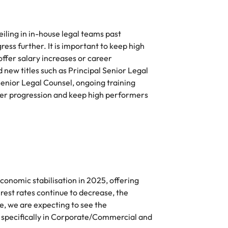
e search firm for senior leadership hiring
Vietnam
eiling in in-house legal teams past
ess further. It is important to keep high
fer salary increases or career
new titles such as Principal Senior Legal
Senior Legal Counsel, ongoing training
reer progression and keep high performers
conomic stabilisation in 2025, offering
erest rates continue to decrease, the
e, we are expecting to see the
, specifically in Corporate/Commercial and