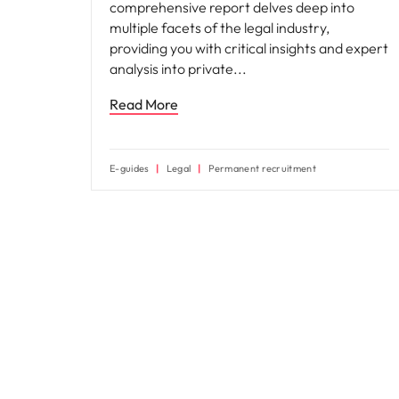
comprehensive report delves deep into
multiple facets of the legal industry,
providing you with critical insights and expert
analysis into private
Read More
E-guides
Legal
Permanent recruitment