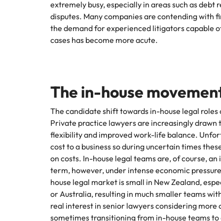
extremely busy, especially in areas such as debt
Hire dy
disputes. Many companies are contending with fina
Sales
professi
Chile
The New Zealand Leadership Awards 2026
Hiring Advice
the demand for experienced litigators capable o
and dri
How to interview well and hire 
cases has become more acute.
industri
Mainland China
Technology
France
Career Advice
How to decide between two job
Germany
The in-house movement
Hong Kong
The candidate shift towards in-house legal roles
Hiring Advice
Private practice lawyers are increasingly drawn 
India
How technology is redefining th
flexibility and improved work-life balance. Unfor
cost to a business so during uncertain times the
Indonesia
Work for us
Career Advice
on costs. In-house legal teams are, of course, a
AI Skills in Demand for Contrac
Ireland
term, however, under intense economic pressures s
Our people are the difference. Hear
Exclusive Recruitment Partners
house legal market is small in New Zealand, espec
stories from our people to learn more
Italy
or Australia, resulting in much smaller teams wit
Explore the opportunities from a range
about a career at Robert Walters New
of organisations that exclusively
real interest in senior lawyers considering more
Zealand
Hiring Advice
Japan
partner with Robert Walters for their
sometimes transitioning from in-house teams to 