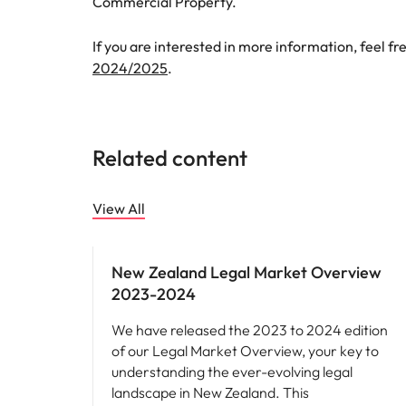
Commercial Property.
If you are interested in more information, feel fr
2024/2025
.
Related content
View All
Hiring advice
New Zealand Legal Market Overview
2023-2024
We have released the 2023 to 2024 edition
of our Legal Market Overview, your key to
understanding the ever-evolving legal
landscape in New Zealand. This