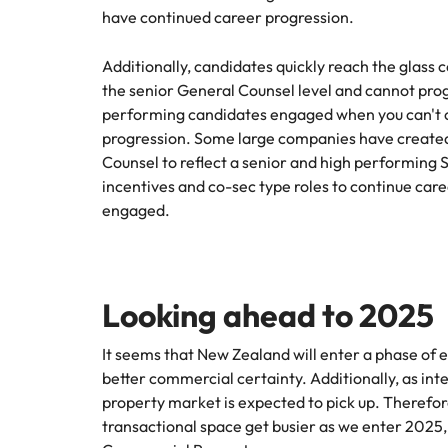
Why you should hire an executiv
Learn more
hiring needs.
have continued career progression.
Malaysia
Learn more
Additionally, candidates quickly reach the glass c
the senior General Counsel level and cannot progr
performing candidates engaged when you can't of
progression. Some large companies have created 
Counsel to reflect a senior and high performing 
incentives and co-sec type roles to continue ca
engaged.
Looking ahead to 2025
It seems that New Zealand will enter a phase of e
better commercial certainty. Additionally, as int
property market is expected to pick up. Therefor
transactional space get busier as we enter 2025