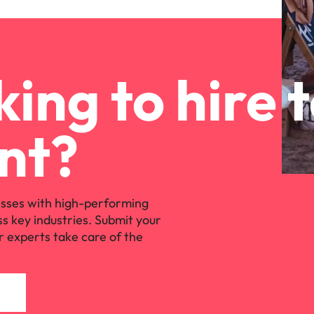
ing to hire 
nt?
sses with high-performing
ss key industries. Submit your
r experts take care of the