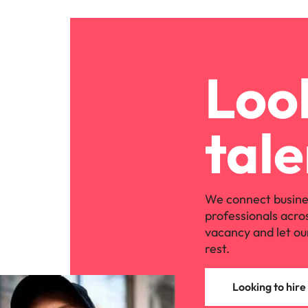
Look
tale
We connect busine
professionals acro
vacancy and let ou
rest.
Looking to hire