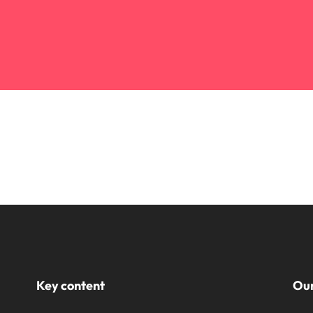
Key content
Our