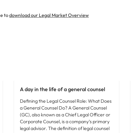
ee to
download our Legal Market Overview
Career advice
A day in the life of a general counsel
Defining the Legal Counsel Role: What Does
a General Counsel Do? A General Counsel
(GC), also known as a Chief Legal Officer or
Corporate Counsel, is a company’s primary
legal advisor. The definition of legal counsel