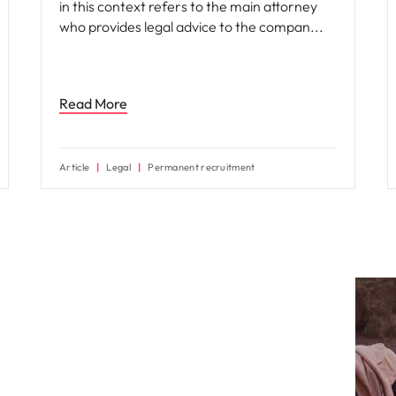
in this context refers to the main attorney
who provides legal advice to the compan
Read More
Article
Legal
Permanent recruitment