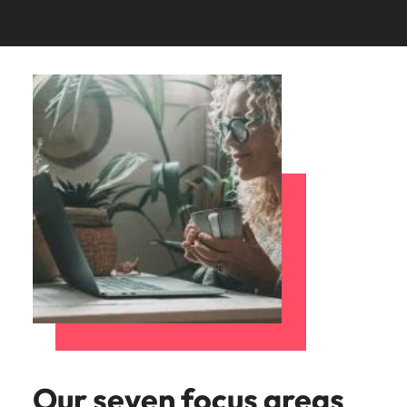
Our seven focus areas