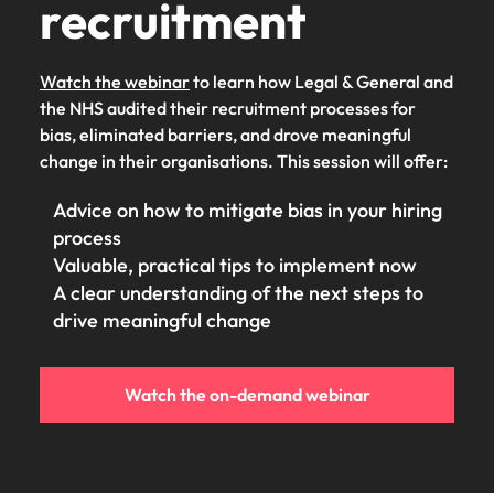
recruitment
Watch the webinar
to learn how Legal & General and
the NHS audited their recruitment processes for
bias, eliminated barriers, and drove meaningful
change in their organisations. This session will offer:
Advice on how to mitigate bias in your hiring
process
Valuable, practical tips to implement now
A clear understanding of the next steps to
drive meaningful change
Watch the on-demand webinar