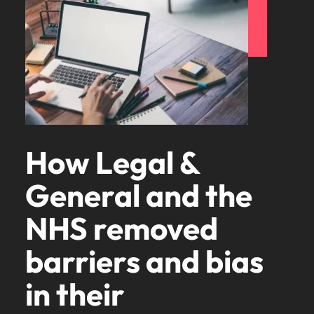
How Legal &
General and the
NHS removed
barriers and bias
in their