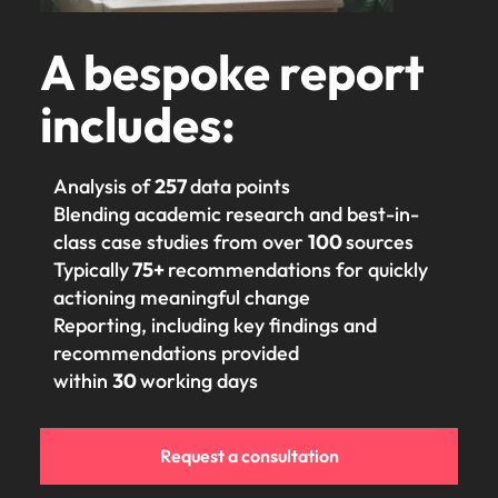
edge projects.
A bespoke report
includes:
Analysis of
257
data points
Blending academic research and best-in-
class case studies from over
100
sources
Typically
75+
recommendations for quickly
actioning meaningful change
Reporting, including key findings and
recommendations provided
within
30
working days
Request a consultation