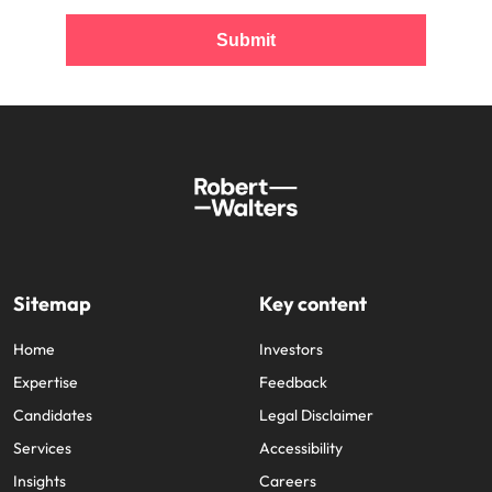
Submit
Sitemap
Key content
Home
Investors
Expertise
Feedback
Candidates
Legal Disclaimer
Services
Accessibility
Insights
Careers