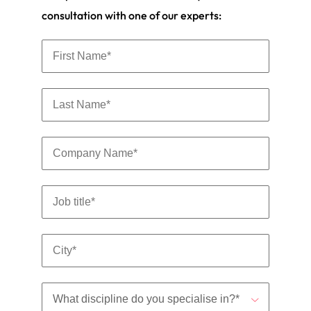
consultation with one of our experts: