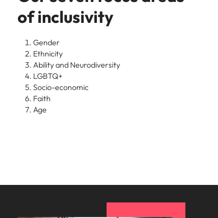
of inclusivity
Gender
Ethnicity
Ability and Neurodiversity
LGBTQ+
Socio-economic
Faith
Age