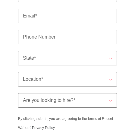
By clicking submit, you are agreeing to the terms of Robert
Walters'
Privacy Policy
.