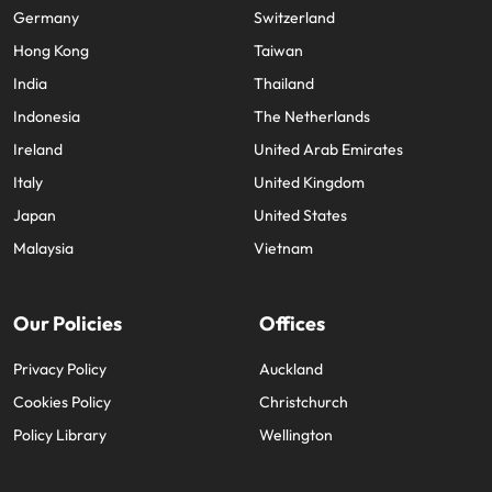
Germany
Switzerland
Hong Kong
Taiwan
India
Thailand
Indonesia
The Netherlands
Ireland
United Arab Emirates
Italy
United Kingdom
Japan
United States
Malaysia
Vietnam
Our Policies
Offices
Privacy Policy
Auckland
Cookies Policy
Christchurch
Policy Library
Wellington