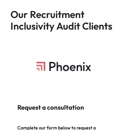
Our Recruitment
Inclusivity Audit Clients
Request a consultation
Complete our form below to request a