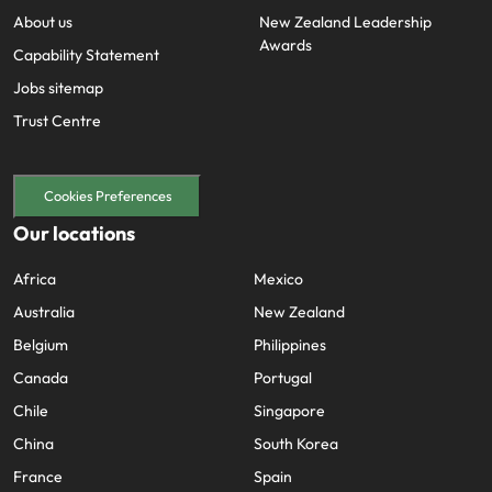
About us
New Zealand Leadership
Awards
Capability Statement
Jobs sitemap
Trust Centre
Cookies Preferences
Our locations
Africa
Mexico
Australia
New Zealand
Belgium
Philippines
Canada
Portugal
Chile
Singapore
China
South Korea
France
Spain