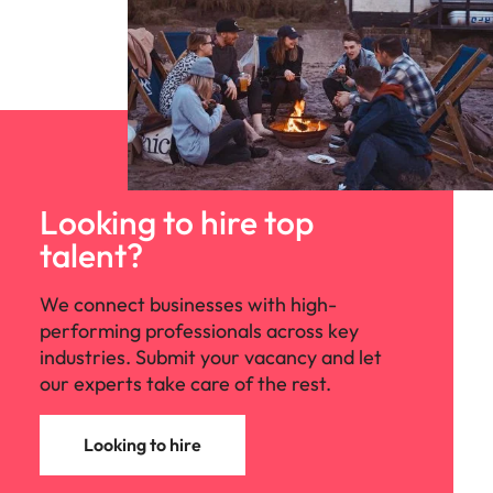
Looking to hire top
talent?
We connect businesses with high-
performing professionals across key
industries. Submit your vacancy and let
our experts take care of the rest.
Looking to hire