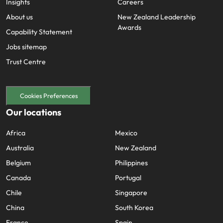
Insights
Careers
About us
New Zealand Leadership
Awards
Capability Statement
Jobs sitemap
Trust Centre
Cookies Preferences
Our locations
Africa
Mexico
Australia
New Zealand
Belgium
Philippines
Canada
Portugal
Chile
Singapore
China
South Korea
France
Spain