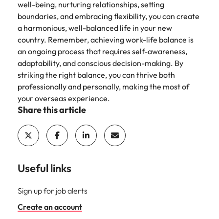
well-being, nurturing relationships, setting
boundaries, and embracing flexibility, you can create
a harmonious, well-balanced life in your new
country. Remember, achieving work-life balance is
an ongoing process that requires self-awareness,
adaptability, and conscious decision-making. By
striking the right balance, you can thrive both
professionally and personally, making the most of
your overseas experience.
Share this article
Useful links
Sign up for job alerts
Create an account