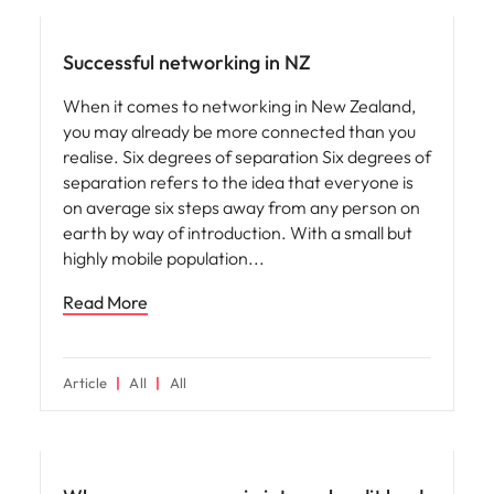
Successful networking in NZ
When it comes to networking in New Zealand,
you may already be more connected than you
realise. Six degrees of separation Six degrees of
separation refers to the idea that everyone is
on average six steps away from any person on
earth by way of introduction. With a small but
highly mobile population
Read More
Article
All
All
Career advice