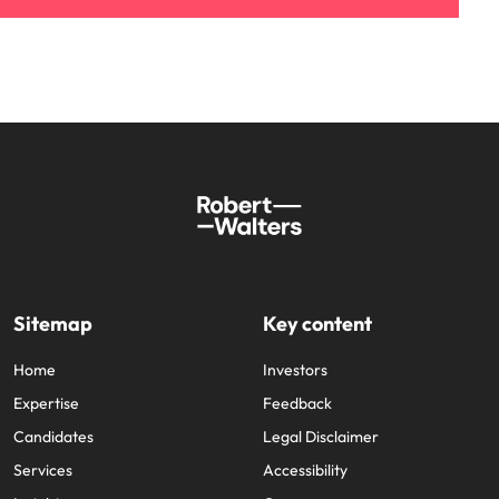
Sitemap
Key content
Home
Investors
Expertise
Feedback
Candidates
Legal Disclaimer
Services
Accessibility