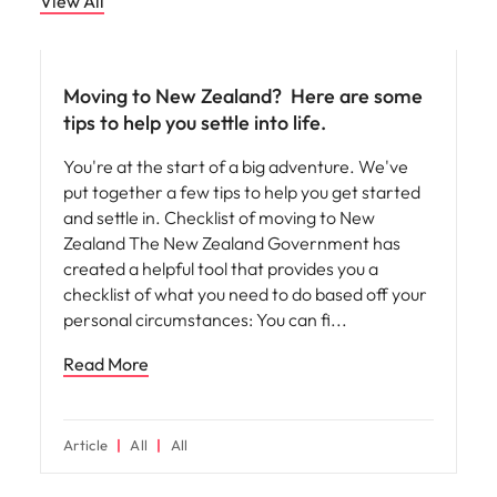
View All
Career advice
Moving to New Zealand? ​ Here are some
tips to help you settle into life.
You're at the start of a big adventure. We've
put together a few tips to help you get started
and settle in. Checklist of moving to New
Zealand The New Zealand Government has
created a helpful tool that provides you a
checklist of what you need to do based off your
personal circumstances: You can fi
Read More
Article
All
All
Career advice