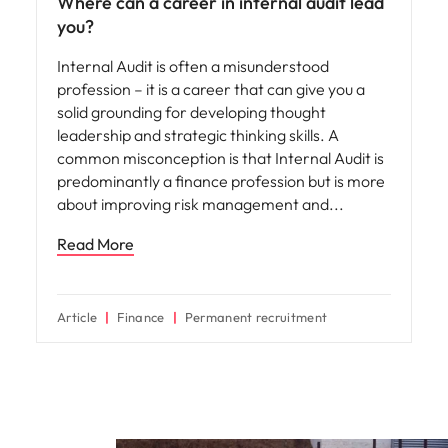
Where can a career in internal audit lead
you?
Internal Audit is often a misunderstood
profession – it is a career that can give you a
solid grounding for developing thought
leadership and strategic thinking skills. A
common misconception is that Internal Audit is
predominantly a finance profession but is more
about improving risk management and
Read More
Article
Finance
Permanent recruitment