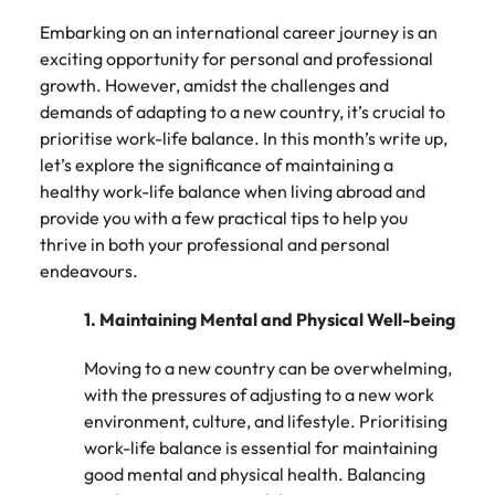
How to write a successful CV
Belgium
Philippines
partners.
Watch New
deliver
Walters or
Embarking on an international career journey is an
Access
Market intelligence
Talent development
Zealand
Singapore
impactful
recruitment
ESG & Corporate Responsibility
Canada
Portugal
Risk, assurance & compliance
timesheet
exciting opportunity for personal and professional
Hiring Advice
workforce
campaigns.
market
portals and
Career Advice
growth. However, amidst the challenges and
leaders
South Korea
How to interview well and hire the
trends.
Chile
Singapore
resources for
How to decide between two job
exchange
The New Zealand Leadership Awards 2026
demands of adapting to a new country, it’s crucial to
best people
Sales
Policy &
Procurement
contractors
Spain
ideas and
offers
prioritise work-life balance. In this month’s write up,
Mainland China
South Korea
and employers.
government
ESG &
The New
& supply
reveal new
let’s explore the significance of maintaining a
Switzerland
Hiring Advice
Corporate
Zealand
chain
trends.
Technology
Access
healthy work-life balance when living abroad and
France
Spain
Career Advice
How technology is redefining the
Responsibility
Leadership
experienced
Taiwan
Let us connect
provide you with a few practical tips to help you
AI Skills in Demand for Contractors
finance function
Awards
public sector
you with
Learn more
Germany
Switzerland
thrive in both your professional and personal
in 2026
2026
professionals who
Thailand
procurement
about our ESG
endeavours.
understand policy,
Hiring Advice
and supply
commitments
Hong Kong
Taiwan
Nominate an
The Netherlands
governance, and
chain experts
Why you should hire an executive
and how we are
outstanding
1. Maintaining Mental and Physical Well-being
the unique
who can
helping people
India
search firm for senior leadership
Thailand
leader and
United Arab Emirates
demands of New
optimise your
and the planet.
hiring
help
Moving to a new country can be overwhelming,
Zealand’s
operations and
Indonesia
The Netherlands
United Kingdom
recognise
with the pressures of adjusting to a new work
government
deliver results.
Work for us
those
landscape.
environment, culture, and lifestyle. Prioritising
United States
Ireland
United Arab Emirates
shaping the
work-life balance is essential for maintaining
Our people are the difference. Hear
future of
Vietnam
good mental and physical health. Balancing
Property
Risk,
stories from our people to learn more
Italy
United Kingdom
Aotearoa.
Exclusive Recruitment Partners