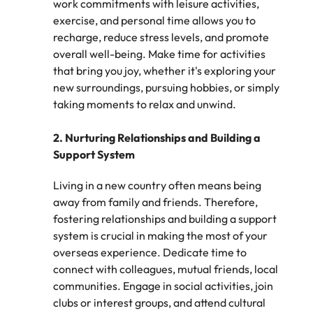
work commitments with leisure activities,
assurance &
about a career at Robert Walters New
Partner with us to
Japan
exercise, and personal time allows you to
United States
Explore the opportunities from a range
Zealand
compliance
secure property
recharge, reduce stress levels, and promote
of organisations that exclusively
professionals who
Strengthen
Learn more
Malaysia
Vietnam
partner with Robert Walters for their
overall well-being. Make time for activities
drive asset
your team with
hiring needs.
that bring you joy, whether it's exploring your
performance,
experienced
deliver
new surroundings, pursuing hobbies, or simply
professionals
Learn more
developments,
taking moments to relax and unwind.
in risk
and support long-
management,
term portfolio
assurance and
2. Nurturing Relationships and Building a
growth.
compliance.
Support System
Living in a new country often means being
Sales
Technology
away from family and friends. Therefore,
Hire dynamic
Hire innovative
fostering relationships and building a support
sales and
tech
system is crucial in making the most of your
commercial
professionals
overseas experience. Dedicate time to
professionals who
to lead your
connect with colleagues, mutual friends, local
align with your
organisation’s
goals and drive
digital
communities. Engage in social activities, join
business growth
transformation
clubs or interest groups, and attend cultural
across industries.
and cutting-