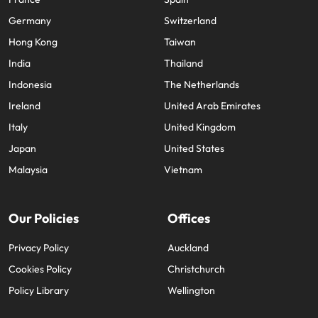
Germany
Switzerland
Hong Kong
Taiwan
India
Thailand
Indonesia
The Netherlands
Ireland
United Arab Emirates
Italy
United Kingdom
Japan
United States
Malaysia
Vietnam
Our Policies
Offices
Privacy Policy
Auckland
Cookies Policy
Christchurch
Policy Library
Wellington