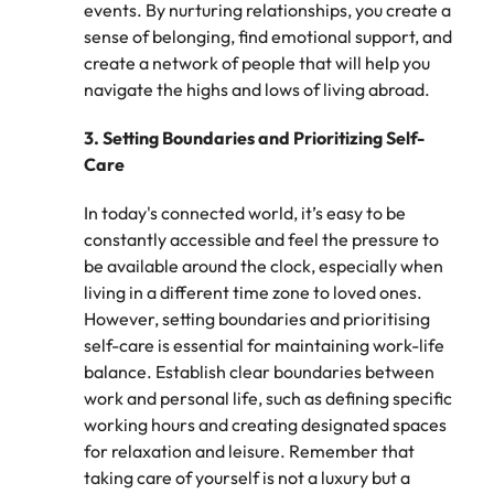
events. By nurturing relationships, you create a
edge projects.
sense of belonging, find emotional support, and
create a network of people that will help you
navigate the highs and lows of living abroad.
3.
Setting Boundaries and Prioritizing Self-
Care
In today's connected world, it’s easy to be
constantly accessible and feel the pressure to
be available around the clock, especially when
living in a different time zone to loved ones.
However, setting boundaries and prioritising
self-care is essential for maintaining work-life
balance. Establish clear boundaries between
work and personal life, such as defining specific
working hours and creating designated spaces
for relaxation and leisure. Remember that
taking care of yourself is not a luxury but a