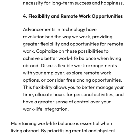
necessity for long-term success and happiness.
4.
Flexibility and Remote Work Opportunities
Advancements in technology have
revolutionised the way we work, providing
greater flexibility and opportunities for remote
work. Capitalize on these possibilities to
achieve a better work-life balance when living
abroad. Discuss flexible work arrangements
with your employer, explore remote work
options, or consider freelancing opportunities.
This flexibility allows you to better manage your
time, allocate hours for personal activities, and
have a greater sense of control over your
work-life integration.
Maintaining work-life balance is essential when
living abroad. By prioritising mental and physical