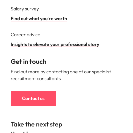
Salary survey
Find out what you're worth
Career advice
Insights to elevate your professional story
Get in touch
Find out more by contacting one of our specialist
recruitment consultants
Contact us
Take the next step