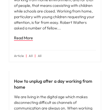
of people, that means coexisting with children
while schools are closed. Working from home,
particulary with young children requesting your
attention, is far from easy. Robert Walters
asked a number of fellow
Read More
Article
All
All
Career advice
How to unplug after a day working from
home
We are living in the digital age which makes
disconnecting difficult as channels of
communication are always on. When working