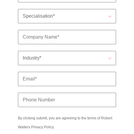
edge projects.
By clicking submit, you are agreeing to the terms of Robert
Walters
Privacy Policy
.