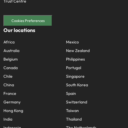
Trust Centre
Cookies Preferences
Our locations
Africa
Mexico
Australia
New Zealand
Belgium
Philippines
Canada
Portugal
Chile
Singapore
China
South Korea
France
Spain
Germany
Switzerland
Hong Kong
Taiwan
India
Thailand
Indonesia
The Netherlands