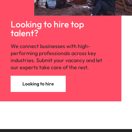
Looking to hire top
talent?
We connect businesses with high-
performing professionals across key
industries. Submit your vacancy and let
our experts take care of the rest.
Looking to hire