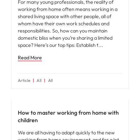
For many young professionals, the reality of
working from home often means working in a
shared living space with other people, all of
whom have their own work schedules and
responsibilities. So, how can you maintain
domestic bliss when you’re sharing a limited
space? Here’s our top tips: Establish t
Read More
Article
All
All
Career advice
How to master working from home with
children
We are all having to adapt quickly to the new
working from home environment, and for a lot