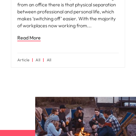
from an office there is that physical separation
between professional and personal life, which
makes ‘switching off’ easier. With the majority
of workplaces now working from
Read More
Article
All
All