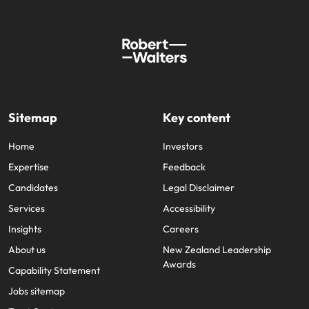
Sitemap
Key content
Home
Investors
Expertise
Feedback
Candidates
Legal Disclaimer
Services
Accessibility
Insights
Careers
About us
New Zealand Leadership
Awards
Capability Statement
Jobs sitemap