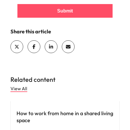
Submit
Share this article
Related content
View All
Career advice
How to work from home in a shared living
space