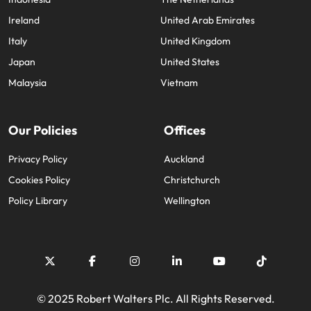
Ireland
United Arab Emirates
Italy
United Kingdom
Japan
United States
Malaysia
Vietnam
Our Policies
Offices
Privacy Policy
Auckland
Cookies Policy
Christchurch
Policy Library
Wellington
© 2025 Robert Walters Plc. All Rights Reserved.