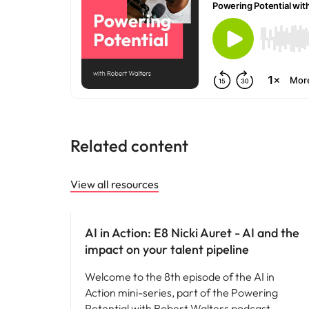
Related content
View all resources
AI in recruitment
AI in Action: E8 Nicki Auret - AI and the
impact on your talent pipeline
Welcome to the 8th episode of the AI in
Action mini-series, part of the Powering
Potential with Robert Walters podcast.