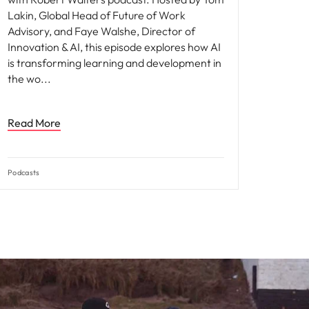
Lakin, Global Head of Future of Work
Advisory, and Faye Walshe, Director of
Innovation & AI, this episode explores how AI
is transforming learning and development in
the wo
Read More
Podcasts