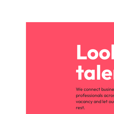
Look
tale
We connect busine
professionals acro
vacancy and let ou
rest.