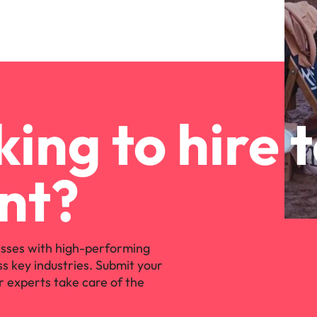
ing to hire 
nt?
sses with high-performing
ss key industries. Submit your
r experts take care of the