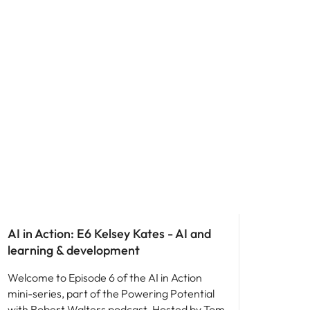
AI in Action: E6 Kelsey Kates - AI and
learning & development
Welcome to Episode 6 of the AI in Action
mini-series, part of the Powering Potential
with Robert Walters podcast. Hosted by Tom