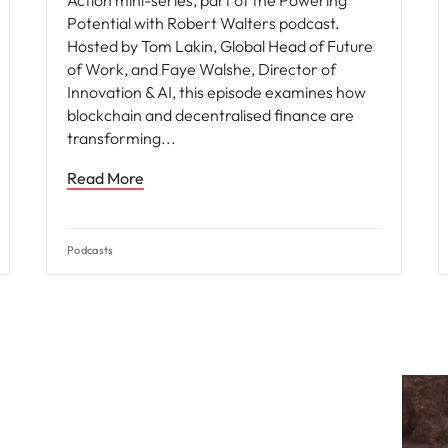
Action mini-series, part of the Powering
Potential with Robert Walters podcast.
Hosted by Tom Lakin, Global Head of Future
of Work, and Faye Walshe, Director of
Innovation & AI, this episode examines how
blockchain and decentralised finance are
transforming
Read More
Podcasts