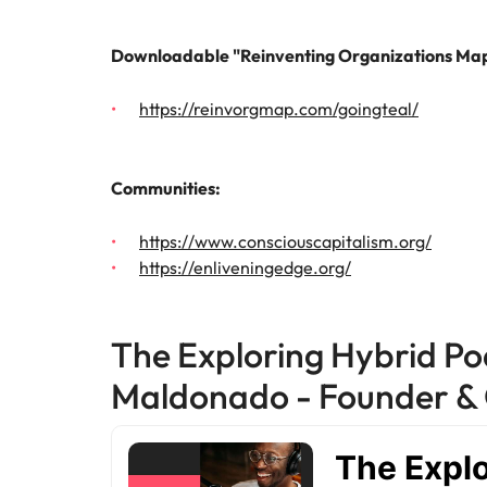
Why you should hire an executiv
Learn more
hiring needs.
Malaysia
Downloadable "Reinventing Organizations Map
Learn more
https://reinvorgmap.com/goingteal/
Communities:
https://www.consciouscapitalism.org/
https://enliveningedge.org/
The Exploring Hybrid Po
Maldonado - Founder & 