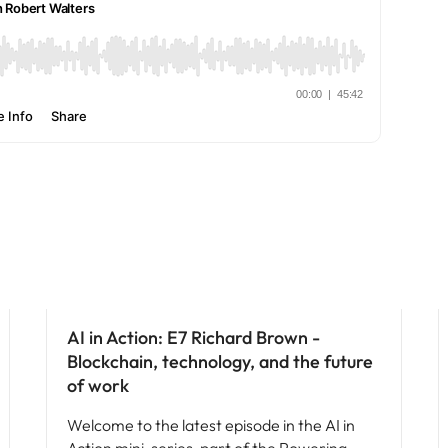
AI in Action: E7 Richard Brown -
Blockchain, technology, and the future
of work
Welcome to the latest episode in the AI in