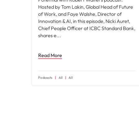
Hosted by Tom Lakin, Global Head of Future
of Work, and Faye Walshe, Director of
Innovation & AI, in this episode, Nicki Auret,
Chief People Officer at ICBC Standard Bank,
shares e
Read More
Podcasts
All
All