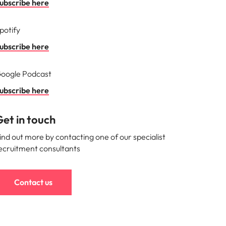
ubscribe here
s to
potify
e
ubscribe here
oogle Podcast
ubscribe here
et in touch
ind out more by contacting one of our specialist
ecruitment consultants
Contact us