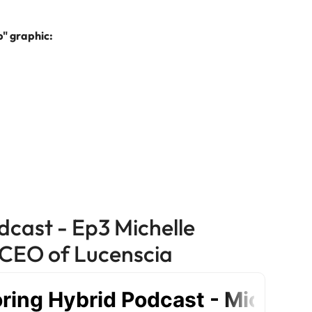
e search firm for senior leadership hiring
Vietnam
" graphic:
dcast - Ep3 Michelle
CEO of Lucenscia