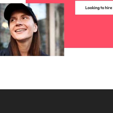
Looking to hire