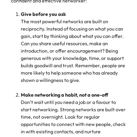
confident and effective networker:
Give before you ask
The most powerful networks are built on
reciprocity. Instead of focusing on what you can
gain, start by thinking about what you can offer.
Can you share useful resources, make an
introduction, or offer encouragement? Being
generous with your knowledge, time, or support
builds goodwill and trust. Remember, people are
more likely to help someone who has already
shown a willingness to give.
Make networking a habit, not a one-off
Don’t wait until you need a job or a favour to
start networking. Strong networks are built over
time, not overnight. Look for regular
opportunities to connect with new people, check
in with existing contacts, and nurture