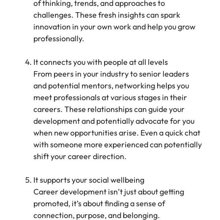
of thinking, trends, and approaches to
challenges. These fresh insights can spark
innovation in your own work and help you grow
professionally.
It connects you with people at all levels
From peers in your industry to senior leaders
and potential mentors, networking helps you
meet professionals at various stages in their
careers. These relationships can guide your
development and potentially advocate for you
when new opportunities arise. Even a quick chat
with someone more experienced can potentially
shift your career direction.
It supports your social wellbeing
Career development isn’t just about getting
promoted, it’s about finding a sense of
connection, purpose, and belonging.