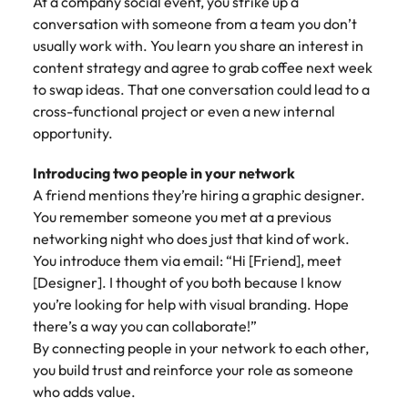
At a company social event, you strike up a
conversation with someone from a team you don’t
usually work with. You learn you share an interest in
content strategy and agree to grab coffee next week
to swap ideas. That one conversation could lead to a
cross-functional project or even a new internal
opportunity.
Introducing two people in your network
A friend mentions they’re hiring a graphic designer.
You remember someone you met at a previous
networking night who does just that kind of work.
You introduce them via email: “Hi [Friend], meet
[Designer]. I thought of you both because I know
you’re looking for help with visual branding. Hope
there’s a way you can collaborate!”
By connecting people in your network to each other,
you build trust and reinforce your role as someone
who adds value.