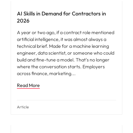
AI Skills in Demand for Contractors in
2026
A year or two ago, if a contract role mentioned
artificial intelligence, it was almost always a
technical brief. Made for a machine learning
engineer, data scientist, or someone who could
build and fine-tune a model. That's no longer
where the conversation starts. Employers
across finance, marketing
Read More
Article