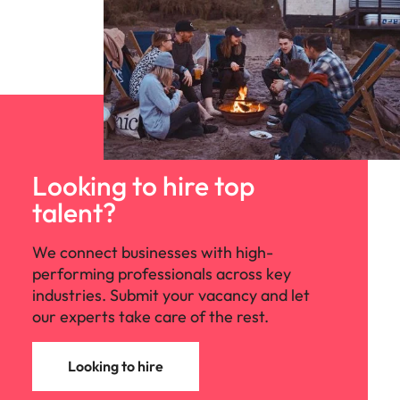
Looking to hire top
talent?
We connect businesses with high-
performing professionals across key
industries. Submit your vacancy and let
our experts take care of the rest.
Looking to hire