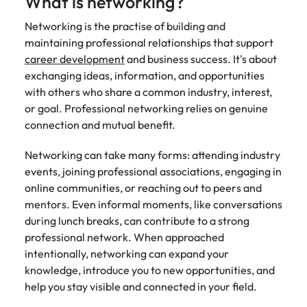
What is networking?
edge projects.
Networking is the practise of building and
maintaining professional relationships that support
career development
and business success. It's about
exchanging ideas, information, and opportunities
with others who share a common industry, interest,
or goal. Professional networking relies on genuine
connection and mutual benefit.
Networking can take many forms: attending industry
events, joining professional associations, engaging in
online communities, or reaching out to peers and
mentors. Even informal moments, like conversations
during lunch breaks, can contribute to a strong
professional network. When approached
intentionally, networking can expand your
knowledge, introduce you to new opportunities, and
help you stay visible and connected in your field.