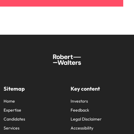
Sitemap
Key content
Home
Investors
Expertise
Feedback
Candidates
Legal Disclaimer
Services
Accessibility