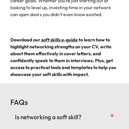
career goals. Whether you’re just starting out or
looking to level up, investing time in your network
can open doors you didn’t even know existed.
Download our
soft skills e-guide
to learn how to
highlight networking strengths on your CV, write
about them effectively in cover letters, and
confidently speak to them in interviews. Plus, get
access to practical tools and templates to help you
showcase your soft skills with impact.
FAQs
Is networking a soft skill?