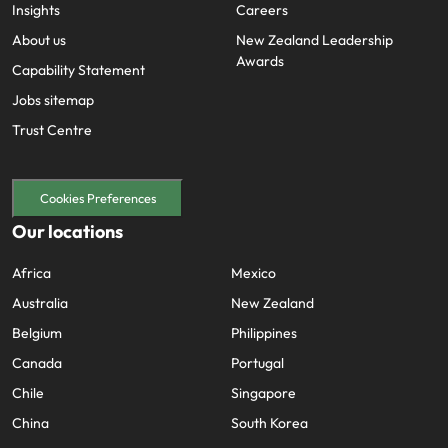
Insights
Careers
About us
New Zealand Leadership
Awards
Capability Statement
Jobs sitemap
Trust Centre
Cookies Preferences
Our locations
Africa
Mexico
Australia
New Zealand
Belgium
Philippines
Canada
Portugal
Chile
Singapore
China
South Korea