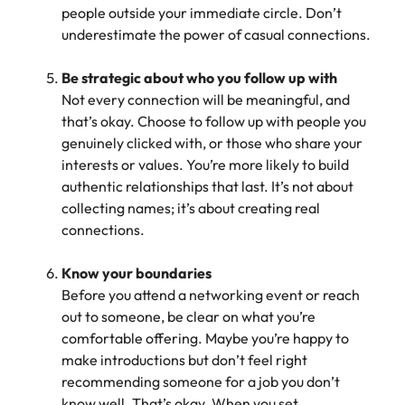
people outside your immediate circle. Don’t
underestimate the power of casual connections.
Be strategic about who you follow up with
Not every connection will be meaningful, and
that’s okay. Choose to follow up with people you
genuinely clicked with, or those who share your
interests or values. You’re more likely to build
authentic relationships that last. It’s not about
collecting names; it’s about creating real
connections.
Know your boundaries
Before you attend a networking event or reach
out to someone, be clear on what you’re
comfortable offering. Maybe you’re happy to
make introductions but don’t feel right
recommending someone for a job you don’t
know well. That’s okay. When you set