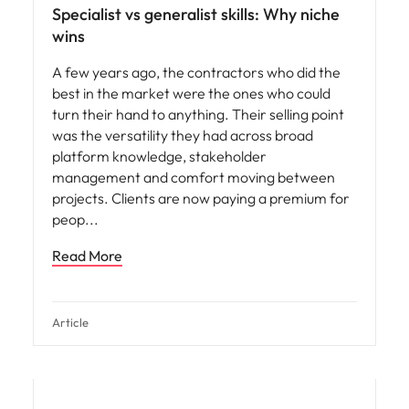
Specialist vs generalist skills: Why niche
wins
A few years ago, the contractors who did the
best in the market were the ones who could
turn their hand to anything. Their selling point
was the versatility they had across broad
platform knowledge, stakeholder
management and comfort moving between
projects. Clients are now paying a premium for
peop
Read More
Article