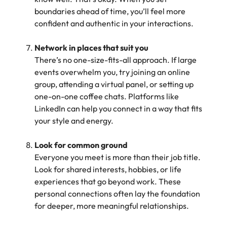
boundaries ahead of time, you’ll feel more
confident and authentic in your interactions.
Network in places that suit you
There’s no one-size-fits-all approach. If large
events overwhelm you, try joining an online
group, attending a virtual panel, or setting up
one-on-one coffee chats. Platforms like
LinkedIn can help you connect in a way that fits
your style and energy.
Look for common ground
Everyone you meet is more than their job title.
Look for shared interests, hobbies, or life
experiences that go beyond work. These
personal connections often lay the foundation
for deeper, more meaningful relationships.