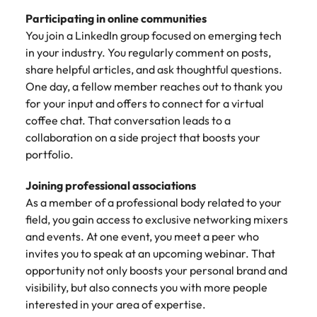
Participating in online communities
You join a LinkedIn group focused on emerging tech
in your industry. You regularly comment on posts,
share helpful articles, and ask thoughtful questions.
One day, a fellow member reaches out to thank you
for your input and offers to connect for a virtual
coffee chat. That conversation leads to a
collaboration on a side project that boosts your
portfolio.
Joining professional associations
As a member of a professional body related to your
field, you gain access to exclusive networking mixers
and events. At one event, you meet a peer who
invites you to speak at an upcoming webinar. That
opportunity not only boosts your personal brand and
visibility, but also connects you with more people
interested in your area of expertise.