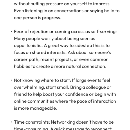
without putting pressure on yourself to impress.
Even listening in on conversations or saying hello to
one person is progress.
Fear of rejection or coming across as self-serving:
Many people worry about being seen as
opportunistic. A great way to sidestep this is to
focus on shared interests. Ask about someone’s
career path, recent projects, or even common
hobbies to create a more natural connection.
Not knowing where to start: If large events feel
overwhelming, start small. Bring a colleague or
friend to help boost your confidence or begin with
online communities where the pace of interaction
is more manageable.
Time constraints: Networking doesn’t have to be
time-consuming. A quick message to reconnect