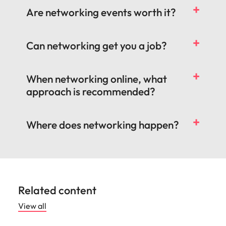
Are networking events worth it?
Can networking get you a job?
When networking online, what
approach is recommended?
Where does networking happen?
Related content
View all