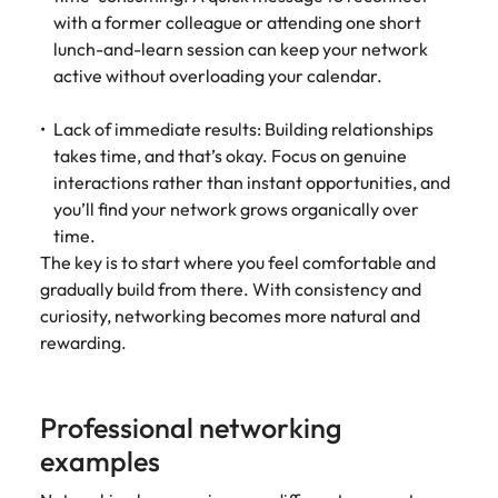
with a former colleague or attending one short
lunch-and-learn session can keep your network
active without overloading your calendar.
Lack of immediate results: Building relationships
takes time, and that’s okay. Focus on genuine
interactions rather than instant opportunities, and
you’ll find your network grows organically over
time.
The key is to start where you feel comfortable and
gradually build from there. With consistency and
curiosity, networking becomes more natural and
rewarding.
Professional networking
examples