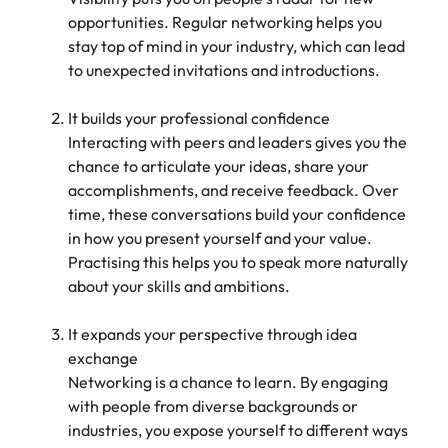
opportunities. Regular networking helps you
stay top of mind in your industry, which can lead
to unexpected invitations and introductions.
It builds your professional confidence
Interacting with peers and leaders gives you the
chance to articulate your ideas, share your
accomplishments, and receive feedback. Over
time, these conversations build your confidence
in how you present yourself and your value.
Practising this helps you to speak more naturally
about your skills and ambitions.
It expands your perspective through idea
exchange
Networking is a chance to learn. By engaging
with people from diverse backgrounds or
industries, you expose yourself to different ways