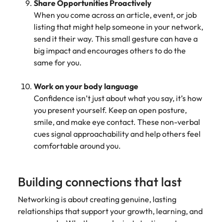
Share Opportunities Proactively
When you come across an article, event, or job
listing that might help someone in your network,
send it their way. This small gesture can have a
big impact and encourages others to do the
same for you.
Work on your body language
Confidence isn’t just about what you say, it’s how
you present yourself. Keep an open posture,
smile, and make eye contact. These non-verbal
cues signal approachability and help others feel
comfortable around you.
Building connections that last
Networking is about creating genuine, lasting
relationships that support your growth, learning, and