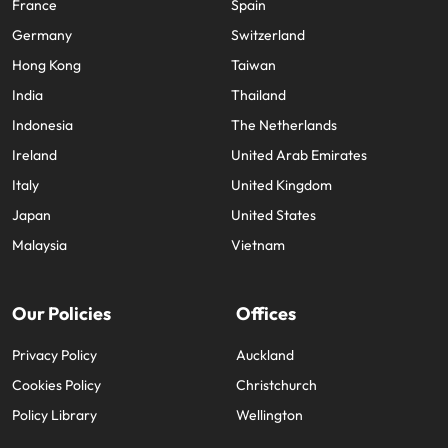
France
Spain
Germany
Switzerland
Hong Kong
Taiwan
India
Thailand
Indonesia
The Netherlands
Ireland
United Arab Emirates
Italy
United Kingdom
Japan
United States
Malaysia
Vietnam
Our Policies
Offices
Privacy Policy
Auckland
Cookies Policy
Christchurch
Policy Library
Wellington