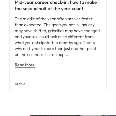
Mid-year career check-in: how to make
the second half of the year count
The middle of the year often arrives faster
than expected. The goals you set in January
may have shifted, priorities may have changed,
and your role could look quite different from
what you anticipated six months ago. That is
why mid-year is more than just another point
on the calendar. It is an opp
Read More
Article