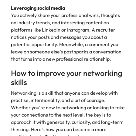
Leveraging social media
You actively share your professional wins, thoughts
on industry trends, and interesting content on
platforms like LinkedIn or Instagram. A recruiter
notices your posts and messages you about a
potential opportunity. Meanwhile, a comment you
leave on someone else's post sparks a conversation
that turns into a new professional relationship.
How to improve your networking
skills
Networking is a skill that anyone can develop with
practise, intentionality, and a bit of courage.
Whether you're new to networking or looking to take
your connections to the next level, the key is to
approach it with generosity, curiosity, and long-term
thinking. Here’s how you can become a more