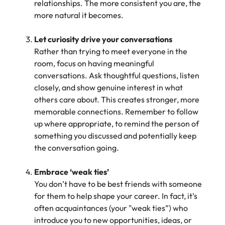
relationships. The more consistent you are, the
more natural it becomes.
Let curiosity drive your conversations
Rather than trying to meet everyone in the
room, focus on having meaningful
conversations. Ask thoughtful questions, listen
closely, and show genuine interest in what
others care about. This creates stronger, more
memorable connections. Remember to follow
up where appropriate, to remind the person of
something you discussed and potentially keep
the conversation going.
Embrace ‘weak ties’
You don’t have to be best friends with someone
for them to help shape your career. In fact, it’s
often acquaintances (your "weak ties”) who
introduce you to new opportunities, ideas, or