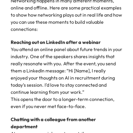
Networking happens in many different moments,
online and offline. Here are some practical examples
to show how networking plays out in real life and how
you can use these moments to build valuable
connections:
Reaching out on LinkedIn after a webinar
You attend an online panel about future trends in your
industry. One of the speakers shares insights that
really resonate with you. After the event, you send
them a LinkedIn message: “Hi [Name], I really
enjoyed your thoughts on AI in recruitment during
today’s session. I’d love to stay connected and
continue learning from your work.”
This opens the door to a longer-term connection,
even if you never met face-to-face.
Chatting with a colleague from another
department