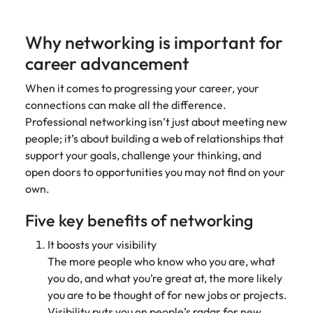
Why networking is important for
career advancement
When it comes to progressing your career, your
connections can make all the difference.
Professional networking isn’t just about meeting new
people; it’s about building a web of relationships that
support your goals, challenge your thinking, and
open doors to opportunities you may not find on your
own.
Five key benefits of networking
It boosts your visibility
The more people who know who you are, what
you do, and what you’re great at, the more likely
you are to be thought of for new jobs or projects.
Visibility puts you on people’s radar for new