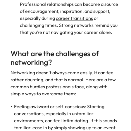
Professional relationships can become a source
of encouragement, inspiration, and support,
especially during
career transitions
or
challenging times. Strong networks remind you
that you’re not navigating your career alone.
What are the challenges of
networking?
Networking doesn’t always come easily. It can feel
rather daunting, and that is normal. Here are a few
common hurdles professionals face, along with
simple ways to overcome them:
Feeling awkward or self-conscious: Starting
conversations, especially in unfamiliar
environments, can feel intimidating. If this sounds
familiar, ease in by simply showing up to an event